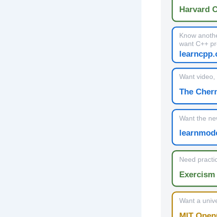
Harvard 
Know anothe
want C++ pr
learncpp
Want video, 
The Cher
Want the ne
learnmod
Need practic
Exercism 
Want a unive
MIT Open