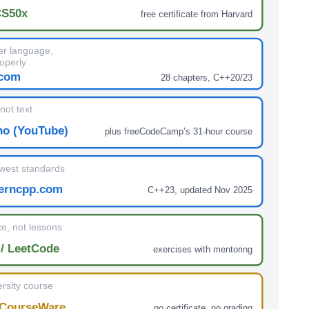
CS50x
free certificate from Harvard
r language,
operly
.com
28 chapters, C++20/23
not text
no (YouTube)
plus freeCodeCamp’s 31-hour course
west standards
erncpp.com
C++23, updated Nov 2025
e, not lessons
/ LeetCode
exercises with mentoring
rsity course
CourseWare
no certificate, no grading