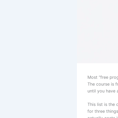
Most “free prog
The course is f
until you have a
This list is t
for three thing