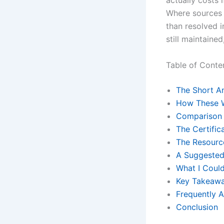
actually costs 
Where sources 
than resolved i
still maintained,
Table of Conte
The Short A
How These 
Comparison 
The Certific
The Resourc
A Suggested
What I Could
Key Takeaw
Frequently 
Conclusion