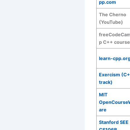
pp.com
The Cherno
(YouTube)
freeCodeCa
p C++ course
learn-cpp.or
Exercism (C
track)
MIT
OpenCourse
are
Stanford SEE
CS106B