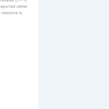
 predates C++11.
reported rather
 resource is