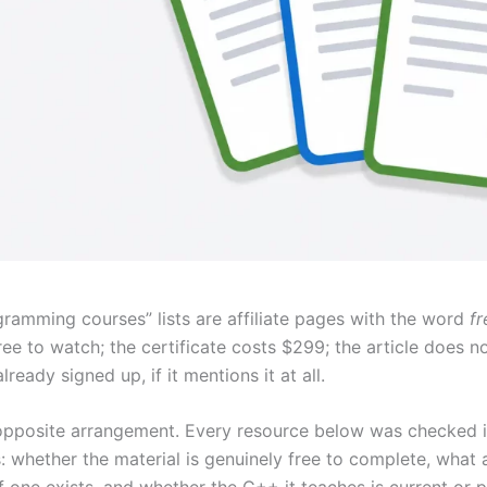
ramming courses” lists are affiliate pages with the word
fr
ree to watch; the certificate costs $299; the article does n
lready signed up, if it mentions it at all.
he opposite arrangement. Every resource below was checked 
s: whether the material is genuinely free to complete, what a