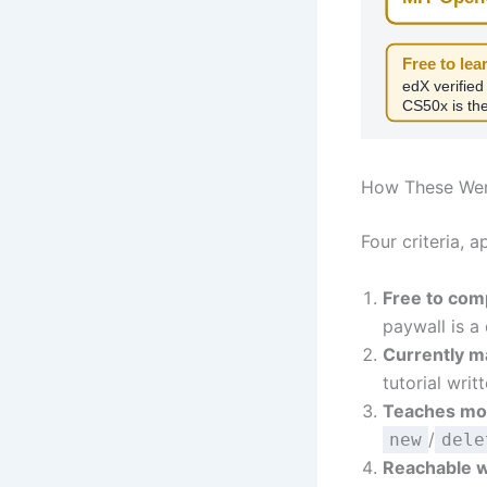
Free to lear
edX verified
CS50x is the
How These We
Four criteria, a
Free to comp
paywall is a
Currently m
tutorial wri
Teaches mod
/
new
dele
Reachable w