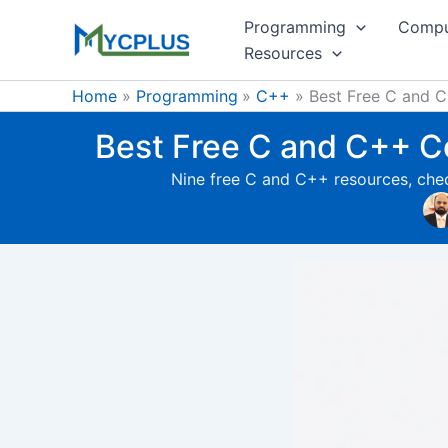
Skip
Programming
Compu
to
Resources
content
Home
Programming
C++
Best Free C and C+
Best Free C and C++ Co
Nine free C and C++ resources, chec