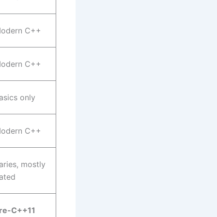
odern C++
odern C++
asics only
odern C++
aries, mostly
ated
re-C++11