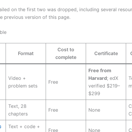
ailed on the first two was dropped, including several resou
 previous version of this page.
ble
Cost to
Format
Certificate
complete
Free from
Video +
Harvard
; edX
T
Free
problem sets
verified $219–
m
$299
Text, 28
C
m
Free
None
chapters
C
c
Text + code +
Free
None
C