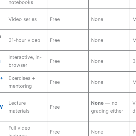
notebooks
Video series
Free
None
M
m
31-hour video
Free
None
M
Interactive, in-
g
Free
None
B
browser
++
Exercises +
Free
None
M
mentoring
Lecture
None
— no
V
W
Free
materials
grading either
d
Full video
Free
None
P
lectures