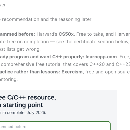
wer
e recommendation and the reasoning later:
rammed before:
Harvard’s
CS50x
. Free to take, and Harvar
ate free on completion — see the certificate section below,
st lists get wrong.
eady program and want C++ properly:
learncpp.com
. Free
 comprehensive free tutorial that covers C++20 and C++23
ctice rather than lessons:
Exercism
, free and open sourc
ntoring.
ee C/C++ resource,
 starting point
ee to complete, July 2026.
rammed before