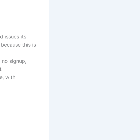
d issues its
 because this is
, no signup,
.
e, with