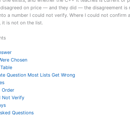
if one exists, and whether the C++ it teaches is current or
disagreed on price — and they did — the disagreement is 
nto a number I could not verify. Where I could not confirm a
 it is not on the list.
nts
nswer
Were Chosen
Table
ate Question Most Lists Get Wrong
es
 Order
 Not Verify
ays
Asked Questions