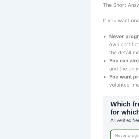
The Short Ans
If you want on
Never prog
own certific
the detail mo
You can alr
and the only
You want pra
volunteer me
Which fr
for which
All verified fr
Never prog