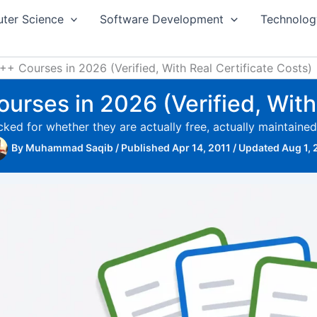
ter Science
Software Development
Technolog
+ Courses in 2026 (Verified, With Real Certificate Costs)
urses in 2026 (Verified, With 
ked for whether they are actually free, actually maintaine
By
Muhammad Saqib
/
Published Apr 14, 2011
/
Updated Aug 1,