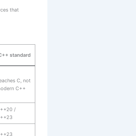
rces that
C++ standard
eaches C, not
odern C++
++20 /
++23
++23