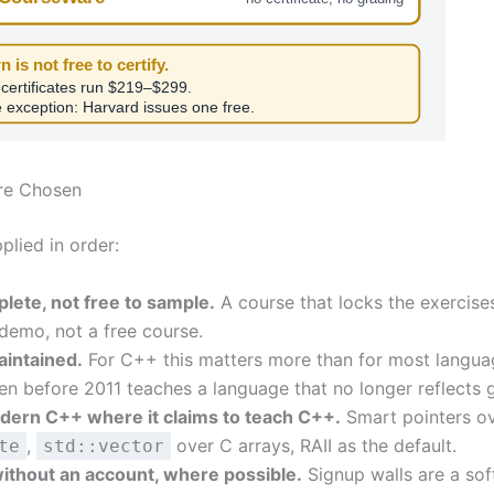
n is not free to certify.
 certificates run $219–$299.
 exception: Harvard issues one free.
re Chosen
pplied in order:
lete, not free to sample.
A course that locks the exercise
 demo, not a free course.
aintained.
For C++ this matters more than for most langu
tten before 2011 teaches a language that no longer reflects 
ern C++ where it claims to teach C++.
Smart pointers o
,
over C arrays, RAII as the default.
te
std::vector
ithout an account, where possible.
Signup walls are a sof