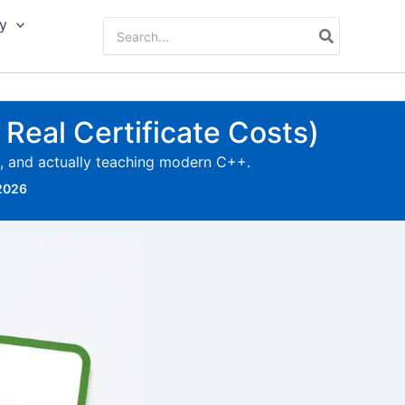
y
Search
for:
Real Certificate Costs)
d, and actually teaching modern C++.
 2026