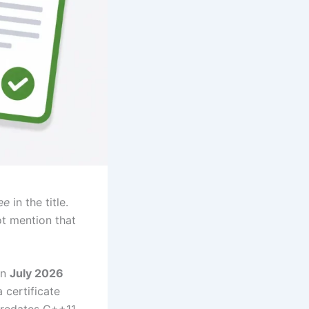
ee
in the title.
ot mention that
in
July 2026
 certificate