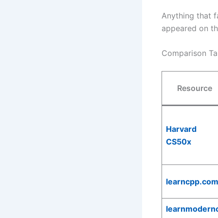
Anything that f
appeared on the
Comparison Ta
Resource
Harvard
CS50x
learncpp.co
learnmodern