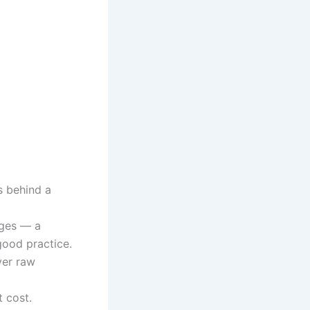
s behind a
ages — a
good practice.
ver raw
t cost.