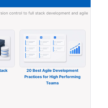
ion control to full stack development and agile
tack
20 Best Agile Development
Practices for High Performing
Teams