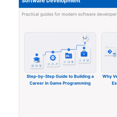
Software Development
Practical guides for modern software developer
Step-by-Step Guide to Building a
Why Ve
Career in Game Programming
Es