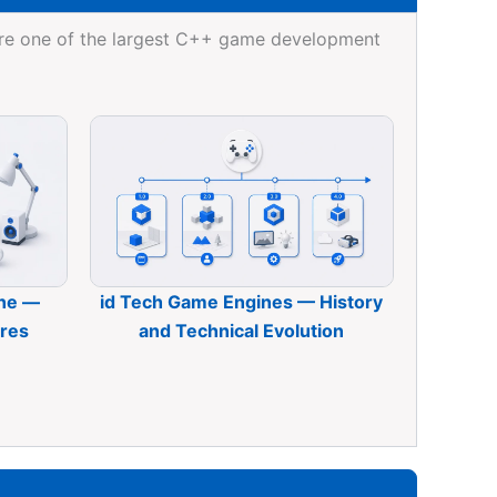
ore one of the largest C++ game development
ine —
id Tech Game Engines — History
ures
and Technical Evolution