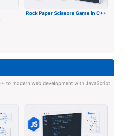
Rock Paper Scissors Game in C++
C
C++ to modern web development with JavaScript