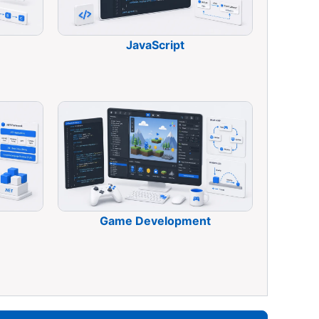
JavaScript
Game Development