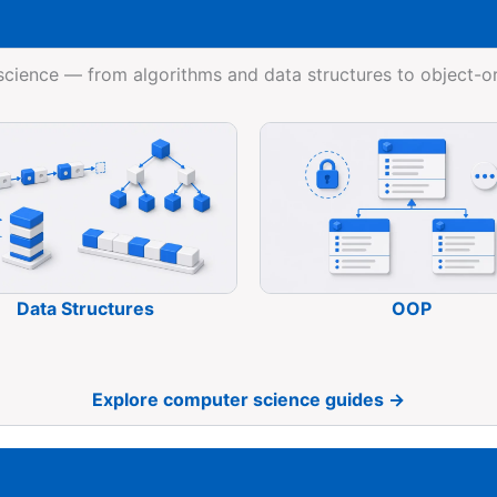
 science — from algorithms and data structures to object-o
Data Structures
OOP
Explore computer science guides →