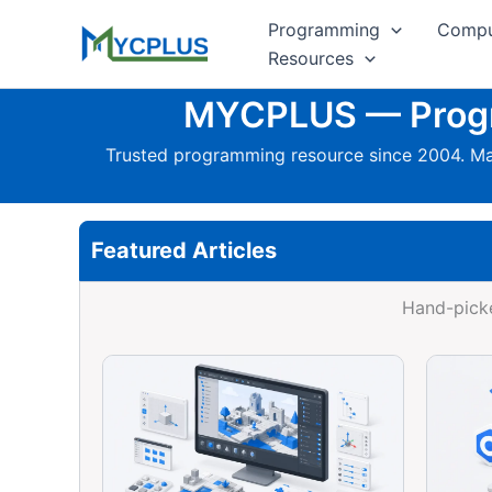
Skip
Programming
Compu
to
Resources
content
MYCPLUS — Progra
Trusted programming resource since 2004. Mas
Featured Articles
Hand-picke