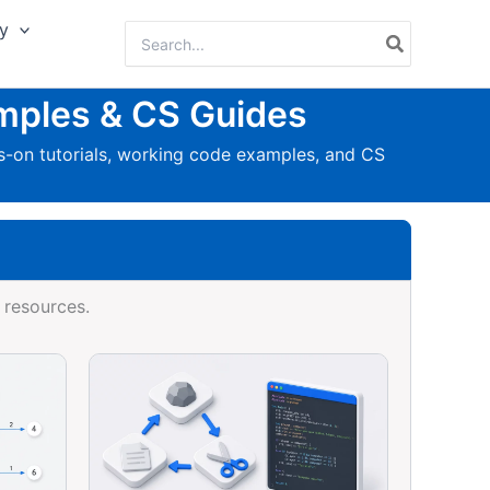
y
Search
for:
mples & CS Guides
-on tutorials, working code examples, and CS
 resources.