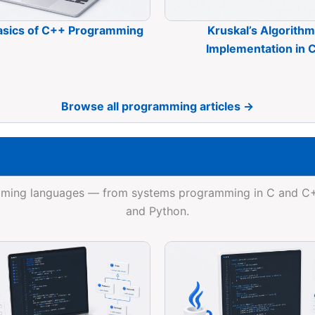
asics of C++ Programming
Kruskal’s Algorithm
Implementation in 
Browse all programming articles →
ramming languages — from systems programming in C and 
and Python.