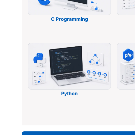
C Programming
Python