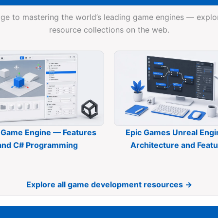
ge to mastering the world’s leading game engines — expl
resource collections on the web.
 Game Engine — Features
Epic Games Unreal Eng
and C# Programming
Architecture and Feat
Explore all game development resources →