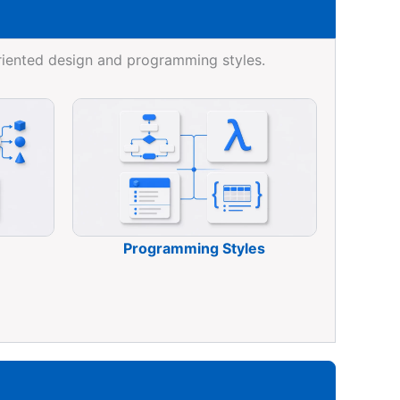
riented design and programming styles.
Programming Styles