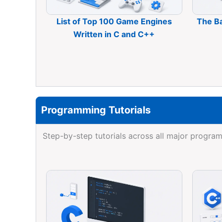
List of Top 100 Game Engines
The B
Written in C and C++
Programming Tutorials
Step-by-step tutorials across all major prog