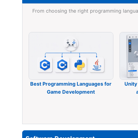
From choosing the right programming langua
Best Programming Languages for
Unity
Game Development