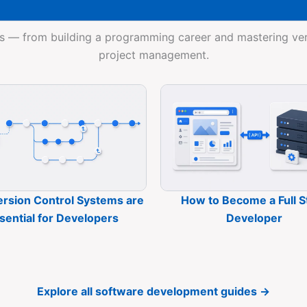
s — from building a programming career and mastering vers
project management.
rsion Control Systems are
How to Become a Full S
sential for Developers
Developer
Explore all software development guides →