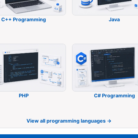
C++ Programming
Java
PHP
C# Programming
View all programming languages →