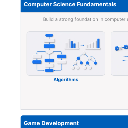
Computer Science Fundamentals
Build a strong foundation in computer
Algorithms
Game Development