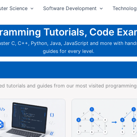
ter Science
Software Development
Technolog
mming Tutorials, Code Exa
ter C, C++, Python, Java, JavaScript and more with hands
guides for every level.
d tutorials and guides from our most visited programming