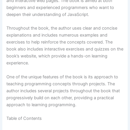
and interactive web pages. The book is aimed at both
beginners and experienced programmers who want to
deepen their understanding of JavaScript.
Throughout the book, the author uses clear and concise
explanations and includes numerous examples and
exercises to help reinforce the concepts covered. The
book also includes interactive exercises and quizzes on the
book’s website, which provide a hands-on learning
experience.
One of the unique features of the book is its approach to
teaching programming concepts through projects. The
author includes several projects throughout the book that
progressively build on each other, providing a practical
approach to learning programming.
Table of Contents