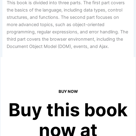
This book is divided into three parts. The first part covers
the basics of the language, including data types, control
structures, and functions. The second part focuses on
more advanced topics, such as object-oriented
programming, regular expressions, and error handling. The
third part covers the browser environment, including the
Document Object Model (DOM), events, and Ajax.
BUY NOW
Buy this book
now at