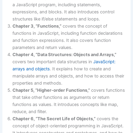
a JavaScript program, including statements,
expressions, and blocks. It also introduces control
structures like if/else statements and loops.
Chapter 3, “Functions,”
covers the concept of
functions in JavaScript, including function declarations
and function expressions. It also covers function
parameters and return values.
Chapter 4, “Data Structures: Objects and Arrays,”
covers two important data structures in
JavaScript:
arrays and objects
. It explains how to create and
manipulate arrays and objects, and how to access their
properties and methods.
Chapter 5, “Higher-order Functions,”
covers functions
that take other functions as arguments or return
functions as values. It introduces concepts like map,
reduce, and filter.
Chapter 6, “The Secret Life of Objects,”
covers the
concept of object-oriented programming in JavaScript.