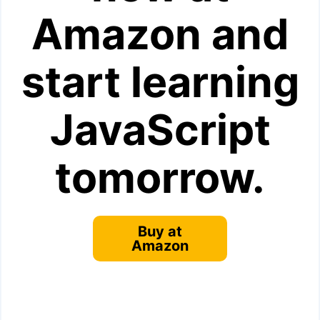
Amazon and
start learning
JavaScript
tomorrow.
Buy at
Amazon