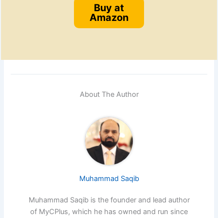
Buy at
Amazon
About The Author
Muhammad Saqib
Muhammad Saqib is the founder and lead author
of MyCPlus, which he has owned and run since