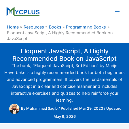
Skip
to
content
Home
Resources
Books
Programming Books
Eloquent JavaScript, A Highly Recommended Book on
JavaScript
Eloquent JavaScript, A Highly
Recommended Book on JavaScript
The book, "Eloquent JavaScript, 3rd Edition" by Marijn
Haverbeke is a highly recommended book for both beginners
and advanced programmers. It covers the fundamentals of
JavaScript in a clear and concise manner and includes
interactive exercises and quizzes to help reinforce your
learning.
By
Muhammad Saqib
/
Published Mar 29, 2023
/
Updated
May 9, 2026