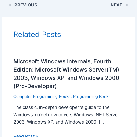
PREVIOUS
NEXT
Related Posts
Microsoft Windows Internals, Fourth
Edition: Microsoft Windows Server(TM)
2003, Windows XP, and Windows 2000
(Pro-Developer)
Computer Programming Books
,
Programming Books
The classic, in-depth developer?s guide to the
Windows kernel now covers Windows .NET Server
2003, Windows XP, and Windows 2000. […]
Read Post »