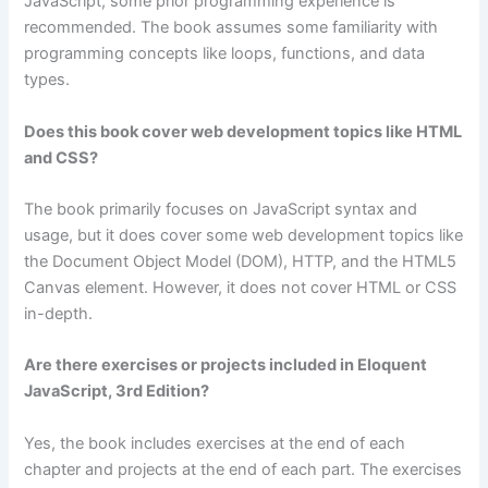
JavaScript, some prior programming experience is
recommended. The book assumes some familiarity with
programming concepts like loops, functions, and data
types.
Does this book cover web development topics like HTML
and CSS?
The book primarily focuses on JavaScript syntax and
usage, but it does cover some web development topics like
the Document Object Model (DOM), HTTP, and the HTML5
Canvas element. However, it does not cover HTML or CSS
in-depth.
Are there exercises or projects included in Eloquent
JavaScript, 3rd Edition?
Yes, the book includes exercises at the end of each
chapter and projects at the end of each part. The exercises