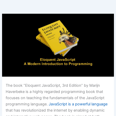
The book “Eloquent JavaScript, 3rd Edition” by Marijn
Haverbeke is a highly regarded programming book that
focuses on teaching the fundamentals of the JavaScript
programming language.
JavaScript is a powerful language
that has revolutionized the internet by enabling dynamic