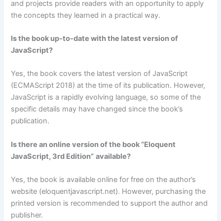
and projects provide readers with an opportunity to apply
the concepts they learned in a practical way.
Is the book up-to-date with the latest version of
JavaScript?
Yes, the book covers the latest version of JavaScript
(ECMAScript 2018) at the time of its publication. However,
JavaScript is a rapidly evolving language, so some of the
specific details may have changed since the book’s
publication.
Is there an online version of the book “
Eloquent
JavaScript, 3rd Edition”
available?
Yes, the book is available online for free on the author’s
website (eloquentjavascript.net). However, purchasing the
printed version is recommended to support the author and
publisher.