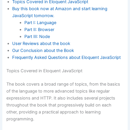
Topics Covered in Eloquent JavaScript
Buy this book now at Amazon and start learning
JavaScript tomorrow.
Part I: Language
Part II: Browser
Part III: Node
User Reviews about the book
Our Conclusion about the Book
Frequently Asked Questions about Eloquent JavaScript
Topics Covered in Eloquent JavaScript
The book covers a broad range of topics, from the basics
of the language to more advanced topics like regular
expressions and HTTP. It also includes several projects
throughout the book that progressively build on each
other, providing a practical approach to learning
programming.