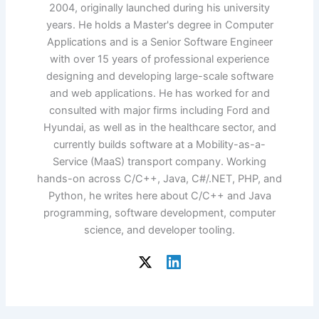
2004, originally launched during his university
years. He holds a Master's degree in Computer
Applications and is a Senior Software Engineer
with over 15 years of professional experience
designing and developing large-scale software
and web applications. He has worked for and
consulted with major firms including Ford and
Hyundai, as well as in the healthcare sector, and
currently builds software at a Mobility-as-a-
Service (MaaS) transport company. Working
hands-on across C/C++, Java, C#/.NET, PHP, and
Python, he writes here about C/C++ and Java
programming, software development, computer
science, and developer tooling.