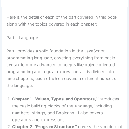
Here is the detail of each of the part covered in this book
along with the topics covered in each chapter:
Part I: Language
Part I provides a solid foundation in the JavaScript
programming language, covering everything from basic
syntax to more advanced concepts like object-oriented
programming and regular expressions. It is divided into
nine chapters, each of which covers a different aspect of
the language.
Chapter 1, “Values, Types, and Operators,”
introduces
the basic building blocks of the language, including
numbers, strings, and Booleans. It also covers
operators and expressions.
Chapter 2, “Program Structure,”
covers the structure of