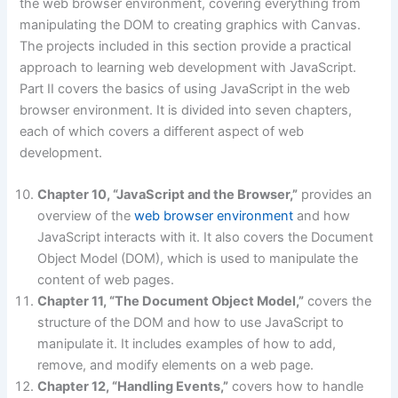
the web browser environment, covering everything from
manipulating the DOM to creating graphics with Canvas.
The projects included in this section provide a practical
approach to learning web development with JavaScript.
Part II covers the basics of using JavaScript in the web
browser environment. It is divided into seven chapters,
each of which covers a different aspect of web
development.
Chapter 10, “JavaScript and the Browser,”
provides an
overview of the
web browser environment
and how
JavaScript interacts with it. It also covers the Document
Object Model (DOM), which is used to manipulate the
content of web pages.
Chapter 11, “The Document Object Model,”
covers the
structure of the DOM and how to use JavaScript to
manipulate it. It includes examples of how to add,
remove, and modify elements on a web page.
Chapter 12, “Handling Events,”
covers how to handle