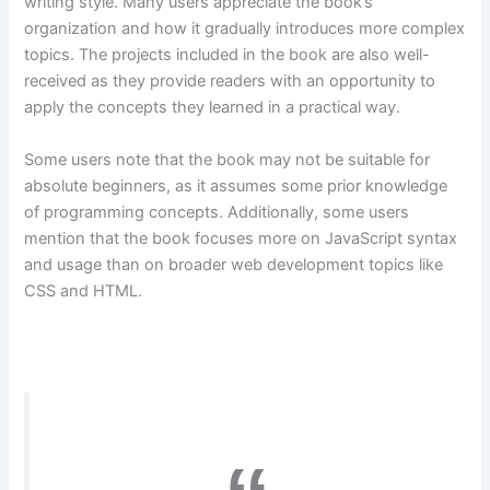
writing style. Many users appreciate the book’s
organization and how it gradually introduces more complex
topics. The projects included in the book are also well-
received as they provide readers with an opportunity to
apply the concepts they learned in a practical way.
Some users note that the book may not be suitable for
absolute beginners, as it assumes some prior knowledge
of programming concepts. Additionally, some users
mention that the book focuses more on JavaScript syntax
and usage than on broader web development topics like
CSS and HTML.