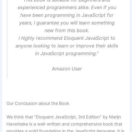
experienced programmers alike. Even if you
have been programming in JavaScript for
years, I guarantee you will learn something
new from this book.
I highly recommend Eloquent JavaScript to
anyone looking to learn or improve their skills
in JavaScript programming.”
Amazon User
Our Conclusion about the Book
We think that “Eloquent JavaScript, 3rd Edition” by Marijn
Haverbeke is a well-written and comprehensive book that
provides a solid foundation in the JavaScript language. It is