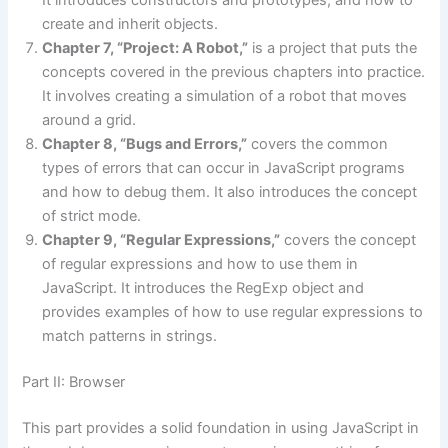
It introduces constructors and prototypes, and how to
create and inherit objects.
Chapter 7, “Project: A Robot,”
is a project that puts the
concepts covered in the previous chapters into practice.
It involves creating a simulation of a robot that moves
around a grid.
Chapter 8, “Bugs and Errors,”
covers the common
types of errors that can occur in JavaScript programs
and how to debug them. It also introduces the concept
of strict mode.
Chapter 9, “Regular Expressions,”
covers the concept
of regular expressions and how to use them in
JavaScript. It introduces the RegExp object and
provides examples of how to use regular expressions to
match patterns in strings.
Part II: Browser
This part provides a solid foundation in using JavaScript in