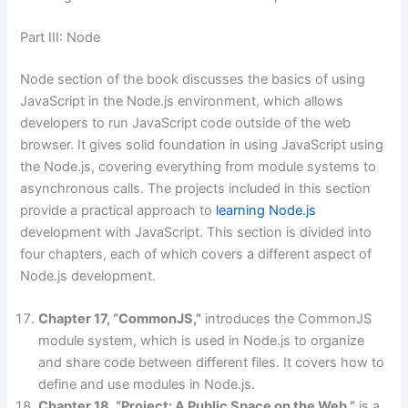
Part III: Node
Node section of the book discusses the basics of using
JavaScript in the Node.js environment, which allows
developers to run JavaScript code outside of the web
browser. It gives solid foundation in using JavaScript using
the Node.js, covering everything from module systems to
asynchronous calls. The projects included in this section
provide a practical approach to
learning Node.js
development with JavaScript. This section is divided into
four chapters, each of which covers a different aspect of
Node.js development.
Chapter 17, “CommonJS,”
introduces the CommonJS
module system, which is used in Node.js to organize
and share code between different files. It covers how to
define and use modules in Node.js.
Chapter 18, “Project: A Public Space on the Web,”
is a