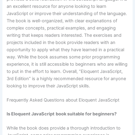
an excellent resource for anyone looking to learn
JavaScript or improve their understanding of the language.
The book is well-organized, with clear explanations of
complex concepts, practical examples, and engaging
writing that keeps readers interested. The exercises and
projects included in the book provide readers with an
opportunity to apply what they have learned in a practical
way. While the book assumes some prior programming
experience, it is still accessible to beginners who are willing
to put in the effort to learn. Overall, “Eloquent JavaScript,
3rd Edition” is a highly recommended resource for anyone
looking to improve their JavaScript skills.
Frequently Asked Questions about Eloquent JavaScript
Is Eloquent JavaScript
book suitable for beginners?
While the book does provide a thorough introduction to