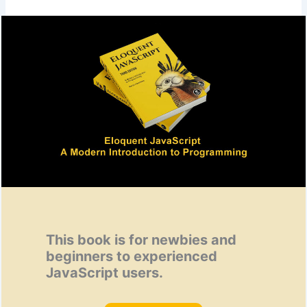
This book is for newbies and
beginners to experienced
JavaScript users.