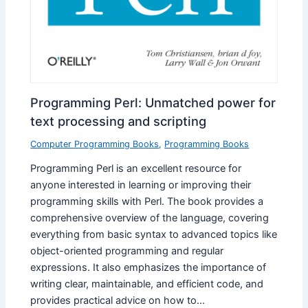
Programming Perl: Unmatched power for
text processing and scripting
Computer Programming Books
,
Programming Books
Programming Perl is an excellent resource for
anyone interested in learning or improving their
programming skills with Perl. The book provides a
comprehensive overview of the language, covering
everything from basic syntax to advanced topics like
object-oriented programming and regular
expressions. It also emphasizes the importance of
writing clear, maintainable, and efficient code, and
provides practical advice on how to…