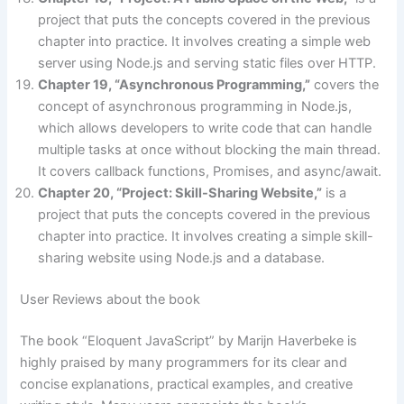
project that puts the concepts covered in the previous
chapter into practice. It involves creating a simple web
server using Node.js and serving static files over HTTP.
Chapter 19, “Asynchronous Programming,”
covers the
concept of asynchronous programming in Node.js,
which allows developers to write code that can handle
multiple tasks at once without blocking the main thread.
It covers callback functions, Promises, and async/await.
Chapter 20, “Project: Skill-Sharing Website,”
is a
project that puts the concepts covered in the previous
chapter into practice. It involves creating a simple skill-
sharing website using Node.js and a database.
User Reviews about the book
The book “Eloquent JavaScript” by Marijn Haverbeke is
highly praised by many programmers for its clear and
concise explanations, practical examples, and creative