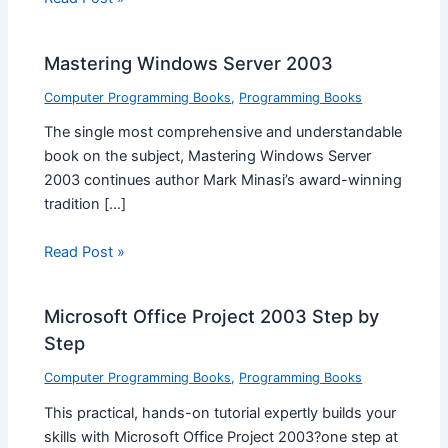
Mastering Windows Server 2003
Computer Programming Books
,
Programming Books
The single most comprehensive and understandable
book on the subject, Mastering Windows Server
2003 continues author Mark Minasi’s award-winning
tradition […]
Read Post »
Microsoft Office Project 2003 Step by
Step
Computer Programming Books
,
Programming Books
This practical, hands-on tutorial expertly builds your
skills with Microsoft Office Project 2003?one step at