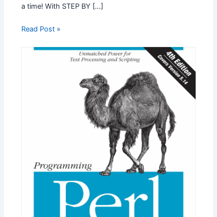
a time! With STEP BY […]
Read Post »