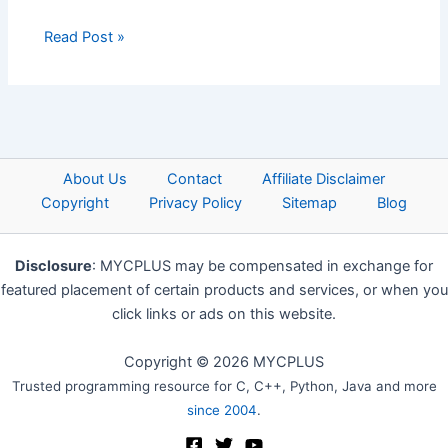
Read Post »
About Us
Contact
Affiliate Disclaimer
Copyright
Privacy Policy
Sitemap
Blog
Disclosure
: MYCPLUS may be compensated in exchange for
featured placement of certain products and services, or when you
click links or ads on this website.
Copyright © 2026 MYCPLUS
Trusted programming resource for C, C++, Python, Java and more
since 2004
.