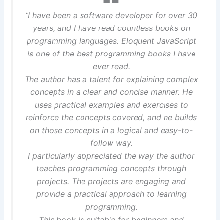
“I have been a software developer for over 30
years, and I have read countless books on
programming languages. Eloquent JavaScript
is one of the best programming books I have
ever read.
The author has a talent for explaining complex
concepts in a clear and concise manner. He
uses practical examples and exercises to
reinforce the concepts covered, and he builds
on those concepts in a logical and easy-to-
follow way.
I particularly appreciated the way the author
teaches programming concepts through
projects. The projects are engaging and
provide a practical approach to learning
programming.
This book is suitable for beginners and