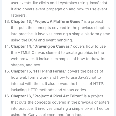
user events like clicks and keystrokes using JavaScript.
It also covers event propagation and how to use event
listeners.
Chapter 13, “Project: A Platform Game,”
is a project
that puts the concepts covered in the previous chapters
into practice. It involves creating a simple platform game
using the DOM and event handling.
Chapter 14, “Drawing on Canvas,”
covers how to use
the HTML5 Canvas element to create graphics in the
web browser. It includes examples of how to draw lines,
shapes, and text.
Chapter 15, “HTTP and Forms,”
covers the basics of
how web forms work and how to use JavaScript to
interact with them. It also covers the basics of HTTP,
including HTTP methods and status codes.
Chapter 16, “Project: A Pixel Art Editor,”
is a project
that puts the concepts covered in the previous chapters
into practice. It involves creating a simple pixel art editor
using the Canvas element and form input.