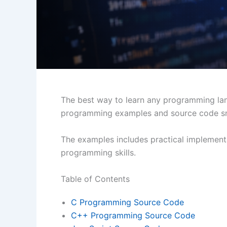
The best way to learn any programming lang
programming examples and source code sn
The examples includes practical implement
programming skills.
Table of Contents
C Programming Source Code
C++ Programming Source Code