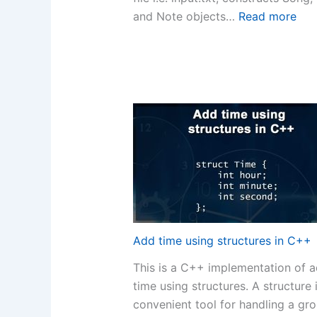
:
and Note objects…
Read more
C+
Co
–
Wa
File
Con
fro
Tex
File
Add time using structures in C++
This is a C++ implementation of 
time using structures. A structure 
convenient tool for handling a gr