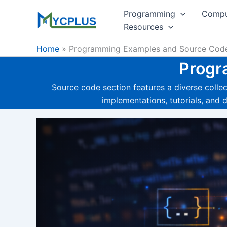
Skip
Programming
Compu
to
Resources
content
Home
Programming Examples and Source Cod
Progr
Source code section features a diverse coll
implementations, tutorials, and