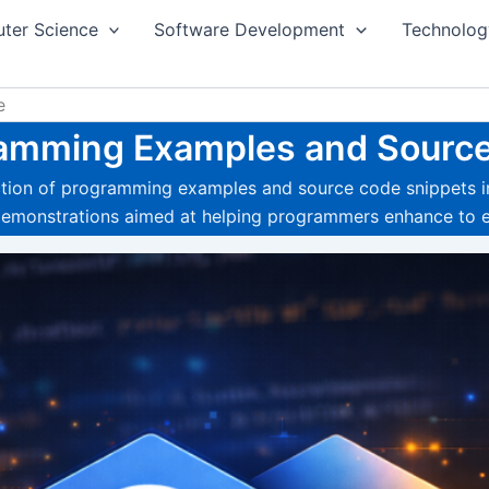
ter Science
Software Development
Technolog
e
amming Examples and Sourc
ection of programming examples and source code snippets i
 demonstrations aimed at helping programmers enhance to e