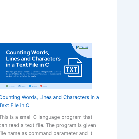
Counting Words, Lines and Characters in a
Text File in C
This is a small C language program that
can read a text file. The program is given
file name as command parameter and it