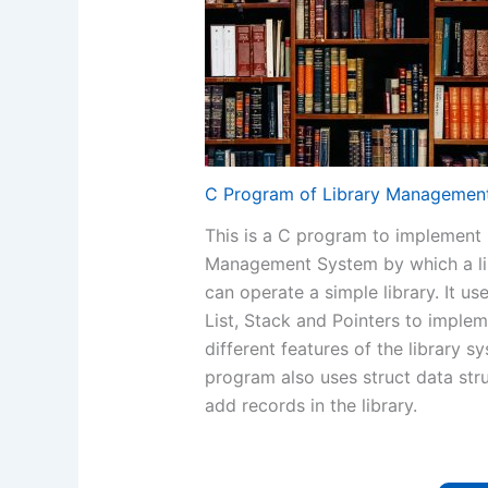
C Program of Library Managemen
This is a C program to implement 
Management System by which a li
can operate a simple library. It us
List, Stack and Pointers to imple
different features of the library s
program also uses struct data str
add records in the library.