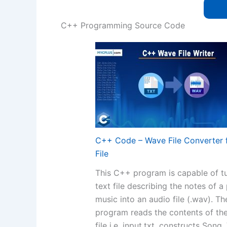
C++ Programming Source Code
C++ Code – Wave File Converter 
File
This C++ program is capable of tu
text file describing the notes of a
music into an audio file (.wav). Th
program reads the contents of the
file i.e. input.txt, constructs Song,