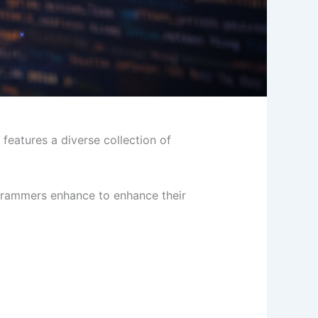
features a diverse collection of
ogrammers enhance to enhance their