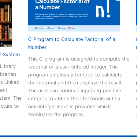
C Program to Calculate Factorial of a
Number
t System
This C program is designed to compute the
Library
factorial of a user-entered integer. The
brarian
program employs a for loop to calculate
es Linked
the factorial and then displays the result.
ment
The user can continue inputting positive
ystem. The
integers to obtain their factorials until a
ucture to
non-integer input is provided which
terminates the program.