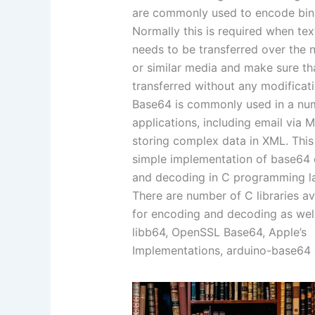
are commonly used to encode bin
Normally this is required when tex
needs to be transferred over the 
or similar media and make sure tha
transferred without any modificati
Base64 is commonly used in a nu
applications, including email via 
storing complex data in XML. This 
simple implementation of base64
and decoding in C programming l
There are number of C libraries av
for encoding and decoding as well 
libb64, OpenSSL Base64, Apple’s
Implementations, arduino-base64 