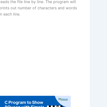
reads the file line by line. The program will
prints out number of characters and words
in each line.