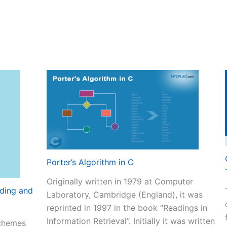
Porter’s Algorithm in C
Originally written in 1979 at Computer
ding and
Laboratory, Cambridge (England), it was
reprinted in 1997 in the book “Readings in
Information Retrieval”. Initially it was written
chemes