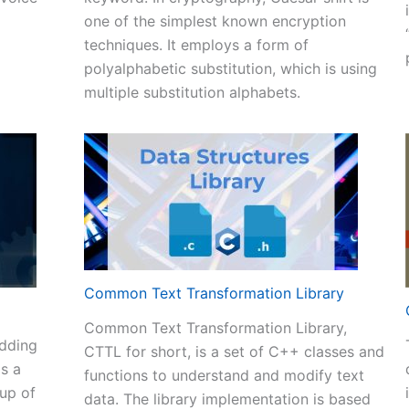
one of the simplest known encryption
+
techniques. It employs a form of
de
polyalphabetic substitution, which is using
multiple substitution alphabets.
ve
verter
m
t
Common Text Transformation Library
Common Text Transformation Library,
adding
CTTL for short, is a set of C++ classes and
is a
functions to understand and modify text
oup of
data. The library implementation is based