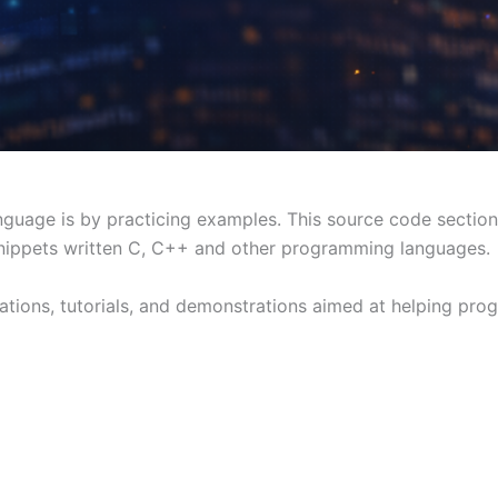
uage is by practicing examples. This source code section 
ippets written C, C++ and other programming languages.
ations, tutorials, and demonstrations aimed at helping pr