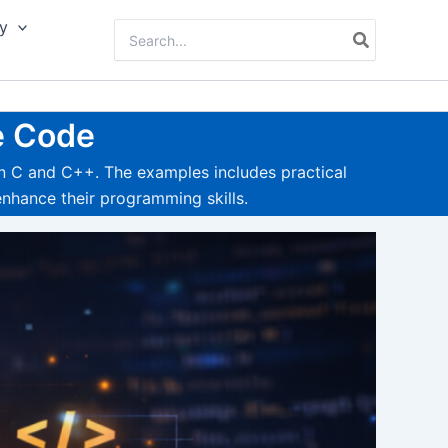
y
Search
for:
e Code
n C and C++. The examples includes practical
nhance their programming skills.