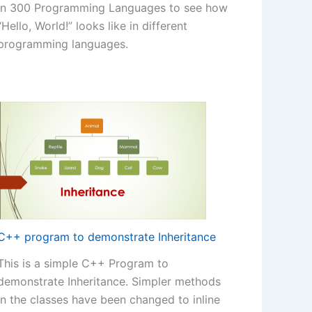
in 300 Programming Languages to see how
“Hello, World!” looks like in different
programming languages.
C++ program to demonstrate Inheritance
This is a simple C++ Program to
demonstrate Inheritance. Simpler methods
in the classes have been changed to inline