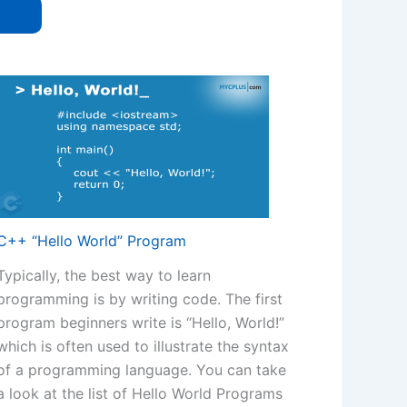
C++ “Hello World” Program
Typically, the best way to learn
programming is by writing code. The first
program beginners write is “Hello, World!”
which is often used to illustrate the syntax
of a programming language. You can take
a look at the list of Hello World Programs