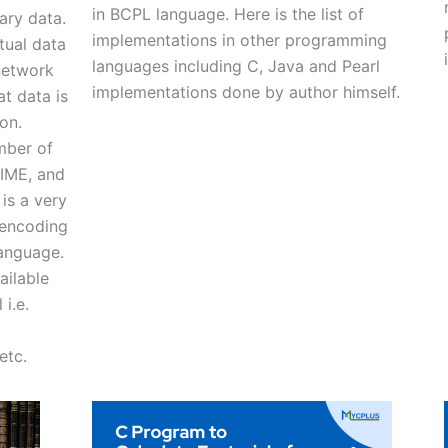
in BCPL language. Here is the list of
ary data.
implementations in other programming
tual data
languages including C, Java and Pearl
network
implementations done by author himself.
t data is
on.
mber of
MIME, and
is a very
 encoding
anguage.
ailable
i.e.
etc.