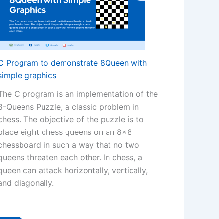
C Program to demonstrate 8Queen with
simple graphics
The C program is an implementation of the
8-Queens Puzzle, a classic problem in
chess. The objective of the puzzle is to
place eight chess queens on an 8×8
chessboard in such a way that no two
queens threaten each other. In chess, a
queen can attack horizontally, vertically,
and diagonally.