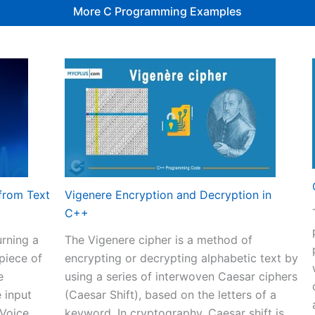
More C Programming Examples
from Text
Vigenere Encryption and Decryption in
C++
rning a
The Vigenere cipher is a method of
 piece of
encrypting or decrypting alphabetic text by
e
using a series of interwoven Caesar ciphers
 input
(Caesar Shift), based on the letters of a
 Voice
keyword. In cryptography, Caesar shift is