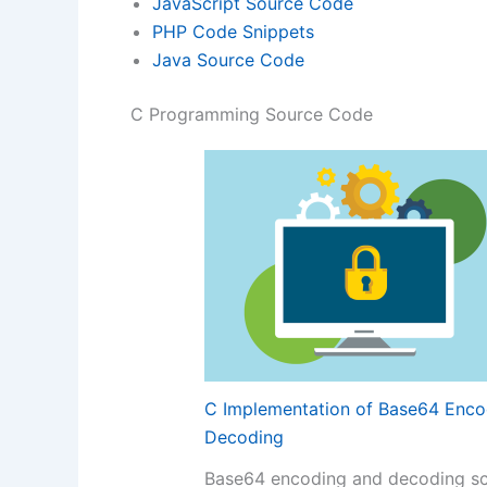
JavaScript Source Code
PHP Code Snippets
Java Source Code
C Programming Source Code
C Implementation of Base64 Enco
Decoding
Base64 encoding and decoding s