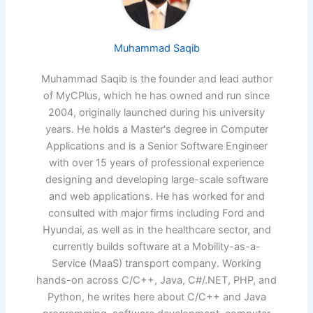
Muhammad Saqib
Muhammad Saqib is the founder and lead author
of MyCPlus, which he has owned and run since
2004, originally launched during his university
years. He holds a Master's degree in Computer
Applications and is a Senior Software Engineer
with over 15 years of professional experience
designing and developing large-scale software
and web applications. He has worked for and
consulted with major firms including Ford and
Hyundai, as well as in the healthcare sector, and
currently builds software at a Mobility-as-a-
Service (MaaS) transport company. Working
hands-on across C/C++, Java, C#/.NET, PHP, and
Python, he writes here about C/C++ and Java