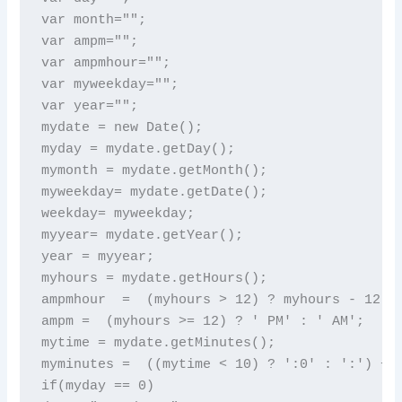
var month="";

var ampm="";

var ampmhour="";

var myweekday="";

var year="";

mydate = new Date();

myday = mydate.getDay();

mymonth = mydate.getMonth();

myweekday= mydate.getDate();

weekday= myweekday;

myyear= mydate.getYear();

year = myyear;

myhours = mydate.getHours();

ampmhour  =  (myhours > 12) ? myhours - 12 : 
ampm =  (myhours >= 12) ? ' PM' : ' AM';

mytime = mydate.getMinutes();

myminutes =  ((mytime < 10) ? ':0' : ':') + m
if(myday == 0)
