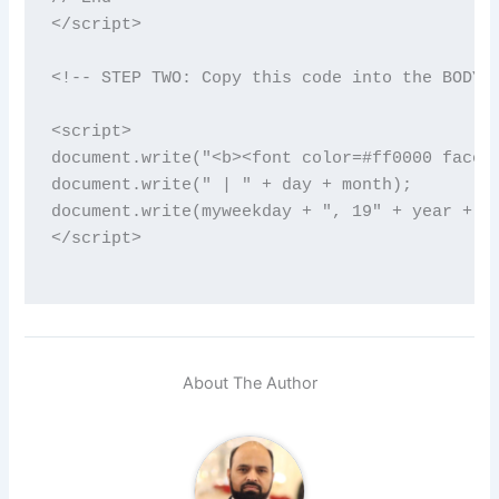
</script>

<!-- STEP TWO: Copy this code into the BODY o
<script>

document.write("<b><font color=#ff0000 face='
document.write(" | " + day + month);

document.write(myweekday + ", 19" + year + "<
</script>

About The Author