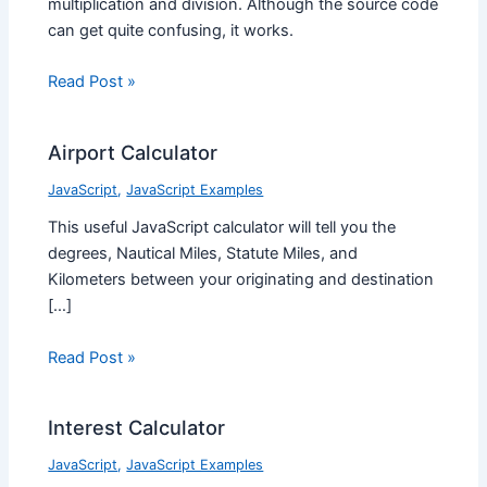
multiplication and division. Although the source code
can get quite confusing, it works.
Read Post »
Airport Calculator
JavaScript
,
JavaScript Examples
This useful JavaScript calculator will tell you the
degrees, Nautical Miles, Statute Miles, and
Kilometers between your originating and destination
[…]
Read Post »
Interest Calculator
JavaScript
,
JavaScript Examples