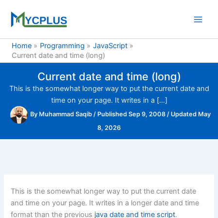
Skip
to
content
Home
Programming
JavaScript
Current date and time (long)
Current date and time (long)
This is the somewhat longer way to put the current date and
time on your page. It writes in a […]
By
Muhammad Saqib
/
Published Sep 9, 2008
/
Updated May
8, 2026
This is the somewhat longer way to put the current date
and time on your page. It writes in a longer date and time
format than the previous
java date and time script
.