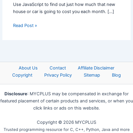
Use JavaScript to find out just how much that new
house or car is going to cost you each month. […]
Read Post »
About Us
Contact
Affiliate Disclaimer
Copyright
Privacy Policy
Sitemap
Blog
Disclosure
: MYCPLUS may be compensated in exchange for
featured placement of certain products and services, or when you
click links or ads on this website.
Copyright © 2026 MYCPLUS
Trusted programming resource for C, C++, Python, Java and more