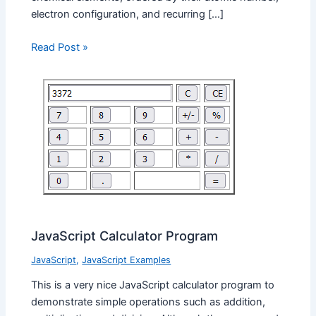
electron configuration, and recurring […]
Read Post »
JavaScript Calculator Program
JavaScript
,
JavaScript Examples
This is a very nice JavaScript calculator program to
demonstrate simple operations such as addition,