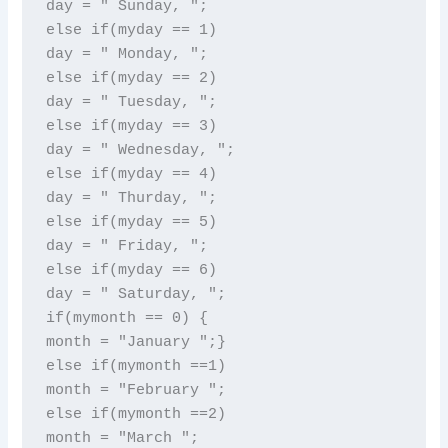
day = " Sunday, ";

else if(myday == 1)

day = " Monday, ";

else if(myday == 2)

day = " Tuesday, ";

else if(myday == 3)

day = " Wednesday, ";

else if(myday == 4)

day = " Thurday, ";

else if(myday == 5)

day = " Friday, ";

else if(myday == 6)

day = " Saturday, ";

if(mymonth == 0) {

month = "January ";}

else if(mymonth ==1)

month = "February ";

else if(mymonth ==2)

month = "March ";
