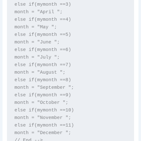
else if(mymonth ==3)

month = "April ";

else if(mymonth ==4)

month = "May ";

else if(mymonth ==5)

month = "June ";

else if(mymonth ==6)

month = "July ";

else if(mymonth ==7)

month = "August ";

else if(mymonth ==8)

month = "September ";

else if(mymonth ==9)

month = "October ";

else if(mymonth ==10)

month = "November ";

else if(mymonth ==11)

month = "December ";

// End -->
