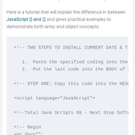
Here is a tutorial that will explain the difference in between
JavaScript {} and []
and gives practical examples to
demonstrate both array and object concepts.
<!-- TWO STEPS TO INSTALL CURRENT DATE & TIME
   1.  Paste the specified coding into the HE
   2.  Put the last code into the BODY of you
<!-- STEP ONE: Copy this code into the HEAD o
<script language="JavaScript">

<!--Total Java Scripts 99 - Next Step Softwar
<!-- Begin

var day="";
