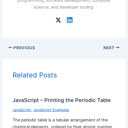
programming, software development, computer
science, and developer tooling.
PREVIOUS
NEXT
Related Posts
JavaScript – Printing the Periodic Table
JavaScript
,
JavaScript Examples
The periodic table is a tabular arrangement of the
chemical elements, ordered by their atomic number,