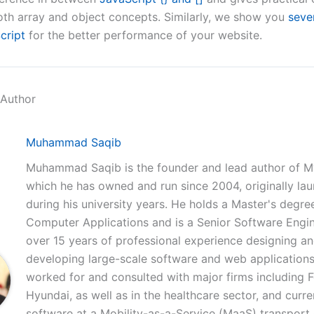
th array and object concepts. Similarly, we show you
seve
cript
for the better performance of your website.
 Author
Muhammad Saqib
Muhammad Saqib is the founder and lead author of M
which he has owned and run since 2004, originally la
during his university years. He holds a Master's degree
Computer Applications and is a Senior Software Engi
over 15 years of professional experience designing a
developing large-scale software and web applications
worked for and consulted with major firms including 
Hyundai, as well as in the healthcare sector, and curre
software at a Mobility-as-a-Service (MaaS) transpor