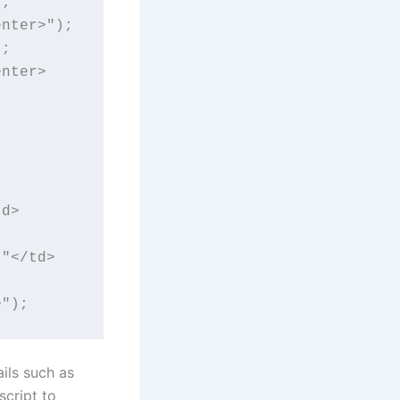
;

nter>");

;

enter>
td>
,"</td>
>");
ils such as
script to