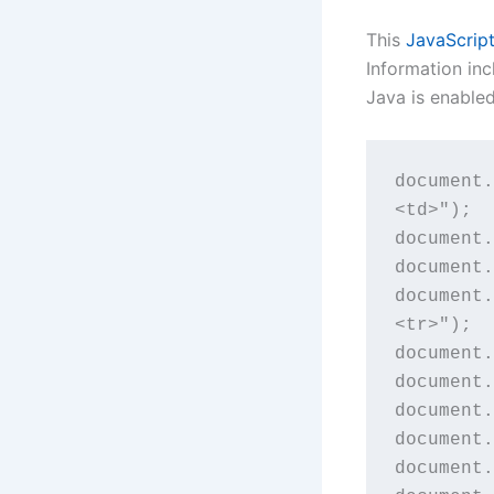
This
JavaScrip
Information in
Java is enable
document.
<td>");

document.
document.
document.
<tr>");

document.
document.
document.
document.
document.