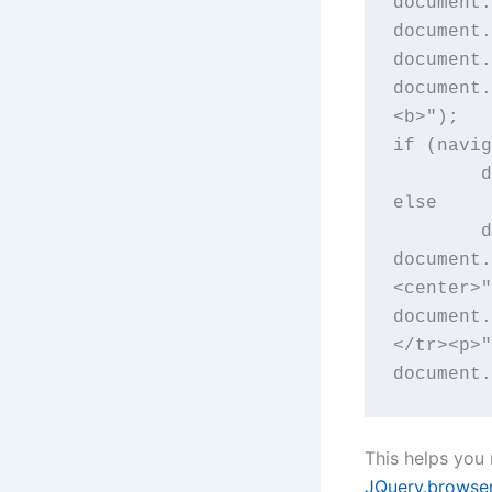
document.
document.
document.
document.
<b>");

if (navig
	document.write("sure is!</td></tr><p>");

else 

	document.write("not today</td></tr><p>");

document.
<center>"
document.
</tr><p>"
document.
This helps you
JQuery.browse