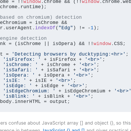
ome = !!
window
.
chrome
 && (!!
window
.
chrome
.
we
chrome
.
runtime
);

based on chromium) detection
eChromium = isChrome && 
r.
userAgent
.
indexOf
(
"Edg"
) != -
1
);

engine detection
nk = (isChrome || isOpera) && !!
window
.
CSS
;

t = 
'Detecting browsers by ducktyping:<hr>'
;

 
'isFirefox: '
 + isFirefox + 
'<br>'
;

 
'isChrome: '
 + isChrome + 
'<br>'
;

 
'isSafari: '
 + isSafari + 
'<br>'
;

 
'isOpera: '
 + isOpera + 
'<br>'
;

 
'isIE: '
 + isIE + 
'<br>'
;

 
'isEdge: '
 + isEdge + 
'<br>'
;

 
'isEdgeChromium: '
 + isEdgeChromium + 
'<br>
 
'isBlink: '
 + isBlink + 
'<br>'
body
.
innerHTML
 = output;
rs confuse about JavaScript array [] and object {}, so this t
fference in between
JavaScript {} and []
and gives practical