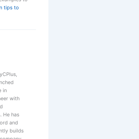
n tips to
yCPlus,
unched
 in
neer with
nd
. He has
Ford and
ntly builds
t company.