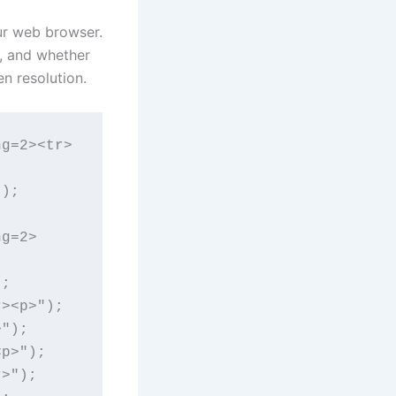
ur web browser.
, and whether
n resolution.
ng=2><tr>
);

ng=2>
;

><p>");

");

p>");

>");
