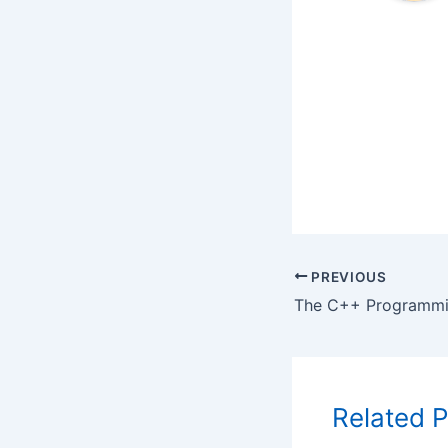
PREVIOUS
Related 