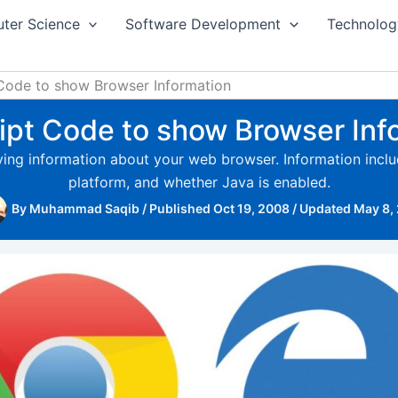
ter Science
Software Development
Technolog
Code to show Browser Information
ipt Code to show Browser Inf
aying information about your web browser. Information inc
platform, and whether Java is enabled.
By
Muhammad Saqib
/
Published Oct 19, 2008
/
Updated May 8,