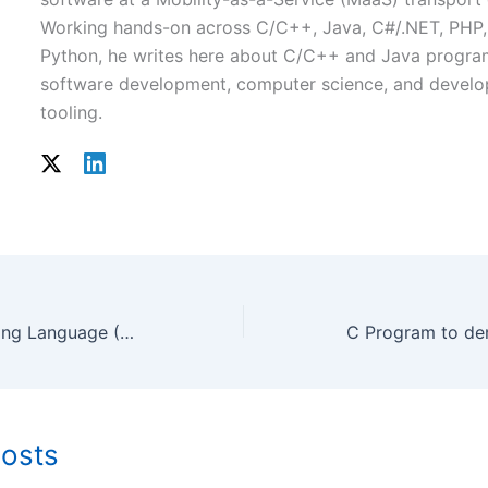
Working hands-on across C/C++, Java, C#/.NET, PHP,
Python, he writes here about C/C++ and Java progr
software development, computer science, and develo
tooling.
The C++ Programming Language (4th Edition)
Posts