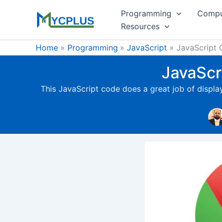
Skip
Programming
Compu
to
Resources
content
Home
Programming
JavaScript
JavaScript 
JavaScr
This JavaScript code does a great job of displ