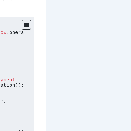
dow
.
opera


 || 
typeof
cation
));

de
;
