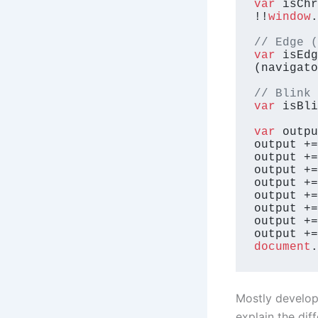
var
 isChr
!!
window
.
// Edge (
var
 isEdg
(navigato
// Blink 
var
 isBli
var
 outpu
output +=
output +=
output +=
output +=
output +=
output +=
output +=
output +=
document
.
Mostly develope
explain the di