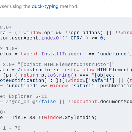
wser using the
duck-typing
method.
8.0+
ra = (!!
window
.
opr
 && !!opr.
addons
) || !!
win
tor.
userAgent
.
indexOf
(
' OPR/'
) >= 
0
;

x 1.0+
efox = 
typeof
InstallTrigger
 !== 
'undefined'
;
 3.0+ "[object HTMLElementConstructor]" 
ari = 
/constructor/i
.
test
(
window
.
HTMLElement
)
 (
p
) { 
return
 p.
toString
() === 
"[object 
oteNotification]"
; })(!
window
[
'safari'
] || (
= 
'undefined'
 && 
window
[
'safari'
].
pushNotifi
et Explorer 6-11
= 
/*@cc_on!@*/
false
 || !!
document
.
documentMo
0+
e = !isIE && !!
window
.
StyleMedia
;

 1 - 79