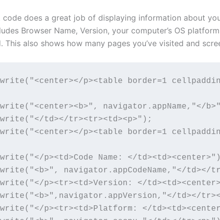
t
code does a great job of displaying information about yo
cludes Browser Name, Version, your computer’s OS platform
d. This also shows how many pages you’ve visited and scree
write("<center></p><table border=1 cellpaddi
write("<center><b>", navigator.appName,"</b>"
write("</td></tr><tr><td><p>");

write("<center></p><table border=1 cellpaddi
write("</p><td>Code Name: </td><td><center>")
write("<b>", navigator.appCodeName,"</td></tr
write("</p><tr><td>Version: </td><td><center>
write("<b>",navigator.appVersion,"</td></tr><
write("</p><tr><td>Platform: </td><td><center