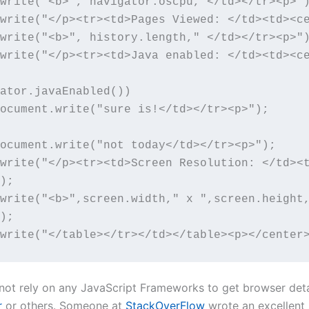
write("<b>", navigator.oscpu,"</td></tr><p>")
write("</p><tr><td>Pages Viewed: </td><td><ce
write("<b>", history.length," </td></tr><p>")
write("</p><tr><td>Java enabled: </td><td><c
ator.javaEnabled()) 

write("</p><tr><td>Screen Resolution: </td><
);

write("<b>",screen.width," x ",screen.height
);

write("</table></tr></td></table><p></center
 not rely on any JavaScript Frameworks to get browser deta
r
or others. Someone at
StackOverFlow
wrote an excellent 