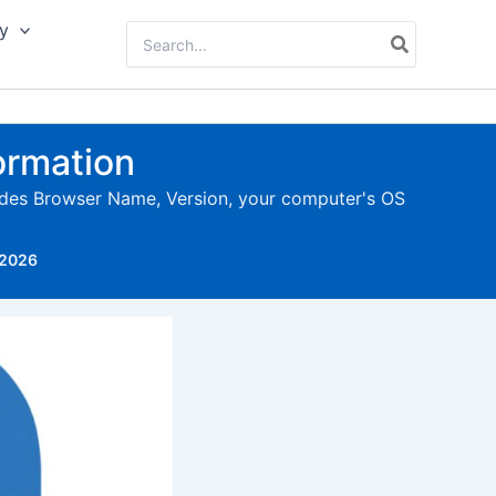
y
Search
for:
ormation
ludes Browser Name, Version, your computer's OS
 2026