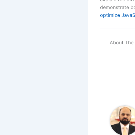
demonstrate bo
optimize JavaS
About The