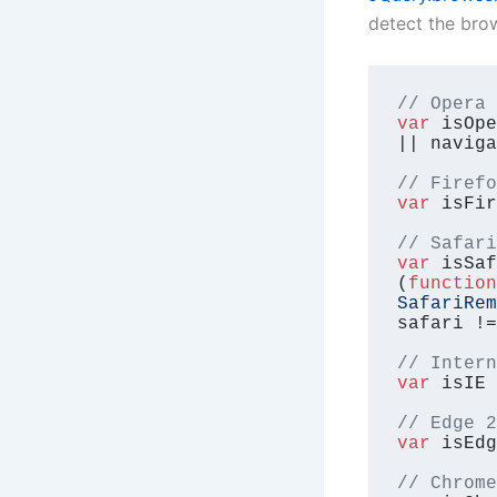
detect the bro
// Opera 
var
 isOpe
|| naviga
// Firefo
var
 isFir
// Safari
var
 isSaf
(
function
SafariRem
safari !=
// Intern
var
 isIE 
// Edge 2
var
 isEdg
// Chrome