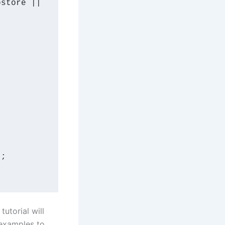
bstore
 || 
'
;

utorial will
 examples to