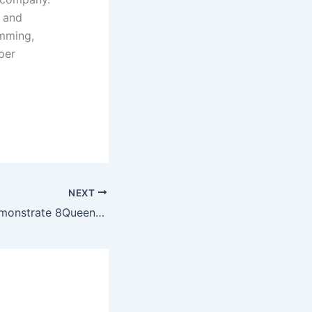
 and
amming,
per
NEXT
C Program to demonstrate 8Queen with simple graphics