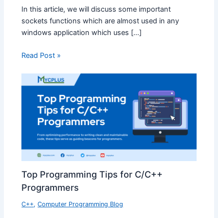
In this article, we will discuss some important
sockets functions which are almost used in any
windows application which uses […]
Read Post »
Top Programming Tips for C/C++
Programmers
C++
,
Computer Programming Blog