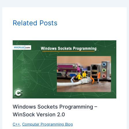
Related Posts
Windows Sockets Programming –
WinSock Version 2.0
C++
,
Computer Programming Blog