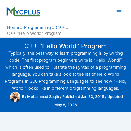
Skip
to
content
Home
Programming
C++
C++ “Hello World” Program
C++ “Hello World” Program
Typically, the best way to learn programming is by writing
code. The first program beginners write is “Hello, World!”
which is often used to illustrate the syntax of a programming
language. You can take a look at the list of Hello World
Programs in 300 Programming Languages to see how "Hello,
World!" looks like in different programming languages.
By
Muhammad Saqib
/
Published Jan 23, 2018
/
Updated
May 8, 2026