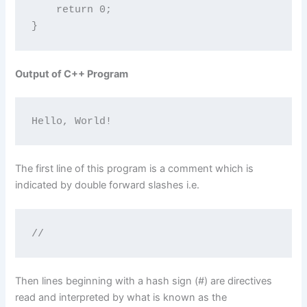
    return 0;

}
Output of C++ Program
Hello, World!
The first line of this program is a comment which is
indicated by double forward slashes i.e.
//
Then lines beginning with a hash sign (#) are directives
read and interpreted by what is known as the