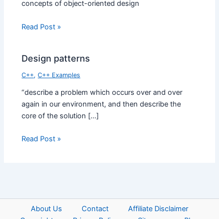
concepts of object-oriented design
Read Post »
Design patterns
C++
,
C++ Examples
“describe a problem which occurs over and over
again in our environment, and then describe the
core of the solution […]
Read Post »
About Us
Contact
Affiliate Disclaimer