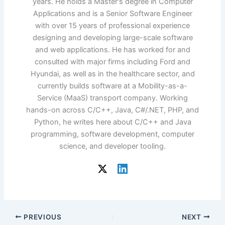
years. He holds a Master's degree in Computer
Applications and is a Senior Software Engineer
with over 15 years of professional experience
designing and developing large-scale software
and web applications. He has worked for and
consulted with major firms including Ford and
Hyundai, as well as in the healthcare sector, and
currently builds software at a Mobility-as-a-
Service (MaaS) transport company. Working
hands-on across C/C++, Java, C#/.NET, PHP, and
Python, he writes here about C/C++ and Java
programming, software development, computer
science, and developer tooling.
PREVIOUS
NEXT