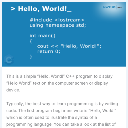
This is a simple “Hello, World!” C++ program to display
“Hello World” text on the computer screen or display
device.
Typically, the best way to learn programming is by writing
code. The first program beginners write is “Hello, World!”
which is often used to illustrate the syntax of a
programming language. You can take a look at the list of