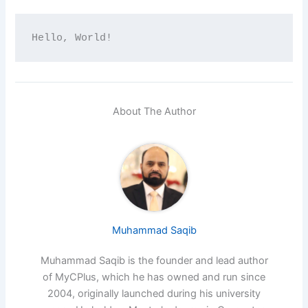
Hello, World!
About The Author
Muhammad Saqib
Muhammad Saqib is the founder and lead author
of MyCPlus, which he has owned and run since
2004, originally launched during his university