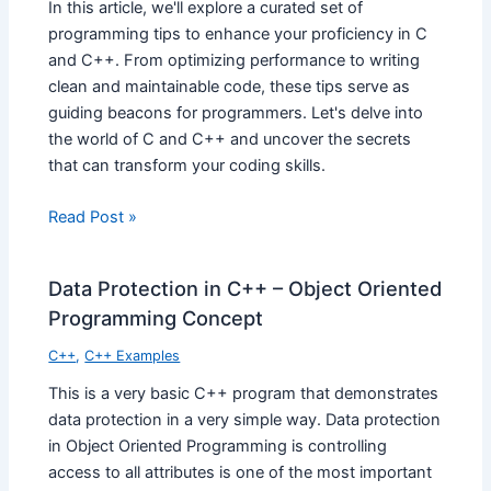
In this article, we'll explore a curated set of
programming tips to enhance your proficiency in C
and C++. From optimizing performance to writing
clean and maintainable code, these tips serve as
guiding beacons for programmers. Let's delve into
the world of C and C++ and uncover the secrets
that can transform your coding skills.
Read Post »
Data Protection in C++ – Object Oriented
Programming Concept
C++
,
C++ Examples
This is a very basic C++ program that demonstrates
data protection in a very simple way. Data protection
in Object Oriented Programming is controlling
access to all attributes is one of the most important