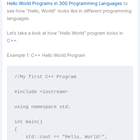
Hello World Programs in 300 Programming Languages
to
see how “Hello, World!” looks like in different programming
languages.
Let’s take a look at how “Hello World” program looks in
C++.
Example 1: C++ Hello World Program
//My first C++ Program

#include <iostream>

using namespace std;

int main() 

{

    std::cout << "Hello, World!";
