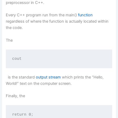
preprocessor in C++.
Every C++ program run from the main()
function
regardless of where the function is actually located within
the code.
The
cout
is the standard
output stream
which prints the “Hello,
World!” text on the computer screen.
Finally, the
return 0;