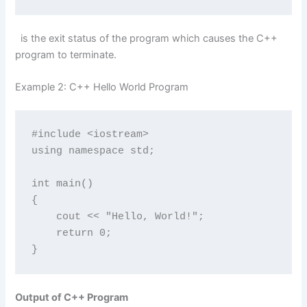
is the exit status of the program which causes the C++
program to terminate.
Example 2: C++ Hello World Program
#include <iostream>

using namespace std;

int main() 

{

    cout << "Hello, World!";

    return 0;

}
Output of C++ Program