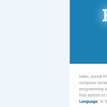
Hello, world! P
computer screen
programming la
first edition of
Language
‘, in