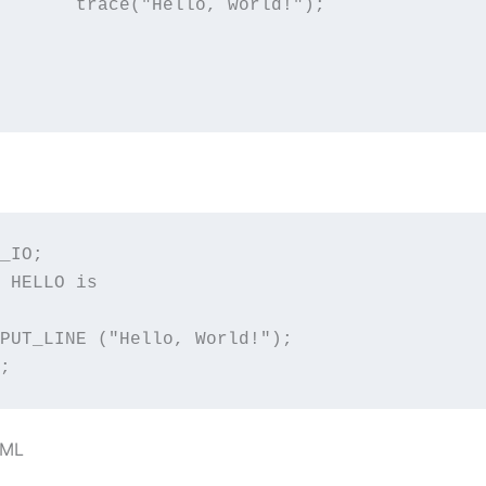
, world!");

_IO;

 HELLO is

PUT_LINE ("Hello, World!");

;
XML