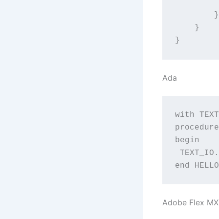
		trace("Hello
	}

    }

}
Ada
with TEXT
procedure
begin

 TEXT_IO.
end HELLO
Adobe Flex M