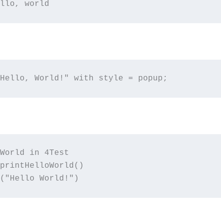
llo, world
Hello, World!" with style = popup;
World in 4Test

printHelloWorld()

("Hello World!")