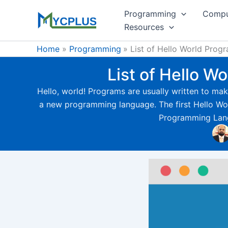
Skip
Programming
Compu
to
Resources
content
Home
Programming
List of Hello World Pro
List of Hello 
Hello, world! Programs are usually written to make
a new programming language. The first Hello Worl
Programming Langu