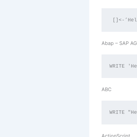
 []<-’Hel
Abap – SAP AG
WRITE 'He
ABC
WRITE "He
ActionScript