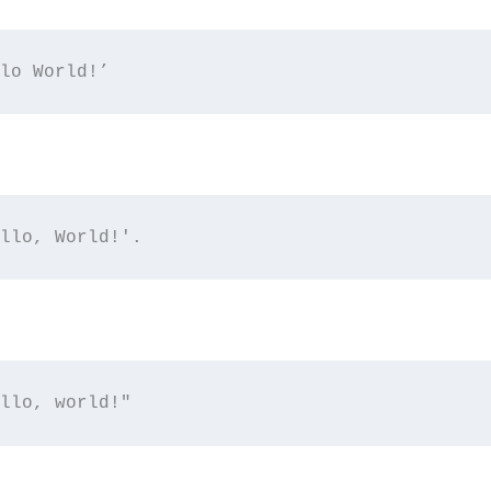
lo World!’
llo, World!'.
llo, world!"