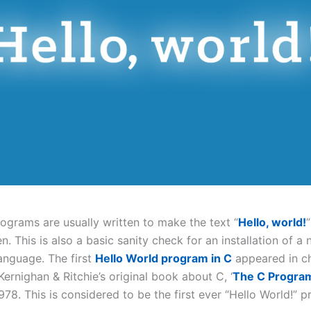
rograms are usually written to make the text “
Hello, world!
. This is also a basic sanity check for an installation of a
nguage. The first
Hello World program in C
appeared in ch
 Kernighan & Ritchie’s original book about C, ‘
The C Progra
 1978. This is considered to be the first ever “Hello World!” 