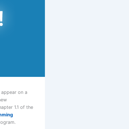
” appear on a
 new
apter 1.1 of the
mming
program.