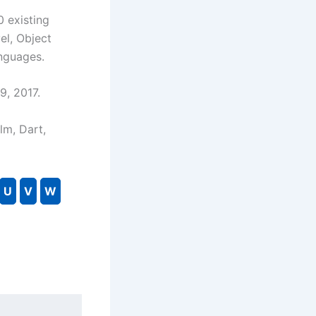
0 existing
el, Object
nguages.
9, 2017.
Elm, Dart,
U
V
W