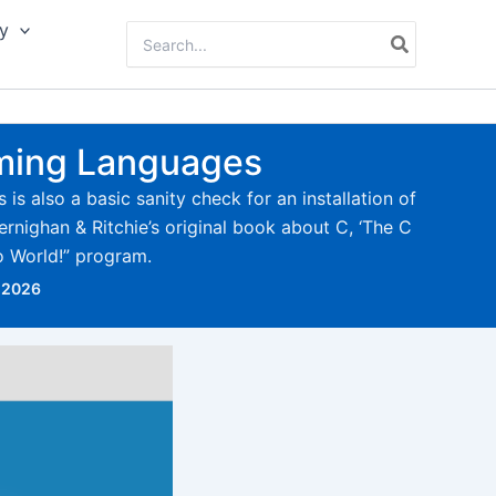
y
Search
for:
mming Languages
is also a basic sanity check for an installation of
rnighan & Ritchie’s original book about C, ‘The C
o World!” program.
 2026