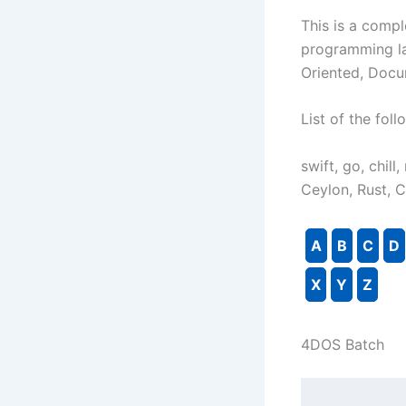
This is a comple
programming la
Oriented, Docu
List of the fo
swift, go, chill
Ceylon, Rust, 
A
B
C
D
X
Y
Z
4DOS Batch