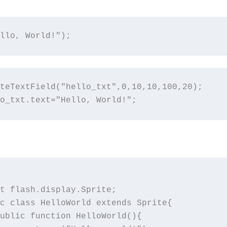
llo, World!");
teTextField("hello_txt",0,10,10,100,20);

o_txt.text="Hello, World!";
t flash.display.Sprite; 

c class HelloWorld extends Sprite{
