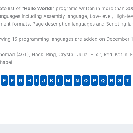
te list of “
Hello World!
” programs written in more than 30
nguages including Assembly language, Low-level, High-lev
ment formats, Page description languages and Scripting la
llowing 16 programming languages are added on December 1
, nomad (4GL), Hack, Ring, Crystal, Julia, Elixir, Red, Kotlin, 
Chapel
E
F
G
H
I
J
K
L
M
N
O
P
Q
R
S
T