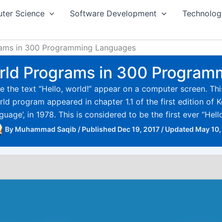
ter Science
Software Development
Technolog
grams in 300 Programming Languages
World Programs in 300 Progra
 the text “Hello, world!” appear on a computer screen. This 
d program appeared in chapter 1.1 of the first edition of Ke
age’, in 1978. This is considered to be the first ever “Hell
By
Muhammad Saqib
/
Published Dec 19, 2017
/
Updated May 10,