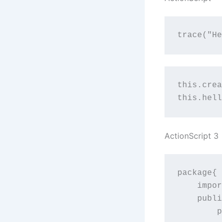
trace("He
this.crea
this.hell
ActionScript 3
package{

    impor
    publi
	public function HelloWorld(){
