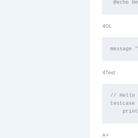
 @echo He
4GL
message "
4Test
// Hello 
testcase 
    print
A+