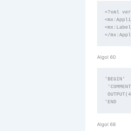
<?xml ver
<mx:Appli
<mx:Label
</mx:Appl
Algol 60
'BEGIN'

 'COMMENT
 OUTPUT(4
'END
Algol 68