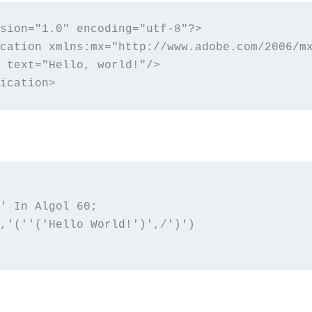
sion="1.0" encoding="utf-8"?>

cation xmlns:mx="http://www.adobe.com/2006/mx
 text="Hello, world!"/>

ication>
' In Algol 60;

,'(''('Hello World!')',/')')
