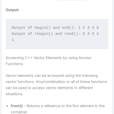
Output:
Output of begin() and end(): 1 2 3 4 5
Output of rbegin() and rend(): 5 4 3 2 
1
Accessing C++ Vector Elements by using Access
Functions
Vector elements can be accessed using the following
vector functions. Any/combination or all of these functions
can be used to access vector elements in different
situations.
front()
– Returns a reference to the first element in the
container.