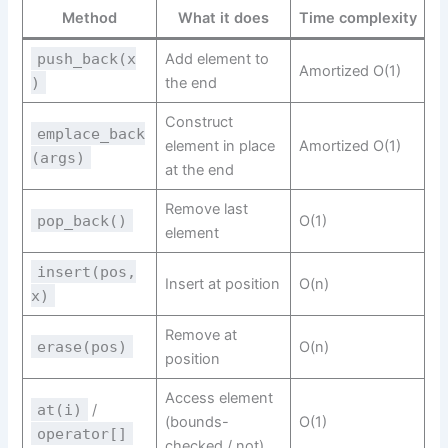
Method
What it does
Time complexity
push_back(x
Add element to
Amortized O(1)
)
the end
Construct
emplace_back
element in place
Amortized O(1)
(args)
at the end
Remove last
pop_back()
O(1)
element
insert(pos,
Insert at position
O(n)
x)
Remove at
erase(pos)
O(n)
position
Access element
at(i)
/
(bounds-
O(1)
operator[]
checked / not)