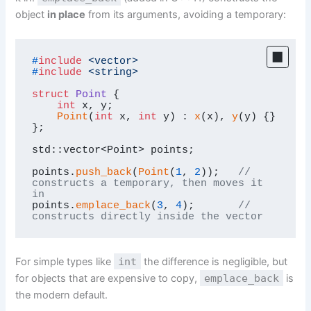
object
in place
from its arguments, avoiding a temporary:
#
include
<vector>
#
include
<string>
struct
Point
 {

int
 x, y;

Point
(
int
 x, 
int
 y) : 
x
(x), 
y
(y) {}

};

std::vector<Point> points;

points.
push_back
(
Point
(
1
, 
2
));   
// 
constructs a temporary, then moves it 
in
points.
emplace_back
(
3
, 
4
);       
// 
constructs directly inside the vector
For simple types like
int
the difference is negligible, but
for objects that are expensive to copy,
emplace_back
is
the modern default.