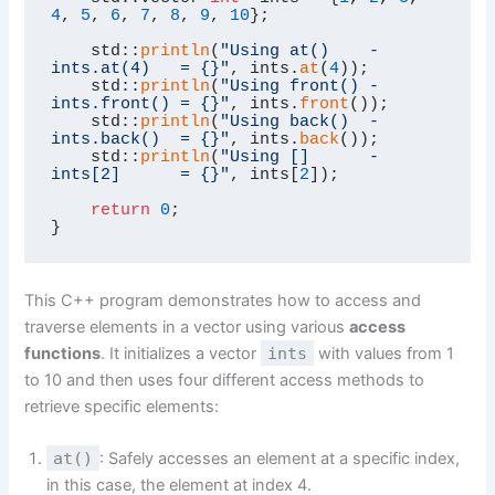
4
, 
5
, 
6
, 
7
, 
8
, 
9
, 
10
};

    std::
println
(
"Using at()    - 
ints.at(4)   = {}"
, ints.
at
(
4
));

    std::
println
(
"Using front() - 
ints.front() = {}"
, ints.
front
());

    std::
println
(
"Using back()  - 
ints.back()  = {}"
, ints.
back
());

    std::
println
(
"Using []      - 
ints[2]      = {}"
, ints[
2
]);

return
0
;

}
This C++ program demonstrates how to access and
traverse elements in a vector using various
access
functions
. It initializes a vector
ints
with values from 1
to 10 and then uses four different access methods to
retrieve specific elements:
at()
: Safely accesses an element at a specific index,
in this case, the element at index 4.