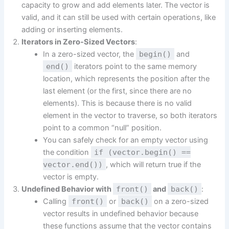
capacity to grow and add elements later. The vector is
valid, and it can still be used with certain operations, like
adding or inserting elements.
Iterators in Zero-Sized Vectors
:
In a zero-sized vector, the
begin()
and
end()
iterators point to the same memory
location, which represents the position after the
last element (or the first, since there are no
elements). This is because there is no valid
element in the vector to traverse, so both iterators
point to a common “null” position.
You can safely check for an empty vector using
the condition
if (vector.begin() ==
vector.end())
, which will return true if the
vector is empty.
Undefined Behavior with
front()
and
back()
:
Calling
front()
or
back()
on a zero-sized
vector results in undefined behavior because
these functions assume that the vector contains