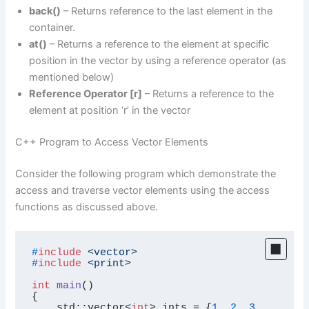
back()
– Returns reference to the last element in the
container.
at()
– Returns a reference to the element at specific
position in the vector by using a reference operator (as
mentioned below)
Reference Operator [r]
– Returns a reference to the
element at position ‘r’ in the vector
C++ Program to Access Vector Elements
Consider the following program which demonstrate the
access and traverse vector elements using the access
functions as discussed above.
#
include
<vector>
#
include
<print>
int
main
()
{

    std::vector<
int
> ints = {
1
, 
2
, 
3
, 