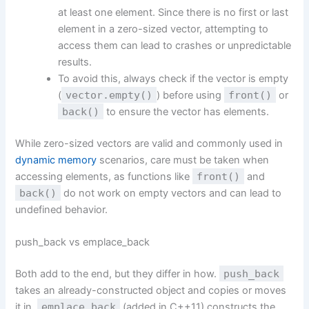
at least one element. Since there is no first or last
element in a zero-sized vector, attempting to
access them can lead to crashes or unpredictable
results.
To avoid this, always check if the vector is empty
(
vector.empty()
) before using
front()
or
back()
to ensure the vector has elements.
While zero-sized vectors are valid and commonly used in
dynamic memory
scenarios, care must be taken when
accessing elements, as functions like
front()
and
back()
do not work on empty vectors and can lead to
undefined behavior.
push_back vs emplace_back
Both add to the end, but they differ in how.
push_back
takes an already-constructed object and copies or moves
it in.
emplace_back
(added in C++11) constructs the