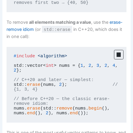
removes first two → {40, 50}
To remove
all elements matching a value
, use the
erase-
remove idiom
(or
std::erase
in C++20, which does it
in one call):
#
include
<algorithm>
std::vector<
int
> nums = {
1
, 
2
, 
3
, 
2
, 
4
, 
2
};

// C++20 and later — simplest:
std::
erase
(nums, 
2
);                 
// 
{1, 3, 4}
// Before C++20 — the classic erase-
remove idiom:
nums.
erase
(std::
remove
(nums.
begin
(), 
nums.
end
(), 
2
), nums.
end
());
This is one of the most useful vector patterns to know, and