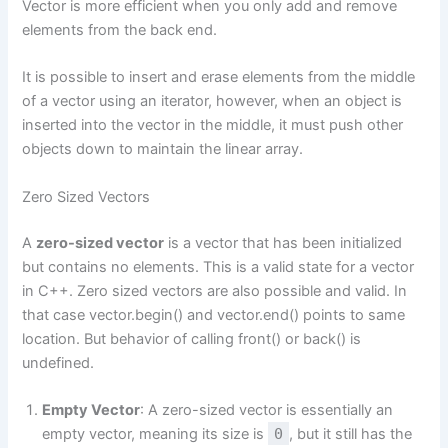
Vector is more efficient when you only add and remove
elements from the back end.
It is possible to insert and erase elements from the middle
of a vector using an iterator, however, when an object is
inserted into the vector in the middle, it must push other
objects down to maintain the linear array.
Zero Sized Vectors
A
zero-sized vector
is a vector that has been initialized
but contains no elements. This is a valid state for a vector
in C++. Zero sized vectors are also possible and valid. In
that case vector.begin() and vector.end() points to same
location. But behavior of calling front() or back() is
undefined.
Empty Vector
: A zero-sized vector is essentially an
empty vector, meaning its size is
0
, but it still has the