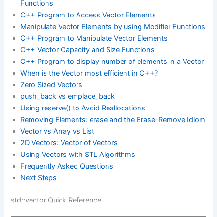
Functions
C++ Program to Access Vector Elements
Manipulate Vector Elements by using Modifier Functions
C++ Program to Manipulate Vector Elements
C++ Vector Capacity and Size Functions
C++ Program to display number of elements in a Vector
When is the Vector most efficient in C++?
Zero Sized Vectors
push_back vs emplace_back
Using reserve() to Avoid Reallocations
Removing Elements: erase and the Erase-Remove Idiom
Vector vs Array vs List
2D Vectors: Vector of Vectors
Using Vectors with STL Algorithms
Frequently Asked Questions
Next Steps
std::vector Quick Reference