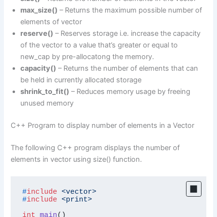
max_size()
– Returns the maximum possible number of
elements of vector
reserve()
– Reserves storage i.e. increase the capacity
of the vector to a value that’s greater or equal to
new_cap by pre-allocatong the memory.
capacity()
– Returns the number of elements that can
be held in currently allocated storage
shrink_to_fit()
– Reduces memory usage by freeing
unused memory
C++ Program to display number of elements in a Vector
The following C++ program displays the number of
elements in vector using size() function.
#
include
<vector>
#
include
<print>
int
main
()