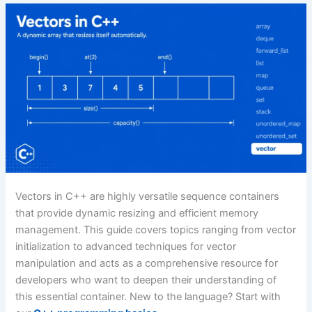
Vectors in C++ are highly versatile sequence containers
that provide dynamic resizing and efficient memory
management. This guide covers topics ranging from vector
initialization to advanced techniques for vector
manipulation and acts as a comprehensive resource for
developers who want to deepen their understanding of
this essential container. New to the language? Start with