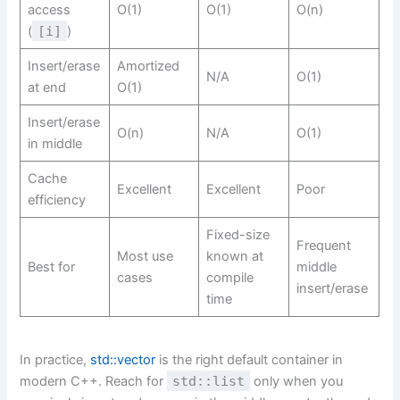
access
O(1)
O(1)
O(n)
(
[i]
)
Insert/erase
Amortized
N/A
O(1)
at end
O(1)
Insert/erase
O(n)
N/A
O(1)
in middle
Cache
Excellent
Excellent
Poor
efficiency
Fixed-size
Frequent
Most use
known at
Best for
middle
cases
compile
insert/erase
time
In practice,
std::vector
is the right default container in
modern C++. Reach for
std::list
only when you