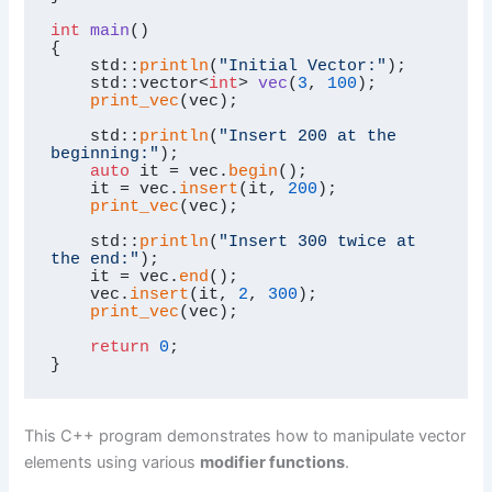
int
main
()
{

    std::
println
(
"Initial Vector:"
);

std::vector<
int
> 
vec
(
3
, 
100
)
;

print_vec
(vec);

    std::
println
(
"Insert 200 at the 
beginning:"
);

auto
 it = vec.
begin
();

    it = vec.
insert
(it, 
200
);

print_vec
(vec);

    std::
println
(
"Insert 300 twice at 
the end:"
);

    it = vec.
end
();

    vec.
insert
(it, 
2
, 
300
);

print_vec
(vec);

return
0
;

}
This C++ program demonstrates how to manipulate vector
elements using various
modifier functions
.