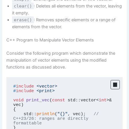
clear()
: Deletes all elements from the vector, leaving
it empty.
erase()
: Removes specific elements or a range of
elements from the vector.
C++ Program to Manipulate Vector Elements
Consider the following program which demonstrate the
manipulation of vector elements using the modified
functions as discussed above.
#
include
<vector>
#
include
<print>
void
print_vec
(
const
 std::vector<
int
>& 
vec)
{

    std::
println
(
"{}"
, vec);   
// 
C++23/26: ranges are directly 
formattable
}
