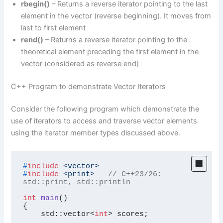
rbegin()
– Returns a reverse iterator pointing to the last
element in the vector (reverse beginning). It moves from
last to first element
rend()
– Returns a reverse iterator pointing to the
theoretical element preceding the first element in the
vector (considered as reverse end)
C++ Program to demonstrate Vector Iterators
Consider the following program which demonstrate the
use of iterators to access and traverse vector elements
using the iterator member types discussed above.
#
include
<vector>
#
include
<print>
// C++23/26: 
std::print, std::println
int
main
()
{

    std::vector<
int
> scores;
