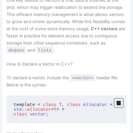
One key feature of vectors is that data is inserted at the
end, which may trigger reallocation to extend the storage.
This efficient memory management is what allows vectors
to grow and shrink dynamically. While this flexibility comes
at the cost of some extra memory usage,
C++ vectors
are
faster in practice for element access due to contiguous
storage than other sequence containers, such as
deques
and
lists
.
How to Declare a Vector in C++?
To declare a vector, include the
<vector>
header file.
Below is the syntax:
template < 
class
T
, 
class
Allocator
 = 
std
:
:allocator
<
T
class
vector
;