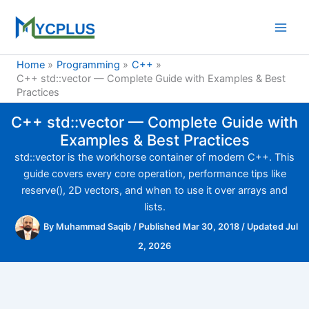
Skip
to
content
Home
Programming
C++
C++ std::vector — Complete Guide with Examples & Best
Practices
C++ std::vector — Complete Guide with
Examples & Best Practices
std::vector is the workhorse container of modern C++. This
guide covers every core operation, performance tips like
reserve(), 2D vectors, and when to use it over arrays and
lists.
By
Muhammad Saqib
/
Published Mar 30, 2018
/
Updated Jul
2, 2026