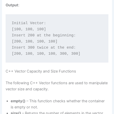
Output
:
Initial Vector:
[100, 100, 100]
Insert 200 at the beginning:
[200, 100, 100, 100]
Insert 300 twice at the end:
[200, 100, 100, 100, 300, 300]
C++ Vector Capacity and Size Functions
The following C++ Vector functions are used to manipulate
vector size and capacity.
empty()
– This function checks whether the container
is empty or not.
size()
– Returns the number of elements in the vector