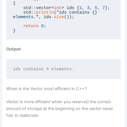
{

    std::vector<
int
> ids {
1
, 
3
, 
5
, 
7
};

    std::
println
(
"ids contains {} 
elements."
, ids.
size
());

return
0
;

}
Output:
ids contains 4 elements.
When is the Vector most efficient in C++?
Vector is more efficient when you reserve() the correct
amount of storage at the beginning so the vector never
has to reallocate.