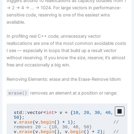
triggers around 10 reallocations as capacity doubles from 1
→ 2 → 4 → … → 1024. For large vectors in performance-
sensitive code, reserving is one of the easiest wins
available.
In profiling real C++ code, unnecessary vector
reallocations are one of the most common avoidable costs
I see — especially in loops that build up a result vector
without reserving. If you know the size, reserve; it’s almost
free and occasionally a big win.
Removing Elements: erase and the Erase-Remove Idiom
erase()
removes an element at a position or range:
std::vector<
int
> v = {
10
, 
20
, 
30
, 
40
, 
50
};

v.
erase
(v.
begin
() + 
1
);              
// 
removes 20 → {10, 30, 40, 50}
v.
erase
(v.
begin
(), v.
begin
() + 
2
);   
// 