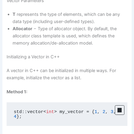
Vector Parameters
T
represents the type of elements, which can be any
data type (including user-defined types).
Allocator
− Type of allocator object. By default, the
allocator class template is used, which defines the
memory allocation/de-allocation model.
Initializing a Vector in C++
A vector in C++ can be initialized in multiple ways. For
example, initialize the vector as a list.
Method 1:
std::vector<
int
> my_vector = {
1
, 
2
, 
3
, 
4
};