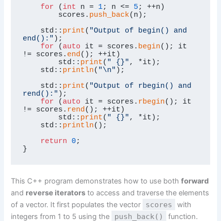
for
 (
int
 n = 
1
; n <= 
5
; ++n)

        scores.
push_back
(n);

    std::
print
(
"Output of begin() and 
end():"
);

for
 (
auto
 it = scores.
begin
(); it 
!= scores.
end
(); ++it)

        std::
print
(
" {}"
, *it);

    std::
println
(
"\n"
);

    std::
print
(
"Output of rbegin() and 
rend():"
);

for
 (
auto
 it = scores.
rbegin
(); it 
!= scores.
rend
(); ++it)

        std::
print
(
" {}"
, *it);

    std::
println
();

return
0
;

}
This C++ program demonstrates how to use both
forward
and
reverse iterators
to access and traverse the elements
of a vector. It first populates the vector
scores
with
integers from 1 to 5 using the
push_back()
function.