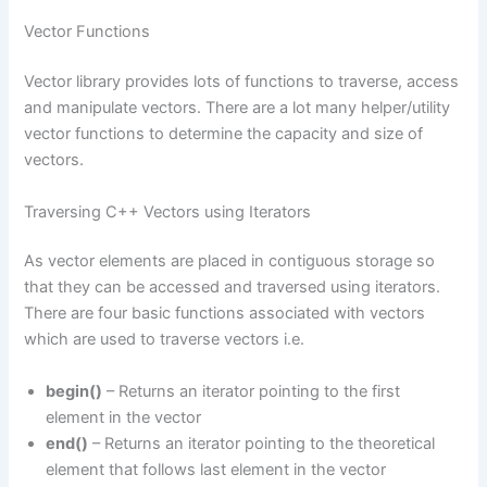
Vector Functions
Vector library provides lots of functions to traverse, access
and manipulate vectors. There are a lot many helper/utility
vector functions to determine the capacity and size of
vectors.
Traversing C++ Vectors using Iterators
As vector elements are placed in contiguous storage so
that they can be accessed and traversed using iterators.
There are four basic functions associated with vectors
which are used to traverse vectors i.e.
begin()
– Returns an iterator pointing to the first
element in the vector
end()
– Returns an iterator pointing to the theoretical
element that follows last element in the vector