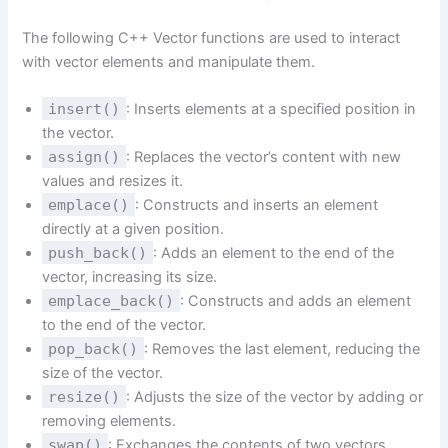
The following C++ Vector functions are used to interact
with vector elements and manipulate them.
insert()
: Inserts elements at a specified position in
the vector.
assign()
: Replaces the vector’s content with new
values and resizes it.
emplace()
: Constructs and inserts an element
directly at a given position.
push_back()
: Adds an element to the end of the
vector, increasing its size.
emplace_back()
: Constructs and adds an element
to the end of the vector.
pop_back()
: Removes the last element, reducing the
size of the vector.
resize()
: Adjusts the size of the vector by adding or
removing elements.
swap()
: Exchanges the contents of two vectors.