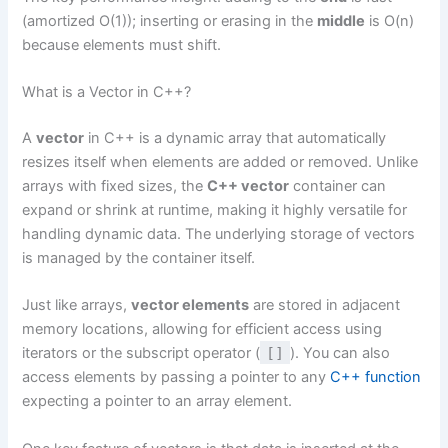
(amortized O(1)); inserting or erasing in the
middle
is O(n)
because elements must shift.
What is a Vector in C++?
A
vector
in C++ is a dynamic array that automatically
resizes itself when elements are added or removed. Unlike
arrays with fixed sizes, the
C++ vector
container can
expand or shrink at runtime, making it highly versatile for
handling dynamic data. The underlying storage of vectors
is managed by the container itself.
Just like arrays,
vector elements
are stored in adjacent
memory locations, allowing for efficient access using
iterators or the subscript operator (
[]
). You can also
access elements by passing a pointer to any
C++ function
expecting a pointer to an array element.