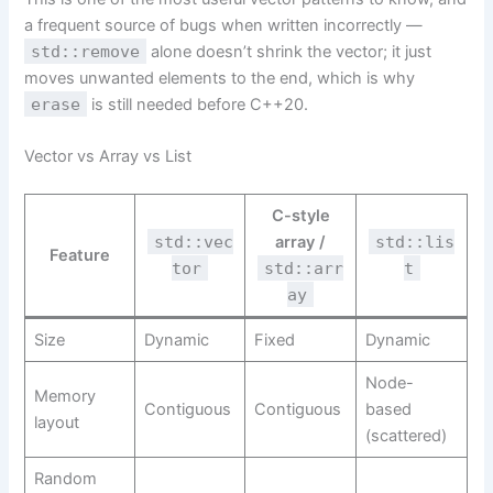
a frequent source of bugs when written incorrectly —
std::remove
alone doesn’t shrink the vector; it just
moves unwanted elements to the end, which is why
erase
is still needed before C++20.
Vector vs Array vs List
C-style
std::vec
array /
std::lis
Feature
tor
std::arr
t
ay
Size
Dynamic
Fixed
Dynamic
Node-
Memory
Contiguous
Contiguous
based
layout
(scattered)
Random