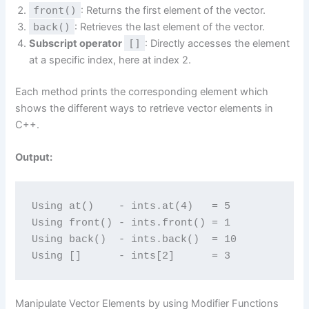
front()
: Returns the first element of the vector.
back()
: Retrieves the last element of the vector.
Subscript operator
[]
: Directly accesses the element
at a specific index, here at index 2.
Each method prints the corresponding element which
shows the different ways to retrieve vector elements in
C++.
Output:
Using at()    - ints.at(4)   = 5
Using front() - ints.front() = 1
Using back()  - ints.back()  = 10
Using []      - ints[2]      = 3
Manipulate Vector Elements by using Modifier Functions