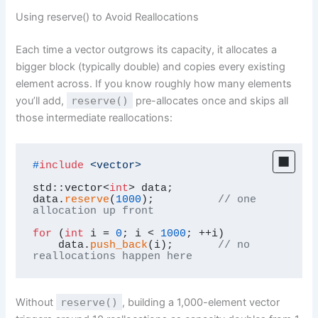
Using reserve() to Avoid Reallocations
Each time a vector outgrows its capacity, it allocates a
bigger block (typically double) and copies every existing
element across. If you know roughly how many elements
you’ll add,
reserve()
pre-allocates once and skips all
those intermediate reallocations:
#
include
<vector>
std::vector<
int
> data;

data.
reserve
(
1000
);          
// one 
allocation up front
for
 (
int
 i = 
0
; i < 
1000
; ++i)

    data.
push_back
(i);       
// no 
reallocations happen here
Without
reserve()
, building a 1,000-element vector