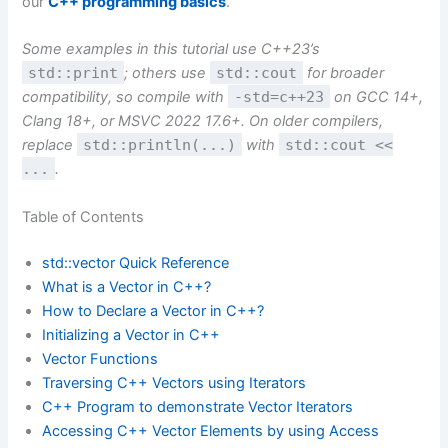
our
C++ programming basics
.
Some examples in this tutorial use C++23’s
std::print
; others use
std::cout
for broader
compatibility, so compile with
-std=c++23
on GCC 14+,
Clang 18+, or MSVC 2022 17.6+. On older compilers,
replace
std::println(...)
with
std::cout <<
...
.
Table of Contents
std::vector Quick Reference
What is a Vector in C++?
How to Declare a Vector in C++?
Initializing a Vector in C++
Vector Functions
Traversing C++ Vectors using Iterators
C++ Program to demonstrate Vector Iterators
Accessing C++ Vector Elements by using Access