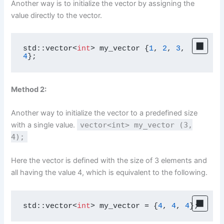
Another way is to initialize the vector by assigning the
value directly to the vector.
std::vector<
int
> my_vector {
1
, 
2
, 
3
, 
4
};
Method 2:
Another way to initialize the vector to a predefined size
with a single value.
vector<int> my_vector (3,
4);
Here the vector is defined with the size of 3 elements and
all having the value 4, which is equivalent to the following.
std::vector<
int
> my_vector = {
4
, 
4
, 
4
};