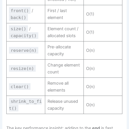
front()
/
First / last
O(1)
back()
element
size()
/
Element count /
O(1)
capacity()
allocated slots
Pre-allocate
reserve(n)
O(n)
capacity
Change element
resize(n)
O(n)
count
Remove all
clear()
O(n)
elements
shrink_to_fi
Release unused
O(n)
t()
capacity
The key performance insight: adding to the
end
is fast