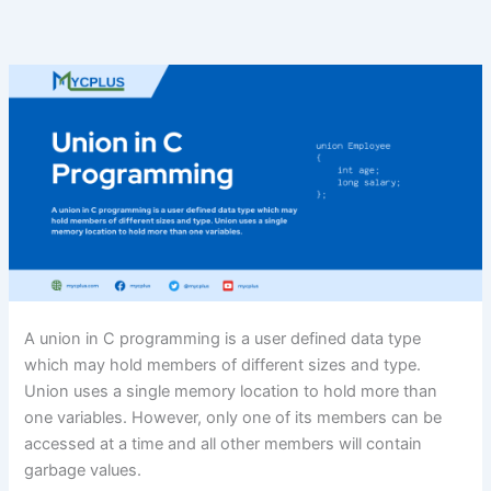
A union in C programming is a user defined data type
which may hold members of different sizes and type.
Union uses a single memory location to hold more than
one variables. However, only one of its members can be
accessed at a time and all other members will contain
garbage values.