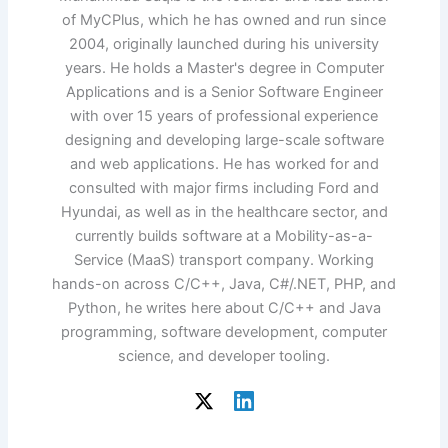
of MyCPlus, which he has owned and run since
2004, originally launched during his university
years. He holds a Master's degree in Computer
Applications and is a Senior Software Engineer
with over 15 years of professional experience
designing and developing large-scale software
and web applications. He has worked for and
consulted with major firms including Ford and
Hyundai, as well as in the healthcare sector, and
currently builds software at a Mobility-as-a-
Service (MaaS) transport company. Working
hands-on across C/C++, Java, C#/.NET, PHP, and
Python, he writes here about C/C++ and Java
programming, software development, computer
science, and developer tooling.