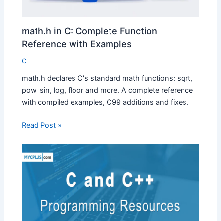
math.h in C: Complete Function
Reference with Examples
C
math.h declares C's standard math functions: sqrt,
pow, sin, log, floor and more. A complete reference
with compiled examples, C99 additions and fixes.
Read Post »