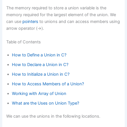
The memory required to store a union variable is the
memory required for the largest element of the union. We
can use
pointers
to unions and can access members using
arrow operator (->).
Table of Contents
How to Define a Union in C?
How to Declare a Union in C?
How to Initialize a Union in C?
How to Access Members of a Union?
Working with Array of Union
What are the Uses on Union Type?
We can use the unions in the following locations.