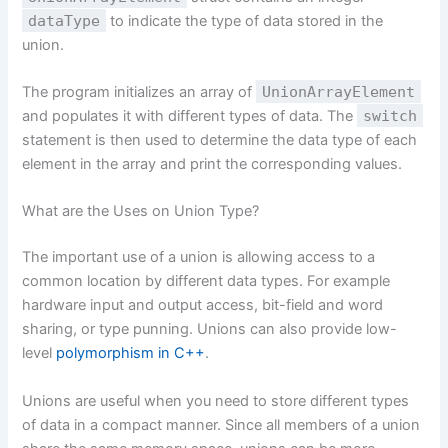
dataType
to indicate the type of data stored in the
union.
The program initializes an array of
UnionArrayElement
and populates it with different types of data. The
switch
statement is then used to determine the data type of each
element in the array and print the corresponding values.
What are the Uses on Union Type?
The important use of a union is allowing access to a
common location by different data types. For example
hardware input and output access, bit-field and word
sharing, or type punning. Unions can also provide low-
level
polymorphism in C++
.
Unions are useful when you need to store different types
of data in a compact manner. Since all members of a union