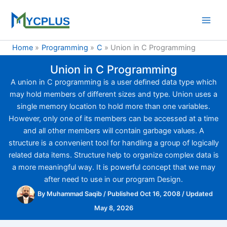
Skip
to
content
Home
Programming
C
Union in C Programming
Union in C Programming
A union in C programming is a user defined data type which
may hold members of different sizes and type. Union uses a
single memory location to hold more than one variables.
However, only one of its members can be accessed at a time
and all other members will contain garbage values. A
structure is a convenient tool for handling a group of logically
related data items. Structure help to organize complex data is
a more meaningful way. It is powerful concept that we may
after need to use in our program Design.
By
Muhammad Saqib
/
Published Oct 16, 2008
/
Updated
May 8, 2026