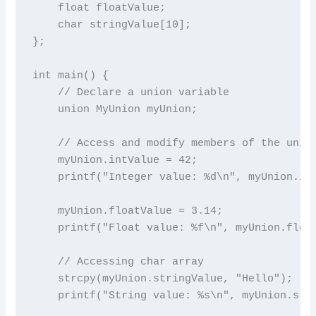
    float floatValue;

    char stringValue[10];

};

int main() {

    // Declare a union variable

    union MyUnion myUnion;

    // Access and modify members of the union
    myUnion.intValue = 42;

    printf("Integer value: %d\n", myUnion.int
    myUnion.floatValue = 3.14;

    printf("Float value: %f\n", myUnion.float
    // Accessing char array

    strcpy(myUnion.stringValue, "Hello");

    printf("String value: %s\n", myUnion.stri