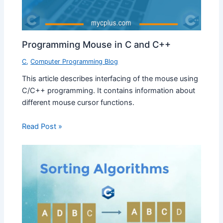
Programming Mouse in C and C++
C
,
Computer Programming Blog
This article describes interfacing of the mouse using
C/C++ programming. It contains information about
different mouse cursor functions.
Read Post »