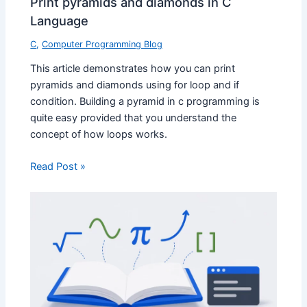
Print pyramids and diamonds in C
Language
C
,
Computer Programming Blog
This article demonstrates how you can print
pyramids and diamonds using for loop and if
condition. Building a pyramid in c programming is
quite easy provided that you understand the
concept of how loops works.
Read Post »