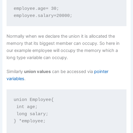
employee.age= 30;

employee.salary=20000;
Normally when we declare the union it is allocated the
memory that its biggest member can occupy. So here in
our example employee will occupy the memory which a
long type variable can occupy.
Similarly
union values
can be accessed via
pointer
variables
.
union Employee{

 int age;

 long salary;

} *employee;
