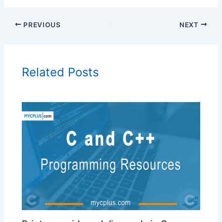
PREVIOUS
NEXT
Related Posts