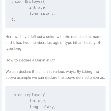
union Employee{

	int age;

	long salary;

};
Here we have defined a union with the name union_name
and it has two members i.e. age of type int and salary of
type long.
How to Declare a Union in C?
We can declare the union in various ways. By taking the
above example we can declare the above defined union as.
union Employee{

	int age;

	long salary;
