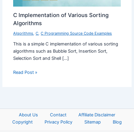
C Implementation of Various Sorting
Algorithms
Algorithms
,
C
,
C Programming Source Code Examples
This is a simple C implementation of various sorting
algorithms such as Bubble Sort, Insertion Sort,
Selection Sort and Shell […]
Read Post »
About Us
Contact
Affiliate Disclaimer
Copyright
Privacy Policy
Sitemap
Blog