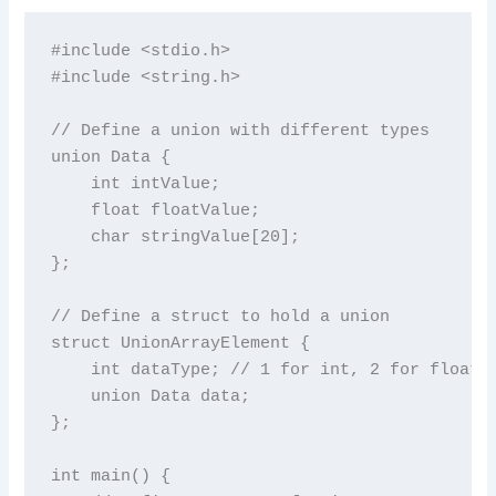
#include <stdio.h>

#include <string.h>

// Define a union with different types

union Data {

    int intValue;

    float floatValue;

    char stringValue[20];

};

// Define a struct to hold a union

struct UnionArrayElement {

    int dataType; // 1 for int, 2 for float, 
    union Data data;

};

int main() {
