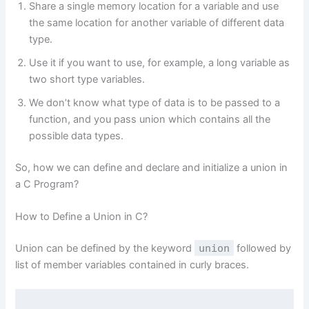
Share a single memory location for a variable and use
the same location for another variable of different data
type.
Use it if you want to use, for example, a long variable as
two short type variables.
We don’t know what type of data is to be passed to a
function, and you pass union which contains all the
possible data types.
So, how we can define and declare and initialize a union in
a C Program?
How to Define a Union in C?
Union can be defined by the keyword
union
followed by
list of member variables contained in curly braces.