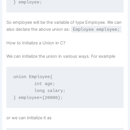
} employee;
So employee will be the variable of type Employee. We can
also declare the above union as:
Employee employee;
How to Initialize a Union in C?
We can initialize the union in various ways. For example
union Employee{

	int age;

	long salary;

} employee={20000};
or we can initialize it as