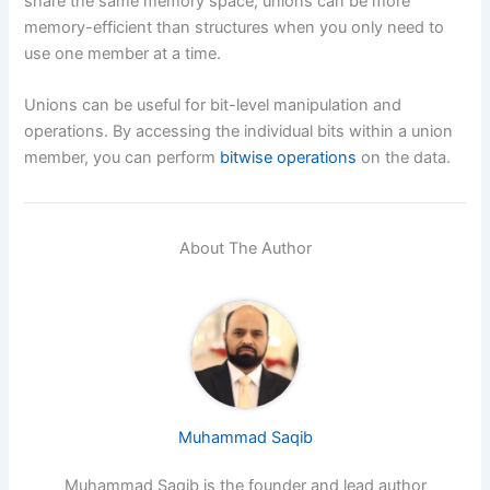
share the same memory space, unions can be more
memory-efficient than structures when you only need to
use one member at a time.
Unions can be useful for bit-level manipulation and
operations. By accessing the individual bits within a union
member, you can perform
bitwise operations
on the data.
About The Author
Muhammad Saqib
Muhammad Saqib is the founder and lead author