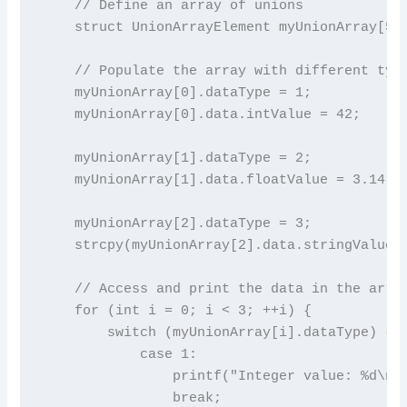
    // Define an array of unions

    struct UnionArrayElement myUnionArray[5];
    // Populate the array with different type
    myUnionArray[0].dataType = 1;

    myUnionArray[0].data.intValue = 42;

    myUnionArray[1].dataType = 2;

    myUnionArray[1].data.floatValue = 3.14;

    myUnionArray[2].dataType = 3;

    strcpy(myUnionArray[2].data.stringValue, 
    // Access and print the data in the array
    for (int i = 0; i < 3; ++i) {

        switch (myUnionArray[i].dataType) {

            case 1:

                printf("Integer value: %d\n",
                break;
