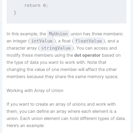
    return 0;

In this example, the
MyUnion
union has three members:
an integer (
intValue
), a float (
floatValue
), and a
character array (
stringValue
). You can access and
modify these members using the
dot operator
based on
the type of data you want to work with. Note that
changing the value of one member will affect the other
members because they share the same memory space.
Working with Array of Union
If you want to create an array of unions and work with
them, you can define an array where each element is a
union. Each union element can hold different types of data.
Here’s an example: