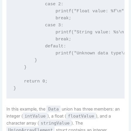
            case 2:

                printf("Float value: %f\n", m
                break;

            case 3:

                printf("String value: %s\n", 
                break;

            default:

                printf("Unknown data type\n")
        }

    }

    return 0;

In this example, the
Data
union has three members: an
integer (
intValue
), a float (
floatValue
), and a
character array (
stringValue
). The
UnionArrayElement
struct contains an integer