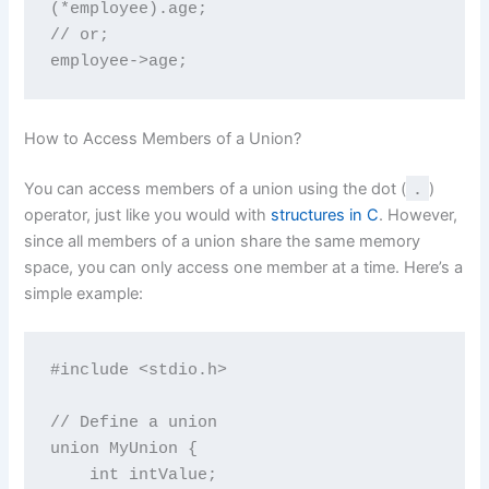
(*employee).age;

// or;

employee->age;
How to Access Members of a Union?
You can access members of a union using the dot (
.
)
operator, just like you would with
structures in C
. However,
since all members of a union share the same memory
space, you can only access one member at a time. Here’s a
simple example:
#include <stdio.h>

// Define a union

union MyUnion {

    int intValue;
