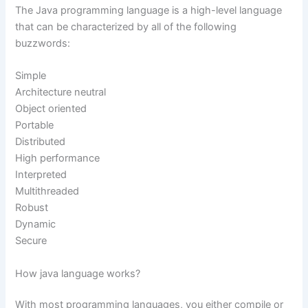
The Java programming language is a high-level language
that can be characterized by all of the following
buzzwords:
Simple
Architecture neutral
Object oriented
Portable
Distributed
High performance
Interpreted
Multithreaded
Robust
Dynamic
Secure
How java language works?
With most programming languages, you either compile or