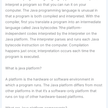
interpret a program so that you can run it on your
computer. The Java programming language is unusual in
that a program is both compiled and interpreted. With the
compiler, first you translate a program into an intermediate
language called Java bytecodes ?the platform-
independent codes interpreted by the interpreter on the
Java platform. The interpreter parses and runs each Java
bytecode instruction on the computer. Compilation
happens just once; interpretation occurs each time the
program is executed.
What is java platform?
A platform is the hardware or software environment in
which a program runs. The Java platform differs from most
other platforms in that it’s a software-only platform that
runs on top of other hardware-based platforms.
What are Java platform components?