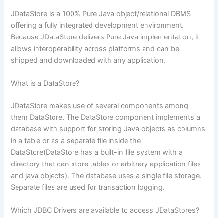
JDataStore is a 100% Pure Java object/relational DBMS
offering a fully integrated development environment.
Because JDataStore delivers Pure Java implementation, it
allows interoperability across platforms and can be
shipped and downloaded with any application.
What is a DataStore?
JDataStore makes use of several components among
them DataStore. The DataStore component implements a
database with support for storing Java objects as columns
in a table or as a separate file inside the
DataStore(DataStore has a built-in file system with a
directory that can store tables or arbitrary application files
and java objects). The database uses a single file storage.
Separate files are used for transaction logging.
Which JDBC Drivers are available to access JDataStores?