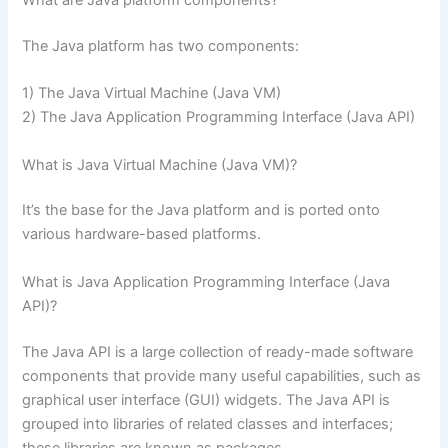
The Java platform has two components:
1) The Java Virtual Machine (Java VM)
2) The Java Application Programming Interface (Java API)
What is Java Virtual Machine (Java VM)?
It’s the base for the Java platform and is ported onto
various hardware-based platforms.
What is Java Application Programming Interface (Java
API)?
The Java API is a large collection of ready-made software
components that provide many useful capabilities, such as
graphical user interface (GUI) widgets. The Java API is
grouped into libraries of related classes and interfaces;
these libraries are known as packages.