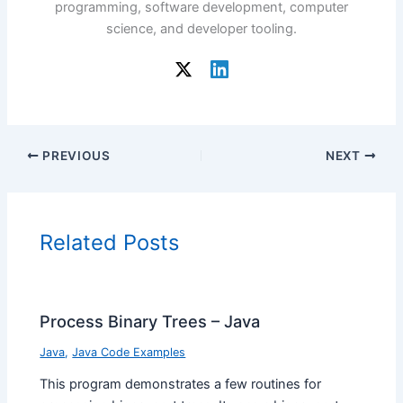
programming, software development, computer
science, and developer tooling.
PREVIOUS
NEXT
Related Posts
Process Binary Trees – Java
Java
,
Java Code Examples
This program demonstrates a few routines for