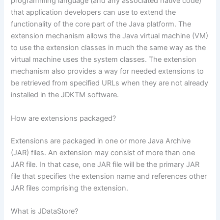
programming language (and any associated native code)
that application developers can use to extend the
functionality of the core part of the Java platform. The
extension mechanism allows the Java virtual machine (VM)
to use the extension classes in much the same way as the
virtual machine uses the system classes. The extension
mechanism also provides a way for needed extensions to
be retrieved from specified URLs when they are not already
installed in the JDKTM software.
How are extensions packaged?
Extensions are packaged in one or more Java Archive
(JAR) files. An extension may consist of more than one
JAR file. In that case, one JAR file will be the primary JAR
file that specifies the extension name and references other
JAR files comprising the extension.
What is JDataStore?