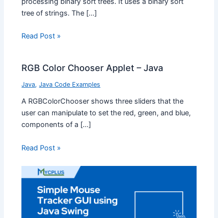
processing binary sort trees. It uses a binary sort
tree of strings. The […]
Read Post »
RGB Color Chooser Applet – Java
Java
,
Java Code Examples
A RGBColorChooser shows three sliders that the
user can manipulate to set the red, green, and blue,
components of a […]
Read Post »