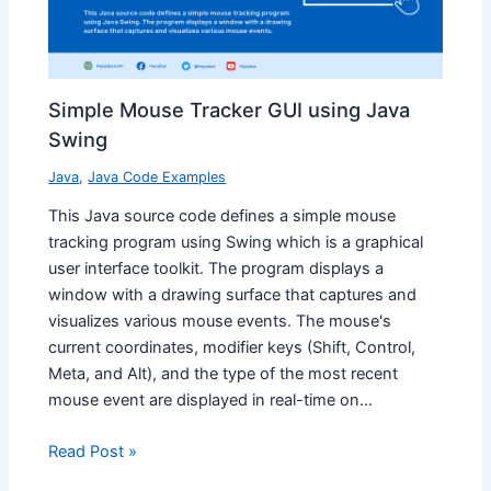
Simple Mouse Tracker GUI using Java
Swing
Java
,
Java Code Examples
This Java source code defines a simple mouse
tracking program using Swing which is a graphical
user interface toolkit. The program displays a
window with a drawing surface that captures and
visualizes various mouse events. The mouse's
current coordinates, modifier keys (Shift, Control,
Meta, and Alt), and the type of the most recent
mouse event are displayed in real-time on…
Read Post »