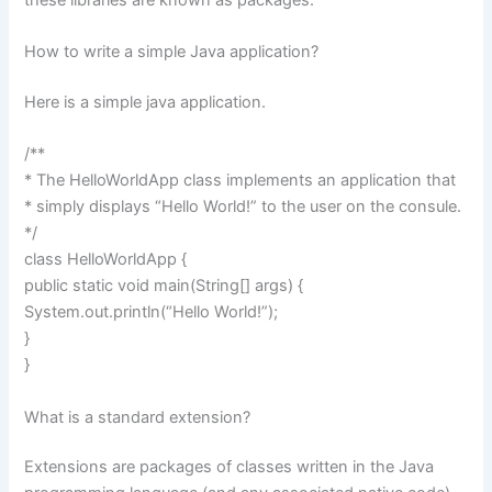
How to write a simple Java application?
Here is a simple java application.
/**
* The HelloWorldApp class implements an application that
* simply displays “Hello World!” to the user on the consule.
*/
class HelloWorldApp {
public static void main(String[] args) {
System.out.println(“Hello World!”);
}
}
What is a standard extension?
Extensions are packages of classes written in the Java