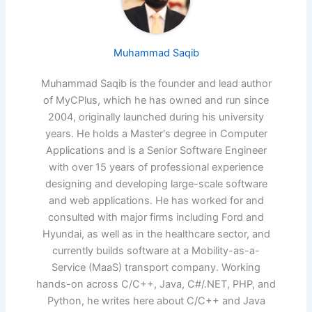
Muhammad Saqib
Muhammad Saqib is the founder and lead author
of MyCPlus, which he has owned and run since
2004, originally launched during his university
years. He holds a Master's degree in Computer
Applications and is a Senior Software Engineer
with over 15 years of professional experience
designing and developing large-scale software
and web applications. He has worked for and
consulted with major firms including Ford and
Hyundai, as well as in the healthcare sector, and
currently builds software at a Mobility-as-a-
Service (MaaS) transport company. Working
hands-on across C/C++, Java, C#/.NET, PHP, and
Python, he writes here about C/C++ and Java