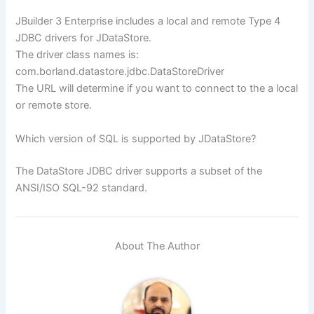
JBuilder 3 Enterprise includes a local and remote Type 4
JDBC drivers for JDataStore.
The driver class names is:
com.borland.datastore.jdbc.DataStoreDriver
The URL will determine if you want to connect to the a local
or remote store.
Which version of SQL is supported by JDataStore?
The DataStore JDBC driver supports a subset of the
ANSI/ISO SQL-92 standard.
About The Author