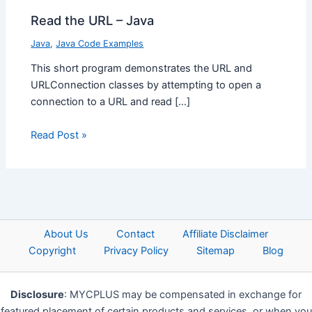
Read the URL – Java
Java
,
Java Code Examples
This short program demonstrates the URL and
URLConnection classes by attempting to open a
connection to a URL and read […]
Read Post »
About Us
Contact
Affiliate Disclaimer
Copyright
Privacy Policy
Sitemap
Blog
Disclosure
: MYCPLUS may be compensated in exchange for
featured placement of certain products and services, or when you