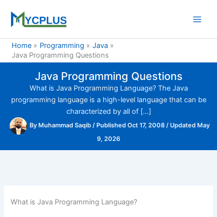
Skip
to
content
Home
Programming
Java
Java Programming Questions
Java Programming Questions
What is Java Programming Language? The Java
programming language is a high-level language that can be
characterized by all of […]
By
Muhammad Saqib
/
Published Oct 17, 2008
/
Updated May
9, 2026
What is Java Programming Language?