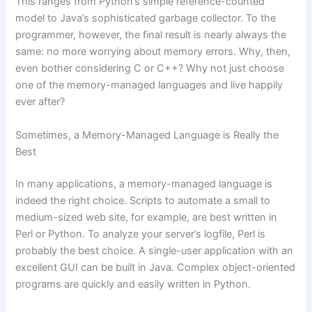
This ranges from Python’s simple reference-counted
model to Java’s sophisticated garbage collector. To the
programmer, however, the final result is nearly always the
same: no more worrying about memory errors. Why, then,
even bother considering C or C++? Why not just choose
one of the memory-managed languages and live happily
ever after?
Sometimes, a Memory-Managed Language is Really the
Best
In many applications, a memory-managed language is
indeed the right choice. Scripts to automate a small to
medium-sized web site, for example, are best written in
Perl or Python. To analyze your server’s logfile, Perl is
probably the best choice. A single-user application with an
excellent GUI can be built in Java. Complex object-oriented
programs are quickly and easily written in Python.