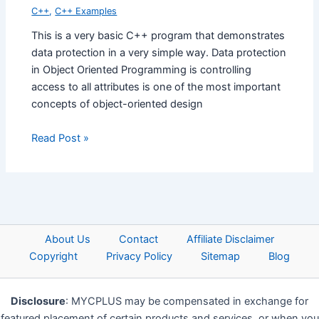
C++
,
C++ Examples
This is a very basic C++ program that demonstrates
data protection in a very simple way. Data protection
in Object Oriented Programming is controlling
access to all attributes is one of the most important
concepts of object-oriented design
Read Post »
About Us
Contact
Affiliate Disclaimer
Copyright
Privacy Policy
Sitemap
Blog
Disclosure
: MYCPLUS may be compensated in exchange for
featured placement of certain products and services, or when you