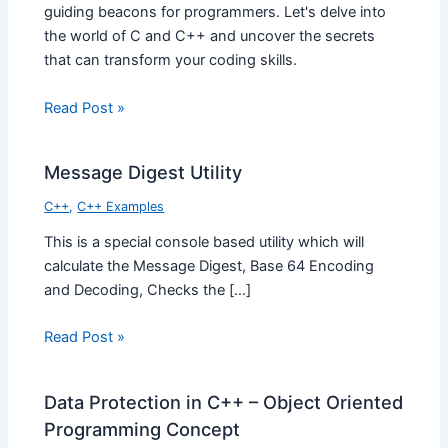
guiding beacons for programmers. Let's delve into
the world of C and C++ and uncover the secrets
that can transform your coding skills.
Read Post »
Message Digest Utility
C++
,
C++ Examples
This is a special console based utility which will
calculate the Message Digest, Base 64 Encoding
and Decoding, Checks the […]
Read Post »
Data Protection in C++ – Object Oriented
Programming Concept