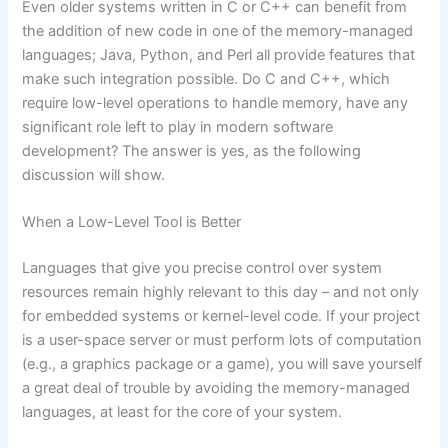
Even older systems written in C or C++ can benefit from
the addition of new code in one of the memory-managed
languages; Java, Python, and Perl all provide features that
make such integration possible. Do C and C++, which
require low-level operations to handle memory, have any
significant role left to play in modern software
development? The answer is yes, as the following
discussion will show.
When a Low-Level Tool is Better
Languages that give you precise control over system
resources remain highly relevant to this day – and not only
for embedded systems or kernel-level code. If your project
is a user-space server or must perform lots of computation
(e.g., a graphics package or a game), you will save yourself
a great deal of trouble by avoiding the memory-managed
languages, at least for the core of your system.