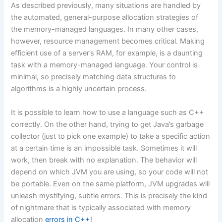
As described previously, many situations are handled by
the automated, general-purpose allocation strategies of
the memory-managed languages. In many other cases,
however, resource management becomes critical. Making
efficient use of a server’s RAM, for example, is a daunting
task with a memory-managed language. Your control is
minimal, so precisely matching data structures to
algorithms is a highly uncertain process.
It is possible to learn how to use a language such as C++
correctly. On the other hand, trying to get Java’s garbage
collector (just to pick one example) to take a specific action
at a certain time is an impossible task. Sometimes it will
work, then break with no explanation. The behavior will
depend on which JVM you are using, so your code will not
be portable. Even on the same platform, JVM upgrades will
unleash mystifying, subtle errors. This is precisely the kind
of nightmare that is typically associated with memory
allocation
errors in C++
!