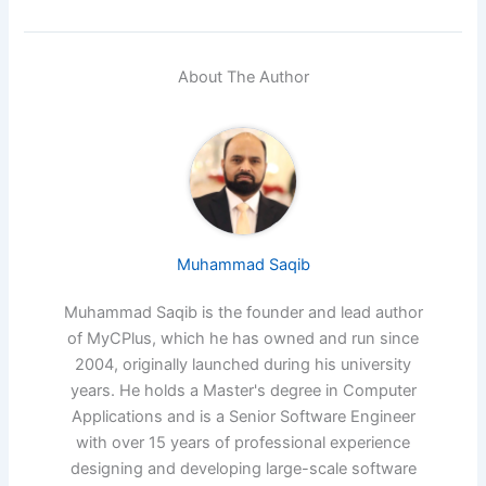
About The Author
Muhammad Saqib
Muhammad Saqib is the founder and lead author
of MyCPlus, which he has owned and run since
2004, originally launched during his university
years. He holds a Master's degree in Computer
Applications and is a Senior Software Engineer
with over 15 years of professional experience
designing and developing large-scale software