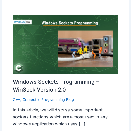
Windows Sockets Programming –
WinSock Version 2.0
C++
,
Computer Programming Blog
In this article, we will discuss some important
sockets functions which are almost used in any
windows application which uses […]