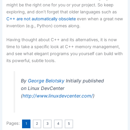
might be the right one for you or your project. So keep
exploring, and don’t forget that older languages such as
C++ are not automatically obsolete
even when a great new
invention (e.g., Python) comes along.
Having thought about C++ and its alternatives, it is now
time to take a specific look at C++ memory management,
and see what elegant programs you yourself can build with
its powerful, subtle tools.
By
George Belotsky
Initially published
on Linux DevCenter
(
http://www.linuxdevcenter.com/
)
Pages:
1
2
3
4
5