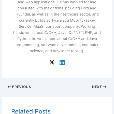
and web applications. He has worked for and
consulted with major firms including Ford and
Hyundai, as well as in the healthcare sector, and
currently builds software at a Mobility-as-a-
Service (MaaS) transport company. Working
hands-on across C/C++, Java, C#/.NET, PHP, and
Python, he writes here about C/C++ and Java
programming, software development, computer
science, and developer tooling.
PREVIOUS
NEXT
Related Posts