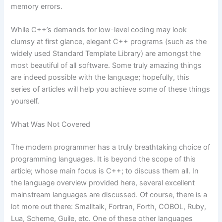
memory errors.
While C++’s demands for low-level coding may look
clumsy at first glance, elegant C++ programs (such as the
widely used Standard Template Library) are amongst the
most beautiful of all software. Some truly amazing things
are indeed possible with the language; hopefully, this
series of articles will help you achieve some of these things
yourself.
What Was Not Covered
The modern programmer has a truly breathtaking choice of
programming languages. It is beyond the scope of this
article; whose main focus is C++; to discuss them all. In
the language overview provided here, several excellent
mainstream languages are discussed. Of course, there is a
lot more out there: Smalltalk, Fortran, Forth, COBOL, Ruby,
Lua, Scheme, Guile, etc. One of these other languages