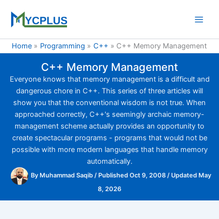
Skip
to
content
Home
Programming
C++
C++ Memory Management
C++ Memory Management
Everyone knows that memory management is a difficult and
dangerous chore in C++. This series of three articles will
show you that the conventional wisdom is not true. When
approached correctly, C++'s seemingly archaic memory-
management scheme actually provides an opportunity to
create spectacular programs - programs that would not be
possible with more modern languages that handle memory
automatically.
By
Muhammad Saqib
/
Published Oct 9, 2008
/
Updated May
8, 2026