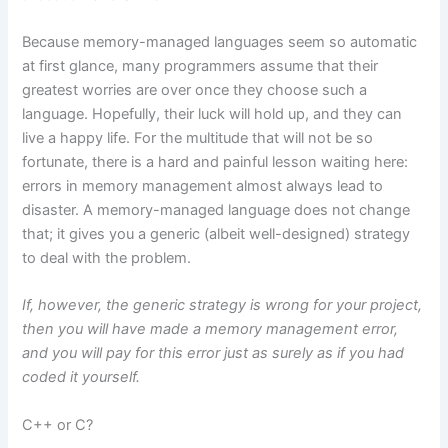
Because memory-managed languages seem so automatic
at first glance, many programmers assume that their
greatest worries are over once they choose such a
language. Hopefully, their luck will hold up, and they can
live a happy life. For the multitude that will not be so
fortunate, there is a hard and painful lesson waiting here:
errors in memory management almost always lead to
disaster. A memory-managed language does not change
that; it gives you a generic (albeit well-designed) strategy
to deal with the problem.
If, however, the generic strategy is wrong for your project,
then you will have made a memory management error,
and you will pay for this error just as surely as if you had
coded it yourself.
C++ or C?