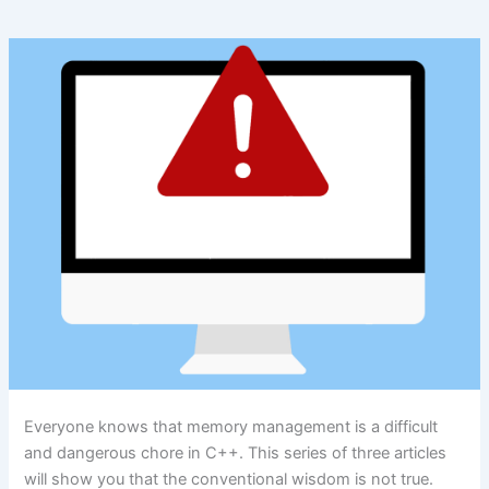
Everyone knows that memory management is a difficult
and dangerous chore in C++. This series of three articles
will show you that the conventional wisdom is not true.