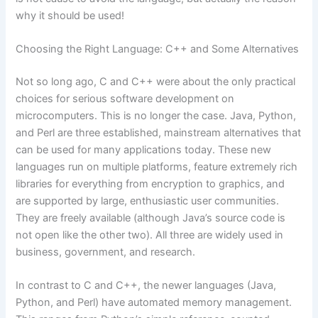
why it should be used!
Choosing the Right Language: C++ and Some Alternatives
Not so long ago, C and C++ were about the only practical
choices for serious software development on
microcomputers. This is no longer the case. Java, Python,
and Perl are three established, mainstream alternatives that
can be used for many applications today. These new
languages run on multiple platforms, feature extremely rich
libraries for everything from encryption to graphics, and
are supported by large, enthusiastic user communities.
They are freely available (although Java’s source code is
not open like the other two). All three are widely used in
business, government, and research.
In contrast to C and C++, the newer languages (Java,
Python, and Perl) have automated memory management.