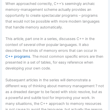
When approached correctly, C++’s seemingly archaic
memory-management scheme actually provides an
opportunity to create spectacular programs – programs
that would not be possible with more modern languages
that handle memory automatically.
This article, part one in a series, discusses C++ in the
context of several other popular languages. It also
describes the kinds of memory errors that can occur in
C++ programs
. The most common specific errors are then
presented in a set of tables, for easy reference when
developing your own code.
Subsequent articles in the series will demonstrate a
different way of thinking about memory management ? not
as a dreaded danger to be faced with stoic resolve, but as
a powerful and subtle tool for improving your work. In
many situations, the C++ approach to memory resources
is not cause to avoid the language, but actually the reason