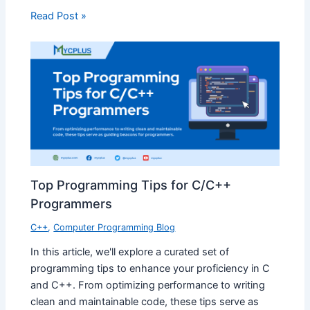
Read Post »
Top Programming Tips for C/C++
Programmers
C++
,
Computer Programming Blog
In this article, we'll explore a curated set of
programming tips to enhance your proficiency in C
and C++. From optimizing performance to writing
clean and maintainable code, these tips serve as