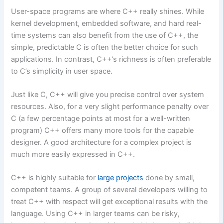
User-space programs are where C++ really shines. While
kernel development, embedded software, and hard real-
time systems can also benefit from the use of C++, the
simple, predictable C is often the better choice for such
applications. In contrast, C++’s richness is often preferable
to C’s simplicity in user space.
Just like C, C++ will give you precise control over system
resources. Also, for a very slight performance penalty over
C (a few percentage points at most for a well-written
program) C++ offers many more tools for the capable
designer. A good architecture for a complex project is
much more easily expressed in C++.
C++ is highly suitable for
large projects
done by small,
competent teams. A group of several developers willing to
treat C++ with respect will get exceptional results with the
language. Using C++ in larger teams can be risky,