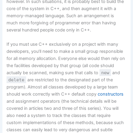
however. In such situations, it is probably best to build the
core of the system in C++, and then augment it with a
memory-managed language. Such an arrangement is
much more forgiving of programmer error than having
several hundred people code only in C++.
If you must use C++ exclusively on a project with many
developers, you’ll need to make a small group responsible
for all memory allocation. Everyone else would then rely on
the facilities developed by that group (all code should
actually be scanned, making sure that calls to
new
and
delete
are restricted to the designated part of the
program). Almost all classes developed by a large team
should work correctly with C++ default copy
constructors
and assignment operators (the technical details will be
covered in articles two and three of this series). You will
also need a system to track the classes that require
custom implementations of these methods, because such
classes can easily lead to very dangerous and subtle