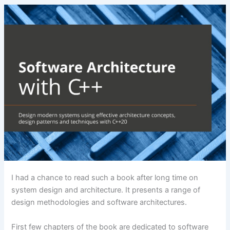
I had a chance to read such a book after long time on
system design and architecture. It presents a range of
design methodologies and software architectures.
First few chapters of the book are dedicated to software