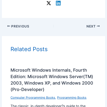
PREVIOUS
NEXT
Related Posts
Microsoft Windows Internals, Fourth
Edition: Microsoft Windows Server(TM)
2003, Windows XP, and Windows 2000
(Pro-Developer)
Computer Programming Books
,
Programming Books
The classic, in-depth developer?s guide to the