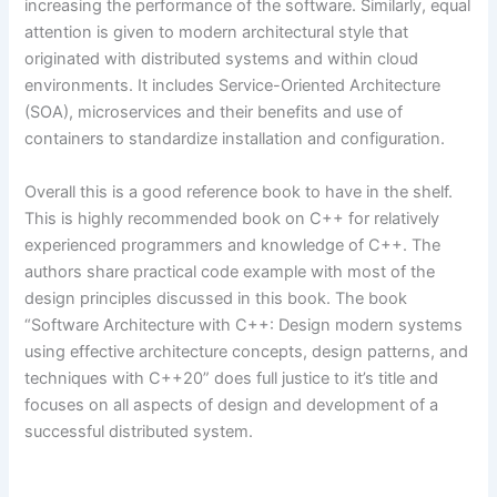
increasing the performance of the software. Similarly, equal
attention is given to modern architectural style that
originated with distributed systems and within cloud
environments. It includes Service-Oriented Architecture
(SOA), microservices and their benefits and use of
containers to standardize installation and configuration.
Overall this is a good reference book to have in the shelf.
This is highly recommended book on C++ for relatively
experienced programmers and knowledge of C++. The
authors share practical code example with most of the
design principles discussed in this book. The book
“Software Architecture with C++: Design modern systems
using effective architecture concepts, design patterns, and
techniques with C++20” does full justice to it’s title and
focuses on all aspects of design and development of a
successful distributed system.