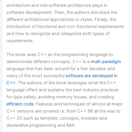
architecture and role software architecture plays in
software development. Then, the authors introduce the
different architectural approaches or styles. Finally, the
introduction of functional and non-functional requirements
and how to recognize and categorize both types of
requirements.
The book uses C++ as the programming language to
demonstrate different concepts. C++ is a
multi-paradigm
language that has been around for a few decades and
many of the most successful
software are developed in
C++
. The authors of the book leverages what the C++
language offers and explains the best industry practices
for type safety, avoiding memory issues, and creating
efficient code
. Features and techniques of almost all major
C++ versions are covered i.e. from C++ 98 all the way to
C++ 20 such as template, concepts, modules and
declarative programming and RAII.