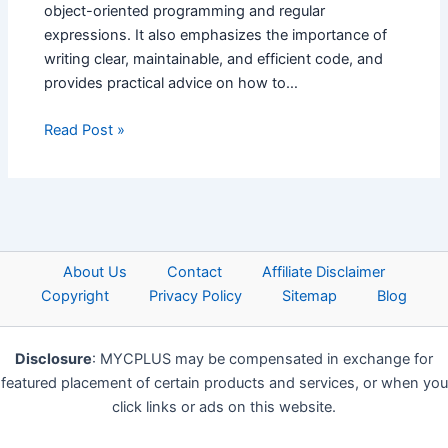
object-oriented programming and regular
expressions. It also emphasizes the importance of
writing clear, maintainable, and efficient code, and
provides practical advice on how to…
Read Post »
About Us
Contact
Affiliate Disclaimer
Copyright
Privacy Policy
Sitemap
Blog
Disclosure
: MYCPLUS may be compensated in exchange for
featured placement of certain products and services, or when you
click links or ads on this website.