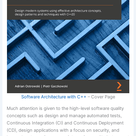
Software Architecture with C++
– Cover Page
Much attention is given to the high-level software quality
concepts such as design and manage automated tests,
Continuous Integration (CI) and Continuous Deployment
(CD), design applications with a focus on security, and