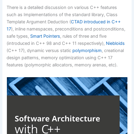
There is a detailed discussion on various C++ features
such as Implementations of the standard library, Class
Template Argument Deduction (
CTAD introduced in C++
17
), inline namespaces, preconditions and postconditions,
safe types,
Smart Pointers
, rules of three and five
(introduced in C++ 98 and C++ 11 respectively),
Niebloids
(C++ 17), dynamic versus static
polymorphism
, creational
design patterns, memory optimization using C++ 17
features (polymorphic allocators, memory arenas, etc).