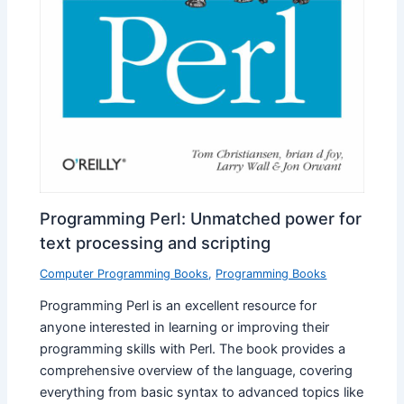
Programming Perl: Unmatched power for
text processing and scripting
Computer Programming Books
,
Programming Books
Programming Perl is an excellent resource for
anyone interested in learning or improving their
programming skills with Perl. The book provides a
comprehensive overview of the language, covering
everything from basic syntax to advanced topics like