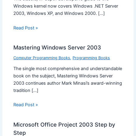
Windows kernel now covers Windows .NET Server
2003, Windows XP, and Windows 2000. […]
Read Post »
Mastering Windows Server 2003
Computer Programming Books
,
Programming Books
The single most comprehensive and understandable
book on the subject, Mastering Windows Server
2003 continues author Mark Minasi’s award-winning
tradition […]
Read Post »
Microsoft Office Project 2003 Step by
Step