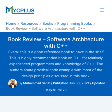
Skip
to
content
Home
Resources
Books
Programming Books
Book Review – Software Architecture with C++
Book Review – Software Architecture
with C++
Overall this is a good reference book to have in the shelf.
This is highly recommended book on C++ for relatively
experienced programmers and knowledge of C++. The
authors share practical code example with most of the
design principles discussed in this book.
By
Muhammad Saqib
/
Published Jun 30, 2021
/
Updated
May 10, 2026