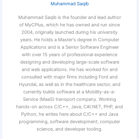
Muhammad Saqib
Muhammad Saqib is the founder and lead author
of MyCPlus, which he has owned and run since
2004, originally launched during his university
years. He holds a Master's degree in Computer
Applications and is a Senior Software Engineer
with over 15 years of professional experience
designing and developing large-scale software
and web applications. He has worked for and
consulted with major firms including Ford and
Hyundai, as well as in the healthcare sector, and
currently builds software at a Mobility-as-a-
Service (MaaS) transport company. Working
hands-on across C/C++, Java, C#/.NET, PHP, and
Python, he writes here about C/C++ and Java
programming, software development, computer
science, and developer tooling.