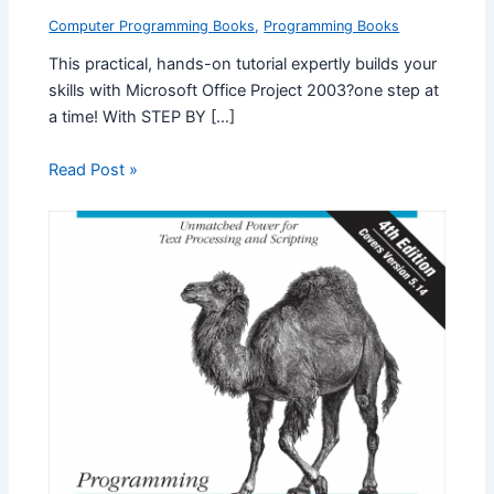
Computer Programming Books
,
Programming Books
This practical, hands-on tutorial expertly builds your
skills with Microsoft Office Project 2003?one step at
a time! With STEP BY […]
Read Post »