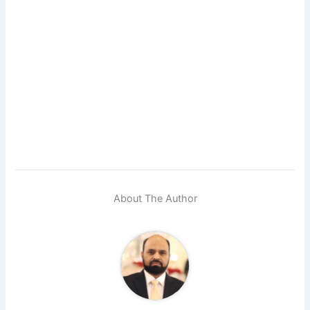
About The Author