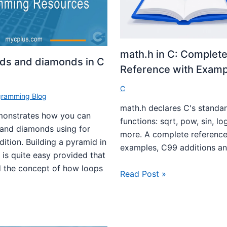
math.h in C: Complete
ids and diamonds in C
Reference with Examp
C
gramming Blog
math.h declares C's standa
emonstrates how you can
functions: sqrt, pow, sin, lo
 and diamonds using for
more. A complete reference
dition. Building a pyramid in
examples, C99 additions and
is quite easy provided that
 the concept of how loops
Read Post »