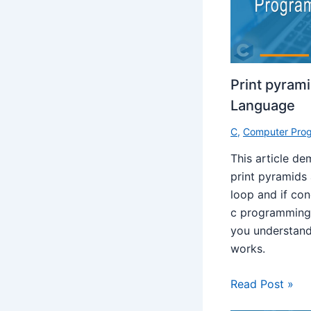
Print pyram
Language
C
,
Computer Pro
This article d
print pyramids
loop and if con
c programming 
you understand
works.
Read Post »