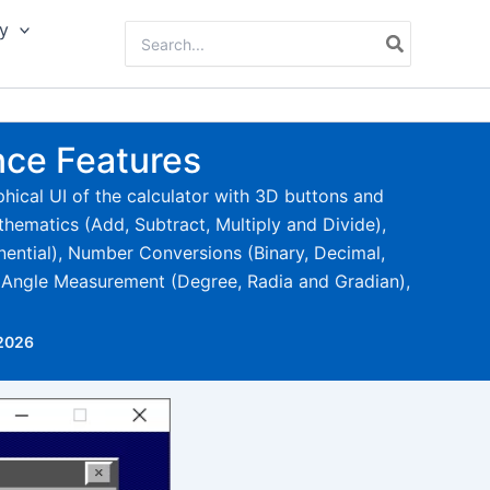
y
Search
for:
nce Features
phical UI of the calculator with 3D buttons and
athematics (Add, Subtract, Multiply and Divide),
nential), Number Conversions (Binary, Decimal,
, Angle Measurement (Degree, Radia and Gradian),
 2026