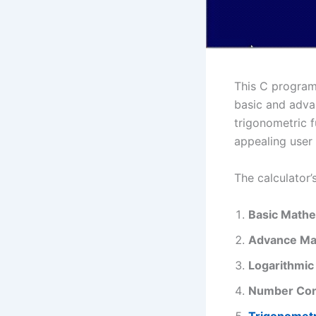
This C program 
basic and adva
trigonometric f
appealing user 
The calculator’s
Basic Mathe
Advance Ma
Logarithmic
Number Con
Trigonometr