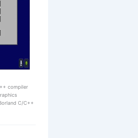
C++ compiler
Graphics
 Borland C/C++