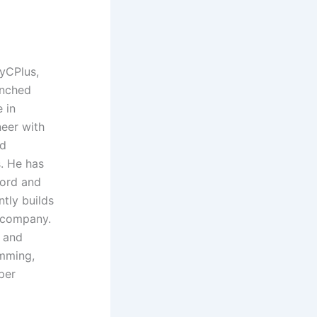
yCPlus,
unched
 in
neer with
nd
. He has
Ford and
ntly builds
t company.
 and
amming,
per