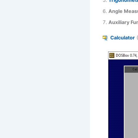
Angle Meas
Auxiliary Fu
Calculator
(