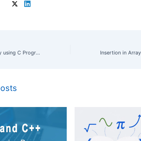
Drawing Graphics by using C Programing Language
Posts