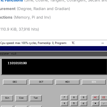
urement
(Degree, Radian and Gradian)
nctions
(Memory, Pi and Inv)
110.9 KiB, 37,916 hits)