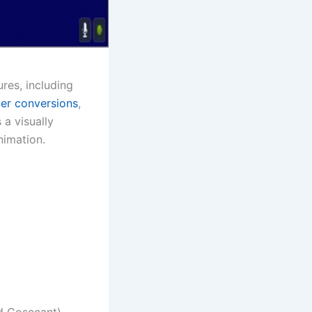
res, including
er conversions
,
 a visually
nimation.
d Cosecant)