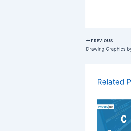
PREVIOUS
Related 