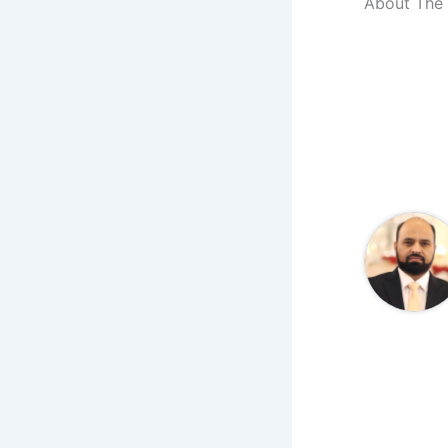
About The