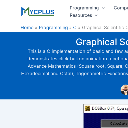
Skip
Programming
Compu
to
Resources
content
Home
Programming
C
Graphical Scientific
Graphical S
This is a C implementation of basic and few ad
demonstrates click button animation functionali
Advance Mathematics (Square root, Square, Cub
Hexadecimal and Octal), Trigonometric Functions