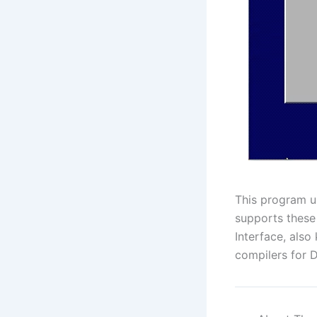
This program u
supports these
Interface, als
compilers for 