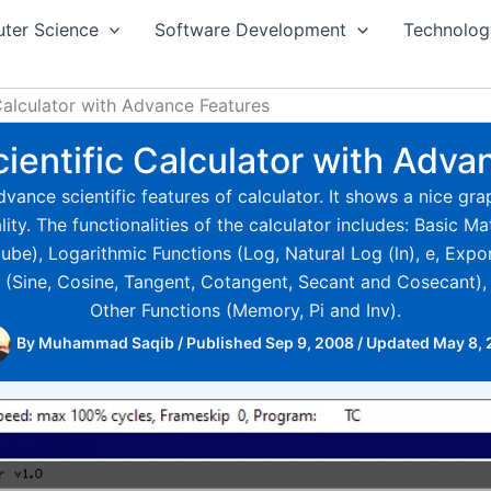
ter Science
Software Development
Technolog
 Calculator with Advance Features
cientific Calculator with Adva
vance scientific features of calculator. It shows a nice gra
ty. The functionalities of the calculator includes: Basic M
e), Logarithmic Functions (Log, Natural Log (ln), e, Expo
 (Sine, Cosine, Tangent, Cotangent, Secant and Cosecant)
Other Functions (Memory, Pi and Inv).
By
Muhammad Saqib
/
Published Sep 9, 2008
/
Updated May 8,