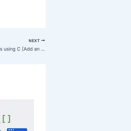
NEXT
Insertion in Arrays using C [Add an element in Array in C]