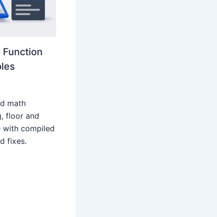
 Function
les
rd math
g, floor and
 with compiled
 fixes.