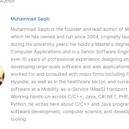
 Author
Muhammad Saqib
Muhammad Saqib is the founder and lead author of M
which he has owned and run since 2004, originally la
during his university years. He holds a Master's degree
Computer Applications and is a Senior Software Engi
over 15 years of professional experience designing a
developing large-scale software and web applications
worked for and consulted with major firms including 
Hyundai, as well as in the healthcare sector, and curre
software at a Mobility-as-a-Service (MaaS) transpor
Working hands-on across C/C++, Java, C#/.NET, PHP,
Python, he writes here about C/C++ and Java progr
software development, computer science, and develo
tooling.