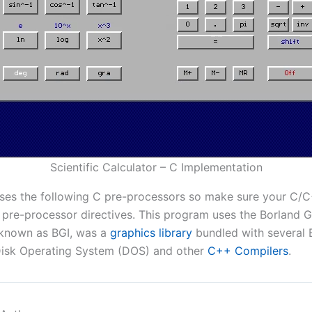
Scientific Calculator – C Implementation
ses the following C pre-processors so make sure your C/
 pre-processor directives. This program uses the Borland 
o known as BGI, was a
graphics library
bundled with several
Disk Operating System (DOS) and other
C++ Compilers
.