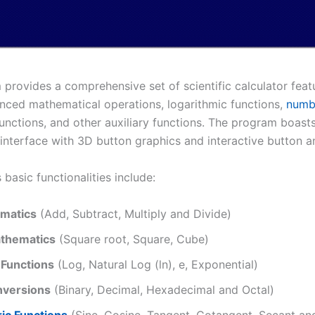
provides a comprehensive set of scientific calculator featu
nced mathematical operations, logarithmic functions,
numb
unctions, and other auxiliary functions. The program boasts
interface with 3D button graphics and interactive button a
 basic functionalities include:
matics
(Add, Subtract, Multiply and Divide)
thematics
(Square root, Square, Cube)
 Functions
(Log, Natural Log (ln), e, Exponential)
versions
(Binary, Decimal, Hexadecimal and Octal)
ic Functions
(Sine, Cosine, Tangent, Cotangent, Secant an