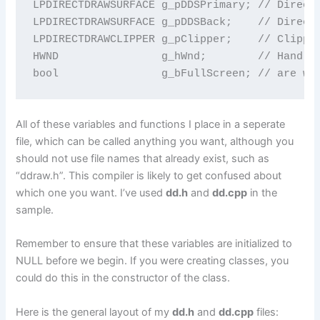
LPDIRECTDRAWSURFACE g_pDDSPrimary; // DirectD
LPDIRECTDRAWSURFACE g_pDDSBack;    // DirectD
LPDIRECTDRAWCLIPPER g_pClipper;    // Clipper
HWND                g_hWnd;        // Handle 
bool                g_bFullScreen; // are we
All of these variables and functions I place in a seperate
file, which can be called anything you want, although you
should not use file names that already exist, such as
“ddraw.h”. This compiler is likely to get confused about
which one you want. I’ve used
dd.h
and
dd.cpp
in the
sample.
Remember to ensure that these variables are initialized to
NULL before we begin. If you were creating classes, you
could do this in the constructor of the class.
Here is the general layout of my
dd.h
and
dd.cpp
files: