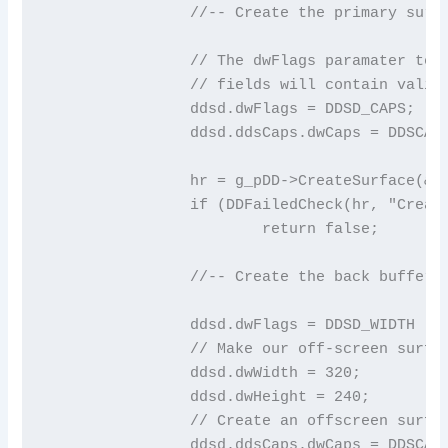
		//-- Create the primary surface

		// The dwFlags paramater tell DirectDraw which DDSURFACEDESC

		// fields will contain valid values

		ddsd.dwFlags = DDSD_CAPS;

		ddsd.ddsCaps.dwCaps = DDSCAPS_PRIMARYSURFACE;

		hr = g_pDD->CreateSurface(&ddsd, &g_pDDS, NULL);

		if (DDFailedCheck(hr, "Create primary surface"))

			return false;

		//-- Create the back buffer

		ddsd.dwFlags = DDSD_WIDTH | DDSD_HEIGHT | DDSD_CAPS;

		// Make our off-screen surface 320x240

		ddsd.dwWidth = 320;

		ddsd.dwHeight = 240;

		// Create an offscreen surface

		ddsd.ddsCaps.dwCaps = DDSCAPS_OFFSCREENPLAIN;
