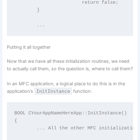
			return false;

	}

	...
Putting it all together
Now that we have all these initialization routines, we need
to actually call them, so the question is, where to call them?
In an MFC application, a logical place to do this is in the
application’s
InitInstance
function:
BOOL CYourAppNameHereApp::InitInstance()

{

	... All the other MFC initialization junk here ..
