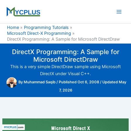
Skip
to
content
Home
Programming Tutorials
Microsoft Direct-X Programming
DirectX Programming: A Sample for Microsoft DirectDraw
DirectX Programming: A Sample for
Microsoft DirectDraw
This is a very simple DirectDraw sample using Microsoft
DirectX under Visual C++.
By
Muhammad Saqib
/
Published Oct 6, 2008
/
Updated May
7, 2026