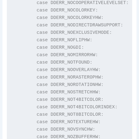
	case DDERR_NOCOOPERATIVELEVELSET:        return "DDERR_NOCOOPERATIVELEVELSET";

	case DDERR_NOCOLORKEY:                   return "DDERR_NOCOLORKEY";

	case DDERR_NOCOLORKEYHW:                 return "DDERR_NOCOLORKEYHW";

	case DDERR_NODIRECTDRAWSUPPORT:          return "DDERR_NODIRECTDRAWSUPPORT";

	case DDERR_NOEXCLUSIVEMODE:              return "DDERR_NOEXCLUSIVEMODE";

	case DDERR_NOFLIPHW:                     return "DDERR_NOFLIPHW";

	case DDERR_NOGDI:                        return "DDERR_NOGDI";

	case DDERR_NOMIRRORHW:                   return "DDERR_NOMIRRORHW";

	case DDERR_NOTFOUND:                     return "DDERR_NOTFOUND";

	case DDERR_NOOVERLAYHW:                  return "DDERR_NOOVERLAYHW";

	case DDERR_NORASTEROPHW:                 return "DDERR_NORASTEROPHW";

	case DDERR_NOROTATIONHW:                 return "DDERR_NOROTATIONHW";

	case DDERR_NOSTRETCHHW:                  return "DDERR_NOSTRETCHHW";

	case DDERR_NOT4BITCOLOR:                 return "DDERR_NOT4BITCOLOR";

	case DDERR_NOT4BITCOLORINDEX:            return "DDERR_NOT4BITCOLORINDEX";

	case DDERR_NOT8BITCOLOR:                 return "DDERR_NOT8BITCOLOR";

	case DDERR_NOTEXTUREHW:                  return "DDERR_NOTEXTUREHW";

	case DDERR_NOVSYNCHW:                    return "DDERR_NOVSYNCHW";

	case DDERR_NOZBUFFERHW:                  return "DDERR_NOZBUFFERHW";
