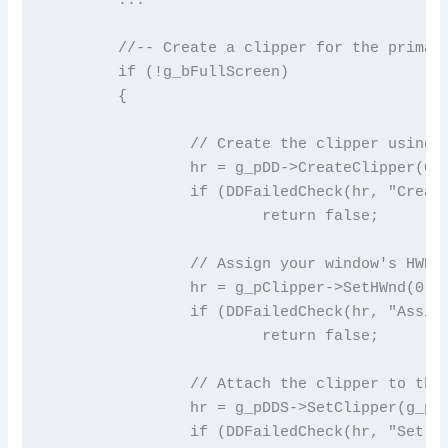
	//-- Create a clipper for the primary surface in windowed mode

	if (!g_bFullScreen)

	{

		// Create the clipper using the DirectDraw object

		hr = g_pDD->CreateClipper(0, &g_pClipper, NULL);

		if (DDFailedCheck(hr, "Create clipper"))

			return false;

		// Assign your window's HWND to the clipper

		hr = g_pClipper->SetHWnd(0, g_hWnd);

		if (DDFailedCheck(hr, "Assign hWnd to clipper"))

			return false;

		// Attach the clipper to the primary surface

		hr = g_pDDS->SetClipper(g_pClipper);

		if (DDFailedCheck(hr, "Set clipper"))
