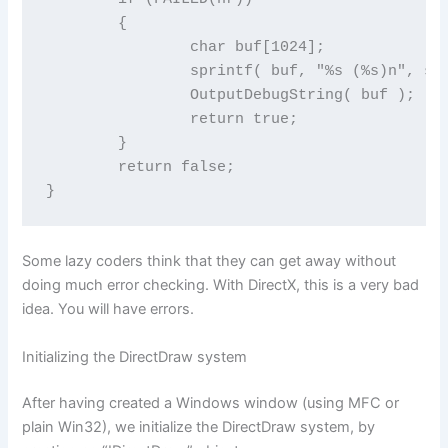
	{

		char buf[1024];

		sprintf( buf, "%s (%s)n", szMessage, DDErrorString(hr) );

		OutputDebugString( buf );

		return true;

	}

	return false;

}
Some lazy coders think that they can get away without
doing much error checking. With DirectX, this is a very bad
idea. You will have errors.
Initializing the DirectDraw system
After having created a Windows window (using MFC or
plain Win32), we initialize the DirectDraw system, by