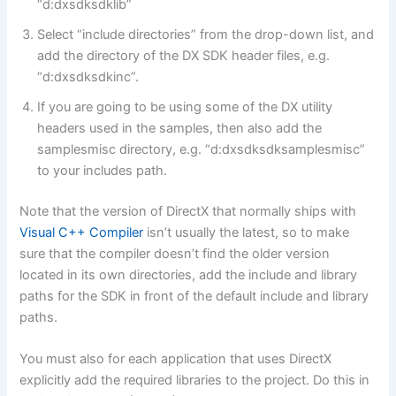
“d:dxsdksdklib”
Select “include directories” from the drop-down list, and
add the directory of the DX SDK header files, e.g.
“d:dxsdksdkinc”.
If you are going to be using some of the DX utility
headers used in the samples, then also add the
samplesmisc directory, e.g. “d:dxsdksdksamplesmisc”
to your includes path.
Note that the version of DirectX that normally ships with
Visual C++ Compiler
isn’t usually the latest, so to make
sure that the compiler doesn’t find the older version
located in its own directories, add the include and library
paths for the SDK in front of the default include and library
paths.
You must also for each application that uses DirectX
explicitly add the required libraries to the project. Do this in