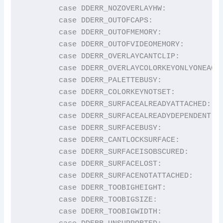
	case DDERR_NOZOVERLAYHW:                 return "DDERR_NOZOVERLAYHW";

	case DDERR_OUTOFCAPS:                    return "DDERR_OUTOFCAPS";

	case DDERR_OUTOFMEMORY:                  return "DDERR_OUTOFMEMORY";

	case DDERR_OUTOFVIDEOMEMORY:             return "DDERR_OUTOFVIDEOMEMORY";

	case DDERR_OVERLAYCANTCLIP:              return "DDERR_OVERLAYCANTCLIP";

	case DDERR_OVERLAYCOLORKEYONLYONEACTIVE: return "DDERR_OVERLAYCOLORKEYONLYONEACTIVE";

	case DDERR_PALETTEBUSY:                  return "DDERR_PALETTEBUSY";

	case DDERR_COLORKEYNOTSET:               return "DDERR_COLORKEYNOTSET";

	case DDERR_SURFACEALREADYATTACHED:       return "DDERR_SURFACEALREADYATTACHED";

	case DDERR_SURFACEALREADYDEPENDENT:      return "DDERR_SURFACEALREADYDEPENDENT";

	case DDERR_SURFACEBUSY:                  return "DDERR_SURFACEBUSY";

	case DDERR_CANTLOCKSURFACE:              return "DDERR_CANTLOCKSURFACE";

	case DDERR_SURFACEISOBSCURED:            return "DDERR_SURFACEISOBSCURED";

	case DDERR_SURFACELOST:                  return "DDERR_SURFACELOST";

	case DDERR_SURFACENOTATTACHED:           return "DDERR_SURFACENOTATTACHED";

	case DDERR_TOOBIGHEIGHT:                 return "DDERR_TOOBIGHEIGHT";

	case DDERR_TOOBIGSIZE:                   return "DDERR_TOOBIGSIZE";

	case DDERR_TOOBIGWIDTH:                  return "DDERR_TOOBIGWIDTH";
