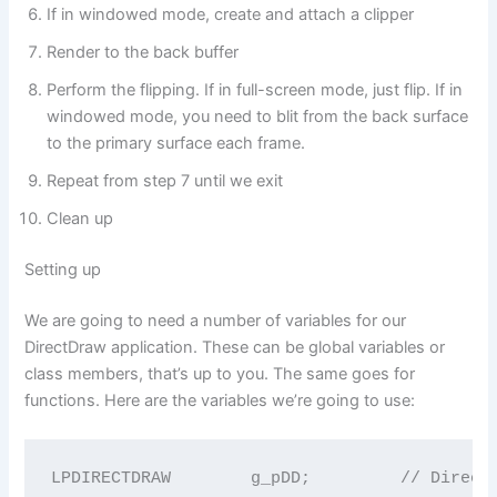
If in windowed mode, create and attach a clipper
Render to the back buffer
Perform the flipping. If in full-screen mode, just flip. If in
windowed mode, you need to blit from the back surface
to the primary surface each frame.
Repeat from step 7 until we exit
Clean up
Setting up
We are going to need a number of variables for our
DirectDraw application. These can be global variables or
class members, that’s up to you. The same goes for
functions. Here are the variables we’re going to use:
LPDIRECTDRAW        g_pDD;         // DirectD