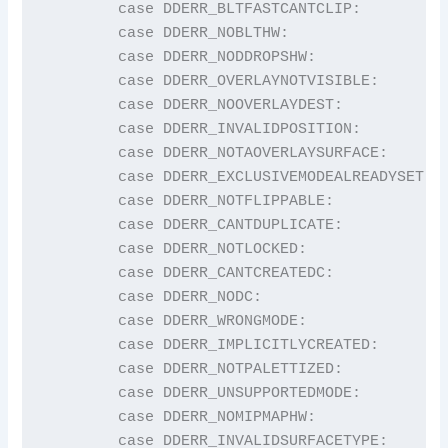
	case DDERR_BLTFASTCANTCLIP:              return "DDERR_BLTFASTCANTCLIP";

	case DDERR_NOBLTHW:                      return "DDERR_NOBLTHW";

	case DDERR_NODDROPSHW:                   return "DDERR_NODDROPSHW";

	case DDERR_OVERLAYNOTVISIBLE:            return "DDERR_OVERLAYNOTVISIBLE";

	case DDERR_NOOVERLAYDEST:                return "DDERR_NOOVERLAYDEST";

	case DDERR_INVALIDPOSITION:              return "DDERR_INVALIDPOSITION";

	case DDERR_NOTAOVERLAYSURFACE:           return "DDERR_NOTAOVERLAYSURFACE";

	case DDERR_EXCLUSIVEMODEALREADYSET:      return "DDERR_EXCLUSIVEMODEALREADYSET";

	case DDERR_NOTFLIPPABLE:                 return "DDERR_NOTFLIPPABLE";

	case DDERR_CANTDUPLICATE:                return "DDERR_CANTDUPLICATE";

	case DDERR_NOTLOCKED:                    return "DDERR_NOTLOCKED";

	case DDERR_CANTCREATEDC:                 return "DDERR_CANTCREATEDC";

	case DDERR_NODC:                         return "DDERR_NODC";

	case DDERR_WRONGMODE:                    return "DDERR_WRONGMODE";

	case DDERR_IMPLICITLYCREATED:            return "DDERR_IMPLICITLYCREATED";

	case DDERR_NOTPALETTIZED:                return "DDERR_NOTPALETTIZED";

	case DDERR_UNSUPPORTEDMODE:              return "DDERR_UNSUPPORTEDMODE";

	case DDERR_NOMIPMAPHW:                   return "DDERR_NOMIPMAPHW";

	case DDERR_INVALIDSURFACETYPE:           return "DDERR_INVALIDSURFACETYPE";
