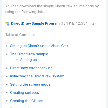
You can download the simple DirectDraw source code by
using the following link.
DirectDraw Sample Program
(18.1 KiB, 12,554 hits)
Table of Contents
Setting up DirectX under Visual C++
The DirectDraw sample
Setting up
DirectDraw error checking
Initializing the DirectDraw system
Setting the screen mode
Creating surfaces
Creating the Clipper