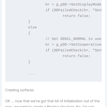
		hr = g_pDD->SetDisplayMode(640, 480, 8);

		if (DDFailedCheck(hr, "SetDisplayMode" ))

			return false;

	}

	else

	{

		// Set DDSCL_NORMAL to use windowed mode

		hr = g_pDD->SetCooperativeLevel(g_hWnd, DDSCL_NORMAL);

		if (DDFailedCheck(hr, "SetCooperativeLevel windowed" ))

			return false;

	}

	...
Creating surfaces
OK … now that we’ve got that bit of initialization out of the
way, we need to create a flipping structure. No, I’m not