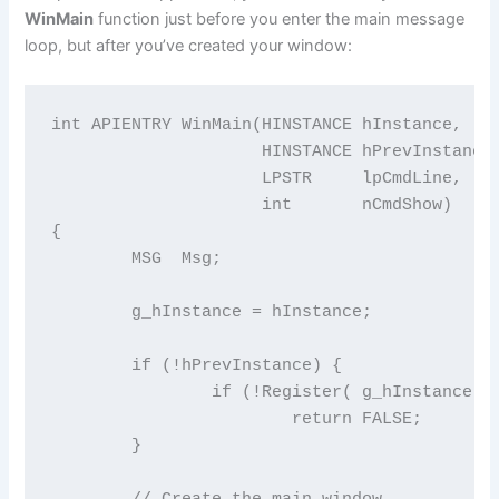
WinMain
function just before you enter the main message
loop, but after you’ve created your window:
int APIENTRY WinMain(HINSTANCE hInstance,

                     HINSTANCE hPrevInstance,
                     LPSTR     lpCmdLine,

                     int       nCmdShow)

{

	MSG  Msg;

	g_hInstance = hInstance;

	if (!hPrevInstance) {

		if (!Register( g_hInstance ))

			return FALSE;

	}

	// Create the main window
