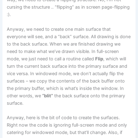
cursing the structure .. “flipping” as in screen page-flipping
:).
Anyway, we need to create one main surface that
everyone will see, and a “back” surface. All drawing is done
to the back surface. When we are finished drawing we
need to make what we’ve drawn visible. In full-screen
mode, we just need to call a routine called
Flip
, which will
turn the current back surface into the primary surface and
vice versa. In windowed mode, we don’t actually flip the
surfaces – we copy the contents of the back buffer onto
the primary buffer, which is what’s inside the window. In
other words, we
“blit”
the back surface onto the primary
surface.
Anyway, here is the bit of code to create the surfaces.
Right now the code is ignoring full-screen mode and only
catering for windowed mode, but that’ll change. Also, if