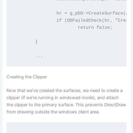
		hr = g_pDD->CreateSurface(&ddsd, &g_pDDSBack, NULL);

		if (DDFailedCheck(hr, "Create back surface"))

			return false;

	}

	...
Creating the Clipper
Now that we’ve created the surfaces, we need to create a
clipper (if we’re running in windowed mode), and attach
the clipper to the primary surface. This prevents DirectDraw
from drawing outside the windows client area.
	...
