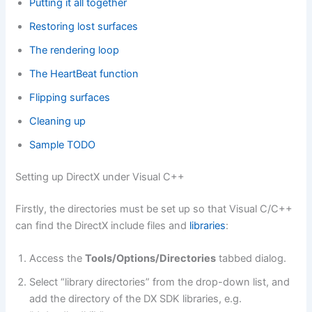
Putting it all together
Restoring lost surfaces
The rendering loop
The HeartBeat function
Flipping surfaces
Cleaning up
Sample TODO
Setting up DirectX under Visual C++
Firstly, the directories must be set up so that Visual C/C++
can find the DirectX include files and
libraries
:
Access the
Tools/Options/Directories
tabbed dialog.
Select “library directories” from the drop-down list, and
add the directory of the DX SDK libraries, e.g.