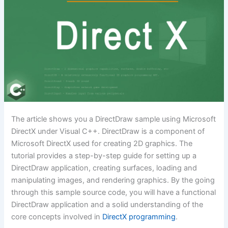
The article shows you a DirectDraw sample using Microsoft
DirectX under Visual C++. DirectDraw is a component of
Microsoft DirectX used for creating 2D graphics. The
tutorial provides a step-by-step guide for setting up a
DirectDraw application, creating surfaces, loading and
manipulating images, and rendering graphics. By the going
through this sample source code, you will have a functional
DirectDraw application and a solid understanding of the
core concepts involved in
DirectX programming
.