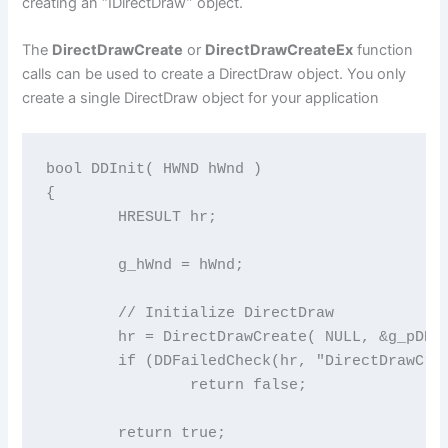
creating an “IDirectDraw” object.
The
DirectDrawCreate
or
DirectDrawCreateEx
function
calls can be used to create a DirectDraw object. You only
create a single DirectDraw object for your application
bool DDInit( HWND hWnd )

{

	HRESULT hr;

	g_hWnd = hWnd;

	// Initialize DirectDraw

	hr = DirectDrawCreate( NULL, &g_pDD, NULL );

	if (DDFailedCheck(hr, "DirectDrawCreate failed" ))

		return false;

	return true;
