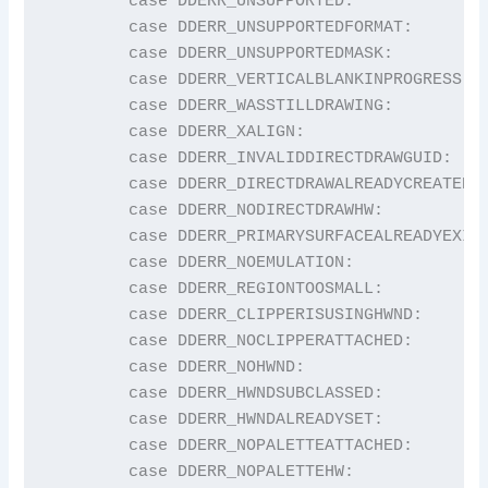
	case DDERR_UNSUPPORTED:                  return "DDERR_UNSUPPORTED";

	case DDERR_UNSUPPORTEDFORMAT:            return "DDERR_UNSUPPORTEDFORMAT";

	case DDERR_UNSUPPORTEDMASK:              return "DDERR_UNSUPPORTEDMASK";

	case DDERR_VERTICALBLANKINPROGRESS:      return "DDERR_VERTICALBLANKINPROGRESS";

	case DDERR_WASSTILLDRAWING:              return "DDERR_WASSTILLDRAWING";

	case DDERR_XALIGN:                       return "DDERR_XALIGN";

	case DDERR_INVALIDDIRECTDRAWGUID:        return "DDERR_INVALIDDIRECTDRAWGUID";

	case DDERR_DIRECTDRAWALREADYCREATED:     return "DDERR_DIRECTDRAWALREADYCREATED";

	case DDERR_NODIRECTDRAWHW:               return "DDERR_NODIRECTDRAWHW";

	case DDERR_PRIMARYSURFACEALREADYEXISTS:  return "DDERR_PRIMARYSURFACEALREADYEXISTS";

	case DDERR_NOEMULATION:                  return "DDERR_NOEMULATION";

	case DDERR_REGIONTOOSMALL:               return "DDERR_REGIONTOOSMALL";

	case DDERR_CLIPPERISUSINGHWND:           return "DDERR_CLIPPERISUSINGHWND";

	case DDERR_NOCLIPPERATTACHED:            return "DDERR_NOCLIPPERATTACHED";

	case DDERR_NOHWND:                       return "DDERR_NOHWND";

	case DDERR_HWNDSUBCLASSED:               return "DDERR_HWNDSUBCLASSED";

	case DDERR_HWNDALREADYSET:               return "DDERR_HWNDALREADYSET";

	case DDERR_NOPALETTEATTACHED:            return "DDERR_NOPALETTEATTACHED";

	case DDERR_NOPALETTEHW:                  return "DDERR_NOPALETTEHW";
