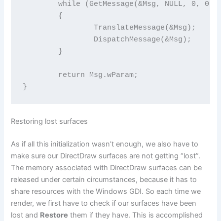
	while (GetMessage(&Msg, NULL, 0, 0))

	{

		TranslateMessage(&Msg);

		DispatchMessage(&Msg);

	}

	return Msg.wParam;

}
Restoring lost surfaces
As if all this initialization wasn’t enough, we also have to
make sure our DirectDraw surfaces are not getting “lost”.
The memory associated with DirectDraw surfaces can be
released under certain circumstances, because it has to
share resources with the Windows GDI. So each time we
render, we first have to check if our surfaces have been
lost and
Restore
them if they have. This is accomplished