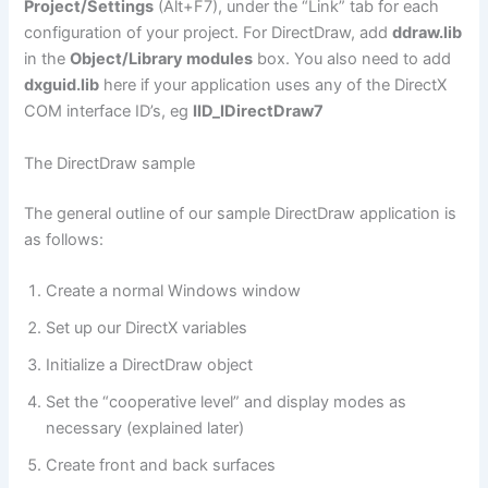
Project/Settings
(Alt+F7), under the “Link” tab for each
configuration of your project. For DirectDraw, add
ddraw.lib
in the
Object/Library modules
box. You also need to add
dxguid.lib
here if your application uses any of the DirectX
COM interface ID’s, eg
IID_IDirectDraw7
The DirectDraw sample
The general outline of our sample DirectDraw application is
as follows:
Create a normal Windows window
Set up our DirectX variables
Initialize a DirectDraw object
Set the “cooperative level” and display modes as
necessary (explained later)
Create front and back surfaces