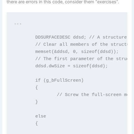
there are errors in this code, consider them “exercises”.
...

	DDSURFACEDESC ddsd; // A structure to describe the surfaces we want

	// Clear all members of the structure to 0

	memset(&ddsd, 0, sizeof(ddsd));

	// The first parameter of the structure must contain the size of the structure

	ddsd.dwSize = sizeof(ddsd);

	if (g_bFullScreen)

	{

		// Screw the full-screen mode (for now) (FIXME)

	}

	else

	{
