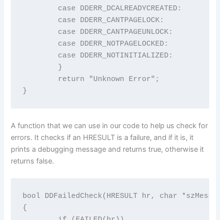
	case DDERR_DCALREADYCREATED:             return "DDERR_DCALREADYCREATED";

	case DDERR_CANTPAGELOCK:                 return "DDERR_CANTPAGELOCK";

	case DDERR_CANTPAGEUNLOCK:               return "DDERR_CANTPAGEUNLOCK";

	case DDERR_NOTPAGELOCKED:                return "DDERR_NOTPAGELOCKED";

	case DDERR_NOTINITIALIZED:               return "DDERR_NOTINITIALIZED";

	}

	return "Unknown Error";

}
A function that we can use in our code to help us check for
errors. It checks if an HRESULT is a failure, and if it is, it
prints a debugging message and returns true, otherwise it
returns false.
bool DDFailedCheck(HRESULT hr, char *szMessag
{

	if (FAILED(hr))
