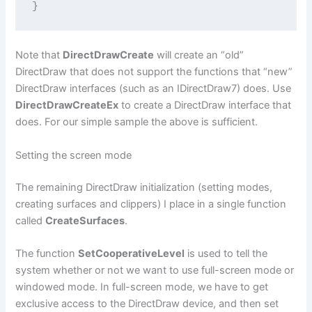
}
Note that
DirectDrawCreate
will create an “old”
DirectDraw that does not support the functions that “new”
DirectDraw interfaces (such as an IDirectDraw7) does. Use
DirectDrawCreateEx
to create a DirectDraw interface that
does. For our simple sample the above is sufficient.
Setting the screen mode
The remaining DirectDraw initialization (setting modes,
creating surfaces and clippers) I place in a single function
called
CreateSurfaces
.
The function
SetCooperativeLevel
is used to tell the
system whether or not we want to use full-screen mode or
windowed mode. In full-screen mode, we have to get
exclusive access to the DirectDraw device, and then set