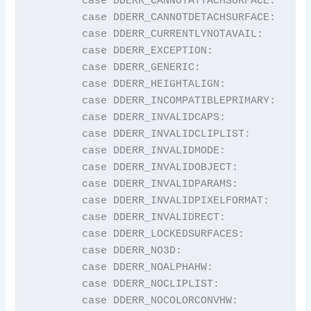
	case DDERR_CANNOTATTACHSURFACE:          return "DDERR_CANNOTATTACHSURFACE";

	case DDERR_CANNOTDETACHSURFACE:          return "DDERR_CANNOTDETACHSURFACE";

	case DDERR_CURRENTLYNOTAVAIL:            return "DDERR_CURRENTLYNOTAVAIL";

	case DDERR_EXCEPTION:                    return "DDERR_EXCEPTION";

	case DDERR_GENERIC:                      return "DDERR_GENERIC";

	case DDERR_HEIGHTALIGN:                  return "DDERR_HEIGHTALIGN";

	case DDERR_INCOMPATIBLEPRIMARY:          return "DDERR_INCOMPATIBLEPRIMARY";

	case DDERR_INVALIDCAPS:                  return "DDERR_INVALIDCAPS";

	case DDERR_INVALIDCLIPLIST:              return "DDERR_INVALIDCLIPLIST";

	case DDERR_INVALIDMODE:                  return "DDERR_INVALIDMODE";

	case DDERR_INVALIDOBJECT:                return "DDERR_INVALIDOBJECT";

	case DDERR_INVALIDPARAMS:                return "DDERR_INVALIDPARAMS";

	case DDERR_INVALIDPIXELFORMAT:           return "DDERR_INVALIDPIXELFORMAT";

	case DDERR_INVALIDRECT:                  return "DDERR_INVALIDRECT";

	case DDERR_LOCKEDSURFACES:               return "DDERR_LOCKEDSURFACES";

	case DDERR_NO3D:                         return "DDERR_NO3D";

	case DDERR_NOALPHAHW:                    return "DDERR_NOALPHAHW";

	case DDERR_NOCLIPLIST:                   return "DDERR_NOCLIPLIST";

	case DDERR_NOCOLORCONVHW:                return "DDERR_NOCOLORCONVHW";
