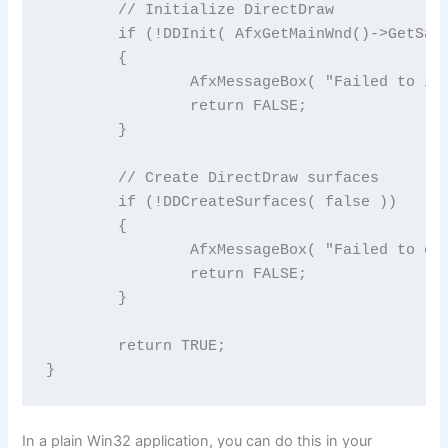
	// Initialize DirectDraw

	if (!DDInit( AfxGetMainWnd()->GetSafeHwnd() ))

	{

		AfxMessageBox( "Failed to initialize DirectDraw" );

		return FALSE;

	}

	// Create DirectDraw surfaces

	if (!DDCreateSurfaces( false ))

	{

		AfxMessageBox( "Failed to create surfaces" );

		return FALSE;

	}

	return TRUE;

}
In a plain Win32 application, you can do this in your