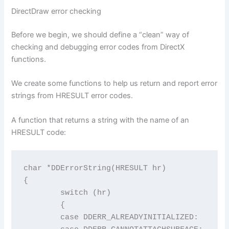
DirectDraw error checking
Before we begin, we should define a “clean” way of
checking and debugging error codes from DirectX
functions.
We create some functions to help us return and report error
strings from HRESULT error codes.
A function that returns a string with the name of an
HRESULT code:
char *DDErrorString(HRESULT hr)

{

	switch (hr)

	{

	case DDERR_ALREADYINITIALIZED:           return "DDERR_ALREADYINITIALIZED";
