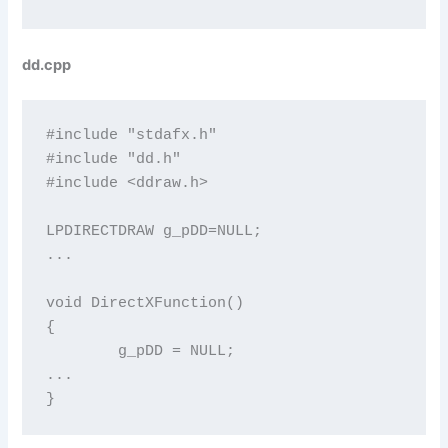
dd.cpp
#include "stdafx.h"

#include "dd.h"

#include <ddraw.h>

LPDIRECTDRAW g_pDD=NULL;

...

void DirectXFunction()

{

	g_pDD = NULL;

...

}