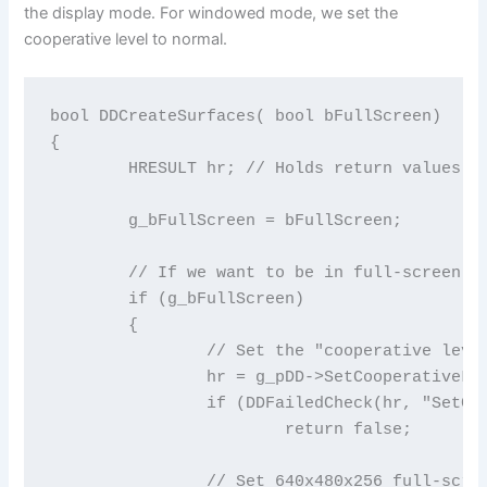
the display mode. For windowed mode, we set the
cooperative level to normal.
bool DDCreateSurfaces( bool bFullScreen)

{

	HRESULT hr; // Holds return values for DirectX function calls

	g_bFullScreen = bFullScreen;

	// If we want to be in full-screen mode

	if (g_bFullScreen)

	{

		// Set the "cooperative level" so we can use full-screen mode

		hr = g_pDD->SetCooperativeLevel(g_hWnd, DDSCL_EXCLUSIVE|DDSCL_FULLSCREEN|DDSCL_NOWINDOWCHANGES);

		if (DDFailedCheck(hr, "SetCooperativeLevel"))

			return false;

		// Set 640x480x256 full-screen mode
