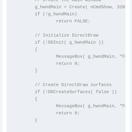
	g_hwndMain = Create( nCmdShow, 320, 240 );

	if (!g_hwndMain)

		return FALSE;

	// Initialize DirectDraw

	if (!DDInit( g_hwndMain ))

	{

		MessageBox( g_hwndMain, "Failed to initialize DirectDraw", "Error", MB_OK );

		return 0;

	}

	// Create DirectDraw surfaces

	if (!DDCreateSurfaces( false ))

	{

		MessageBox( g_hwndMain, "Failed to create surfaces", "Error", MB_OK );

		return 0;

	}
