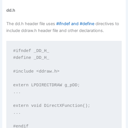
dd.h
The dd.h header file uses
#ifndef and #define
directives to
include ddraw.h header file and other declarations.
#ifndef _DD_H_

#define _DD_H_

#include <ddraw.h>

extern LPDIRECTDRAW g_pDD;

...

extern void DirectXFunction();

...

#endif