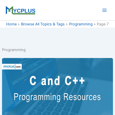
Skip
to
content
Home
Browse All Topics & Tags
Programming
Page 7
Programming