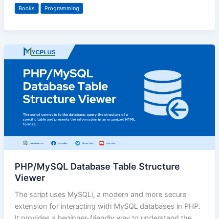
Books
Programming
PHP/MySQL Database Table Structure
Viewer
The script uses MySQLi, a modern and more secure
extension for interacting with MySQL databases in PHP.
It provides a beginner-friendly way to understand the