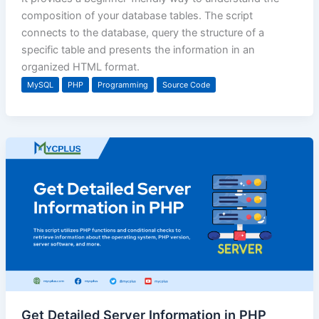
composition of your database tables. The script
connects to the database, query the structure of a
specific table and presents the information in an
organized HTML format.
MySQL
PHP
Programming
Source Code
Get Detailed Server Information in PHP