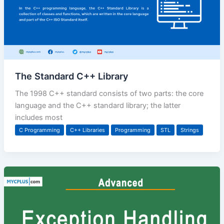
The Standard C++ Library
The 1998 C++ standard consists of two parts: the core
language and the C++ standard library; the latter
includes most
C Programming
C++ Libraries
Programming
STL
Strings