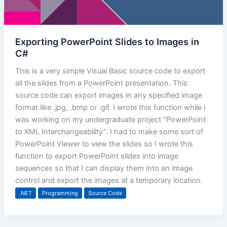
Exporting PowerPoint Slides to Images in
C#
This is a very simple Visual Basic source code to export
all the slides from a PowerPoint presentation. This
source code can export images in any specified image
format like .jpg, .bmp or .gif. I wrote this function while I
was working on my undergraduate project “PowerPoint
to XML Interchangeability”. I had to make some sort of
PowerPoint Viewer to view the slides so I wrote this
function to export PowerPoint slides into image
sequences so that I can display them into an image
control and export the images at a temporary location.
.NET
Programming
Source Code