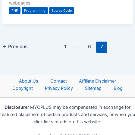
webpages.
PHP
Programming
Source Code
←
Previous
1
…
6
7
About Us
Contact
Affiliate Disclaimer
Copyright
Privacy Policy
Sitemap
Blog
Disclosure
: MYCPLUS may be compensated in exchange for
featured placement of certain products and services, or when you
click links or ads on this website.