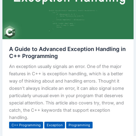
A Guide to Advanced Exception Handling in
C++ Programming
An exception usually signals an error. One of the major
features in C++ is exception handling, which is a better
way of thinking about and handling errors. Thought it
doesn’t always indicate an error, it can also signal some
particularly unusual even in your program that deserves
special attention. This article also covers try, throw, and
catch, the C++ keywords that support exception
handling.
C++ Programming
Exception
Programming