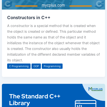
Constructors in C++
A constructor is a special method that is created when
the object is created or defined. This particular method
holds the same name as that of the object and it
initializes the instance of the object whenever that object
is created. The constructor also usually holds the
initialization of the different declared member variables of
its object.
C Programming
OOP
Programming