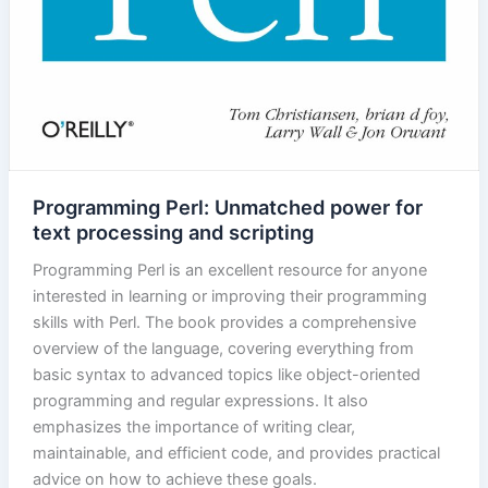
Programming Perl: Unmatched power for
text processing and scripting
Programming Perl is an excellent resource for anyone
interested in learning or improving their programming
skills with Perl. The book provides a comprehensive
overview of the language, covering everything from
basic syntax to advanced topics like object-oriented
programming and regular expressions. It also
emphasizes the importance of writing clear,
maintainable, and efficient code, and provides practical
advice on how to achieve these goals.