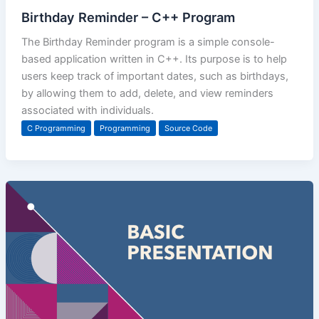
Birthday Reminder – C++ Program
The Birthday Reminder program is a simple console-
based application written in C++. Its purpose is to help
users keep track of important dates, such as birthdays,
by allowing them to add, delete, and view reminders
associated with individuals.
C Programming
Programming
Source Code