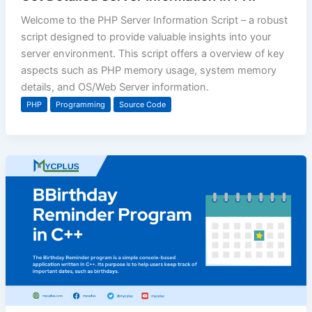
Welcome to the PHP Server Information Script – a robust
script designed to provide valuable insights into your
server environment. This script offers a overview of key
aspects such as PHP memory usage, system memory
details, and OS/Web Server information.
PHP
Programming
Source Code