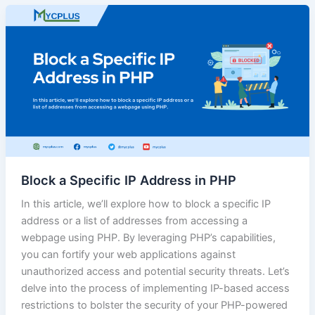
Block a Specific IP Address in PHP
In this article, we’ll explore how to block a specific IP
address or a list of addresses from accessing a
webpage using PHP. By leveraging PHP’s capabilities,
you can fortify your web applications against
unauthorized access and potential security threats. Let’s
delve into the process of implementing IP-based access
restrictions to bolster the security of your PHP-powered