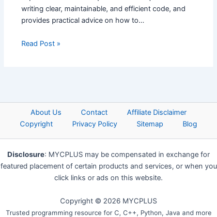
writing clear, maintainable, and efficient code, and
provides practical advice on how to…
Read Post »
About Us
Contact
Affiliate Disclaimer
Copyright
Privacy Policy
Sitemap
Blog
Disclosure
: MYCPLUS may be compensated in exchange for
featured placement of certain products and services, or when you
click links or ads on this website.
Copyright © 2026 MYCPLUS
Trusted programming resource for C, C++, Python, Java and more