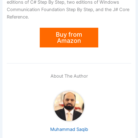
editions of C# Step By Step, two editions of Windows
Communication Foundation Step By Step, and the J# Core
Reference.
Buy from
Amazon
About The Author
Muhammad Saqib