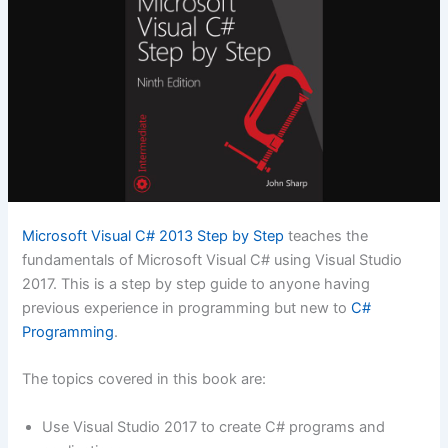
Microsoft Visual C# 2013 Step by Step
teaches the
fundamentals of Microsoft Visual C# using Visual Studio
2017. This is a step by step guide to anyone having
previous experience in programming but new to
C#
Programming
.
The topics covered in this book are:
Use Visual Studio 2017 to create C# programs and