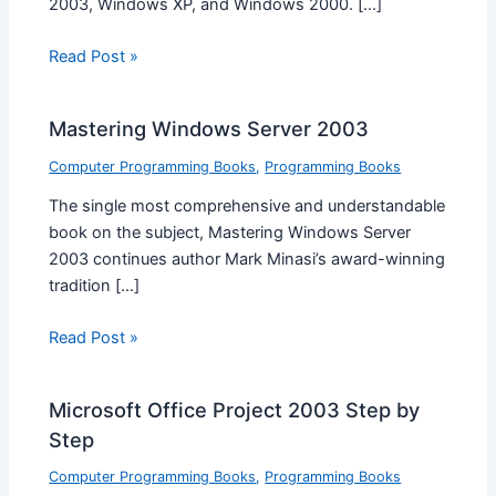
2003, Windows XP, and Windows 2000. […]
Read Post »
Mastering Windows Server 2003
Computer Programming Books
,
Programming Books
The single most comprehensive and understandable
book on the subject, Mastering Windows Server
2003 continues author Mark Minasi’s award-winning
tradition […]
Read Post »
Microsoft Office Project 2003 Step by
Step
Computer Programming Books
,
Programming Books