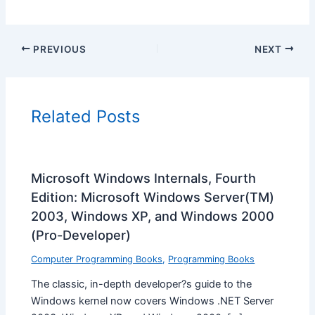
PREVIOUS
NEXT
Related Posts
Microsoft Windows Internals, Fourth
Edition: Microsoft Windows Server(TM)
2003, Windows XP, and Windows 2000
(Pro-Developer)
Computer Programming Books
,
Programming Books
The classic, in-depth developer?s guide to the
Windows kernel now covers Windows .NET Server