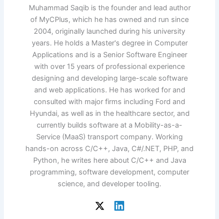
Muhammad Saqib is the founder and lead author
of MyCPlus, which he has owned and run since
2004, originally launched during his university
years. He holds a Master's degree in Computer
Applications and is a Senior Software Engineer
with over 15 years of professional experience
designing and developing large-scale software
and web applications. He has worked for and
consulted with major firms including Ford and
Hyundai, as well as in the healthcare sector, and
currently builds software at a Mobility-as-a-
Service (MaaS) transport company. Working
hands-on across C/C++, Java, C#/.NET, PHP, and
Python, he writes here about C/C++ and Java
programming, software development, computer
science, and developer tooling.