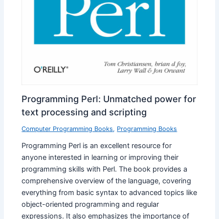
Programming Perl: Unmatched power for
text processing and scripting
Computer Programming Books
,
Programming Books
Programming Perl is an excellent resource for
anyone interested in learning or improving their
programming skills with Perl. The book provides a
comprehensive overview of the language, covering
everything from basic syntax to advanced topics like
object-oriented programming and regular
expressions. It also emphasizes the importance of