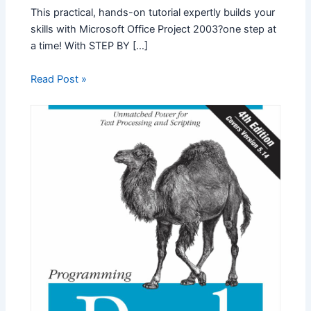
This practical, hands-on tutorial expertly builds your
skills with Microsoft Office Project 2003?one step at
a time! With STEP BY […]
Read Post »