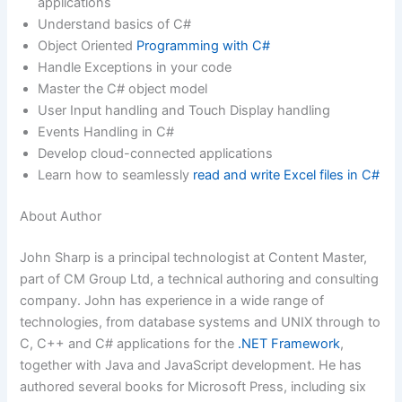
applications
Understand basics of C#
Object Oriented
Programming with C#
Handle Exceptions in your code
Master the C# object model
User Input handling and Touch Display handling
Events Handling in C#
Develop cloud-connected applications
Learn how to seamlessly
read and write Excel files in C#
About Author
John Sharp is a principal technologist at Content Master,
part of CM Group Ltd, a technical authoring and consulting
company. John has experience in a wide range of
technologies, from database systems and UNIX through to
C, C++ and C# applications for the
.NET Framework
,
together with Java and JavaScript development. He has
authored several books for Microsoft Press, including six