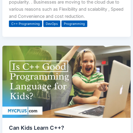
popularity. . Businesses are moving to the cloud due to
various reasons such as Flexibility and scalability , Speed
and Convenience and cost reduction.
C++ Programming
DevOps
Programming
Can Kids Learn C++?