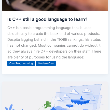
Is C++ still a good language to learn?
C++ is a basic programming language that is used
ubiquitously to create the back end of various products.
Despite lagging behind in the TIOBE rankings, his status
has not changed. Most companies cannot do without it,
so they always hire C++ developers on their staff. There
are plenty of purposes for using the language:
C++ Programming
Modern C++