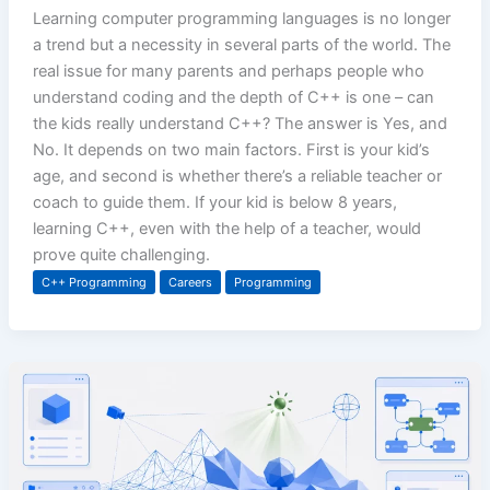
Learning computer programming languages is no longer
a trend but a necessity in several parts of the world. The
real issue for many parents and perhaps people who
understand coding and the depth of C++ is one – can
the kids really understand C++? The answer is Yes, and
No. It depends on two main factors. First is your kid’s
age, and second is whether there’s a reliable teacher or
coach to guide them. If your kid is below 8 years,
learning C++, even with the help of a teacher, would
prove quite challenging.
C++ Programming
Careers
Programming