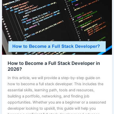
How to Become a Full Stack Developer in
2026?
In this article, we will provide a step-by-step guide on
how to become a full stack developer. This includes the
essential skills, learning path, tools and resources,
building a portfolio, networking, and finding job
opportunities. Whether you are a beginner or a seasoned
developer looking to upskill, this guide will help you