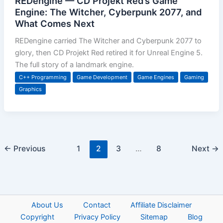
REDengine — CD Projekt Red’s Game
Engine: The Witcher, Cyberpunk 2077, and
What Comes Next
REDengine carried The Witcher and Cyberpunk 2077 to
glory, then CD Projekt Red retired it for Unreal Engine 5.
The full story of a landmark engine.
C++ Programming
Game Development
Game Engines
Gaming
Graphics
←
Previous
1
2
3
…
8
Next
→
About Us
Contact
Affiliate Disclaimer
Copyright
Privacy Policy
Sitemap
Blog