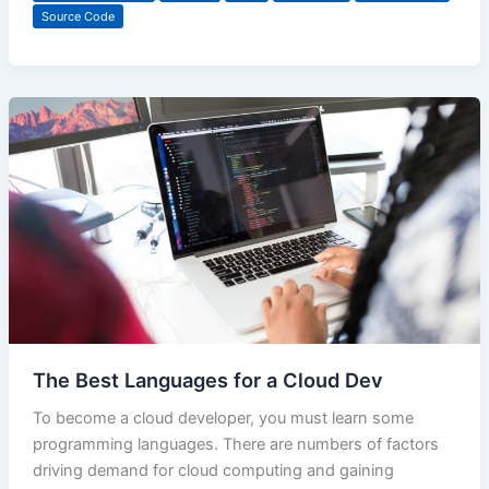
Source Code
The Best Languages for a Cloud Dev
To become a cloud developer, you must learn some
programming languages. There are numbers of factors
driving demand for cloud computing and gaining