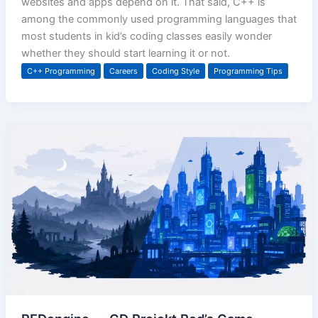
websites and apps depend on it. That said, C++ is
among the commonly used programming languages that
most students in kid’s coding classes easily wonder
whether they should start learning it or not.
C++ Programming
Careers
Coding Style
Programming Tips