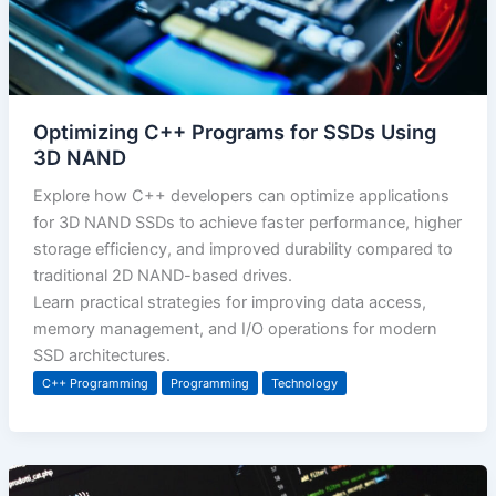
Optimizing C++ Programs for SSDs Using
3D NAND
Explore how C++ developers can optimize applications
for 3D NAND SSDs to achieve faster performance, higher
storage efficiency, and improved durability compared to
traditional 2D NAND-based drives.
Learn practical strategies for improving data access,
memory management, and I/O operations for modern
SSD architectures.
C++ Programming
Programming
Technology