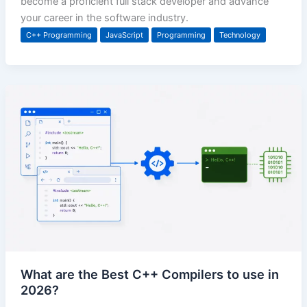
become a proficient full stack developer and advance
your career in the software industry.
C++ Programming
JavaScript
Programming
Technology
What are the Best C++ Compilers to use in
2026?