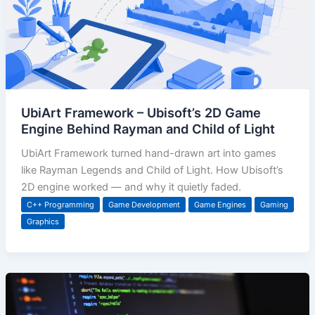
UbiArt Framework – Ubisoft’s 2D Game
Engine Behind Rayman and Child of Light
UbiArt Framework turned hand-drawn art into games
like Rayman Legends and Child of Light. How Ubisoft’s
2D engine worked — and why it quietly faded.
C++ Programming
Game Development
Game Engines
Gaming
Graphics