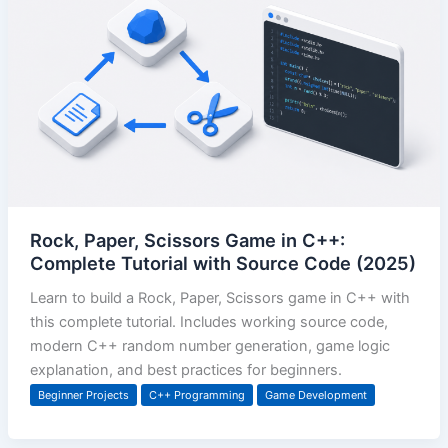
Rock, Paper, Scissors Game in C++:
Complete Tutorial with Source Code (2025)
Learn to build a Rock, Paper, Scissors game in C++ with
this complete tutorial. Includes working source code,
modern C++ random number generation, game logic
explanation, and best practices for beginners.
Beginner Projects
C++ Programming
Game Development