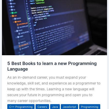
5 Best Books to learn a new Programming
Language
As an in-demand career, you must expand your
knowledge, skill set, and experience as a programmer to
keep up with the times. Learning a new language will
secure your future in programming and open you to
many career opportunities.
C++ Programming
Careers
Java
JavaScript
Programming