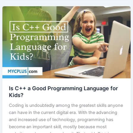
Is C++ a Good Programming Language for
Kids?
Coding is undoubtedly among the greatest skills anyone
can have in the current digital era. With the advancing
and increased use of technology, programming has
become an important skill, mostly because most