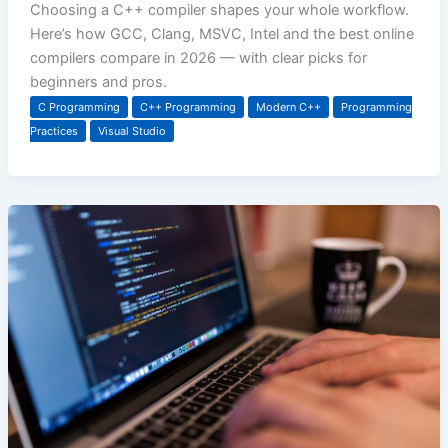
Choosing a C++ compiler shapes your whole workflow.
Here’s how GCC, Clang, MSVC, Intel and the best online
compilers compare in 2026 — with clear picks for
beginners and pros.
C Programming
C++ Programming
Modern C++
Programming
Practices
Visual Studio