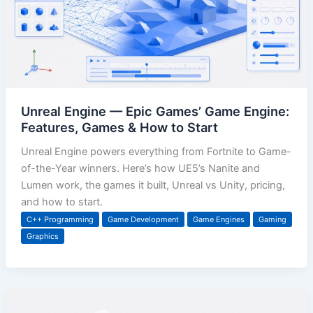
Unreal Engine — Epic Games’ Game Engine:
Features, Games & How to Start
Unreal Engine powers everything from Fortnite to Game-
of-the-Year winners. Here’s how UE5’s Nanite and
Lumen work, the games it built, Unreal vs Unity, pricing,
and how to start.
C++ Programming
Game Development
Game Engines
Gaming
Graphics