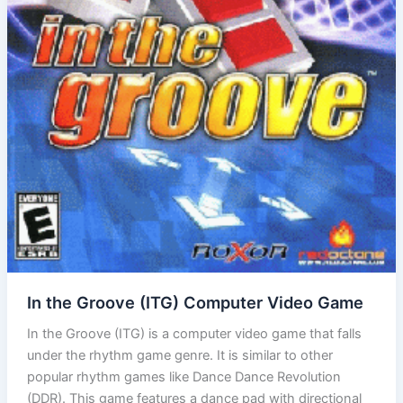
In the Groove (ITG) Computer Video Game
In the Groove (ITG) is a computer video game that falls
under the rhythm game genre. It is similar to other
popular rhythm games like Dance Dance Revolution
(DDR). This game features a dance pad with directional