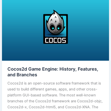
Cocos2d Game Engine: History, Features,
and Branches
Cocos2d is an open-source software framework that is
used to build different games, apps, and other cross-
platform GUI-based software. The most well-known
branches of the Cocos2d framework are Cocos2d-objc,
Cocos2d-x, Cocos2d-html5, and Cocos2d-XNA. The