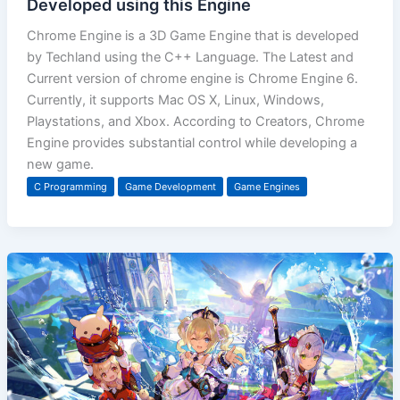
Developed using this Engine
Chrome Engine is a 3D Game Engine that is developed
by Techland using the C++ Language. The Latest and
Current version of chrome engine is Chrome Engine 6.
Currently, it supports Mac OS X, Linux, Windows,
Playstations, and Xbox. According to Creators, Chrome
Engine provides substantial control while developing a
new game.
C Programming
Game Development
Game Engines