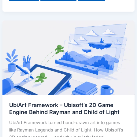
UbiArt Framework – Ubisoft’s 2D Game
Engine Behind Rayman and Child of Light
UbiArt Framework turned hand-drawn art into games
like Rayman Legends and Child of Light. How Ubisoft’s