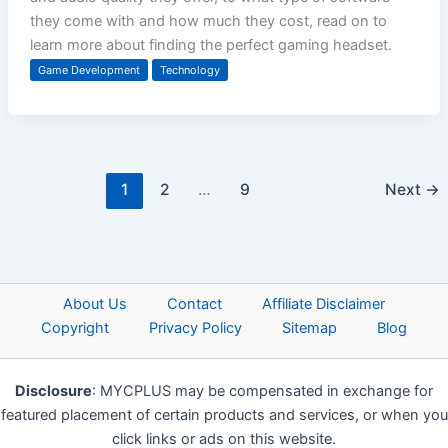
they come with and how much they cost, read on to
learn more about finding the perfect gaming headset.
Game Development
Technology
1
2
…
9
Next
→
About Us
Contact
Affiliate Disclaimer
Copyright
Privacy Policy
Sitemap
Blog
Disclosure
: MYCPLUS may be compensated in exchange for
featured placement of certain products and services, or when you
click links or ads on this website.