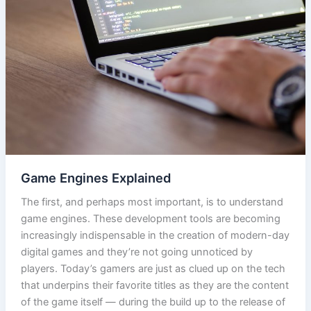
Game Engines Explained
The first, and perhaps most important, is to understand
game engines. These development tools are becoming
increasingly indispensable in the creation of modern-day
digital games and they’re not going unnoticed by
players. Today’s gamers are just as clued up on the tech
that underpins their favorite titles as they are the content
of the game itself — during the build up to the release of