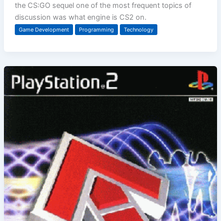
the CS:GO sequel one of the most frequent topics of
discussion was what engine is CS2 on.
Game Development
Programming
Technology