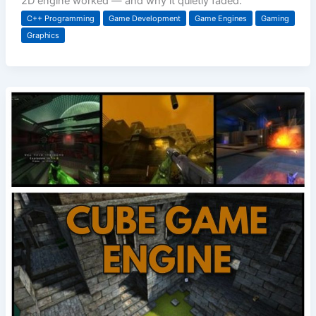
2D engine worked — and why it quietly faded.
C++ Programming
Game Development
Game Engines
Gaming
Graphics