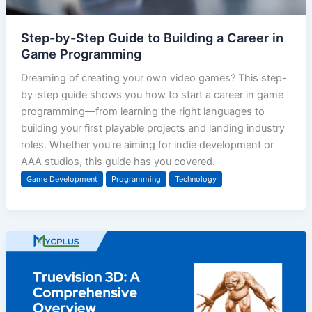
Step-by-Step Guide to Building a Career in
Game Programming
Dreaming of creating your own video games? This step-
by-step guide shows you how to start a career in game
programming—from learning the right languages to
building your first playable projects and landing industry
roles. Whether you’re aiming for indie development or
AAA studios, this guide has you covered.
Game Development
Programming
Technology