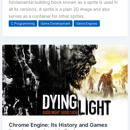
fundamental building block known as a sprite is used in
all its versions. A sprite is a plain 2D image and also
serves as a container for other sprites.
C Programming
Game Development
Game Engines
Chrome Engine: Its History and Games