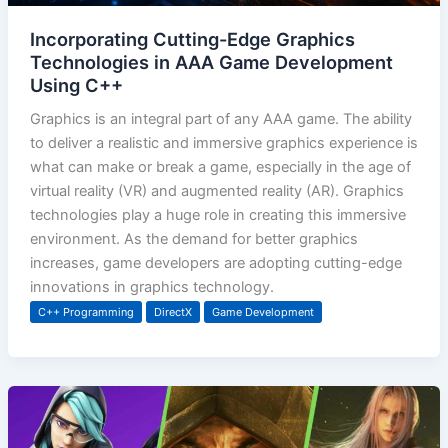
Incorporating Cutting-Edge Graphics
Technologies in AAA Game Development
Using C++
Graphics is an integral part of any AAA game. The ability
to deliver a realistic and immersive graphics experience is
what can make or break a game, especially in the age of
virtual reality (VR) and augmented reality (AR). Graphics
technologies play a huge role in creating this immersive
environment. As the demand for better graphics
increases, game developers are adopting cutting-edge
innovations in graphics technology.
C++ Programming
DirectX
Game Development