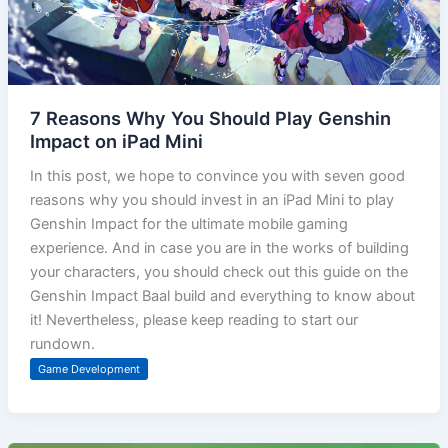
7 Reasons Why You Should Play Genshin
Impact on iPad Mini
In this post, we hope to convince you with seven good
reasons why you should invest in an iPad Mini to play
Genshin Impact for the ultimate mobile gaming
experience. And in case you are in the works of building
your characters, you should check out this guide on the
Genshin Impact Baal build and everything to know about
it! Nevertheless, please keep reading to start our
rundown.
Game Development