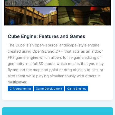
Cube Engine: Features and Games
The Cube is an open-source landscape-style engine
created using OpenGL and C++ that acts as an indoor
FPS game engine which allows for in-game editing of
geometry in a full 3D mode, which means that you may
fly around the map and point or drag objects to pick or
alter them while playing simultaneously with others in
multiplayer.
C Programming
Game Development
Game Engines