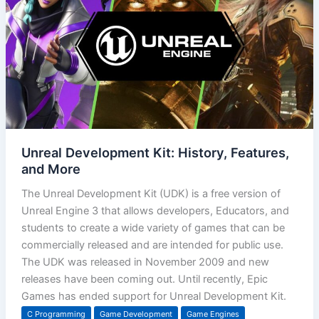
Unreal Development Kit: History, Features,
and More
The Unreal Development Kit (UDK) is a free version of
Unreal Engine 3 that allows developers, Educators, and
students to create a wide variety of games that can be
commercially released and are intended for public use.
The UDK was released in November 2009 and new
releases have been coming out. Until recently, Epic
Games has ended support for Unreal Development Kit.
C Programming
Game Development
Game Engines