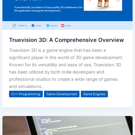
Truevision 3D: A Comprehensive Overview
Truevision 3D is a game engine that has been a
significant player in the world of 3D game development.
Known for its versatility and ease of use, Truevision 3D
has been utilized by both indie developers and
professional studios to create a wide range of games
and simulations.
C++ Programming
Game Development
Game Engines