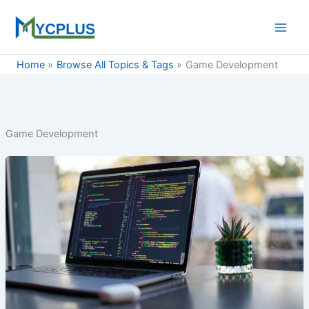
Skip
to
content
Home
Browse All Topics & Tags
Game Development
Game Development