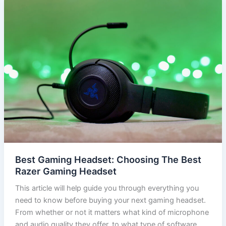
Best Gaming Headset: Choosing The Best
Razer Gaming Headset
This article will help guide you through everything you
need to know before buying your next gaming headset.
From whether or not it matters what kind of microphone
and audio quality they offer, to what type of software