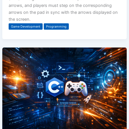
arrows, and players must step on the corresponding
arrows on the pad in sync with the arrows displayed on
the screen.
Game Development
Programming