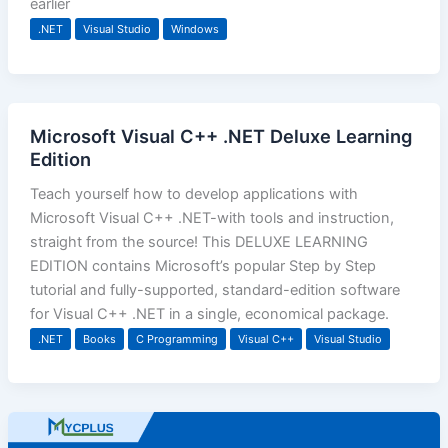
earlier
.NET
Visual Studio
Windows
Microsoft Visual C++ .NET Deluxe Learning
Edition
Teach yourself how to develop applications with
Microsoft Visual C++ .NET-with tools and instruction,
straight from the source! This DELUXE LEARNING
EDITION contains Microsoft’s popular Step by Step
tutorial and fully-supported, standard-edition software
for Visual C++ .NET in a single, economical package.
.NET
Books
C Programming
Visual C++
Visual Studio