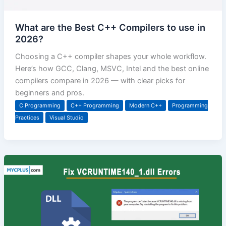
What are the Best C++ Compilers to use in
2026?
Choosing a C++ compiler shapes your whole workflow.
Here’s how GCC, Clang, MSVC, Intel and the best online
compilers compare in 2026 — with clear picks for
beginners and pros.
C Programming
C++ Programming
Modern C++
Programming
Practices
Visual Studio