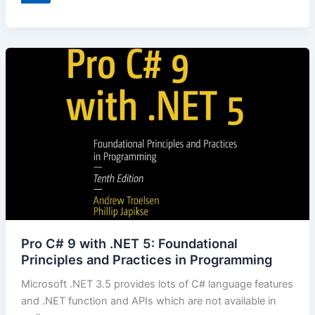
Pro C# 9 with .NET 5: Foundational
Principles and Practices in Programming
Microsoft .NET 3.5 provides lots of C# language features
and .NET function and APIs which are not available in