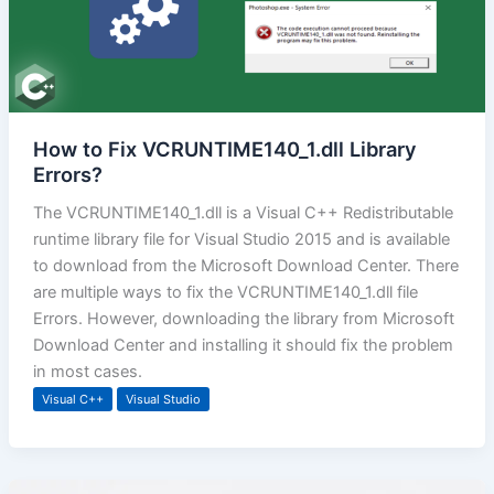
How to Fix VCRUNTIME140_1.dll Library
Errors?
The VCRUNTIME140_1.dll is a Visual C++ Redistributable
runtime library file for Visual Studio 2015 and is available
to download from the Microsoft Download Center. There
are multiple ways to fix the VCRUNTIME140_1.dll file
Errors. However, downloading the library from Microsoft
Download Center and installing it should fix the problem
in most cases.
Visual C++
Visual Studio