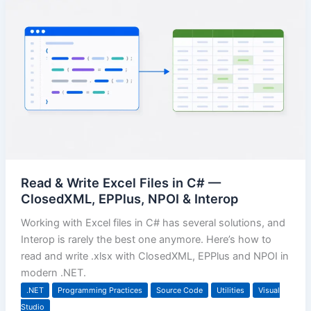
Read & Write Excel Files in C# —
ClosedXML, EPPlus, NPOI & Interop
Working with Excel files in C# has several solutions, and
Interop is rarely the best one anymore. Here’s how to
read and write .xlsx with ClosedXML, EPPlus and NPOI in
modern .NET.
.NET
Programming Practices
Source Code
Utilities
Visual
Studio