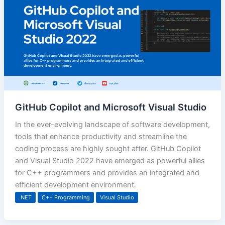
GitHub Copilot and Microsoft Visual Studio
In the ever-evolving landscape of software development,
tools that enhance productivity and streamline the
coding process are highly sought after. GitHub Copilot
and Visual Studio 2022 have emerged as powerful allies
for C++ programmers and provides an integrated and
efficient development environment.
.NET
C++ Programming
Visual Studio