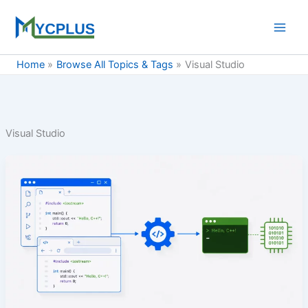
Skip
to
content
Home
Browse All Topics & Tags
Visual Studio
Visual Studio