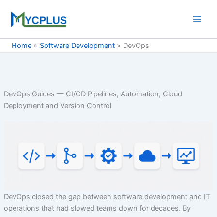
Skip
to
content
Home
Software Development
DevOps
DevOps Guides — CI/CD Pipelines, Automation, Cloud
Deployment and Version Control
DevOps closed the gap between software development and IT
operations that had slowed teams down for decades. By