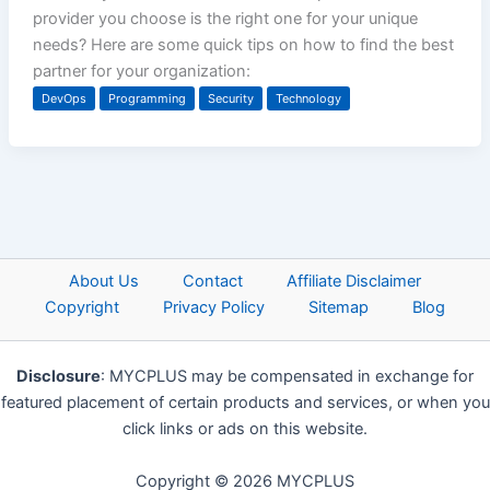
provider you choose is the right one for your unique
needs? Here are some quick tips on how to find the best
partner for your organization:
DevOps
Programming
Security
Technology
About Us
Contact
Affiliate Disclaimer
Copyright
Privacy Policy
Sitemap
Blog
Disclosure
: MYCPLUS may be compensated in exchange for
featured placement of certain products and services, or when you
click links or ads on this website.
Copyright © 2026 MYCPLUS