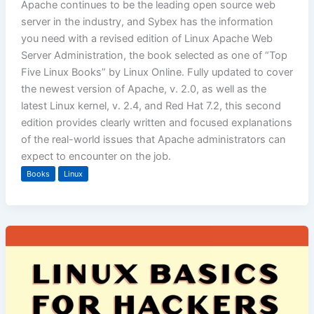
Apache continues to be the leading open source web
server in the industry, and Sybex has the information
you need with a revised edition of Linux Apache Web
Server Administration, the book selected as one of “Top
Five Linux Books” by Linux Online. Fully updated to cover
the newest version of Apache, v. 2.0, as well as the
latest Linux kernel, v. 2.4, and Red Hat 7.2, this second
edition provides clearly written and focused explanations
of the real-world issues that Apache administrators can
expect to encounter on the job.
Books
Linux