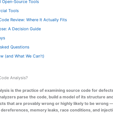
d Open-Source Tools
ial Tools
Code Review: Where It Actually Fits
se: A Decision Guide
ays
Asked Questions
w (and What We Can't)
 Code Analysis?
alysis is the practice of examining source code for defect
nalyzers parse the code, build a model of its structure an
cts that are provably wrong or highly likely to be wrong 
l dereferences, memory leaks, race conditions, and injecti