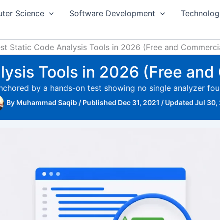
ter Science
Software Development
Technolog
st Static Code Analysis Tools in 2026 (Free and Commerc
alysis Tools in 2026 (Free an
anchored by a hands-on test showing no single analyzer fou
By
Muhammad Saqib
/
Published Dec 31, 2021
/
Updated Jul 30,