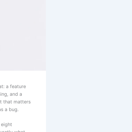
t: a feature
ing, and a
t that matters
as a bug.
 eight