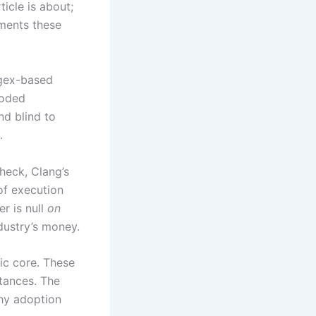
icle is about;
ments these
egex-based
coded
nd blind to
.
heck, Clang’s
of execution
r is null
on
ndustry’s money.
ic core. These
stances. The
why adoption