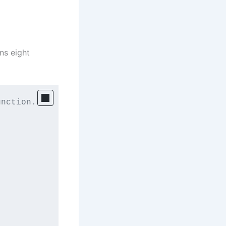
ins eight
nction. 