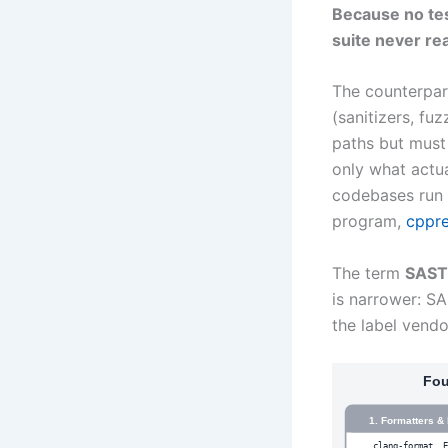
Because no tes
suite never re
The counterpar
(sanitizers, fuz
paths but must 
only what actua
codebases run 
program,
cppre
The term
SAST
is narrower: SA
the label vendo
Fou
1. Formatters & 
clang-format, 