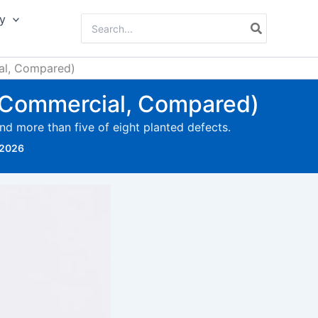
y
Search
for:
ial, Compared)
d Commercial, Compared)
nd more than five of eight planted defects.
 2026