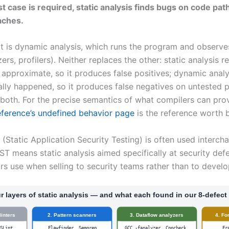
t case is required, static analysis finds bugs on code pat
aches.
t is dynamic analysis, which runs the program and observe
zers, profilers). Neither replaces the other: static analysis 
approximate, so it produces false positives; dynamic analy
lly happened, so it produces false negatives on untested p
both. For the precise semantics of what compilers can pro
ference’s undefined behavior page
is the reference worth
(Static Application Security Testing) is often used intercha
ST means static analysis aimed specifically at security defec
rs use when selling to security teams rather than to develo
r layers of static analysis — and what each found in our 8-defect 
linters
2. Pattern scanners
3. Dataflow analyzers
4. Fo
ESLint
Flawfinder, Semgrep
GCC -fanalyzer, Cppcheck,
Fr