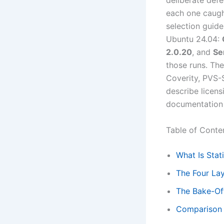
deliberate defe
each one caugh
selection guide
Ubuntu 24.04:
2.0.20
, and
Se
those runs. Th
Coverity, PVS-
describe licens
documentation 
Table of Conte
What Is Stat
The Four Lay
The Bake-Off
Comparison T