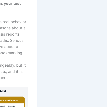
hs your test
s real behavior
reasons about all
sis reports
aths. Serious
ve about a
 bookmarking.
ngeably, but it
ts, and it is
pers.
test
rmal verification
ama-C, Astrée