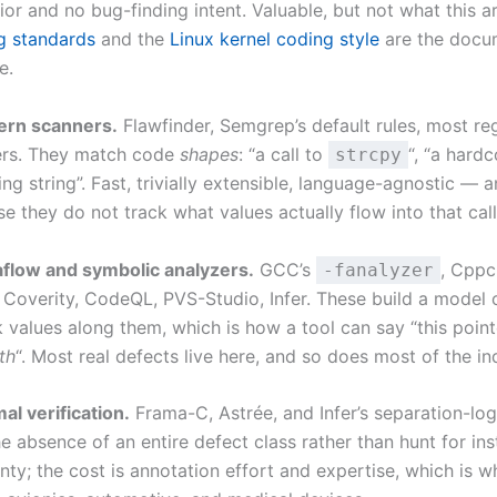
r and no bug-finding intent. Valuable, but not what this art
 standards
and the
Linux kernel coding style
are the docu
e.
ern scanners.
Flawfinder, Semgrep’s default rules, most r
ers. They match code
shapes
: “a call to
“, “a hard
strcpy
g string”. Fast, trivially extensible, language-agnostic — a
e they do not track what values actually flow into that call
flow and symbolic analyzers.
GCC’s
, Cppc
-fanalyzer
, Coverity, CodeQL, PVS-Studio, Infer. These build a model 
 values along them, which is how a tool can say “this pointe
th
“. Most real defects live here, and so does most of the i
al verification.
Frama-C, Astrée, and Infer’s separation-log
e absence of an entire defect class rather than hunt for in
inty; the cost is annotation effort and expertise, which is 