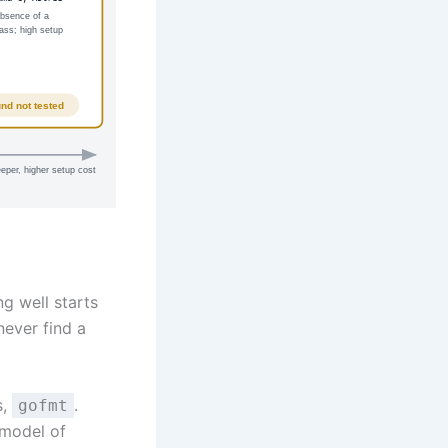
absence of a
lass; high setup
und not tested
eper, higher setup cost
ng well starts
never find a
s,
.
gofmt
 model of