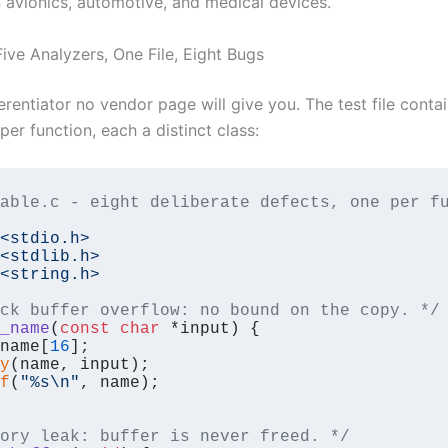
 avionics, automotive, and medical devices.
ive Analyzers, One File, Eight Bugs
ferentiator no vendor page will give you. The test file conta
er function, each a distinct class:
able.c - eight deliberate defects, one per fu
<stdio.h>
<stdlib.h>
<string.h>
ck buffer overflow: no bound on the copy. */
_name
(
const
char
 *input)
{

name[
16
];

y
(name, input);

f
(
"%s\n"
, name);

ory leak: buffer is never freed. */