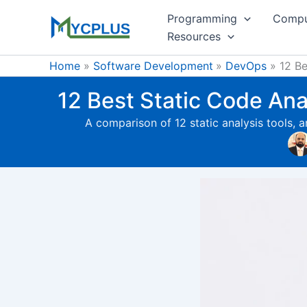
Skip
Programming
Compu
to
Resources
content
Home
Software Development
DevOps
12 Be
12 Best Static Code An
A comparison of 12 static analysis tools, 