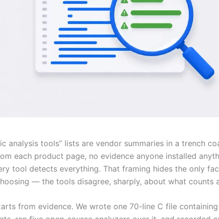
ic analysis tools” lists are vendor summaries in a trench coa
from each product page, no evidence anyone installed anyth
ry tool detects everything. That framing hides the only fac
hoosing — the tools disagree, sharply, about what counts 
tarts from evidence. We wrote one 70-line C file containing