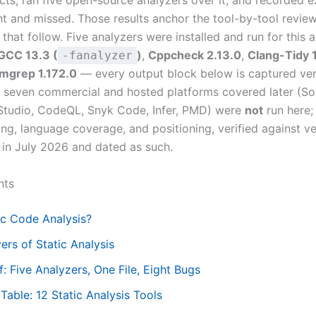
cts, ran five open-source analyzers over it, and recorded 
t and missed. Those results anchor the tool-by-tool revie
 that follow. Five analyzers were installed and run for this a
GCC 13.3 (
)
,
Cppcheck 2.13.0
,
Clang-Tidy 
-fanalyzer
mgrep 1.172.0
— every output block below is captured ve
e seven commercial and hosted platforms covered later (S
Studio, CodeQL, Snyk Code, Infer, PMD) were
not
run here; 
ing, language coverage, and positioning, verified against v
in July 2026 and dated as such.
nts
ic Code Analysis?
ers of Static Analysis
: Five Analyzers, One File, Eight Bugs
able: 12 Static Analysis Tools