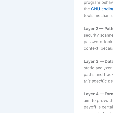
program behavio
the
GNU coding
tools mechaniz
Layer 2 — Patt
security scann
password-lookin
context, becaus
Layer 3 — Data
static analyzer
paths and track
this specific pa
Layer 4 — Form
aim to
prove
th
payoff is certa