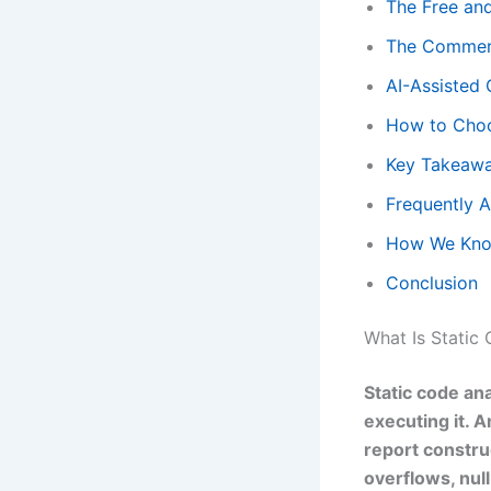
The Free an
The Commerc
AI-Assisted 
How to Choo
Key Takeaw
Frequently 
How We Kno
Conclusion
What Is Static
Static code an
executing it. A
report constru
overflows, nul