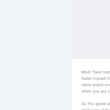
Most “best stat
bullet copied 
table where eve
when you are c
So this guide s