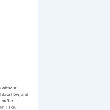
s without
d data flow, and
— buffer
on risks.