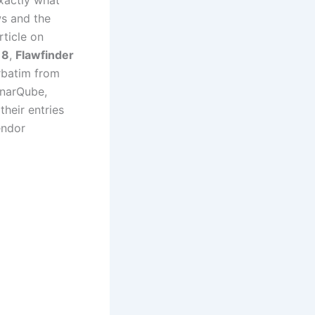
exactly what
ws and the
rticle on
18
,
Flawfinder
rbatim from
onarQube,
their entries
endor