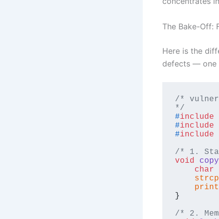
concentrates in
The Bake-Off: F
Here is the dif
defects — one p
/* vulner
*/
#
include
#
include
#
include
/* 1. Sta
void
copy
char
 
strcp
print
}

/* 2. Mem