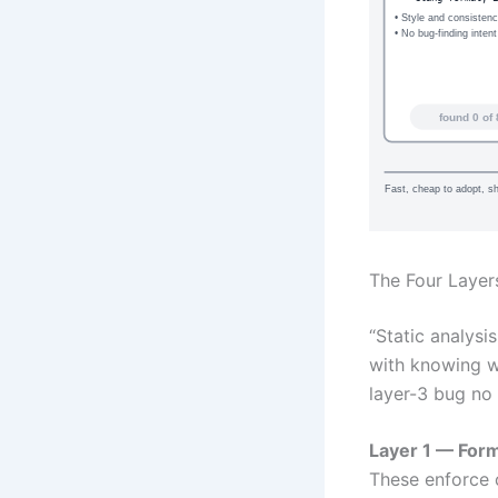
• Style and consisten
• No bug-finding intent
found 0 of 
Fast, cheap to adopt, s
The Four Layers
“Static analysi
with knowing wh
layer-3 bug no
Layer 1 — Form
These enforce 