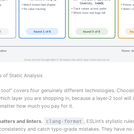
Coverity, CodeQL
cy
• Match known-bad shapes
• Proves 
• Track values across paths
• No value tracking
• defect c
• Where most real bugs fall
8
found 1 of 8
found 5 of 8
fo
hallow
Slower, de
Scores are from the eight-defect C file tested in this article; layer 4 tools were not run.
 of Static Analysis
s tool” covers four genuinely different technologies. Choosi
ich layer you are shopping in, because a layer-2 tool will 
 matter how much you pay for it.
atters and linters.
, ESLint’s stylistic rule
clang-format
consistency and catch typo-grade mistakes. They have no