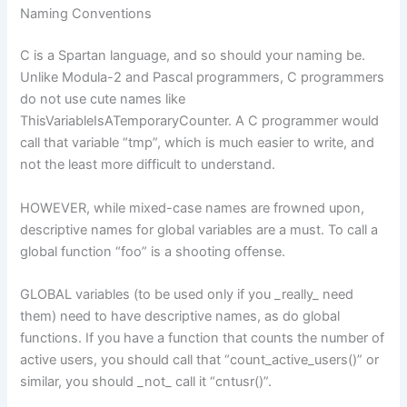
Naming Conventions
C is a Spartan language, and so should your naming be.
Unlike Modula-2 and Pascal programmers, C programmers
do not use cute names like
ThisVariableIsATemporaryCounter. A C programmer would
call that variable “tmp”, which is much easier to write, and
not the least more difficult to understand.
HOWEVER, while mixed-case names are frowned upon,
descriptive names for global variables are a must. To call a
global function “foo” is a shooting offense.
GLOBAL variables (to be used only if you _really_ need
them) need to have descriptive names, as do global
functions. If you have a function that counts the number of
active users, you should call that “count_active_users()” or
similar, you should _not_ call it “cntusr()”.