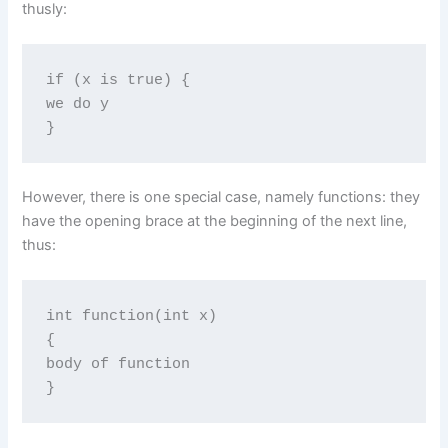
thusly:
if (x is true) {

we do y

}
However, there is one special case, namely functions: they
have the opening brace at the beginning of the next line,
thus:
int function(int x)

{

body of function

}