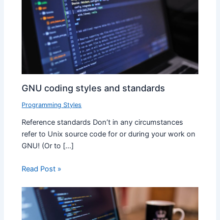
GNU coding styles and standards
Programming Styles
Reference standards Don’t in any circumstances
refer to Unix source code for or during your work on
GNU! (Or to […]
Read Post »