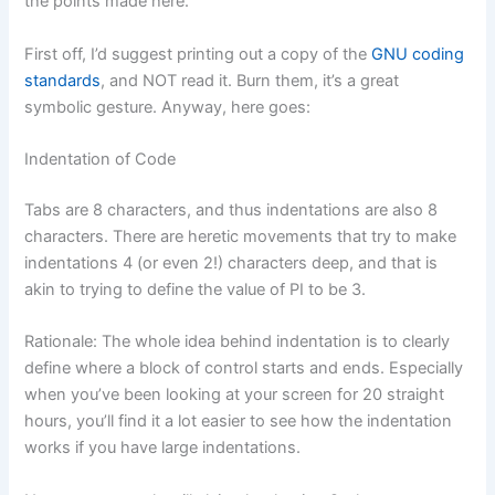
the points made here.
First off, I’d suggest printing out a copy of the
GNU coding
standards
, and NOT read it. Burn them, it’s a great
symbolic gesture. Anyway, here goes:
Indentation of Code
Tabs are 8 characters, and thus indentations are also 8
characters. There are heretic movements that try to make
indentations 4 (or even 2!) characters deep, and that is
akin to trying to define the value of PI to be 3.
Rationale: The whole idea behind indentation is to clearly
define where a block of control starts and ends. Especially
when you’ve been looking at your screen for 20 straight
hours, you’ll find it a lot easier to see how the indentation
works if you have large indentations.