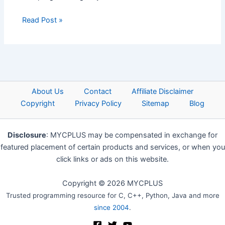
Read Post »
About Us
Contact
Affiliate Disclaimer
Copyright
Privacy Policy
Sitemap
Blog
Disclosure
: MYCPLUS may be compensated in exchange for
featured placement of certain products and services, or when you
click links or ads on this website.
Copyright © 2026 MYCPLUS
Trusted programming resource for C, C++, Python, Java and more
since 2004
.