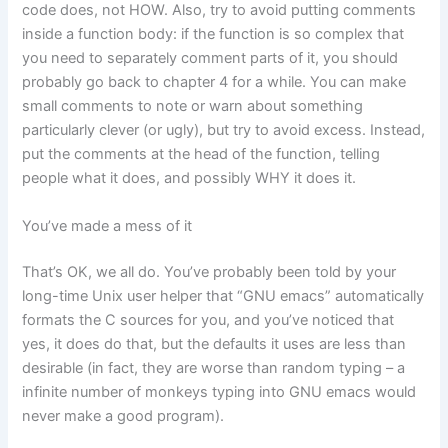
code does, not HOW. Also, try to avoid putting comments
inside a function body: if the function is so complex that
you need to separately comment parts of it, you should
probably go back to chapter 4 for a while. You can make
small comments to note or warn about something
particularly clever (or ugly), but try to avoid excess. Instead,
put the comments at the head of the function, telling
people what it does, and possibly WHY it does it.
You’ve made a mess of it
That’s OK, we all do. You’ve probably been told by your
long-time Unix user helper that “GNU emacs” automatically
formats the C sources for you, and you’ve noticed that
yes, it does do that, but the defaults it uses are less than
desirable (in fact, they are worse than random typing – a
infinite number of monkeys typing into GNU emacs would
never make a good program).