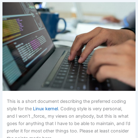
This is a short document describing the preferred coding
style for the
Linux kernel
. Coding style is very personal,
and I won’t _force_ my views on anybody, but this is what
goes for anything that I have to be able to maintain, and I’d
prefer it for most other things too. Please at least consider