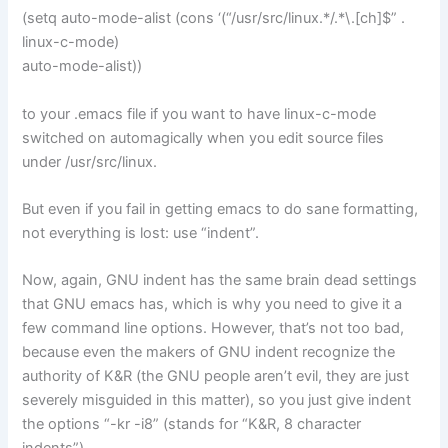
(setq auto-mode-alist (cons ‘(“/usr/src/linux.*/.*\.[ch]$” .
linux-c-mode)
auto-mode-alist))
to your .emacs file if you want to have linux-c-mode
switched on automagically when you edit source files
under /usr/src/linux.
But even if you fail in getting emacs to do sane formatting,
not everything is lost: use “indent”.
Now, again, GNU indent has the same brain dead settings
that GNU emacs has, which is why you need to give it a
few command line options. However, that’s not too bad,
because even the makers of GNU indent recognize the
authority of K&R (the GNU people aren’t evil, they are just
severely misguided in this matter), so you just give indent
the options “-kr -i8” (stands for “K&R, 8 character