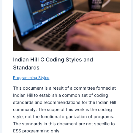
Indian Hill C Coding Styles and
Standards
Programming Styles
This document is a result of a committee formed at
Indian Hill to establish a common set of coding
standards and recommendations for the Indian Hill
community. The scope of this work is the coding
style, not the functional organization of programs.
The standards in this document are not specific to
ESS programming only.