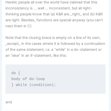
Heretic people all over the world have claimed that this
inconsistency is … well … inconsistent, but all right-
thinking people know that (a) K&R are _right_ and (b) K&R
are right. Besides, functions are special anyway (you can’t
nest them in C).
Note that the closing brace is empty on a line of its own,
_except_ in the cases where it is followed by a continuation
of the same statement, i.e. a “while” in a do-statement or
an “else” in an if-statement, like this:
do {

body of do-loop

} while (condition);
and