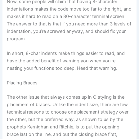
Now, some people will claim that having 8-character
indentations makes the code move too far to the right, and
makes it hard to read on a 80-character terminal screen.
The answer to that is that if you need more than 3 levels of
indentation, you’re screwed anyway, and should fix your
program.
In short, 8-char indents make things easier to read, and
have the added benefit of warning you when you’re
nesting your functions too deep. Heed that warning.
Placing Braces
The other issue that always comes up in C styling is the
placement of braces. Unlike the indent size, there are few
technical reasons to choose one placement strategy over
the other, but the preferred way, as shown to us by the
prophets Kernighan and Ritchie, is to put the opening
brace last on the line, and put the closing brace first,