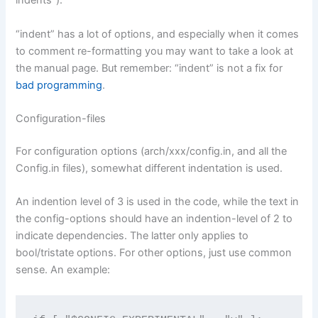
indents”).
“indent” has a lot of options, and especially when it comes
to comment re-formatting you may want to take a look at
the manual page. But remember: “indent” is not a fix for
bad programming
.
Configuration-files
For configuration options (arch/xxx/config.in, and all the
Config.in files), somewhat different indentation is used.
An indention level of 3 is used in the code, while the text in
the config-options should have an indention-level of 2 to
indicate dependencies. The latter only applies to
bool/tristate options. For other options, just use common
sense. An example: