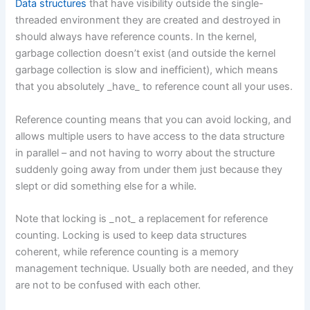
Data structures
that have visibility outside the single-
threaded environment they are created and destroyed in
should always have reference counts. In the kernel,
garbage collection doesn’t exist (and outside the kernel
garbage collection is slow and inefficient), which means
that you absolutely _have_ to reference count all your uses.
Reference counting means that you can avoid locking, and
allows multiple users to have access to the data structure
in parallel – and not having to worry about the structure
suddenly going away from under them just because they
slept or did something else for a while.
Note that locking is _not_ a replacement for reference
counting. Locking is used to keep data structures
coherent, while reference counting is a memory
management technique. Usually both are needed, and they
are not to be confused with each other.