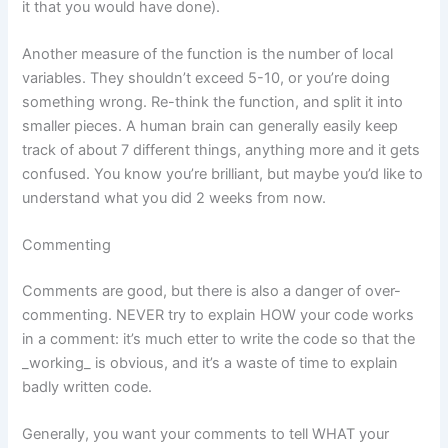
it that you would have done).
Another measure of the function is the number of local
variables. They shouldn’t exceed 5-10, or you’re doing
something wrong. Re-think the function, and split it into
smaller pieces. A human brain can generally easily keep
track of about 7 different things, anything more and it gets
confused. You know you’re brilliant, but maybe you’d like to
understand what you did 2 weeks from now.
Commenting
Comments are good, but there is also a danger of over-
commenting. NEVER try to explain HOW your code works
in a comment: it’s much etter to write the code so that the
_working_ is obvious, and it’s a waste of time to explain
badly written code.
Generally, you want your comments to tell WHAT your