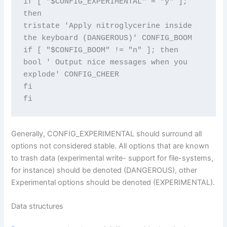
if [ "$CONFIG_EXPERIMENTAL" = "y" ]; 
then

tristate 'Apply nitroglycerine inside 
the keyboard (DANGEROUS)' CONFIG_BOOM

if [ "$CONFIG_BOOM" != "n" ]; then

bool ' Output nice messages when you 
explode' CONFIG_CHEER

fi

fi
Generally, CONFIG_EXPERIMENTAL should surround all
options not considered stable. All options that are known
to trash data (experimental write- support for file-systems,
for instance) should be denoted (DANGEROUS), other
Experimental options should be denoted (EXPERIMENTAL).
Data structures