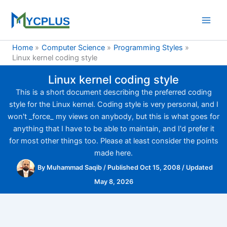
Skip
to
content
Home
Computer Science
Programming Styles
Linux kernel coding style
Linux kernel coding style
This is a short document describing the preferred coding
style for the Linux kernel. Coding style is very personal, and I
won't _force_ my views on anybody, but this is what goes for
anything that I have to be able to maintain, and I'd prefer it
for most other things too. Please at least consider the points
made here.
By
Muhammad Saqib
/
Published Oct 15, 2008
/
Updated
May 8, 2026