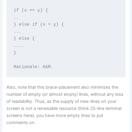
if (x == y) {

..

} else if (x > y) {

...

} else {

....

}

Rationale: K&R.
Also, note that this brace-placement also minimizes the
number of empty (or almost empty) lines, without any loss
of readability. Thus, as the supply of new-lines on your
screen is not a renewable resource (think 25-line terminal
screens here), you have more empty lines to put
comments on.