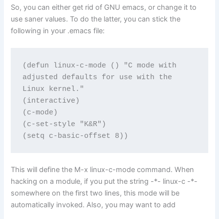
So, you can either get rid of GNU emacs, or change it to
use saner values. To do the latter, you can stick the
following in your .emacs file:
(defun linux-c-mode () "C mode with 
adjusted defaults for use with the 
Linux kernel."

(interactive)

(c-mode)

(c-set-style "K&R")

(setq c-basic-offset 8))
This will define the M-x linux-c-mode command. When
hacking on a module, if you put the string -*- linux-c -*-
somewhere on the first two lines, this mode will be
automatically invoked. Also, you may want to add