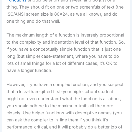
thing. They should fit on one or two screenfuls of text (the
ISO/ANSI screen size is 80×24, as we all know), and do
one thing and do that well.
The maximum length of a function is inversely proportional
to the complexity and indentation level of that function. So,
if you have a conceptually simple function that is just one
long (but simple) case-statement, where you have to do
lots of small things for a lot of different cases, it’s OK to
have a longer function.
However, if you have a complex function, and you suspect
that a less-than-gifted first-year high-school student
might not even understand what the function is all about,
you should adhere to the maximum limits all the more
closely. Use helper functions with descriptive names (you
can ask the compiler to in-line them if you think it’s
performance-critical, and it will probably do a better job of