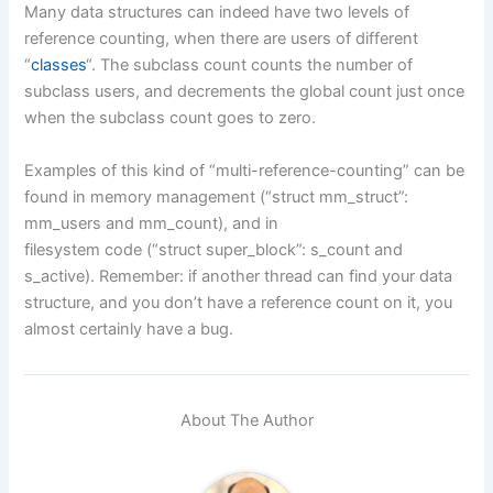
Many data structures can indeed have two levels of
reference counting, when there are users of different
“
classes
“. The subclass count counts the number of
subclass users, and decrements the global count just once
when the subclass count goes to zero.
Examples of this kind of “multi-reference-counting” can be
found in memory management (“struct mm_struct”:
mm_users and mm_count), and in
filesystem code (“struct super_block”: s_count and
s_active). Remember: if another thread can find your data
structure, and you don’t have a reference count on it, you
almost certainly have a bug.
About The Author