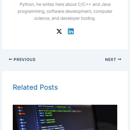
Python, he writes here about C/C++ and Java
programming, software development, computer
science, and developer tooling.
PREVIOUS
NEXT
Related Posts