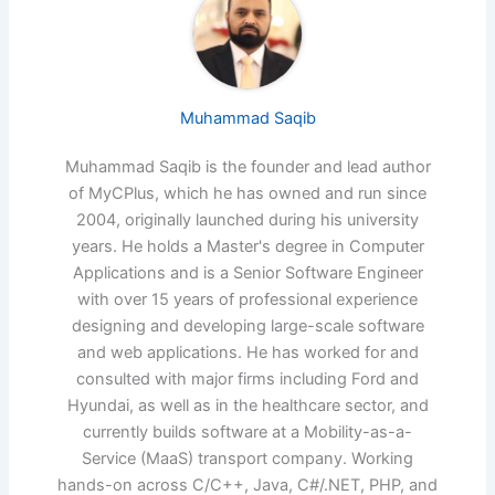
Muhammad Saqib
Muhammad Saqib is the founder and lead author
of MyCPlus, which he has owned and run since
2004, originally launched during his university
years. He holds a Master's degree in Computer
Applications and is a Senior Software Engineer
with over 15 years of professional experience
designing and developing large-scale software
and web applications. He has worked for and
consulted with major firms including Ford and
Hyundai, as well as in the healthcare sector, and
currently builds software at a Mobility-as-a-
Service (MaaS) transport company. Working
hands-on across C/C++, Java, C#/.NET, PHP, and