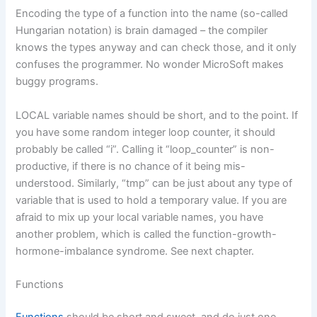
Encoding the type of a function into the name (so-called
Hungarian notation) is brain damaged – the compiler
knows the types anyway and can check those, and it only
confuses the programmer. No wonder MicroSoft makes
buggy programs.
LOCAL variable names should be short, and to the point. If
you have some random integer loop counter, it should
probably be called “i”. Calling it “loop_counter” is non-
productive, if there is no chance of it being mis-
understood. Similarly, “tmp” can be just about any type of
variable that is used to hold a temporary value. If you are
afraid to mix up your local variable names, you have
another problem, which is called the function-growth-
hormone-imbalance syndrome. See next chapter.
Functions
Functions
should be short and sweet, and do just one