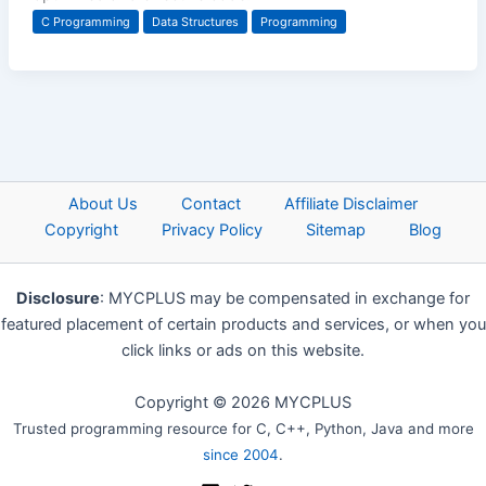
C Programming
Data Structures
Programming
About Us
Contact
Affiliate Disclaimer
Copyright
Privacy Policy
Sitemap
Blog
Disclosure
: MYCPLUS may be compensated in exchange for
featured placement of certain products and services, or when you
click links or ads on this website.
Copyright © 2026 MYCPLUS
Trusted programming resource for C, C++, Python, Java and more
since 2004
.