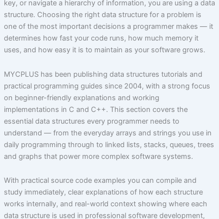
key, or navigate a hierarchy of information, you are using a data
structure. Choosing the right data structure for a problem is
one of the most important decisions a programmer makes — it
determines how fast your code runs, how much memory it
uses, and how easy it is to maintain as your software grows.
MYCPLUS has been publishing data structures tutorials and
practical programming guides since 2004, with a strong focus
on beginner-friendly explanations and working
implementations in C and C++. This section covers the
essential data structures every programmer needs to
understand — from the everyday arrays and strings you use in
daily programming through to linked lists, stacks, queues, trees
and graphs that power more complex software systems.
With practical source code examples you can compile and
study immediately, clear explanations of how each structure
works internally, and real-world context showing where each
data structure is used in professional software development,