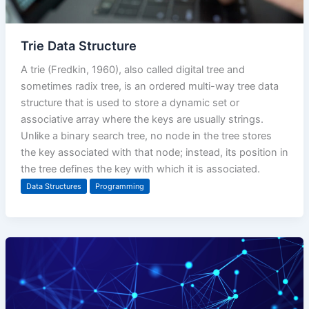
Trie Data Structure
A trie (Fredkin, 1960), also called digital tree and
sometimes radix tree, is an ordered multi-way tree data
structure that is used to store a dynamic set or
associative array where the keys are usually strings.
Unlike a binary search tree, no node in the tree stores
the key associated with that node; instead, its position in
the tree defines the key with which it is associated.
Data Structures
Programming