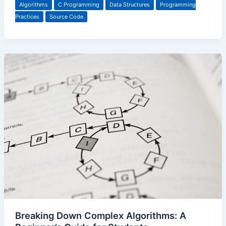
Algorithms
C Programming
Data Structures
Programming
Practices
Source Code
Breaking Down Complex Algorithms: A