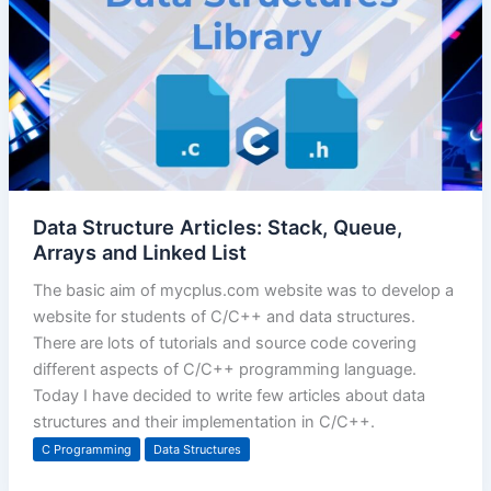
Data Structure Articles: Stack, Queue,
Arrays and Linked List
The basic aim of mycplus.com website was to develop a
website for students of C/C++ and data structures.
There are lots of tutorials and source code covering
different aspects of C/C++ programming language.
Today I have decided to write few articles about data
structures and their implementation in C/C++.
C Programming
Data Structures