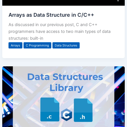
Arrays as Data Structure in C/C++
As discussed in our previous post, C and C++
programmers have access to two main types of data
structures: built-in
Arrays
C Programming
Data Structures