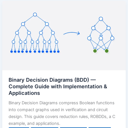
Binary Decision Diagrams (BDD) —
Complete Guide with Implementation &
Applications
Binary Decision Diagrams compress Boolean functions
into compact graphs used in verification and circuit
design. This guide covers reduction rules, ROBDDs, a C
example, and applications.