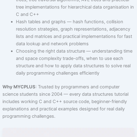
tree implementations for hierarchical data organisation in
C and C++
Hash tables and graphs — hash functions, collision
resolution strategies, graph representations, adjacency
lists and matrices and practical implementations for fast
data lookup and network problems
Choosing the right data structure — understanding time
and space complexity trade-offs, when to use each
structure and how to apply data structures to solve real
daily programming challenges efficiently
Why MYCPLUS
: Trusted by programmers and computer
science students since 2004 — every data structures tutorial
includes working C and C++ source code, beginner-friendly
explanations and practical examples designed for real daily
programming challenges.