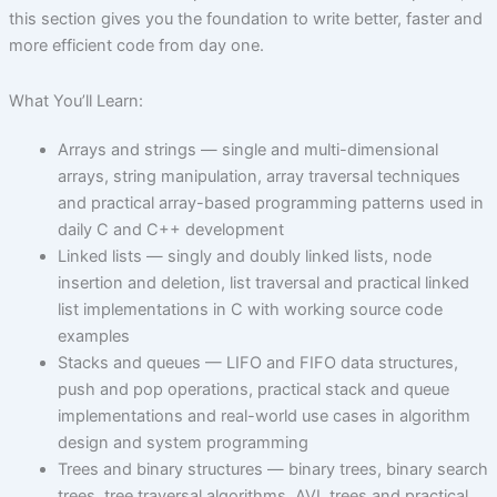
this section gives you the foundation to write better, faster and
more efficient code from day one.
What You’ll Learn:
Arrays and strings — single and multi-dimensional
arrays, string manipulation, array traversal techniques
and practical array-based programming patterns used in
daily C and C++ development
Linked lists — singly and doubly linked lists, node
insertion and deletion, list traversal and practical linked
list implementations in C with working source code
examples
Stacks and queues — LIFO and FIFO data structures,
push and pop operations, practical stack and queue
implementations and real-world use cases in algorithm
design and system programming
Trees and binary structures — binary trees, binary search
trees, tree traversal algorithms, AVL trees and practical