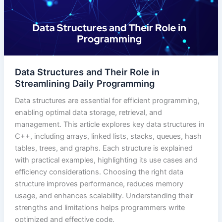
Data Structures and Their Role in
Streamlining Daily Programming
Data structures are essential for efficient programming,
enabling optimal data storage, retrieval, and
management. This article explores key data structures in
C++, including arrays, linked lists, stacks, queues, hash
tables, trees, and graphs. Each structure is explained
with practical examples, highlighting its use cases and
efficiency considerations. Choosing the right data
structure improves performance, reduces memory
usage, and enhances scalability. Understanding their
strengths and limitations helps programmers write
optimized and effective code.