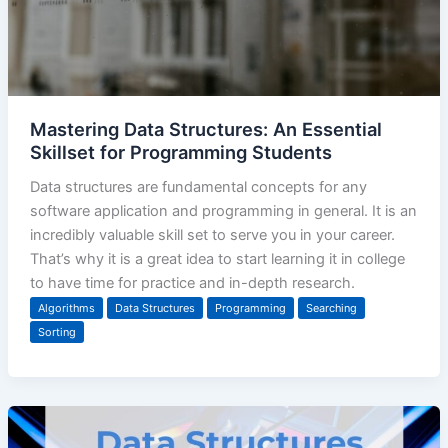
Mastering Data Structures: An Essential
Skillset for Programming Students
Data structures are fundamental concepts for any
software application and programming in general. It is an
incredibly valuable skill set to serve you in your career.
That’s why it is a great idea to start learning it in college
to have time for practice and in-depth research.
Algorithms
Data Structures
Programming
Searching
Sorting