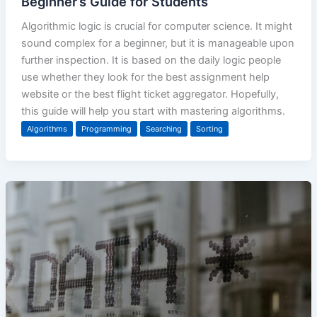
Beginner’s Guide for Students
Algorithmic logic is crucial for computer science. It might
sound complex for a beginner, but it is manageable upon
further inspection. It is based on the daily logic people
use whether they look for the best assignment help
website or the best flight ticket aggregator. Hopefully,
this guide will help you start with mastering algorithms.
Algorithms
Programming
Searching
Sorting