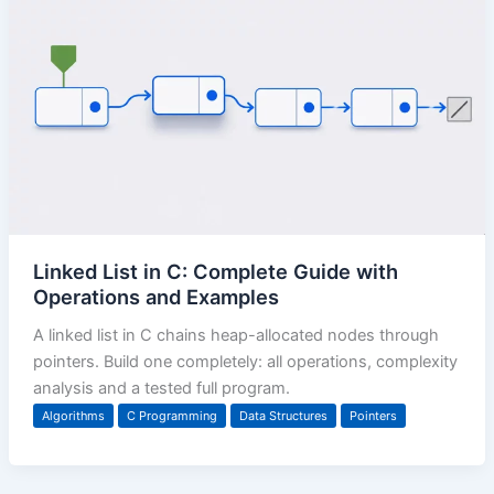
Linked List in C: Complete Guide with
Operations and Examples
A linked list in C chains heap-allocated nodes through
pointers. Build one completely: all operations, complexity
analysis and a tested full program.
Algorithms
C Programming
Data Structures
Pointers