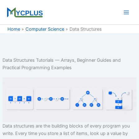
Skip
to
content
Home
Computer Science
Data Structures
Data Structures Tutorials — Arrays, Beginner Guides and
Practical Programming Examples
Data structures are the building blocks of every program you
write. Every time you store a list of items, look up a value by