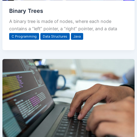
Binary Trees
A binary tree is made of nodes, where each node
contains a “left” pointer, a “right” pointer, and a data
C Programming
Data Structures
Java