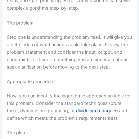
ready and start practicing. Here is how students can solve
complex algorithms step-by-step.
The problem
Step one is understanding the problem itself. It will give you
a better idea of what actions could take place. Review the
problem statement and consider the input, output, and
constraints. If there is something you are uncertain about,
seek clarification before moving to the next step.
Appropriate procedure
Now, you can identify the algorithmic approach suitable for
this problem. Consider the standard techniques (brute
force, dynamic programming, or
divide and conquer
) and
define which meets the problem’s requirements best.
The plan