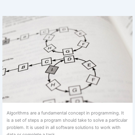
Algorithms are a fundamental concept in programming. It
is a set of steps a program should take to solve a particular
problem. It is used in all software solutions to work with
data or complete a task.