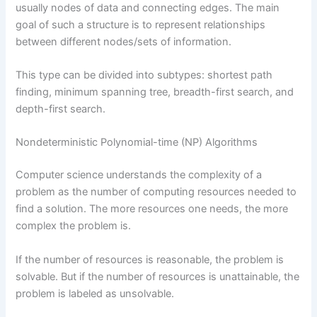
usually nodes of data and connecting edges. The main
goal of such a structure is to represent relationships
between different nodes/sets of information.
This type can be divided into subtypes: shortest path
finding, minimum spanning tree, breadth-first search, and
depth-first search.
Nondeterministic Polynomial-time (NP) Algorithms
Computer science understands the complexity of a
problem as the number of computing resources needed to
find a solution. The more resources one needs, the more
complex the problem is.
If the number of resources is reasonable, the problem is
solvable. But if the number of resources is unattainable, the
problem is labeled as unsolvable.