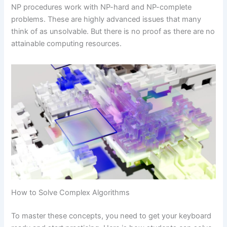
NP procedures work with NP-hard and NP-complete
problems. These are highly advanced issues that many
think of as unsolvable. But there is no proof as there are no
attainable computing resources.
How to Solve Complex Algorithms
To master these concepts, you need to get your keyboard