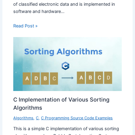
of classified electronic data and is implemented in
software and hardware…
Read Post »
C Implementation of Various Sorting
Algorithms
Algorithms
,
C
,
C Programming Source Code Examples
This is a simple C implementation of various sorting