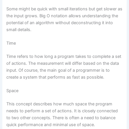
Some might be quick with small iterations but get slower as
the input grows. Big O notation allows understanding the
potential of an algorithm without deconstructing it into
small details.
Time
Time refers to how long a program takes to complete a set
of actions. The measurement will differ based on the data
input. Of course, the main goal of a programmer is to
create a system that performs as fast as possible.
Space
This concept describes how much space the program
needs to perform a set of actions. It is closely connected
to two other concepts. There is often a need to balance
quick performance and minimal use of space.