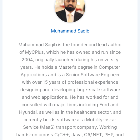
Muhammad Saqib
Muhammad Saqib is the founder and lead author
of MyCPlus, which he has owned and run since
2004, originally launched during his university
years. He holds a Master's degree in Computer
Applications and is a Senior Software Engineer
with over 15 years of professional experience
designing and developing large-scale software
and web applications. He has worked for and
consulted with major firms including Ford and
Hyundai, as well as in the healthcare sector, and
currently builds software at a Mobility-as-a-
Service (MaaS) transport company. Working
hands-on across C/C++, Java, C#/.NET, PHP, and