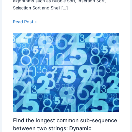
algorithms such as Bubble Sort, Insertion Sort,
Selection Sort and Shell […]
Read Post »
Find the longest common sub-sequence
between two strings: Dynamic