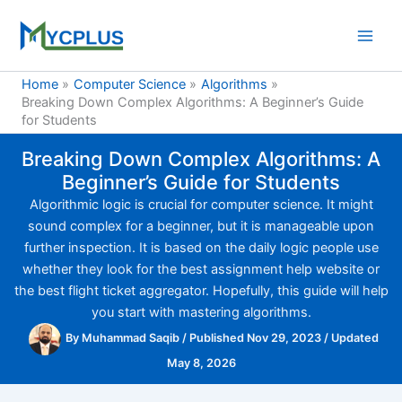
Skip
to
content
Home
Computer Science
Algorithms
Breaking Down Complex Algorithms: A Beginner’s Guide
for Students
Breaking Down Complex Algorithms: A
Beginner’s Guide for Students
Algorithmic logic is crucial for computer science. It might
sound complex for a beginner, but it is manageable upon
further inspection. It is based on the daily logic people use
whether they look for the best assignment help website or
the best flight ticket aggregator. Hopefully, this guide will help
you start with mastering algorithms.
By
Muhammad Saqib
/
Published Nov 29, 2023
/
Updated
May 8, 2026