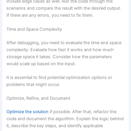
Include edge cases as well. Run the code through the
scenarios and compare the result with the desired output.
If there are any errors, you need to fix them.
Time and Space Complexity
After debugging, you need to evaluate the time and space
complexity. Evaluate how fast it works and how much
storage space it takes. Consider how the parameters
would scale up based on the input.
It is essential to find potential optimization options or
problems that might occur.
Optimize, Refine, and Document
Optimize the solution
if possible. After that, refactor the
code and document the algorithm. Explain the logic behind
it, describe the key steps, and identify applicable