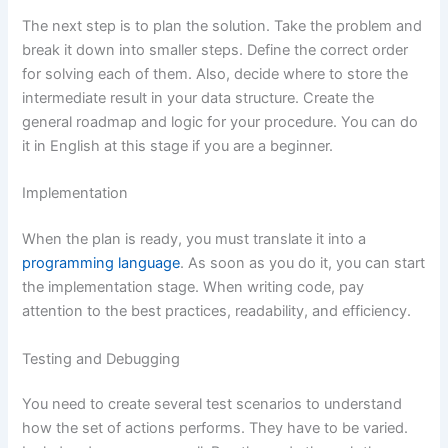
The next step is to plan the solution. Take the problem and
break it down into smaller steps. Define the correct order
for solving each of them. Also, decide where to store the
intermediate result in your data structure. Create the
general roadmap and logic for your procedure. You can do
it in English at this stage if you are a beginner.
Implementation
When the plan is ready, you must translate it into a
programming language
. As soon as you do it, you can start
the implementation stage. When writing code, pay
attention to the best practices, readability, and efficiency.
Testing and Debugging
You need to create several test scenarios to understand
how the set of actions performs. They have to be varied.