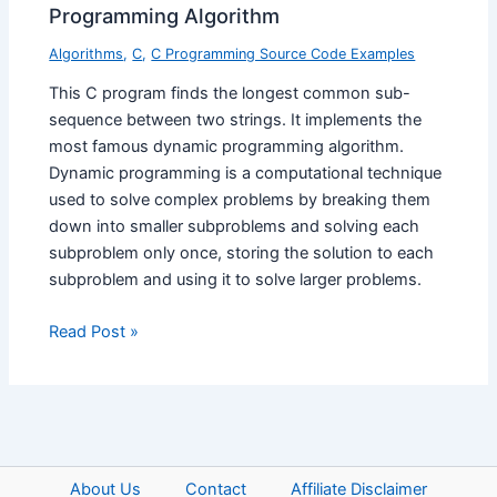
Programming Algorithm
Algorithms
,
C
,
C Programming Source Code Examples
This C program finds the longest common sub-
sequence between two strings. It implements the
most famous dynamic programming algorithm.
Dynamic programming is a computational technique
used to solve complex problems by breaking them
down into smaller subproblems and solving each
subproblem only once, storing the solution to each
subproblem and using it to solve larger problems.
Read Post »
About Us
Contact
Affiliate Disclaimer