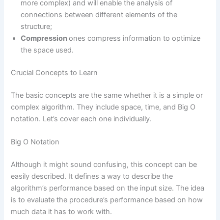
more complex) and will enable the analysis of
connections between different elements of the
structure;
Compression
ones compress information to optimize
the space used.
Crucial Concepts to Learn
The basic concepts are the same whether it is a simple or
complex algorithm. They include space, time, and Big O
notation. Let’s cover each one individually.
Big O Notation
Although it might sound confusing, this concept can be
easily described. It defines a way to describe the
algorithm’s performance based on the input size. The idea
is to evaluate the procedure’s performance based on how
much data it has to work with.