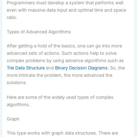
Programmers must develop a system that performs well
even with massive data input and optimal time and space
ratio.
Types of Advanced Algorithms
After getting a hold of the basics, one can go into more
advanced sets of actions. Such actions help to solve
complex problems by using advance algorithms such as
Trie Data Structure
and
Binary Decision Diagrams
. So, the
more intricate the problem, the more advanced the
solutions.
Here are some of the widely used types of complex
algorithms.
Graph
This type works with graph data structures. There are