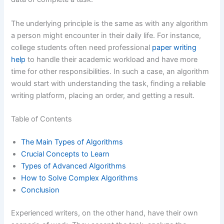
The underlying principle is the same as with any algorithm
a person might encounter in their daily life. For instance,
college students often need professional
paper writing
help
to handle their academic workload and have more
time for other responsibilities. In such a case, an algorithm
would start with understanding the task, finding a reliable
writing platform, placing an order, and getting a result.
Table of Contents
The Main Types of Algorithms
Crucial Concepts to Learn
Types of Advanced Algorithms
How to Solve Complex Algorithms
Conclusion
Experienced writers, on the other hand, have their own