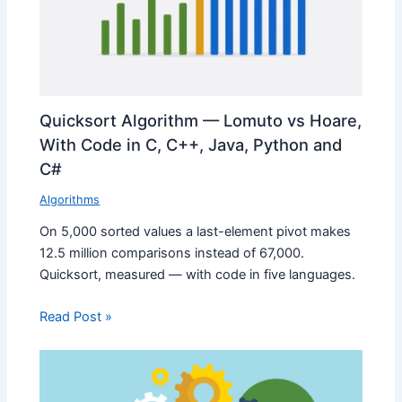
Quicksort Algorithm — Lomuto vs Hoare,
With Code in C, C++, Java, Python and
C#
Algorithms
On 5,000 sorted values a last-element pivot makes
12.5 million comparisons instead of 67,000.
Quicksort, measured — with code in five languages.
Read Post »