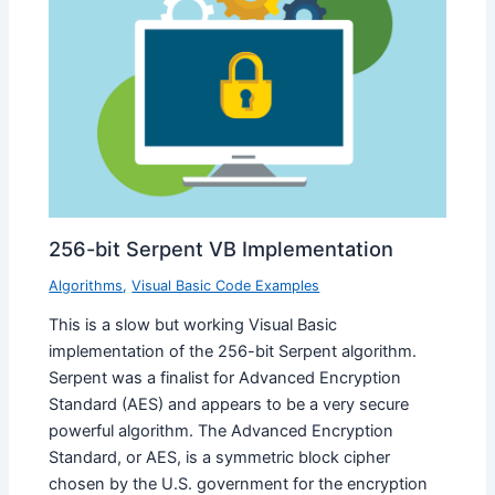
256-bit Serpent VB Implementation
Algorithms
,
Visual Basic Code Examples
This is a slow but working Visual Basic
implementation of the 256-bit Serpent algorithm.
Serpent was a finalist for Advanced Encryption
Standard (AES) and appears to be a very secure
powerful algorithm. The Advanced Encryption
Standard, or AES, is a symmetric block cipher
chosen by the U.S. government for the encryption