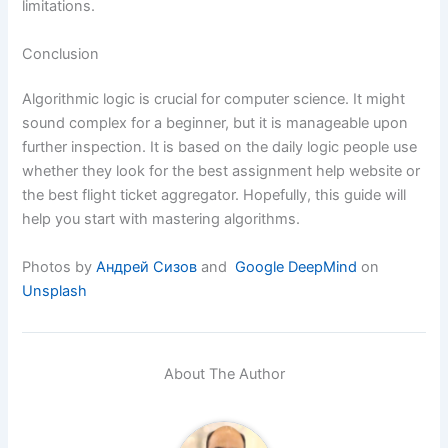
limitations.
Conclusion
Algorithmic logic is crucial for computer science. It might
sound complex for a beginner, but it is manageable upon
further inspection. It is based on the daily logic people use
whether they look for the best assignment help website or
the best flight ticket aggregator. Hopefully, this guide will
help you start with mastering algorithms.
Photos by
Андрей Сизов
and
Google DeepMind
on
Unsplash
About The Author