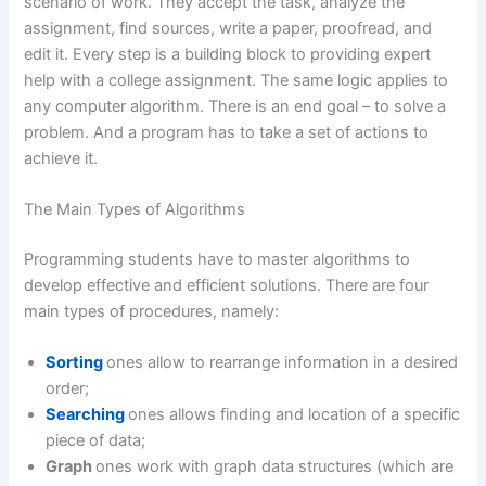
scenario of work. They accept the task, analyze the
assignment, find sources, write a paper, proofread, and
edit it. Every step is a building block to providing expert
help with a college assignment. The same logic applies to
any computer algorithm. There is an end goal – to solve a
problem. And a program has to take a set of actions to
achieve it.
The Main Types of Algorithms
Programming students have to master algorithms to
develop effective and efficient solutions. There are four
main types of procedures, namely:
Sorting
ones allow to rearrange information in a desired
order;
Searching
ones allows finding and location of a specific
piece of data;
Graph
ones work with graph data structures (which are