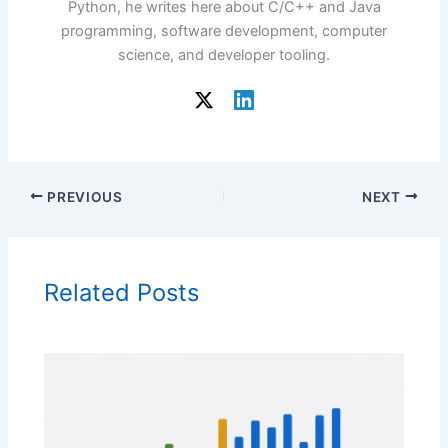
Python, he writes here about C/C++ and Java
programming, software development, computer
science, and developer tooling.
PREVIOUS
NEXT
Related Posts