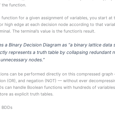
f the function.
 function for a given assignment of variables, you start at 
or high edge at each decision node according to that variabl
inal. The terminal’s value is the function’s result.
s a Binary Decision Diagram as “a binary lattice data 
nctly represents a truth table by collapsing redundant
g unnecessary nodes.”
ions can be performed directly on this compressed graph
tion (OR), and negation (NOT) — without ever decompressin
DDs can handle Boolean functions with hundreds of variable
ore as explicit truth tables.
f BDDs