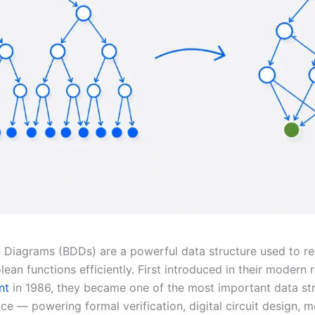
n Diagrams (BDDs) are a powerful data structure used to r
ean functions efficiently. First introduced in their modern
nt
in 1986, they became one of the most important data str
e — powering formal verification, digital circuit design, 