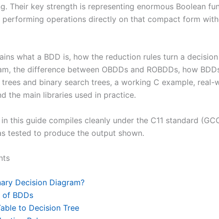
ng. Their key strength is representing enormous Boolean fu
 performing operations directly on that compact form with
ains what a BDD is, how the reduction rules turn a decision 
am, the difference between OBDDs and ROBDDs, how BDD
 trees and binary search trees, a working C example, real-
nd the main libraries used in practice.
in this guide compiles cleanly under the C11 standard (GCC
s tested to produce the output shown.
nts
nary Decision Diagram?
s of BDDs
able to Decision Tree