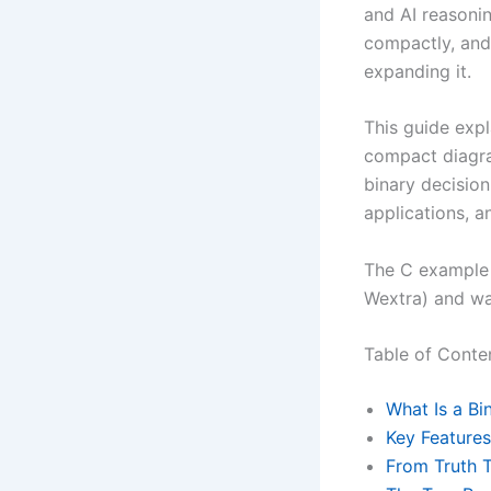
and AI reasoni
compactly, and
expanding it.
This guide expl
compact diagr
binary decision
applications, a
The C example 
Wextra) and wa
Table of Conte
What Is a Bi
Key Feature
From Truth T