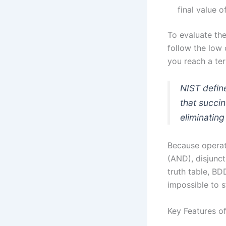
final value o
To evaluate the
follow the low 
you reach a term
NIST define
that succi
eliminatin
Because operat
(AND), disjunc
truth table, B
impossible to st
Key Features o