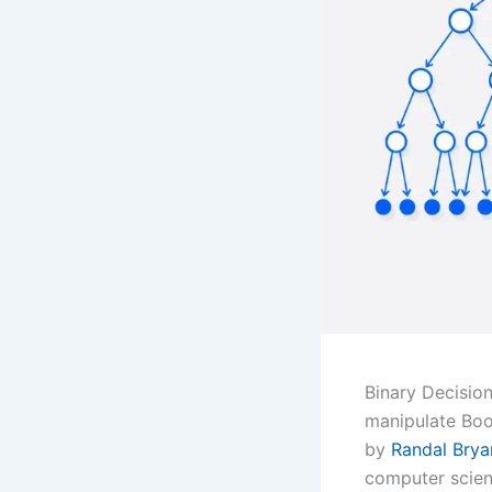
Binary Decisio
manipulate Bool
by
Randal Brya
computer scienc