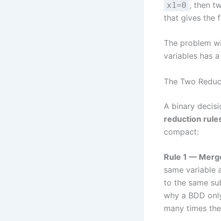
, then t
x1=0
that gives the f
The problem wit
variables has a
The Two Reduc
A binary decis
reduction rule
compact:
Rule 1 — Merge
same variable 
to the same su
why a BDD only 
many times they