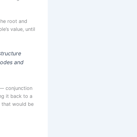
the root and
e’s value, until
structure
 nodes and
 — conjunction
g it back to a
s that would be