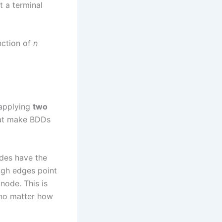
at a terminal
nction of
n
 applying
two
hat make BDDs
des have the
igh edges point
node. This is
, no matter how