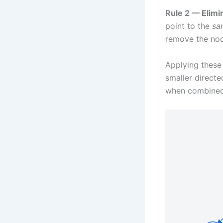
Rule 2 — Elimi
point to the
sa
remove the node
Applying these 
smaller directe
when combined 