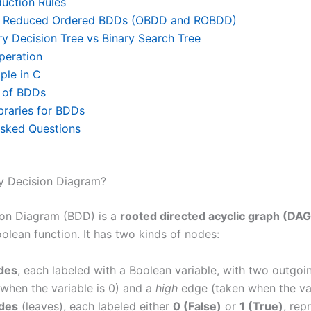
uction Rules
d Reduced Ordered BDDs (OBDD and ROBDD)
y Decision Tree vs Binary Search Tree
peration
le in C
s of BDDs
braries for BDDs
Asked Questions
ry Decision Diagram?
ion Diagram (BDD) is a
rooted directed acyclic graph (DAG
olean function. It has two kinds of nodes:
des
, each labeled with a Boolean variable, with two outgo
when the variable is 0) and a
high
edge (taken when the vari
des
(leaves), each labeled either
0 (False)
or
1 (True)
, rep