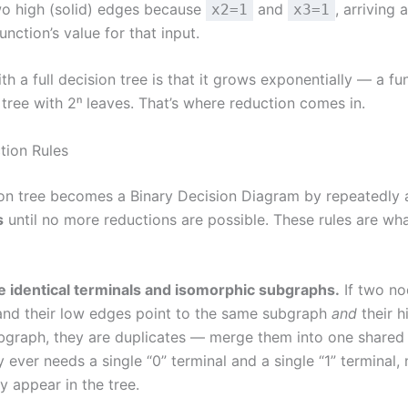
wo high (solid) edges because
and
, arriving 
x2=1
x3=1
unction’s value for that input.
h a full decision tree is that it grows exponentially — a fu
 tree with 2ⁿ leaves. That’s where reduction comes in.
tion Rules
ion tree becomes a Binary Decision Diagram by repeatedly
s
until no more reductions are possible. These rules are w
 identical terminals and isomorphic subgraphs.
If two no
and their low edges point to the same subgraph
and
their h
bgraph, they are duplicates — merge them into one shared 
ever needs a single “0” terminal and a single “1” terminal
 appear in the tree.