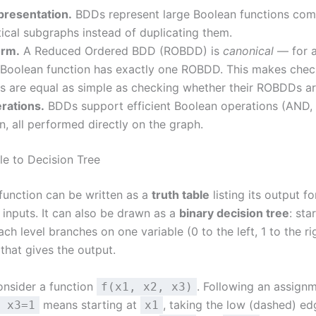
resentation.
BDDs represent large Boolean functions com
tical subgraphs instead of duplicating them.
orm.
A Reduced Ordered BDD (ROBDD) is
canonical
— for a
y Boolean function has exactly one ROBDD. This makes che
s are equal as simple as checking whether their ROBDDs are
erations.
BDDs support efficient Boolean operations (AND,
n, all performed directly on the graph.
le to Decision Tree
function can be written as a
truth table
listing its output f
inputs. It can also be drawn as a
binary decision tree
: sta
each level branches on one variable (0 to the left, 1 to the rig
 that gives the output.
onsider a function
. Following an assignm
f(x1, x2, x3)
means starting at
, taking the low (dashed) e
 x3=1
x1