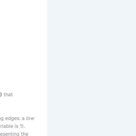
)
that
ing edges: a
low
able is 1).
resenting the