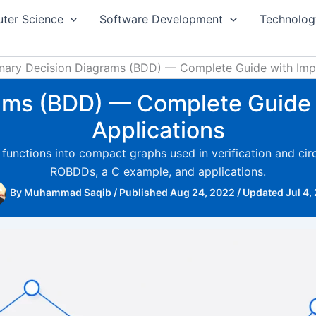
ter Science
Software Development
Technolog
inary Decision Diagrams (BDD) — Complete Guide with Impl
rams (BDD) — Complete Guide 
Applications
nctions into compact graphs used in verification and circu
ROBDDs, a C example, and applications.
By
Muhammad Saqib
/
Published Aug 24, 2022
/
Updated Jul 4,