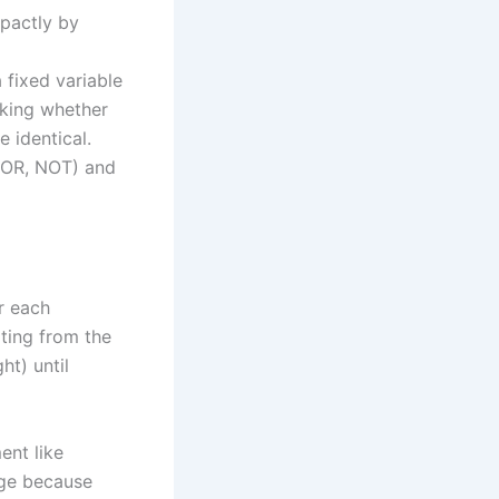
pactly by
 fixed variable
cking whether
 identical.
 OR, NOT) and
or each
rting from the
ht) until
ent like
dge because