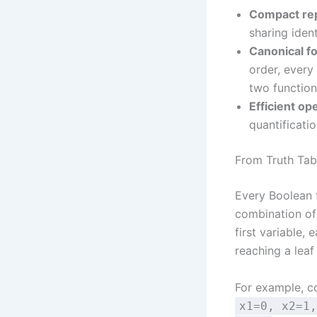
Compact rep
sharing iden
Canonical f
order, ever
two function
Efficient op
quantificatio
From Truth Tab
Every Boolean 
combination of 
first variable, 
reaching a leaf
For example, c
x1=0, x2=1,