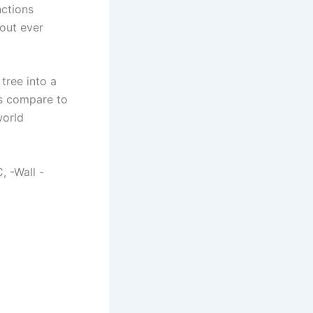
nctions
out ever
tree into a
s compare to
world
, -Wall -