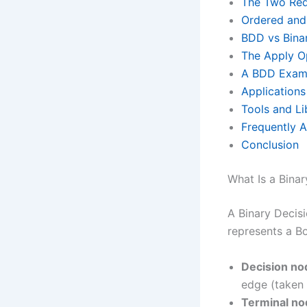
The Two Red
Ordered an
BDD vs Binar
The Apply O
A BDD Examp
Application
Tools and Li
Frequently 
Conclusion
What Is a Bina
A Binary Decis
represents a Bo
Decision no
edge (taken 
Terminal no