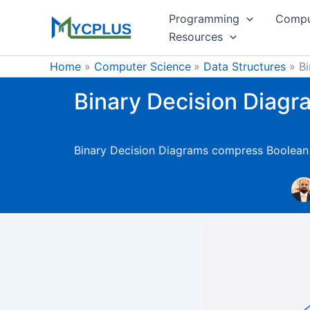
Skip
Programming
Compu
to
Resources
content
Home
Computer Science
Data Structures
B
Binary Decision Diag
Binary Decision Diagrams compress Boolean fu