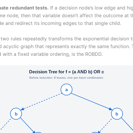
nate redundant tests.
If a decision node’s low edge and hi
me
node, then that variable doesn’t affect the outcome at t
 and redirect its incoming edges to that single child.
two rules repeatedly transforms the exponential decision 
d acyclic graph that represents exactly the same function. T
with a fixed variable ordering, is the ROBDD.
Decision Tree for f = (a AND b) OR c
Before reduction: 8 leaves, one per input combination
a
b
b