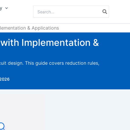
y
Search
for:
ementation & Applications
with Implementation &
it design. This guide covers reduction rules,
 2026