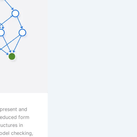
epresent and
 reduced form
uctures in
model checking,