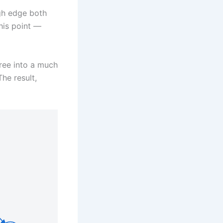
gh edge both
his point —
tree into a much
he result,