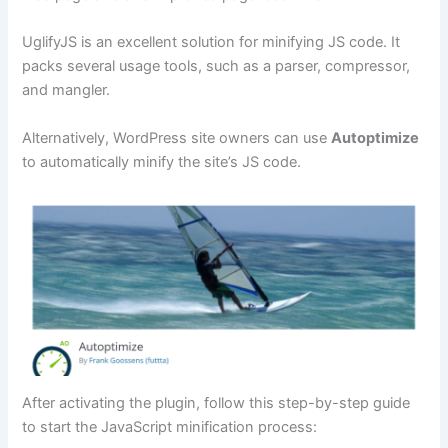
UglifyJS is an excellent solution for minifying JS code. It
packs several usage tools, such as a parser, compressor,
and mangler.
Alternatively, WordPress site owners can use
Autoptimize
to automatically minify the site’s JS code.
After activating the plugin, follow this step-by-step guide
to start the JavaScript minification process: