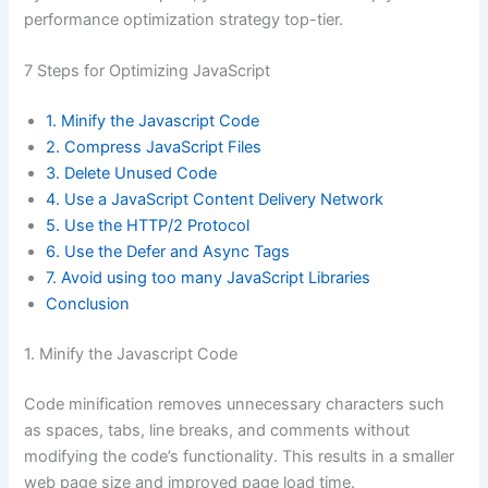
performance optimization strategy top-tier.
7 Steps for Optimizing JavaScript
1. Minify the Javascript Code
2. Compress JavaScript Files
3. Delete Unused Code
4. Use a JavaScript Content Delivery Network
5. Use the HTTP/2 Protocol
6. Use the Defer and Async Tags
7. Avoid using too many JavaScript Libraries
Conclusion
1. Minify the Javascript Code
Code minification removes unnecessary characters such
as spaces, tabs, line breaks, and comments without
modifying the code’s functionality. This results in a smaller
web page size and improved page load time.