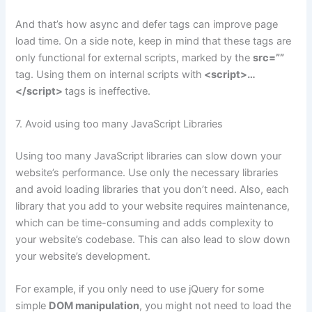
And that’s how async and defer tags can improve page
load time. On a side note, keep in mind that these tags are
only functional for external scripts, marked by the
src=””
tag. Using them on internal scripts with
<script>…
</script>
tags is ineffective.
7. Avoid using too many JavaScript Libraries
Using too many JavaScript libraries can slow down your
website’s performance. Use only the necessary libraries
and avoid loading libraries that you don’t need. Also, each
library that you add to your website requires maintenance,
which can be time-consuming and adds complexity to
your website’s codebase. This can also lead to slow down
your website’s development.
For example, if you only need to use jQuery for some
simple
DOM manipulation
, you might not need to load the