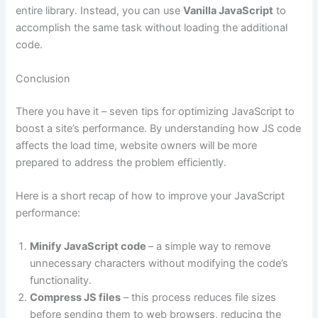
entire library. Instead, you can use
Vanilla JavaScript
to
accomplish the same task without loading the additional
code.
Conclusion
There you have it – seven tips for optimizing JavaScript to
boost a site’s performance. By understanding how JS code
affects the load time, website owners will be more
prepared to address the problem efficiently.
Here is a short recap of how to improve your JavaScript
performance:
Minify JavaScript code
– a simple way to remove
unnecessary characters without modifying the code’s
functionality.
Compress JS files
– this process reduces file sizes
before sending them to web browsers, reducing the