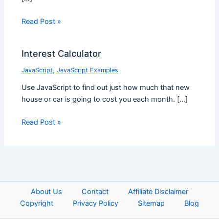
Read Post »
Interest Calculator
JavaScript
,
JavaScript Examples
Use JavaScript to find out just how much that new
house or car is going to cost you each month. […]
Read Post »
About Us
Contact
Affiliate Disclaimer
Copyright
Privacy Policy
Sitemap
Blog