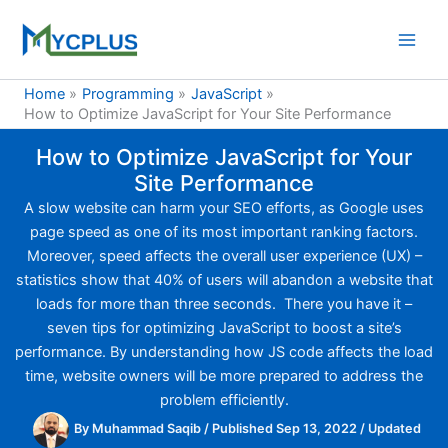
Skip
to
content
Home
Programming
JavaScript
How to Optimize JavaScript for Your Site Performance
How to Optimize JavaScript for Your
Site Performance
A slow website can harm your SEO efforts, as Google uses
page speed as one of its most important ranking factors.
Moreover, speed affects the overall user experience (UX) –
statistics show that 40% of users will abandon a website that
loads for more than three seconds. There you have it –
seven tips for optimizing JavaScript to boost a site’s
performance. By understanding how JS code affects the load
time, website owners will be more prepared to address the
problem efficiently.
By
Muhammad Saqib
/
Published Sep 13, 2022
/
Updated