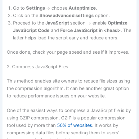
Go to
Settings
-> choose
Autoptimize
.
Click on the
Show advanced settings
option.
Proceed to the
JavaScript
section -> enable
Optimize
JavaScript Code
and
Force JavaScript in <head>
. The
latter helps load the script early and reduce errors.
Once done, check your page speed and see if it improves.
2. Compress JavaScript Files
This method enables site owners to reduce file sizes using
the compression algorithm. It can be another great option
to reduce performance issues on your website.
One of the easiest ways to compress a JavaScript file is by
using GZIP compression. GZIP is a popular compression
tool used by more than
50% of websites
. It works by
compressing data files before sending them to users’