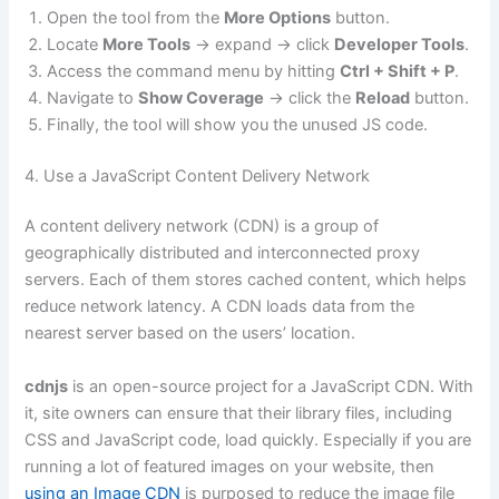
Open the tool from the
More Options
button.
Locate
More Tools
-> expand -> click
Developer Tools
.
Access the command menu by hitting
Ctrl + Shift + P
.
Navigate to
Show Coverage
-> click the
Reload
button.
Finally, the tool will show you the unused JS code.
4. Use a JavaScript Content Delivery Network
A content delivery network (CDN) is a group of
geographically distributed and interconnected proxy
servers. Each of them stores cached content, which helps
reduce network latency. A CDN loads data from the
nearest server based on the users’ location.
cdnjs
is an open-source project for a JavaScript CDN. With
it, site owners can ensure that their library files, including
CSS and JavaScript code, load quickly. Especially if you are
running a lot of featured images on your website, then
using an Image CDN
is purposed to reduce the image file