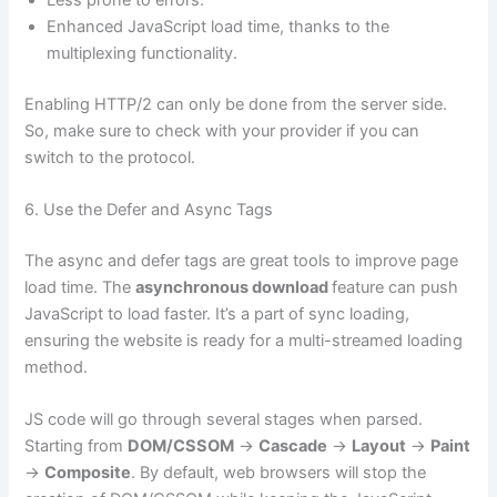
Enhanced JavaScript load time, thanks to the
multiplexing functionality.
Enabling HTTP/2 can only be done from the server side.
So, make sure to check with your provider if you can
switch to the protocol.
6. Use the Defer and Async Tags
The async and defer tags are great tools to improve page
load time. The
asynchronous download
feature can push
JavaScript to load faster. It’s a part of sync loading,
ensuring the website is ready for a multi-streamed loading
method.
JS code will go through several stages when parsed.
Starting from
DOM/CSSOM
->
Cascade
->
Layout
->
Paint
->
Composite
. By default, web browsers will stop the