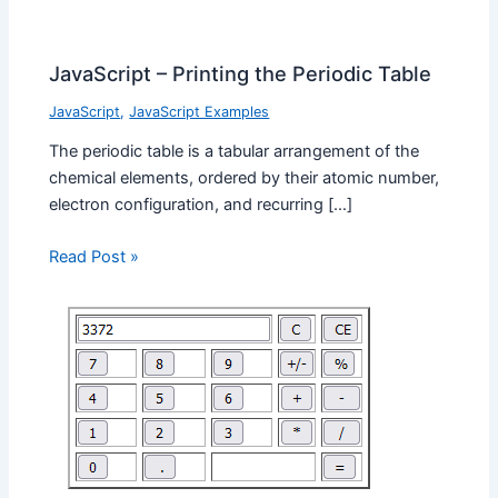
JavaScript – Printing the Periodic Table
JavaScript
,
JavaScript Examples
The periodic table is a tabular arrangement of the
chemical elements, ordered by their atomic number,
electron configuration, and recurring […]
Read Post »