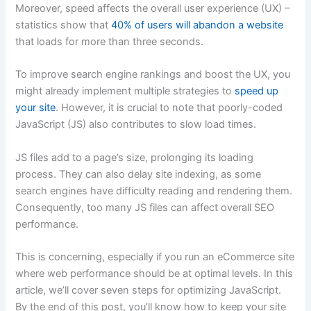
Moreover, speed affects the overall user experience (UX) –
statistics show that
40% of users will abandon a website
that loads for more than three seconds.
To improve search engine rankings and boost the UX, you
might already implement multiple strategies to
speed up
your site
. However, it is crucial to note that poorly-coded
JavaScript (JS) also contributes to slow load times.
JS files add to a page’s size, prolonging its loading
process. They can also delay site indexing, as some
search engines have difficulty reading and rendering them.
Consequently, too many JS files can affect overall SEO
performance.
This is concerning, especially if you run an eCommerce site
where web performance should be at optimal levels. In this
article, we’ll cover seven steps for optimizing JavaScript.
By the end of this post, you’ll know how to keep your site