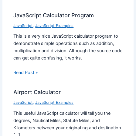
JavaScript Calculator Program
JavaScript
,
JavaScript Examples
This is a very nice JavaScript calculator program to
demonstrate simple operations such as addition,
multiplication and division. Although the source code
can get quite confusing, it works.
Read Post »
Airport Calculator
JavaScript
,
JavaScript Examples
This useful JavaScript calculator will tell you the
degrees, Nautical Miles, Statute Miles, and
Kilometers between your originating and destination
[…]