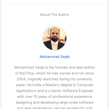
About The Author
Muhammad Saqib
Muhammad Saqib is the founder and lead author
of MyCPlus, which he has owned and run since
2004, originally launched during his university
years. He holds a Master's degree in Computer
Applications and is a Senior Software Engineer
with over 15 years of professional experience
designing and developing large-scale software
and web applications. He has worked for and