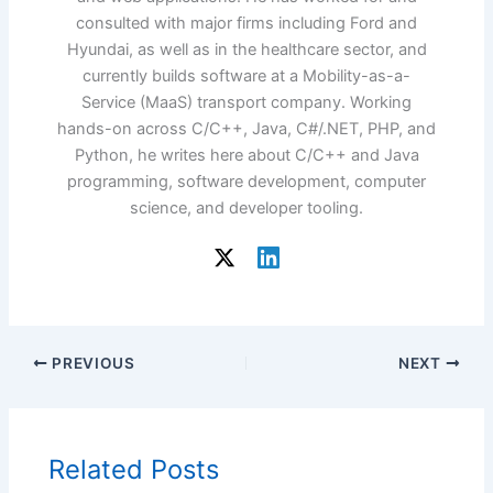
consulted with major firms including Ford and
Hyundai, as well as in the healthcare sector, and
currently builds software at a Mobility-as-a-
Service (MaaS) transport company. Working
hands-on across C/C++, Java, C#/.NET, PHP, and
Python, he writes here about C/C++ and Java
programming, software development, computer
science, and developer tooling.
PREVIOUS
NEXT
Related Posts