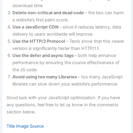
download time.
Delete non-critical and dead code
– the two can harm
a website’s first paint score.
Use a JavaScript CDN
– since it reduces latency, data
delivery to users worldwide will improve.
Use the HTTP/2 Protocol
– Tests show that this newer
version is significantly faster than HTTP/1.1.
Use the defer and async tags
– both help enhance
performance by ensuring the course effectiveness of
the JS code.
Avoid using too many Libraries
– too many JavaScript
libraries can slow down your website’s performance.
Good luck with your JavaScript optimization. If you have
any questions, feel free to let us know in the comments
section below.
Title Image Source