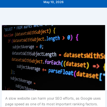
May 10, 2026
A slow website can harm your SEO efforts, as Google uses
page speed as one of its most important ranking factors.