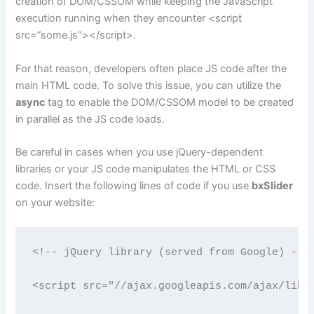
creation of DOM/CSSOM while keeping the JavaScript
execution running when they encounter <script
src=”some.js”></script>.
For that reason, developers often place JS code after the
main HTML code. To solve this issue, you can utilize the
async
tag to enable the DOM/CSSOM model to be created
in parallel as the JS code loads.
Be careful in cases when you use jQuery-dependent
libraries or your JS code manipulates the HTML or CSS
code. Insert the following lines of code if you use
bxSlider
on your website:
<!-- jQuery library (served from Google) --> 
<script src="//ajax.googleapis.com/ajax/libs/