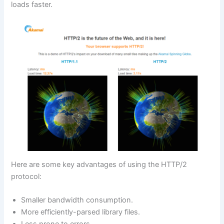
loads faster.
Here are some key advantages of using the HTTP/2
protocol:
Smaller bandwidth consumption.
More efficiently-parsed library files.
Less prone to errors.