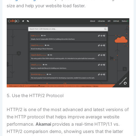
size and help your website load faster.
5. Use the HTTP/2 Protocol
HTTP/2 is one of the most advanced and latest versions of
the HTTP protocol that helps improve average website
performance.
Akamai
provides a real-time HTTP/1.1 vs.
HTTP/2 comparison demo, showing users that the latter