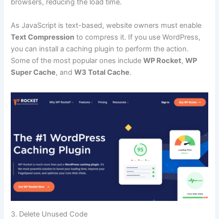
browsers, reducing the load time.
As JavaScript is text-based, website owners must enable
Text Compression
to compress it. If you use WordPress,
you can install a caching plugin to perform the action.
Some of the most popular ones include
WP Rocket
,
WP
Super Cache
, and
W3 Total Cache
.
3. Delete Unused Code