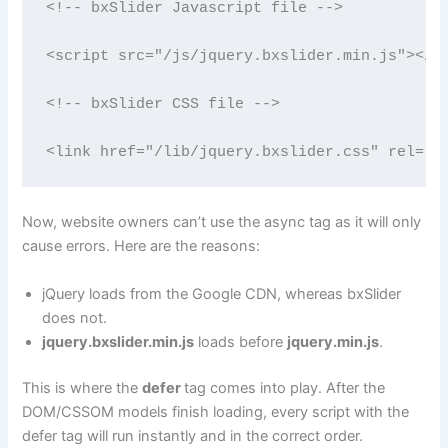
<!-- bxSlider Javascript file --> 

<script src="/js/jquery.bxslider.min.js"></sc
<!-- bxSlider CSS file --> 

<link href="/lib/jquery.bxslider.css" rel="s
Now, website owners can’t use the async tag as it will only
cause errors. Here are the reasons:
jQuery loads from the Google CDN, whereas bxSlider
does not.
jquery.bxslider.min.js
loads before
jquery.min.js
.
This is where the
defer
tag comes into play. After the
DOM/CSSOM models finish loading, every script with the
defer tag will run instantly and in the correct order.