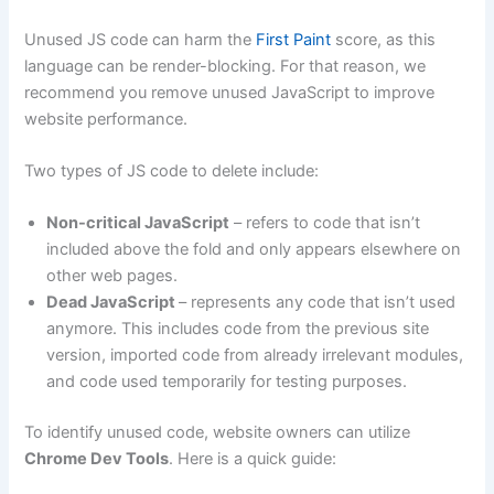
Unused JS code can harm the
First Paint
score, as this
language can be render-blocking. For that reason, we
recommend you remove unused JavaScript to improve
website performance.
Two types of JS code to delete include:
Non-critical JavaScript
– refers to code that isn’t
included above the fold and only appears elsewhere on
other web pages.
Dead JavaScript
– represents any code that isn’t used
anymore. This includes code from the previous site
version, imported code from already irrelevant modules,
and code used temporarily for testing purposes.
To identify unused code, website owners can utilize
Chrome Dev Tools
. Here is a quick guide: