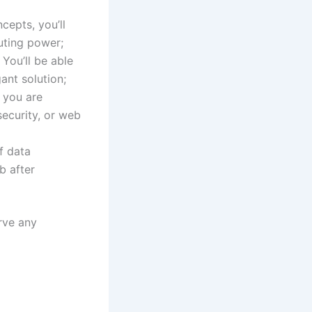
cepts, you’ll
uting power;
You’ll be able
ant solution;
you are
ecurity, or web
f data
b after
rve any