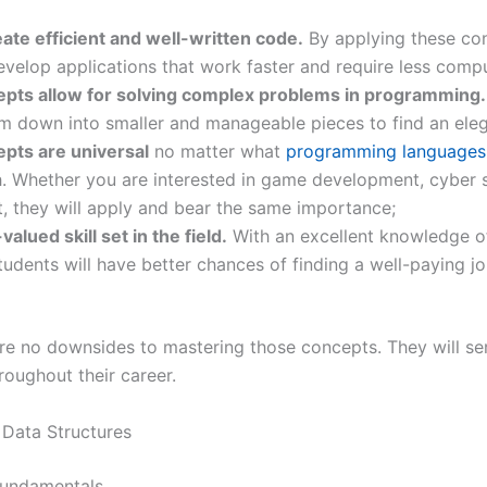
reate efficient and well-written code.
By applying these con
evelop applications that work faster and require less comp
pts allow for solving complex problems in programming.
m down into smaller and manageable pieces to find an eleg
pts are universal
no matter what
programming languages
. Whether you are interested in game development, cyber s
 they will apply and bear the same importance;
-valued skill set in the field.
With an excellent knowledge o
students will have better chances of finding a well-paying jo
are no downsides to mastering those concepts. They will se
oughout their career.
Data Structures
fundamentals.