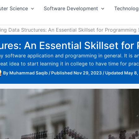
ter Science
Software Development
Technolog
ing Data Structures: An Essential Skillset for Programming
res: An Essential Skillset f
 software application and programming in general. It is an i
reat idea to start learning it in college to have time for pr
By
Muhammad Saqib
/
Published Nov 29, 2023
/
Updated May 8,