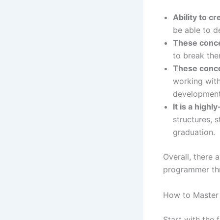
Ability to c
be able to d
These conce
to break the
These conce
working with
development,
It is a highly
structures, 
graduation.
Overall, there 
programmer thr
How to Master 
Start with the 