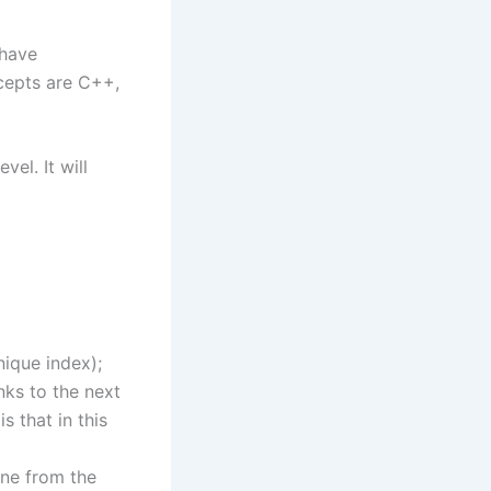
 have
cepts are C++,
el. It will
nique index);
nks to the next
s that in this
one from the