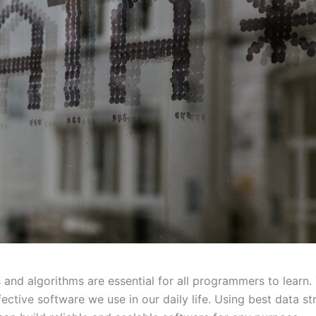
 and algorithms are essential for all programmers to learn.
fective software we use in our daily life. Using best data st