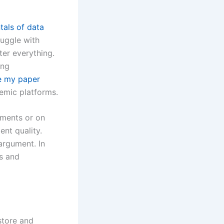
als of data
truggle with
ter everything.
ing
e my paper
demic platforms.
nments or on
ent quality.
argument. In
s and
store and