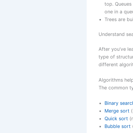
top. Queues 
one in a que
Trees are bu
Understand sea
After you’ve le
type of structu
different algor
Algorithms hel
The common ty
Binary searc
Merge sort
(
Quick sort
(
Bubble sort