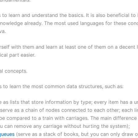
s to learn and understand the basics. It is also beneficial to
owledge already. The most used languages for these con
va.
rself with them and learn at least one of them on a decent lev
cal part easier.
al concepts.
s to learn the most common data structures, such as:
 as lists that store information by type; every item has a u
serve as a chain of nodes connected to each other; each li
be compared to a train with carriages. The main difference i
ou can remove any carriage without hurting the system);
queues
(serve as a stack of books, but you can only draw 