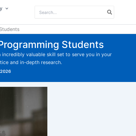
y
Search
for:
 Students
or Programming Students
ncredibly valuable skill set to serve you in your
actice and in-depth research.
 2026