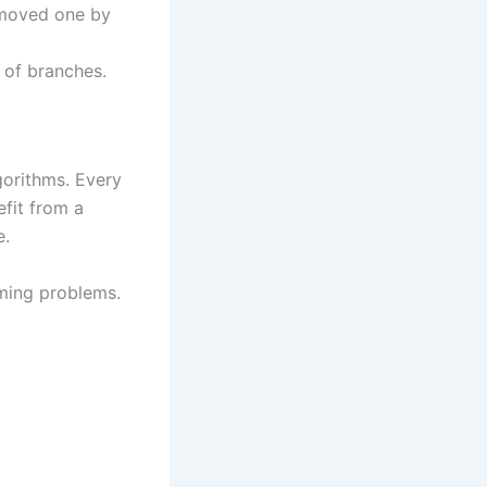
removed one by
 of branches.
gorithms. Every
efit from a
e.
ming problems.