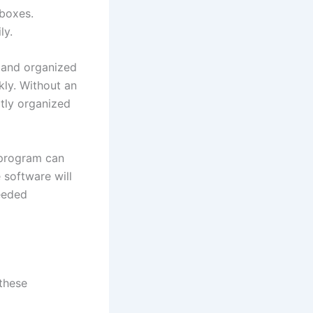
 boxes.
ly.
e and organized
kly. Without an
atly organized
 program can
 software will
eeded
these