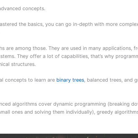
advanced concepts.
stered the basics, you can go in-depth with more complex
.
hs are among those. They are used in many applications, f
ystems. They offer a lot of capabilities, that’s why program
ical structures.
al concepts to learn are
binary trees
, balanced trees, and g
nced algorithms cover dynamic programming (breaking do
mall ones and solving them individually), greedy algorithms