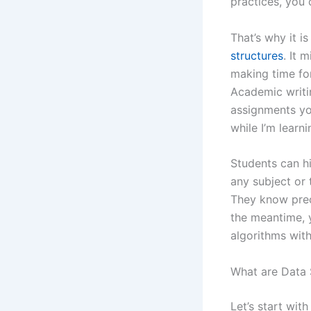
practices, you 
That’s why it i
structures
. It 
making time for
Academic writin
assignments yo
while I’m learn
Students can h
any subject or 
They know prec
the meantime, 
algorithms with
What are Data 
Let’s start wit