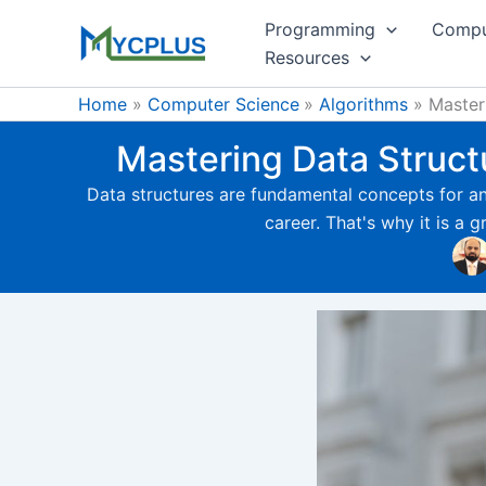
Skip
Programming
Compu
to
Resources
content
Home
Computer Science
Algorithms
Master
Mastering Data Structu
Data structures are fundamental concepts for any
career. That's why it is a g