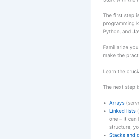
The first step i
programming kn
Python, and Ja
Familiarize you
make the practi
Learn the cruci
The next step i
Arrays
(serve
Linked lists
(
one – it can 
structure, y
Stacks and 