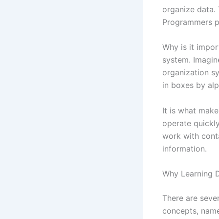
organize data.
Programmers put
Why is it impo
system. Imagine
organization sys
in boxes by alp
It is what make
operate quickl
work with cont
information.
Why Learning D
There are seve
concepts, name