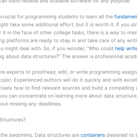
can build reliable and scalable software for any purpose.
s crucial for programming students to learn all the
fundament
might take some additional effort, but it is worth it. If you s
 it in the face of other college tasks, there is a way to mas
g platforms are ready to step in and take care of any writ
u might deal with. So, if you wonder, “Who could
help writ
ing about data structures?” The answer is professional aca
ire experts to proofread, edit, or write programming assig
topic. Experienced authors will do it quickly and with excell
isely how to find relevant sources and build a compelling 
you can concentrate on learning more about data structure
out missing any deadlines.
Structures?
h the beginning. Data structures are
containers
designed to 