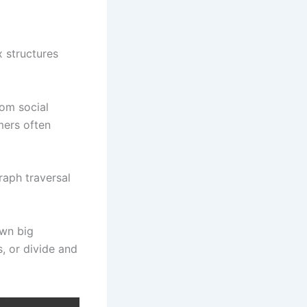
 structures
rom social
mers often
raph traversal
wn big
, or divide and