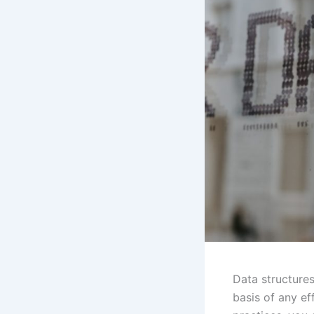
Data structures
basis of any ef