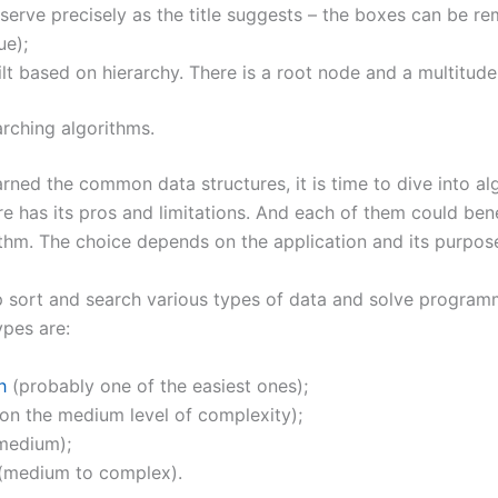
serve precisely as the title suggests – the boxes can be 
ue);
ilt based on hierarchy. There is a root node and a multitude
rching algorithms.
arned the common data structures, it is time to dive into al
re has its pros and limitations. And each of them could ben
ithm. The choice depends on the application and its purpos
p sort and search various types of data and solve program
pes are:
h
(probably one of the easiest ones);
on the medium level of complexity);
medium);
(medium to complex).