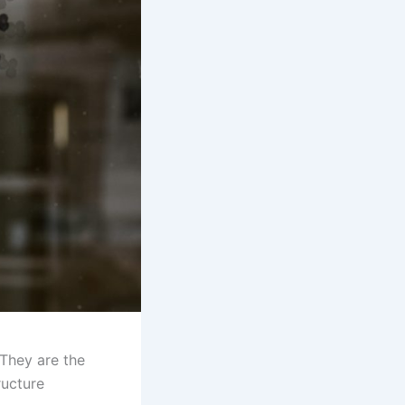
 They are the
ructure