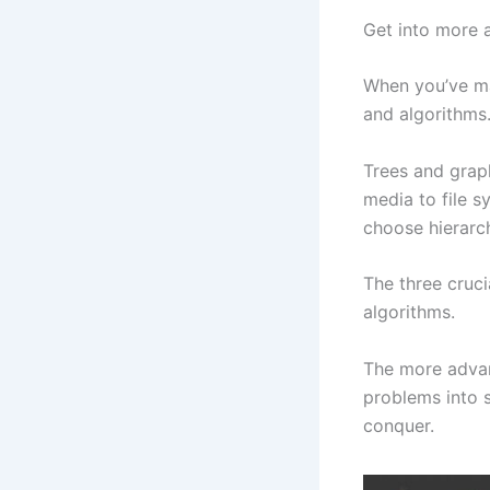
Get into more 
When you’ve ma
and algorithms
Trees and grap
media to file s
choose hierarch
The three cruci
algorithms.
The more adva
problems into s
conquer.