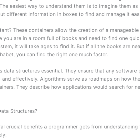
 The easiest way to understand them is to imagine them as
 different information in boxes to find and manage it easi
rtant? These containers allow the creation of a manageabl
 you are in a room full of books and need to find one quic
tem, it will take ages to find it. But if all the books are ne
habet, you can find the right one much faster.
s data structures essential. They ensure that any software
y and effectively. Algorithms serve as roadmaps on how the
ainers. They describe how applications would search for n
ata Structures?
ral crucial benefits a programmer gets from understanding 
ly: