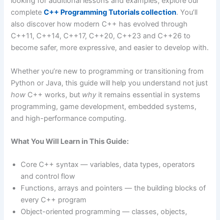
looking for additional lessons and examples, explore our
complete
C++ Programming Tutorials collection
. You’ll
also discover how modern C++ has evolved through
C++11, C++14, C++17, C++20, C++23 and C++26 to
become safer, more expressive, and easier to develop with.
Whether you’re new to programming or transitioning from
Python or Java, this guide will help you understand not just
how
C++ works, but
why
it remains essential in systems
programming, game development, embedded systems,
and high-performance computing.
What You Will Learn in This Guide:
Core C++ syntax — variables, data types, operators
and control flow
Functions, arrays and pointers — the building blocks of
every C++ program
Object-oriented programming — classes, objects,