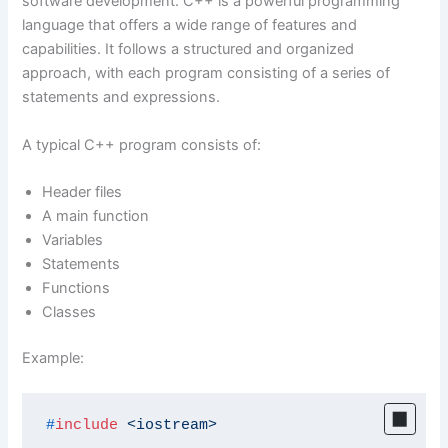
software development. C++ is a powerful programming
language that offers a wide range of features and
capabilities. It follows a structured and organized
approach, with each program consisting of a series of
statements and expressions.
A typical C++ program consists of:
Header files
A main function
Variables
Statements
Functions
Classes
Example:
#
include
<iostream>