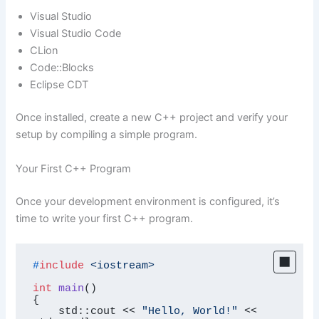
Visual Studio
Visual Studio Code
CLion
Code::Blocks
Eclipse CDT
Once installed, create a new C++ project and verify your
setup by compiling a simple program.
Your First C++ Program
Once your development environment is configured, it’s
time to write your first C++ program.
#
include
<iostream>
int
main
()
{

    std::cout << 
"Hello, World!"
 << 