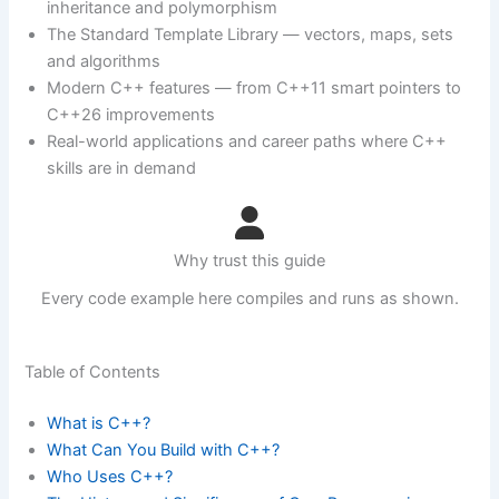
inheritance and polymorphism
The Standard Template Library — vectors, maps, sets
and algorithms
Modern C++ features — from C++11 smart pointers to
C++26 improvements
Real-world applications and career paths where C++
skills are in demand
Why trust this guide
Every code example here compiles and runs as shown.
Table of Contents
What is C++?
What Can You Build with C++?
Who Uses C++?