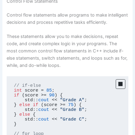
Control Flow Statements
Control flow statements allow programs to make intelligent
decisions and process repetitive tasks efficiently.
These statements allow you to make decisions, repeat
code, and create complex logic in your programs. The
most common control flow statements in C++ include if-
else statements, switch statements, and loops such as for,
while, and do-while loops.
// if-else
int
 score = 
85
if
 (score >= 
90
) {

    std::
cout
 << 
"Grade A"
;

} 
else
if
 (score >= 
75
) {

    std::
cout
 << 
"Grade B"
;

} 
else
 {

    std::
cout
 << 
"Grade C"
;

}

// for loop