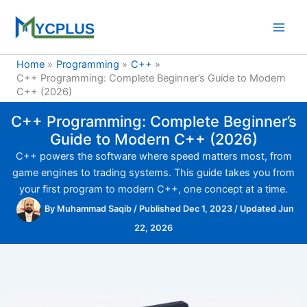
Skip
to
content
Home
Programming
C++
C++ Programming: Complete Beginner’s Guide to Modern
C++ (2026)
C++ Programming: Complete Beginner’s
Guide to Modern C++ (2026)
C++ powers the software where speed matters most, from
game engines to trading systems. This guide takes you from
your first program to modern C++, one concept at a time.
By
Muhammad Saqib
/
Published Dec 1, 2023
/
Updated Jun
22, 2026