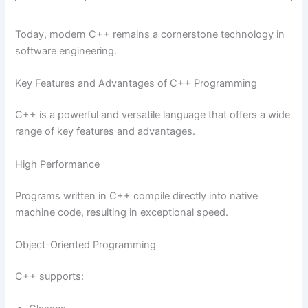
Today, modern C++ remains a cornerstone technology in
software engineering.
Key Features and Advantages of C++ Programming
C++ is a powerful and versatile language that offers a wide
range of key features and advantages.
High Performance
Programs written in C++ compile directly into native
machine code, resulting in exceptional speed.
Object-Oriented Programming
C++ supports: