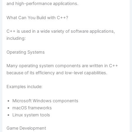
and high-performance applications.
What Can You Build with C++?
C++ is used in a wide variety of software applications,
including:
Operating Systems
Many operating system components are written in C++
because of its efficiency and low-level capabilities.
Examples include:
Microsoft Windows components
macOS frameworks
Linux system tools
Game Development