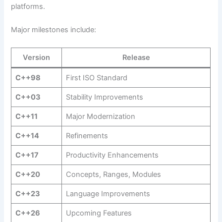
platforms.
Major milestones include:
Version
Release
C++98
First ISO Standard
C++03
Stability Improvements
C++11
Major Modernization
C++14
Refinements
C++17
Productivity Enhancements
C++20
Concepts, Ranges, Modules
C++23
Language Improvements
C++26
Upcoming Features