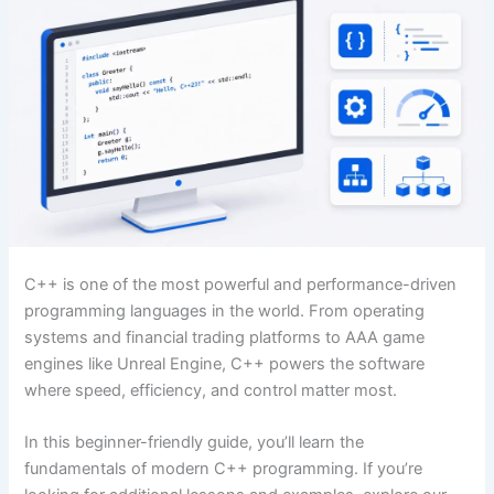
C++ is one of the most powerful and performance-driven
programming languages in the world. From operating
systems and financial trading platforms to AAA game
engines like Unreal Engine, C++ powers the software
where speed, efficiency, and control matter most.
In this beginner-friendly guide, you’ll learn the
fundamentals of modern C++ programming. If you’re