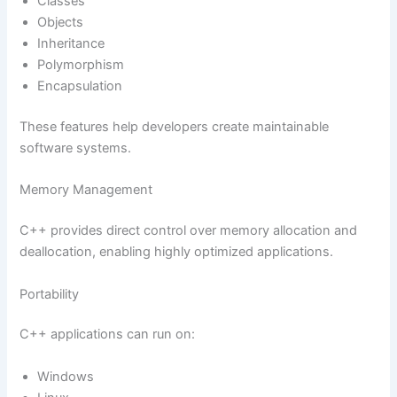
Classes
Objects
Inheritance
Polymorphism
Encapsulation
These features help developers create maintainable
software systems.
Memory Management
C++ provides direct control over memory allocation and
deallocation, enabling highly optimized applications.
Portability
C++ applications can run on:
Windows