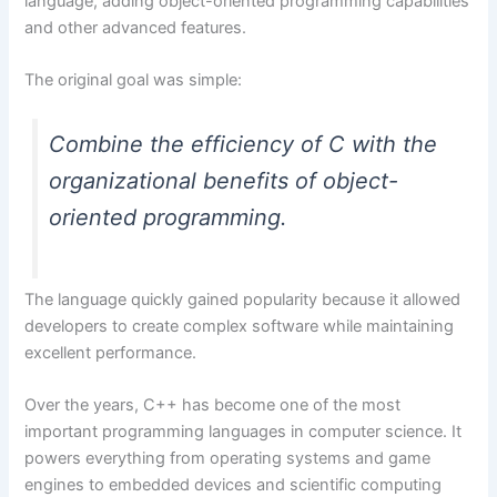
language, adding object-oriented programming capabilities
and other advanced features.
The original goal was simple:
Combine the efficiency of C with the
organizational benefits of object-
oriented programming.
The language quickly gained popularity because it allowed
developers to create complex software while maintaining
excellent performance.
Over the years, C++ has become one of the most
important programming languages in computer science. It
powers everything from operating systems and game
engines to embedded devices and scientific computing