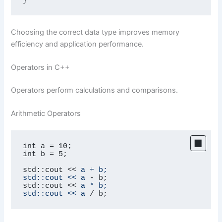
Choosing the correct data type improves memory
efficiency and application performance.
Operators in C++
Operators perform calculations and comparisons.
Arithmetic Operators
int a = 10;

int b = 5;

std::cout << 
a + b;

std::cout << a
 - b;

std::cout << 
a * b;

std::cout << a
 / b;