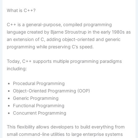
What is C++?
C++ is a general-purpose, compiled programming
language created by Bjarne Stroustrup in the early 1980s as
an extension of C, adding object-oriented and generic
programming while preserving C’s speed.
Today, C++ supports multiple programming paradigms
including:
Procedural Programming
Object-Oriented Programming (OOP)
Generic Programming
Functional Programming
Concurrent Programming
This flexibility allows developers to build everything from
small command-line utilities to large enterprise systems