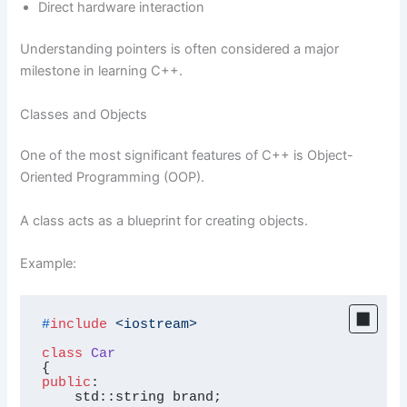
Direct hardware interaction
Understanding pointers is often considered a major
milestone in learning C++.
Classes and Objects
One of the most significant features of C++ is Object-
Oriented Programming (OOP).
A class acts as a blueprint for creating objects.
Example:
#
include
<iostream>
class
Car
public
:

    std::string brand;
