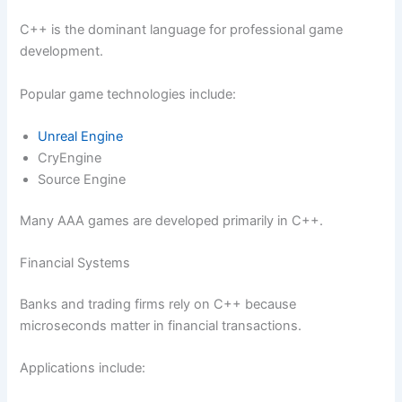
C++ is the dominant language for professional game
development.
Popular game technologies include:
Unreal Engine
CryEngine
Source Engine
Many AAA games are developed primarily in C++.
Financial Systems
Banks and trading firms rely on C++ because
microseconds matter in financial transactions.
Applications include: