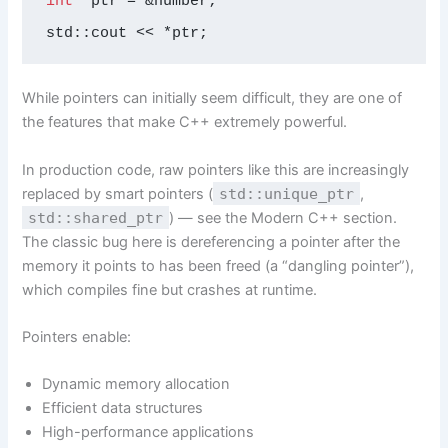
int
* ptr = &number;

std::cout << *ptr;
While pointers can initially seem difficult, they are one of
the features that make C++ extremely powerful.
In production code, raw pointers like this are increasingly
replaced by smart pointers (
std::unique_ptr
,
std::shared_ptr
) — see the Modern C++ section.
The classic bug here is dereferencing a pointer after the
memory it points to has been freed (a “dangling pointer”),
which compiles fine but crashes at runtime.
Pointers enable:
Dynamic memory allocation
Efficient data structures
High-performance applications