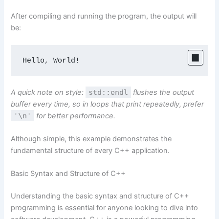
After compiling and running the program, the output will
be:
Hello, World!
A quick note on style:
std::endl
flushes the output
buffer every time, so in loops that print repeatedly, prefer
'\n'
for better performance.
Although simple, this example demonstrates the
fundamental structure of every C++ application.
Basic Syntax and Structure of C++
Understanding the basic syntax and structure of C++
programming is essential for anyone looking to dive into