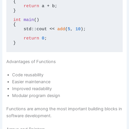
{

return
 a + b;

}

int
main
()
{

    std::cout << 
add
(
5
, 
10
);

return
0
;

}
Advantages of Functions
Code reusability
Easier maintenance
Improved readability
Modular program design
Functions are among the most important building blocks in
software development.