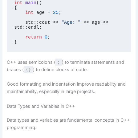
int
main
()
{

int
 age = 
25
;

    std::cout << 
"Age: "
 << age << 
std::endl;

return
0
;

}
C++ uses semicolons (
;
) to terminate statements and
braces (
{}
) to define blocks of code.
Good formatting and indentation improve readability and
maintainability, especially in large projects.
Data Types and Variables in C++
Data types and variables are fundamental concepts in C++
programming.