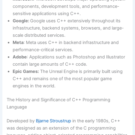
components, development tools, and performance-
sensitive applications using C++.
Google:
Google uses C++ extensively throughout its
infrastructure, backend systems, browsers, and large-
scale distributed services.
Meta
: Meta uses C++ in backend infrastructure and
performance-critical services.
Adobe
: Applications such as Photoshop and Illustrator
contain large amounts of C++ code.
Epic Games:
The Unreal Engine is primarily built using
C++ and remains one of the most popular game
engines in the world.
The History and Significance of C++ Programming
Language
Developed by
Bjarne Stroustrup
in the early 1980s, C++
was designed as an extension of the C programming