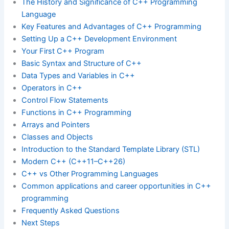
The History and Significance of C++ Programming
Language
Key Features and Advantages of C++ Programming
Setting Up a C++ Development Environment
Your First C++ Program
Basic Syntax and Structure of C++
Data Types and Variables in C++
Operators in C++
Control Flow Statements
Functions in C++ Programming
Arrays and Pointers
Classes and Objects
Introduction to the Standard Template Library (STL)
Modern C++ (C++11–C++26)
C++ vs Other Programming Languages
Common applications and career opportunities in C++
programming
Frequently Asked Questions
Next Steps