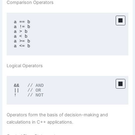
Comparison Operators
a == b

a != b

a > b

a < b

a >= b

a <= b
Logical Operators
&&   
// AND
||   
// OR
!    
// NOT
Operators form the basis of decision-making and
calculations in C++ applications.