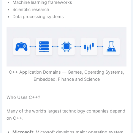
Machine learning frameworks
Scientific research
Data processing systems
C++ Application Domains — Games, Operating Systems,
Embedded, Finance and Science
Who Uses C++?
Many of the world’s largest technology companies depend
on C++.
Microsoft
: Microsoft develops major operating system