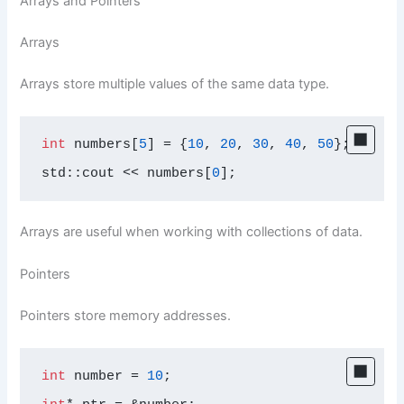
Arrays and Pointers
Arrays
Arrays store multiple values of the same data type.
int
 numbers[
5
] = {
10
, 
20
, 
30
, 
40
, 
50
};

std::cout << numbers[
0
];
Arrays are useful when working with collections of data.
Pointers
Pointers store memory addresses.
int
 number = 
10
;
