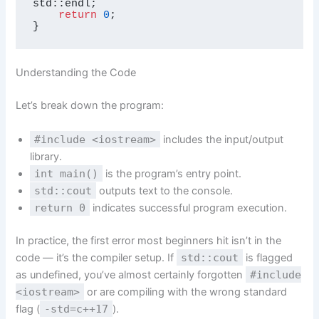
std::endl;

return
0
;

}
Understanding the Code
Let’s break down the program:
#include <iostream>
includes the input/output
library.
int main()
is the program’s entry point.
std::cout
outputs text to the console.
return 0
indicates successful program execution.
In practice, the first error most beginners hit isn’t in the
code — it’s the compiler setup. If
std::cout
is flagged
as undefined, you’ve almost certainly forgotten
#include
<iostream>
or are compiling with the wrong standard
flag (
-std=c++17
).