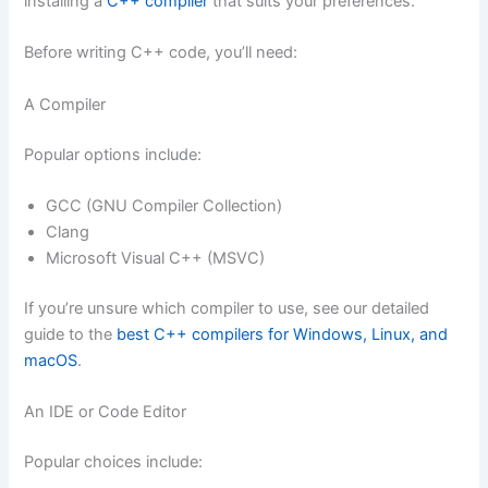
installing a
C++ compiler
that suits your preferences.
Before writing C++ code, you’ll need:
A Compiler
Popular options include:
GCC (GNU Compiler Collection)
Clang
Microsoft Visual C++ (MSVC)
If you’re unsure which compiler to use, see our detailed
guide to the
best C++ compilers for Windows, Linux, and
macOS
.
An IDE or Code Editor
Popular choices include: