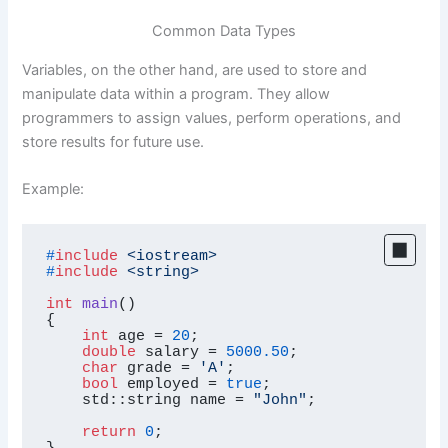
Common Data Types
Variables, on the other hand, are used to store and
manipulate data within a program. They allow
programmers to assign values, perform operations, and
store results for future use.
Example:
#
include
<iostream>
#
include
<string>
int
main
()
{

int
 age = 
20
;

double
 salary = 
5000.50
;

char
 grade = 
'A'
;

bool
 employed = 
true
;

    std::string name = 
"John"
;

return
0
;

}