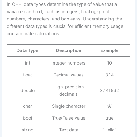
In C++, data types determine the type of value that a
variable can hold, such as integers, floating-point
numbers, characters, and booleans. Understanding the
different data types is crucial for efficient memory usage
and accurate calculations.
Data Type
Description
Example
int
Integer numbers
10
float
Decimal values
3.14
High-precision
double
3.141592
decimals
char
Single character
‘A’
bool
True/False value
true
string
Text data
“Hello”