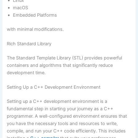
Linux
macOS
Embedded Platforms
with minimal modifications.
Rich Standard Library
The Standard Template Library (STL) provides powerful
containers and algorithms that significantly reduce
development time.
Setting Up a C++ Development Environment
Setting up a C++ development environment is a
fundamental step in starting your journey as a C++
programmer. A well-configured environment ensures that
you have the necessary tools and resources to write,
compile, and run your C++ code efficiently. This includes