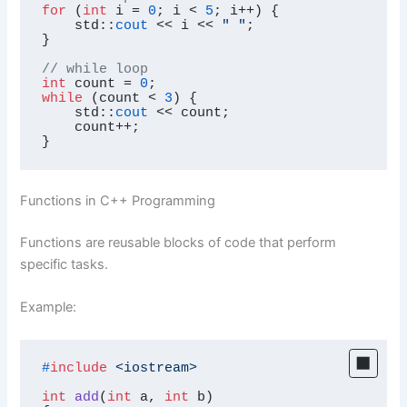
for
 (
int
 i = 
0
; i < 
5
; i++) {

    std::
cout
 << i << 
" "
;

}

// while loop
int
 count = 
0
while
 (count < 
3
) {

    std::
cout
 << count;

    count++;

}
Functions in C++ Programming
Functions are reusable blocks of code that perform
specific tasks.
Example:
#
include
<iostream>
int
add
(
int
 a, 
int
 b)