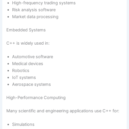
High-frequency trading systems
Risk analysis software
Market data processing
Embedded Systems
C++ is widely used in:
Automotive software
Medical devices
Robotics
IoT systems
Aerospace systems
High-Performance Computing
Many scientific and engineering applications use C++ for:
Simulations