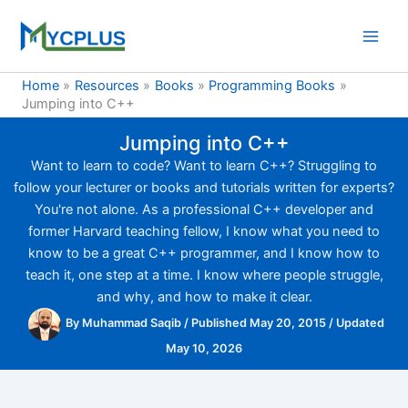
Skip
to
content
Home
Resources
Books
Programming Books
Jumping into C++
Jumping into C++
Want to learn to code? Want to learn C++? Struggling to
follow your lecturer or books and tutorials written for experts?
You're not alone. As a professional C++ developer and
former Harvard teaching fellow, I know what you need to
know to be a great C++ programmer, and I know how to
teach it, one step at a time. I know where people struggle,
and why, and how to make it clear.
By
Muhammad Saqib
/
Published May 20, 2015
/
Updated
May 10, 2026