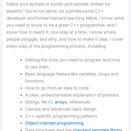
follow your lecturer or books and tutorials written for
experts? You’re not alone. As a professional C++
developer and former Harvard teaching fellow, I know what
you need to know to be a great C++ programmer, and I
know how to teach it, one step at a time. I know where
people struggle, and why, and how to make it clear. I cover
every step of the programming process, including:
Getting the tools you need to program and how
to use them
Basic language feature like variables, loops and
functions
How to go from an idea to code
A clear, understandable explanation of pointers
Strings, file IO,
arrays
, references
Classes and advanced class design
C++-specific programming patterns
Object oriented programming
Data structures and the
standard template library