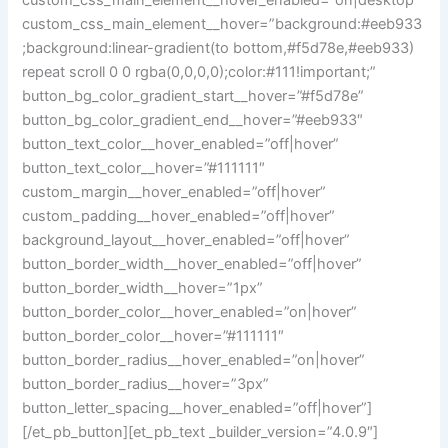
custom_css_main_element__hover_enabled=”on|desktop”
custom_css_main_element__hover=”background:#eeb933
;background:linear-gradient(to bottom,#f5d78e,#eeb933)
repeat scroll 0 0 rgba(0,0,0,0);color:#111!important;”
button_bg_color_gradient_start__hover=”#f5d78e”
button_bg_color_gradient_end__hover=”#eeb933″
button_text_color__hover_enabled=”off|hover”
button_text_color__hover=”#111111″
custom_margin__hover_enabled=”off|hover”
custom_padding__hover_enabled=”off|hover”
background_layout__hover_enabled=”off|hover”
button_border_width__hover_enabled=”off|hover”
button_border_width__hover=”1px”
button_border_color__hover_enabled=”on|hover”
button_border_color__hover=”#111111″
button_border_radius__hover_enabled=”on|hover”
button_border_radius__hover=”3px”
button_letter_spacing__hover_enabled=”off|hover”]
[/et_pb_button][et_pb_text _builder_version=”4.0.9″]