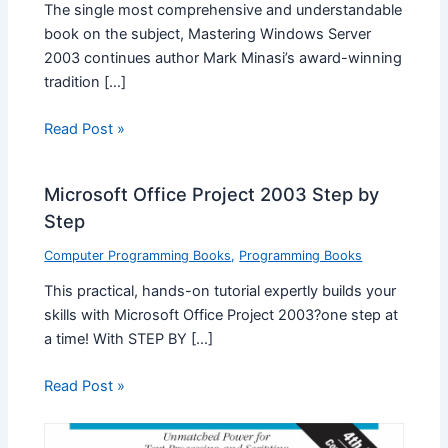
The single most comprehensive and understandable
book on the subject, Mastering Windows Server
2003 continues author Mark Minasi’s award-winning
tradition […]
Read Post »
Microsoft Office Project 2003 Step by
Step
Computer Programming Books
,
Programming Books
This practical, hands-on tutorial expertly builds your
skills with Microsoft Office Project 2003?one step at
a time! With STEP BY […]
Read Post »