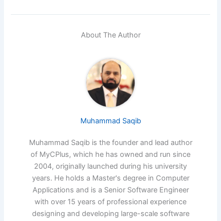
About The Author
Muhammad Saqib
Muhammad Saqib is the founder and lead author
of MyCPlus, which he has owned and run since
2004, originally launched during his university
years. He holds a Master's degree in Computer
Applications and is a Senior Software Engineer
with over 15 years of professional experience
designing and developing large-scale software