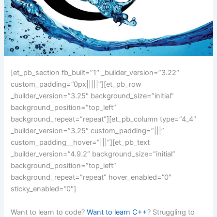
[et_pb_section fb_built=”1″ _builder_version=”3.22″
custom_padding=”0px|||||”][et_pb_row
_builder_version=”3.25″ background_size=”initial”
background_position=”top_left”
background_repeat=”repeat”][et_pb_column type=”4_4″
_builder_version=”3.25″ custom_padding=”|||”
custom_padding__hover=”|||”][et_pb_text
_builder_version=”4.9.2″ background_size=”initial”
background_position=”top_left”
background_repeat=”repeat” hover_enabled=”0″
sticky_enabled=”0″]
Want to learn to code?
Want to learn C++
? Struggling to