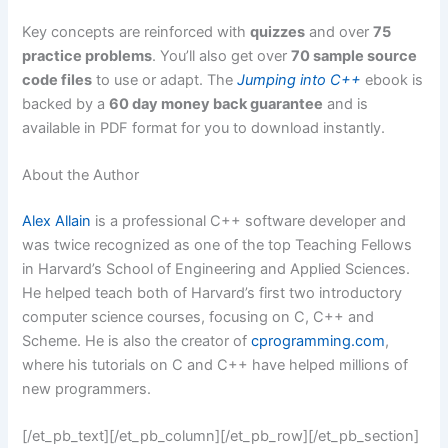
Key concepts are reinforced with
quizzes
and over
75
practice problems
. You’ll also get over
70 sample source
code files
to use or adapt. The
Jumping into C++
ebook is
backed by a
60 day money back guarantee
and is
available in PDF format for you to download instantly.
About the Author
Alex Allain
is a professional C++ software developer and
was twice recognized as one of the top Teaching Fellows
in Harvard’s School of Engineering and Applied Sciences.
He helped teach both of Harvard’s first two introductory
computer science courses, focusing on C, C++ and
Scheme. He is also the creator of
cprogramming.com
,
where his tutorials on C and C++ have helped millions of
new programmers.
[/et_pb_text][/et_pb_column][/et_pb_row][/et_pb_section]