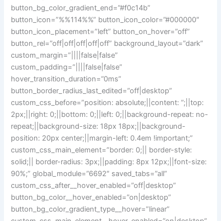
button_bg_color_gradient_end=”#f0c14b”
button_icon=”%%114%%” button_icon_color=”#000000″
button_icon_placement=”left” button_on_hover=”off”
button_rel=”off|off|off|off|off” background_layout=”dark”
custom_margin=”||||false|false”
custom_padding=”||||false|false”
hover_transition_duration=”0ms”
button_border_radius_last_edited=”off|desktop”
custom_css_before=”position: absolute;||content: ”;||top:
2px;||right: 0;||bottom: 0;||left: 0;||background-repeat: no-
repeat;||background-size: 18px 18px;||background-
position: 20px center;||margin-left: 0.4em !important;”
custom_css_main_element=”border: 0;|| border-style:
solid;|| border-radius: 3px;||padding: 8px 12px;||font-size:
90%;” global_module=”6692″ saved_tabs=”all”
custom_css_after__hover_enabled=”off|desktop”
button_bg_color__hover_enabled=”on|desktop”
button_bg_color_gradient_type__hover=”linear”