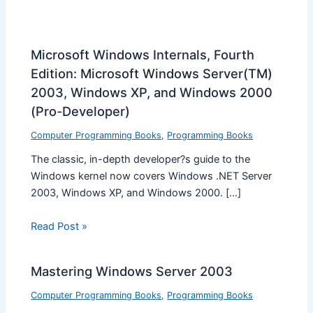
Microsoft Windows Internals, Fourth
Edition: Microsoft Windows Server(TM)
2003, Windows XP, and Windows 2000
(Pro-Developer)
Computer Programming Books
,
Programming Books
The classic, in-depth developer?s guide to the
Windows kernel now covers Windows .NET Server
2003, Windows XP, and Windows 2000. […]
Read Post »
Mastering Windows Server 2003
Computer Programming Books
,
Programming Books