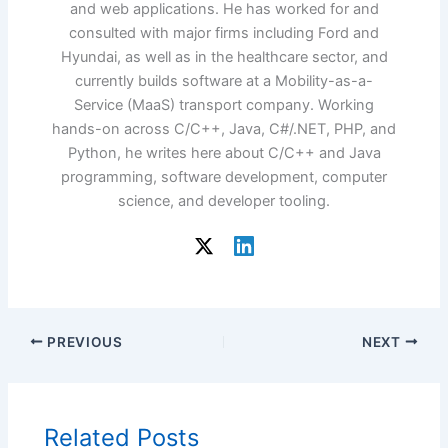
and web applications. He has worked for and
consulted with major firms including Ford and
Hyundai, as well as in the healthcare sector, and
currently builds software at a Mobility-as-a-
Service (MaaS) transport company. Working
hands-on across C/C++, Java, C#/.NET, PHP, and
Python, he writes here about C/C++ and Java
programming, software development, computer
science, and developer tooling.
PREVIOUS
NEXT
Related Posts