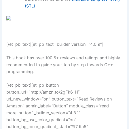
(STL)
[/et_pb_text][et_pb_text _builder_version=”4.0.9″]
This book has over 100 5+ reviews and ratings and highly
recommended to guide you step by step towards C++
programming.
[/et_pb_text][et_pb_button
button_url=”http://amzn.to/2gFk61H”
url_new_window=”on” button_text=”Read Reviews on
Amazon” admin_label=”Button” module_class=”read-
more-button” _builder_version=”4.8.1″
button_bg_use_color_gradient=”on”
button_bg_color_gradient_start=”#f7dfa5″