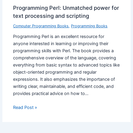
Programming Perl: Unmatched power for
text processing and scripting
Computer Programming Books
,
Programming Books
Programming Perl is an excellent resource for
anyone interested in learning or improving their
programming skills with Perl. The book provides a
comprehensive overview of the language, covering
everything from basic syntax to advanced topics like
object-oriented programming and regular
expressions. It also emphasizes the importance of
writing clear, maintainable, and efficient code, and
provides practical advice on how to…
Read Post »