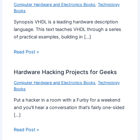
Computer Hardware and Electronics Books
,
Technology
Books
Synopsis VHDL is a leading hardware description
language. This text teaches VHDL through a series
of practical examples, building in […]
Read Post »
Hardware Hacking Projects for Geeks
Computer Hardware and Electronics Books
,
Technology
Books
Put a hacker in a room with a Furby for a weekend
and you’ll hear a conversation that’s fairly one-sided
[…]
Read Post »