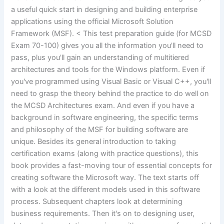
a useful quick start in designing and building enterprise
applications using the official Microsoft Solution
Framework (MSF). < This test preparation guide (for MCSD
Exam 70-100) gives you all the information you'll need to
pass, plus you'll gain an understanding of multitiered
architectures and tools for the Windows platform. Even if
you've programmed using Visual Basic or Visual C++, you'll
need to grasp the theory behind the practice to do well on
the MCSD Architectures exam. And even if you have a
background in software engineering, the specific terms
and philosophy of the MSF for building software are
unique. Besides its general introduction to taking
certification exams (along with practice questions), this
book provides a fast-moving tour of essential concepts for
creating software the Microsoft way. The text starts off
with a look at the different models used in this software
process. Subsequent chapters look at determining
business requirements. Then it's on to designing user,