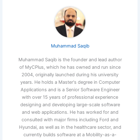
Muhammad Saqib
Muhammad Saqib is the founder and lead author
of MyCPlus, which he has owned and run since
2004, originally launched during his university
years. He holds a Master's degree in Computer
Applications and is a Senior Software Engineer
with over 15 years of professional experience
designing and developing large-scale software
and web applications. He has worked for and
consulted with major firms including Ford and
Hyundai, as well as in the healthcare sector, and
currently builds software at a Mobility-as-a-