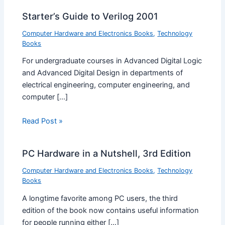
Starter’s Guide to Verilog 2001
Computer Hardware and Electronics Books
,
Technology
Books
For undergraduate courses in Advanced Digital Logic
and Advanced Digital Design in departments of
electrical engineering, computer engineering, and
computer […]
Read Post »
PC Hardware in a Nutshell, 3rd Edition
Computer Hardware and Electronics Books
,
Technology
Books
A longtime favorite among PC users, the third
edition of the book now contains useful information
for people running either […]