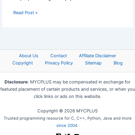
Read Post »
About Us
Contact
Affiliate Disclaimer
Copyright
Privacy Policy
Sitemap
Blog
Disclosure
: MYCPLUS may be compensated in exchange for
featured placement of certain products and services, or when you
click links or ads on this website.
Copyright © 2026 MYCPLUS
Trusted programming resource for C, C++, Python, Java and more
since 2004
.