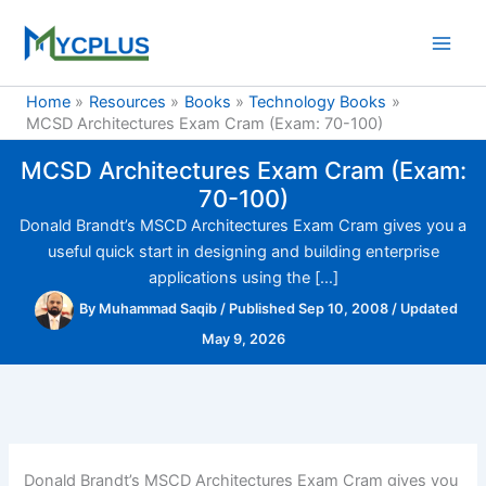
Skip
to
content
Home
Resources
Books
Technology Books
MCSD Architectures Exam Cram (Exam: 70-100)
MCSD Architectures Exam Cram (Exam:
70-100)
Donald Brandt’s MSCD Architectures Exam Cram gives you a
useful quick start in designing and building enterprise
applications using the […]
By
Muhammad Saqib
/
Published Sep 10, 2008
/
Updated
May 9, 2026
Donald Brandt’s MSCD Architectures Exam Cram gives you