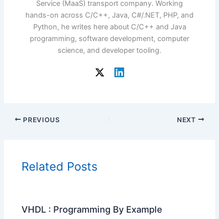
Service (MaaS) transport company. Working
hands-on across C/C++, Java, C#/.NET, PHP, and
Python, he writes here about C/C++ and Java
programming, software development, computer
science, and developer tooling.
PREVIOUS
NEXT
Related Posts
VHDL : Programming By Example