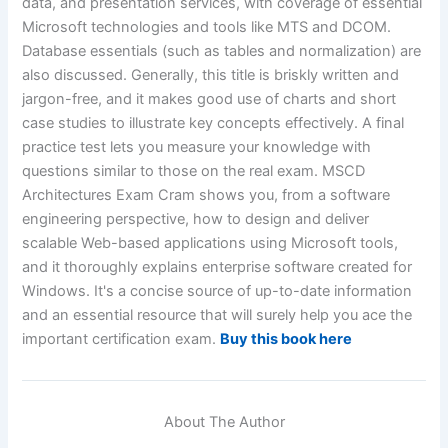
data, and presentation services, with coverage of essential
Microsoft technologies and tools like MTS and DCOM.
Database essentials (such as tables and normalization) are
also discussed. Generally, this title is briskly written and
jargon-free, and it makes good use of charts and short
case studies to illustrate key concepts effectively. A final
practice test lets you measure your knowledge with
questions similar to those on the real exam. MSCD
Architectures Exam Cram shows you, from a software
engineering perspective, how to design and deliver
scalable Web-based applications using Microsoft tools,
and it thoroughly explains enterprise software created for
Windows. It's a concise source of up-to-date information
and an essential resource that will surely help you ace the
important certification exam.
Buy this book here
About The Author