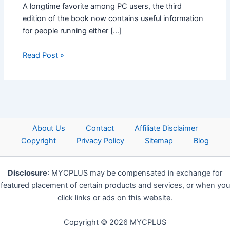
A longtime favorite among PC users, the third
edition of the book now contains useful information
for people running either […]
Read Post »
About Us
Contact
Affiliate Disclaimer
Copyright
Privacy Policy
Sitemap
Blog
Disclosure
: MYCPLUS may be compensated in exchange for
featured placement of certain products and services, or when you
click links or ads on this website.
Copyright © 2026 MYCPLUS