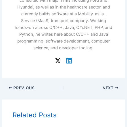
consulted with major firms including Ford and
Hyundai, as well as in the healthcare sector, and
currently builds software at a Mobility-as-a-
Service (MaaS) transport company. Working
hands-on across C/C++, Java, C#/.NET, PHP, and
Python, he writes here about C/C++ and Java
programming, software development, computer
science, and developer tooling.
PREVIOUS
NEXT
Related Posts