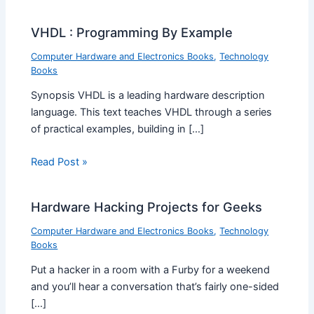
VHDL : Programming By Example
Computer Hardware and Electronics Books
,
Technology
Books
Synopsis VHDL is a leading hardware description
language. This text teaches VHDL through a series
of practical examples, building in […]
Read Post »
Hardware Hacking Projects for Geeks
Computer Hardware and Electronics Books
,
Technology
Books
Put a hacker in a room with a Furby for a weekend
and you’ll hear a conversation that’s fairly one-sided
[…]