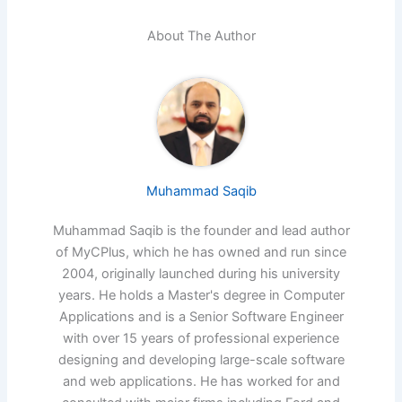
About The Author
Muhammad Saqib
Muhammad Saqib is the founder and lead author
of MyCPlus, which he has owned and run since
2004, originally launched during his university
years. He holds a Master's degree in Computer
Applications and is a Senior Software Engineer
with over 15 years of professional experience
designing and developing large-scale software
and web applications. He has worked for and