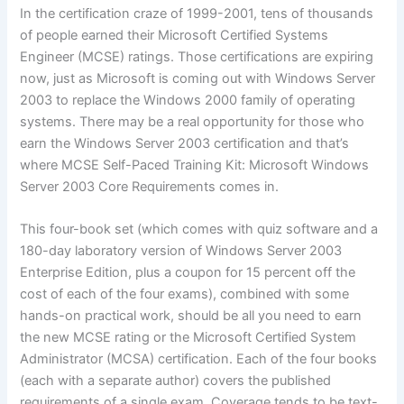
In the certification craze of 1999-2001, tens of thousands
of people earned their Microsoft Certified Systems
Engineer (MCSE) ratings. Those certifications are expiring
now, just as Microsoft is coming out with Windows Server
2003 to replace the Windows 2000 family of operating
systems. There may be a real opportunity for those who
earn the Windows Server 2003 certification and that’s
where MCSE Self-Paced Training Kit: Microsoft Windows
Server 2003 Core Requirements comes in.
This four-book set (which comes with quiz software and a
180-day laboratory version of Windows Server 2003
Enterprise Edition, plus a coupon for 15 percent off the
cost of each of the four exams), combined with some
hands-on practical work, should be all you need to earn
the new MCSE rating or the Microsoft Certified System
Administrator (MCSA) certification. Each of the four books
(each with a separate author) covers the published
requirements of a single exam. Coverage tends to be text-