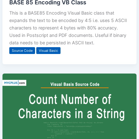
BASE 85 Encoding VB Class
This is a BASE85 Encoding Visual Basic class that
expands the text to be encoded by 4:5 i.e. uses 5 ASCII
characters to represent 4 bytes with 80% accuracy.
Used in Postscript and PDF documents. Useful if binary
data needs to be persisted in ASCII text.
Source Code
Visual Basic