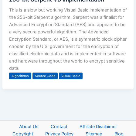
This is a slow but working Visual Basic implementation of
the 256-bit Serpent algorithm. Serpent was a finalist for
Advanced Encryption Standard (AES) and appears to be
a very secure powerful algorithm. The Advanced
Encryption Standard, or AES, is a symmetric block cipher
chosen by the U.S. government for the encryption of
classified electronic data and is implemented in software
and hardware throughout the world to encrypt sensitive
data.
Algorithms
Source Code
Visual Basic
About Us
Contact
Affiliate Disclaimer
Copyright
Privacy Policy
Sitemap
Blog