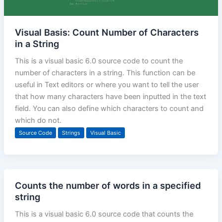
Visual Basis: Count Number of Characters
in a String
This is a visual basic 6.0 source code to count the
number of characters in a string. This function can be
useful in Text editors or where you want to tell the user
that how many characters have been inputted in the text
field. You can also define which characters to count and
which do not.
Source Code
Strings
Visual Basic
Counts the number of words in a specified
string
This is a visual basic 6.0 source code that counts the