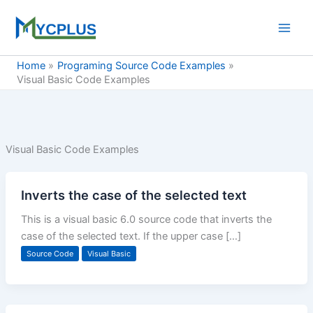
Skip
to
content
Home
Programing Source Code Examples
Visual Basic Code Examples
Visual Basic Code Examples
Inverts the case of the selected text
This is a visual basic 6.0 source code that inverts the
case of the selected text. If the upper case […]
Source Code
Visual Basic