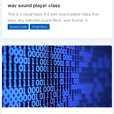
wav sound player class
This is a visual basic 6.0 wav sound player class that
plays any selected sound file in .wav format. It
Source Code
Visual Basic