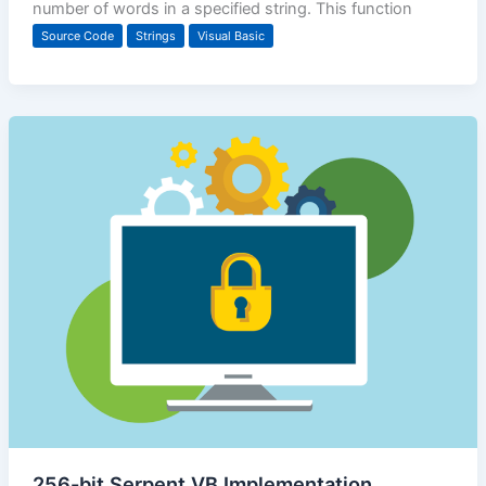
number of words in a specified string. This function
Source Code
Strings
Visual Basic
256-bit Serpent VB Implementation