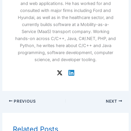
and web applications. He has worked for and
consulted with major firms including Ford and
Hyundai, as well as in the healthcare sector, and
currently builds software at a Mobility-as-a-
Service (MaaS) transport company. Working
hands-on across C/C++, Java, C#/.NET, PHP, and
Python, he writes here about C/C++ and Java
programming, software development, computer
science, and developer tooling.
PREVIOUS
NEXT
Related Posts