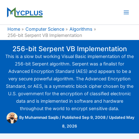
Skip
to
content
Home
Computer Science
Algorithms
256-bit Serpent VB Implementation
256-bit Serpent VB Implementation
This is a slow but working Visual Basic implementation of the
256-bit Serpent algorithm. Serpent was a finalist for
Advanced Encryption Standard (AES) and appears to be a
very secure powerful algorithm. The Advanced Encryption
Standard, or AES, is a symmetric block cipher chosen by the
U.S. government for the encryption of classified electronic
data and is implemented in software and hardware
throughout the world to encrypt sensitive data.
By
Muhammad Saqib
/
Published Sep 9, 2008
/
Updated May
8, 2026