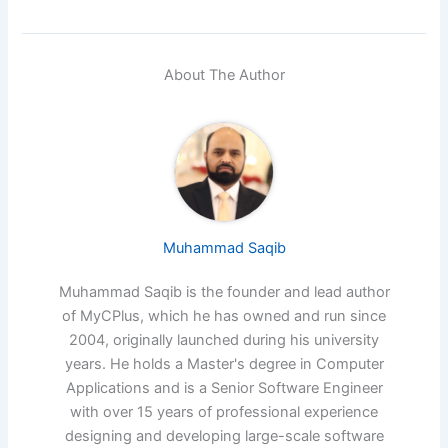
About The Author
Muhammad Saqib
Muhammad Saqib is the founder and lead author
of MyCPlus, which he has owned and run since
2004, originally launched during his university
years. He holds a Master's degree in Computer
Applications and is a Senior Software Engineer
with over 15 years of professional experience
designing and developing large-scale software