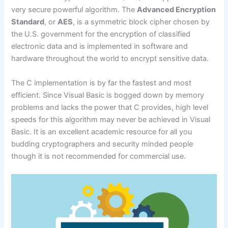
very secure powerful algorithm. The
Advanced Encryption
Standard
, or
AES
, is a symmetric block cipher chosen by
the U.S. government for the encryption of classified
electronic data and is implemented in software and
hardware throughout the world to encrypt sensitive data.
The C implementation is by far the fastest and most
efficient. Since Visual Basic is bogged down by memory
problems and lacks the power that C provides, high level
speeds for this algorithm may never be achieved in Visual
Basic. It is an excellent academic resource for all you
budding cryptographers and security minded people
though it is not recommended for commercial use.