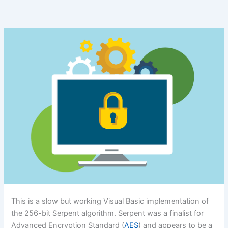
This is a slow but working Visual Basic implementation of
the 256-bit Serpent algorithm. Serpent was a finalist for
Advanced Encryption Standard (
AES
) and appears to be a