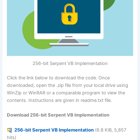
256-bit Serpent VB Implementation
Click the link below to download the code. Once
downloaded, open the .zip file from your local drive using
WinZip or WinRAR or a comparable program to view the
contents. Instructions are given in readme.txt file.
Download 256-bit Serpent VB Implementation
256-bit Serpent VB Implementation
(6.8 KiB, 5,857
hits)