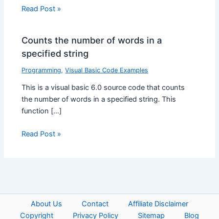
Read Post »
Counts the number of words in a
specified string
Programming
,
Visual Basic Code Examples
This is a visual basic 6.0 source code that counts
the number of words in a specified string. This
function […]
Read Post »
About Us
Contact
Affiliate Disclaimer
Copyright
Privacy Policy
Sitemap
Blog