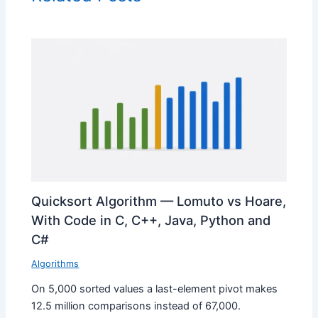
Quicksort Algorithm — Lomuto vs Hoare,
With Code in C, C++, Java, Python and
C#
Algorithms
On 5,000 sorted values a last-element pivot makes
12.5 million comparisons instead of 67,000.