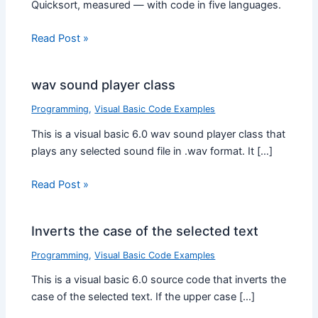
Quicksort, measured — with code in five languages.
Read Post »
wav sound player class
Programming
,
Visual Basic Code Examples
This is a visual basic 6.0 wav sound player class that
plays any selected sound file in .wav format. It […]
Read Post »
Inverts the case of the selected text
Programming
,
Visual Basic Code Examples
This is a visual basic 6.0 source code that inverts the
case of the selected text. If the upper case […]