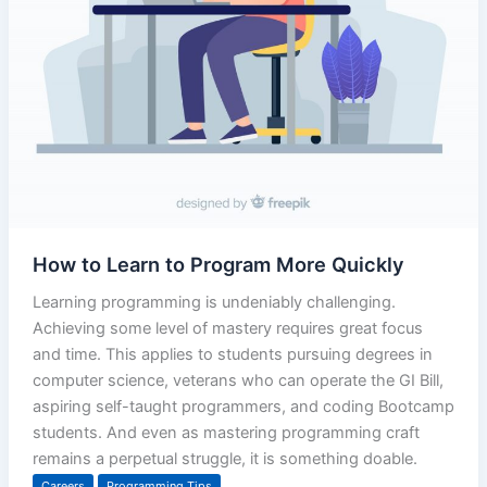
How to Learn to Program More Quickly
Learning programming is undeniably challenging.
Achieving some level of mastery requires great focus
and time. This applies to students pursuing degrees in
computer science, veterans who can operate the GI Bill,
aspiring self-taught programmers, and coding Bootcamp
students. And even as mastering programming craft
remains a perpetual struggle, it is something doable.
Careers
Programming Tips