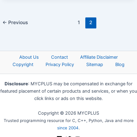
←
Previous
1
2
About Us
Contact
Affiliate Disclaimer
Copyright
Privacy Policy
Sitemap
Blog
Disclosure
: MYCPLUS may be compensated in exchange for
featured placement of certain products and services, or when you
click links or ads on this website.
Copyright © 2026 MYCPLUS
Trusted programming resource for C, C++, Python, Java and more
since 2004
.