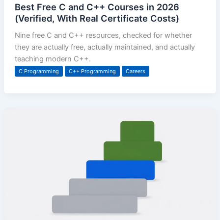
Best Free C and C++ Courses in 2026
(Verified, With Real Certificate Costs)
Nine free C and C++ resources, checked for whether
they are actually free, actually maintained, and actually
teaching modern C++.
C Programming
C++ Programming
Careers