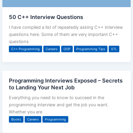
50 C++ Interview Questions
I have compiled a list of repeatedly asking C++ interview
questions here. Some of them are very important C++
questions
C++ Programming
Careers
OOP
Programming Tips
STL
Programming Interviews Exposed – Secrets
to Landing Your Next Job
Everything you need to know to succeed in the
programming interview and get the job you want.
Whether you are
Books
Careers
Programming