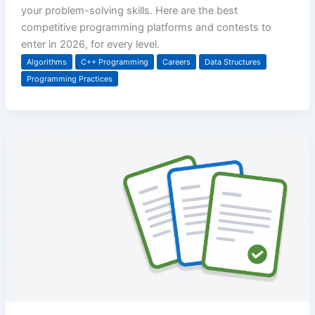
your problem-solving skills. Here are the best
competitive programming platforms and contests to
enter in 2026, for every level.
Algorithms
C++ Programming
Careers
Data Structures
Programming Practices