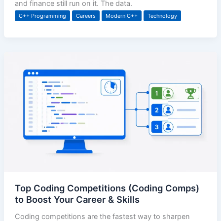
and finance still run on it. The data.
C++ Programming
Careers
Modern C++
Technology
Top Coding Competitions (Coding Comps)
to Boost Your Career & Skills
Coding competitions are the fastest way to sharpen