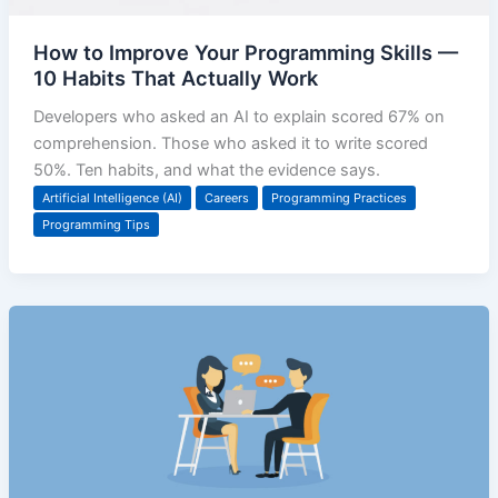
How to Improve Your Programming Skills —
10 Habits That Actually Work
Developers who asked an AI to explain scored 67% on
comprehension. Those who asked it to write scored
50%. Ten habits, and what the evidence says.
Artificial Intelligence (AI)
Careers
Programming Practices
Programming Tips