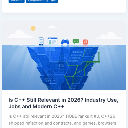
Is C++ Still Relevant in 2026? Industry Use,
Jobs and Modern C++
Is C++ still relevant in 2026? TIOBE ranks it #3, C++26
shipped reflection and contracts, and games, browsers