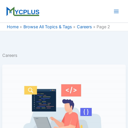
Skip
to
content
Home
Browse All Topics & Tags
Careers
Page 2
Careers