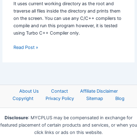
It uses current working directory as the root and
traverse all files inside the directory and prints them
on the screen. You can use any C/C++ compilers to
compile and run this program however, it is tested
using Turbo C++ Compiler only.
Read Post »
About Us
Contact
Affiliate Disclaimer
Copyright
Privacy Policy
Sitemap
Blog
Disclosure
: MYCPLUS may be compensated in exchange for
featured placement of certain products and services, or when you
click links or ads on this website.