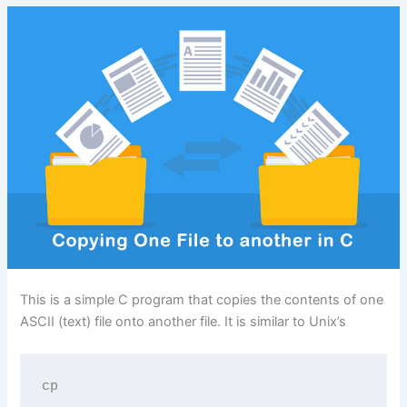
This is a simple C program that copies the contents of one
ASCII (text) file onto another file. It is similar to Unix’s
cp