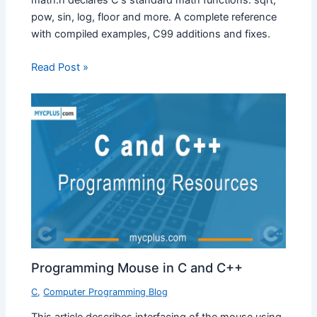
math.h declares C's standard math functions: sqrt,
pow, sin, log, floor and more. A complete reference
with compiled examples, C99 additions and fixes.
Read Post »
Programming Mouse in C and C++
C
,
Computer Programming Blog
This article describes interfacing of the mouse using