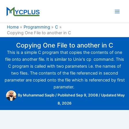
Skip
to
content
Home
Programming
C
Copying One File to another in C
Copying One File to another in C
This is a simple C program that copies the contents of one
file onto another file. It is similar to Unix's cp command. This
C program is called with two parameters i.e. the names of
two files. The contents of the file referenced in second
parameter are copied onto the file which is referenced by first
parameter.
By
Muhammad Saqib
/
Published Sep 9, 2008
/
Updated May
8, 2026