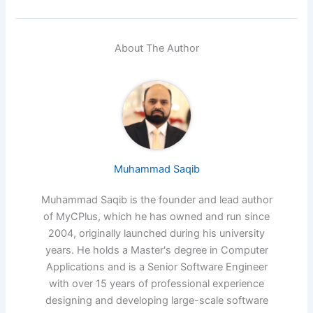
About The Author
Muhammad Saqib
Muhammad Saqib is the founder and lead author
of MyCPlus, which he has owned and run since
2004, originally launched during his university
years. He holds a Master's degree in Computer
Applications and is a Senior Software Engineer
with over 15 years of professional experience
designing and developing large-scale software