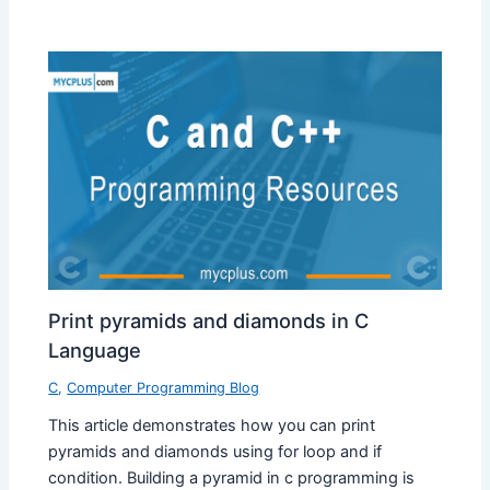
Print pyramids and diamonds in C
Language
C
,
Computer Programming Blog
This article demonstrates how you can print
pyramids and diamonds using for loop and if
condition. Building a pyramid in c programming is