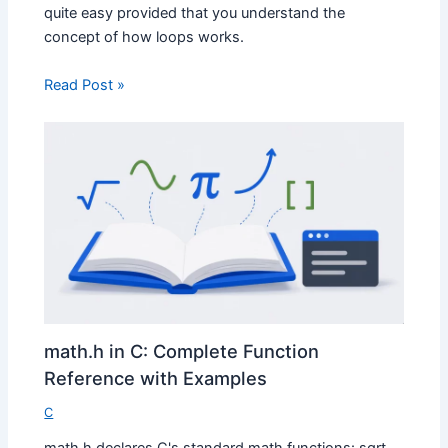
quite easy provided that you understand the
concept of how loops works.
Read Post »
math.h in C: Complete Function
Reference with Examples
C