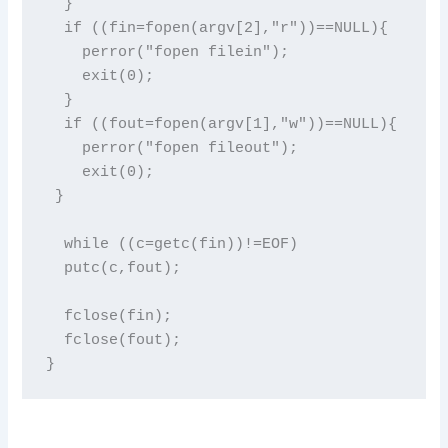
  }

  if ((fin=fopen(argv[2],"r"))==NULL){

    perror("fopen filein");

    exit(0);

  }

  if ((fout=fopen(argv[1],"w"))==NULL){

    perror("fopen fileout");

    exit(0);

 }

  while ((c=getc(fin))!=EOF)

  putc(c,fout);

  fclose(fin);

  fclose(fout);

}