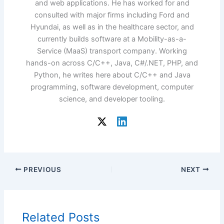
and web applications. He has worked for and
consulted with major firms including Ford and
Hyundai, as well as in the healthcare sector, and
currently builds software at a Mobility-as-a-
Service (MaaS) transport company. Working
hands-on across C/C++, Java, C#/.NET, PHP, and
Python, he writes here about C/C++ and Java
programming, software development, computer
science, and developer tooling.
PREVIOUS
NEXT
Related Posts