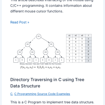
C/C++ programming. It contains information about
different mouse cursor functions.
Read Post »
Directory Traversing in C using Tree
Data Structure
C
,
C Programming Source Code Examples
This is a C Program to implement tree data structure.