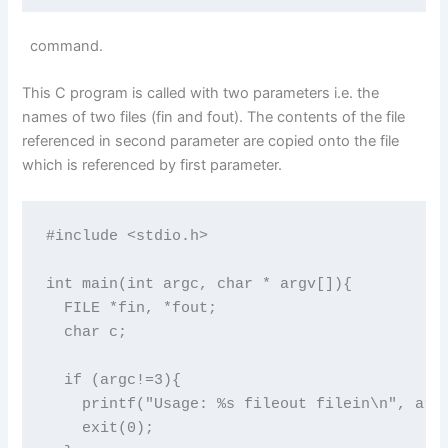
command.
This C program is called with two parameters i.e. the
names of two files (fin and fout). The contents of the file
referenced in second parameter are copied onto the file
which is referenced by first parameter.
#include <stdio.h>

int main(int argc, char * argv[]){

  FILE *fin, *fout;

  char c;

  if (argc!=3){

    printf("Usage: %s fileout filein\n", argc
    exit(0);
