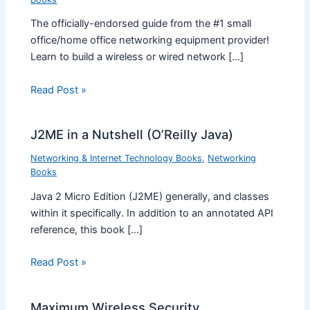
The officially-endorsed guide from the #1 small
office/home office networking equipment provider!
Learn to build a wireless or wired network […]
Read Post »
J2ME in a Nutshell (O’Reilly Java)
Networking & Internet Technology Books
,
Networking
Books
Java 2 Micro Edition (J2ME) generally, and classes
within it specifically. In addition to an annotated API
reference, this book […]
Read Post »
Maximum Wireless Security