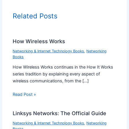
Related Posts
How Wireless Works
Networking & Internet Technology Books
,
Networking
Books
How Wireless Works continues in the How It Works
series tradition by explaining every aspect of
wireless communications, from the […]
Read Post »
Linksys Networks: The Official Guide
Networking & Internet Technology Books
,
Networking
Books