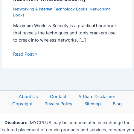
Networking & Internet Technology Books
,
Networking
Books
Maximum Wireless Security is a practical handbook
that reveals the techniques and tools crackers use
to break into wireless networks, […]
Read Post »
About Us
Contact
Affiliate Disclaimer
Copyright
Privacy Policy
Sitemap
Blog
Disclosure
: MYCPLUS may be compensated in exchange for
featured placement of certain products and services, or when you