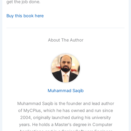
get the job done.
Buy this book here
About The Author
Muhammad Saqib
Muhammad Saqib is the founder and lead author
of MyCPlus, which he has owned and run since
2004, originally launched during his university
years. He holds a Master's degree in Computer