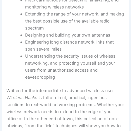
Practical methods for detecting, analyzing, and
monitoring wireless networks
Extending the range of your network, and making
the best possible use of the available radio
spectrum
Designing and building your own antennas
Engineering long distance network links that
span several miles
Understanding the security issues of wireless
networking, and protecting yourself and your
users from unauthorized access and
eavesdropping
Written for the intermediate to advanced wireless user,
Wireless Hacks
is full of direct, practical, ingenious
solutions to real-world networking problems. Whether your
wireless network needs to extend to the edge of your
office or to the other end of town, this collection of non-
obvious, “from the field” techniques will show you how to