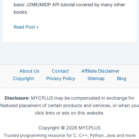
basic J2ME/MIDP API tutorial covered by many other
books.
Read Post »
About Us
Contact
Affiliate Disclaimer
Copyright
Privacy Policy
Sitemap
Blog
Disclosure
: MYCPLUS may be compensated in exchange for
featured placement of certain products and services, or when you
click links or ads on this website.
Copyright © 2026 MYCPLUS
Trusted programming resource for C, C++, Python, Java and more