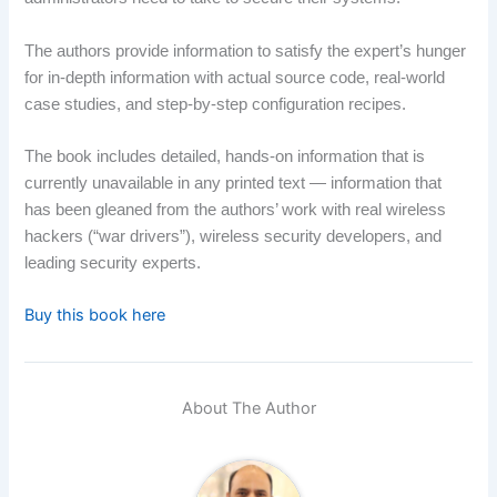
The authors provide information to satisfy the expert’s hunger
for in-depth information with actual source code, real-world
case studies, and step-by-step configuration recipes.
The book includes detailed, hands-on information that is
currently unavailable in any printed text — information that
has been gleaned from the authors’ work with real wireless
hackers (“war drivers”), wireless security developers, and
leading security experts.
Buy this book here
About The Author