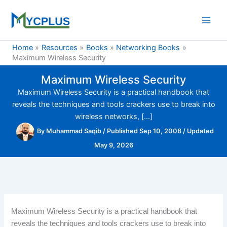
Skip
to
content
Home
Resources
Books
Networking Books
Maximum Wireless Security
Maximum Wireless Security
Maximum Wireless Security is a practical handbook that
reveals the techniques and tools crackers use to break into
wireless networks, […]
By
Muhammad Saqib
/
Published Sep 10, 2008
/
Updated
May 9, 2026
Maximum Wireless Security is a practical handbook that
reveals the techniques and tools crackers use to break into