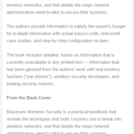
wireless networks, and that details the steps network
administrators need to take to secure their systems.
The authors provide information to satisfy the expert’s hunger
for in-depth information with actual source code, real-world
case studies, and step-by-step configuration recipes.
The book includes detailed, hands-on information that is
currently unavailable in any printed text — information that
has been gleaned from the authors’ work with real wireless
hackers (“war drivers”), wireless security developers, and
leading security experts.
From the Back Cover
Maximum Wireless Security is a practical handbook that
reveals the techniques and tools crackers use to break into
wireless networks, and that details the steps network
administrators need to take to secure their systems.