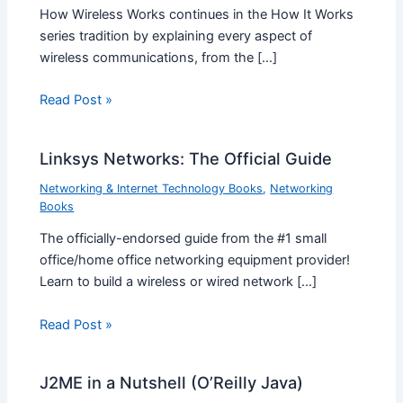
How Wireless Works continues in the How It Works
series tradition by explaining every aspect of
wireless communications, from the […]
Read Post »
Linksys Networks: The Official Guide
Networking & Internet Technology Books
,
Networking
Books
The officially-endorsed guide from the #1 small
office/home office networking equipment provider!
Learn to build a wireless or wired network […]
Read Post »
J2ME in a Nutshell (O’Reilly Java)