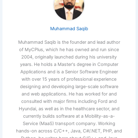
Muhammad Saqib
Muhammad Saqib is the founder and lead author
of MyCPlus, which he has owned and run since
2004, originally launched during his university
years. He holds a Master's degree in Computer
Applications and is a Senior Software Engineer
with over 15 years of professional experience
designing and developing large-scale software
and web applications. He has worked for and
consulted with major firms including Ford and
Hyundai, as well as in the healthcare sector, and
currently builds software at a Mobility-as-a-
Service (MaaS) transport company. Working
hands-on across C/C++, Java, C#/.NET, PHP, and