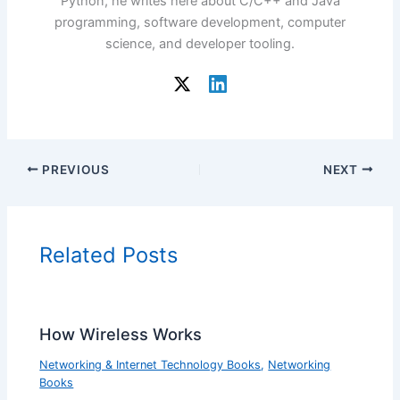
Python, he writes here about C/C++ and Java
programming, software development, computer
science, and developer tooling.
PREVIOUS
NEXT
Related Posts
How Wireless Works
Networking & Internet Technology Books
,
Networking
Books