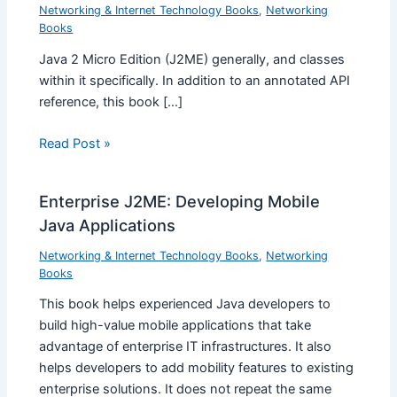
Networking & Internet Technology Books
,
Networking
Books
Java 2 Micro Edition (J2ME) generally, and classes
within it specifically. In addition to an annotated API
reference, this book […]
Read Post »
Enterprise J2ME: Developing Mobile
Java Applications
Networking & Internet Technology Books
,
Networking
Books
This book helps experienced Java developers to
build high-value mobile applications that take
advantage of enterprise IT infrastructures. It also
helps developers to add mobility features to existing
enterprise solutions. It does not repeat the same