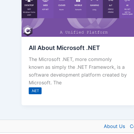
All About Microsoft .NET
The Microsoft .NET, more commonly
known as simply the .NET Framework, is a
software development platform created by
Microsoft. The
.NET
About Us
C