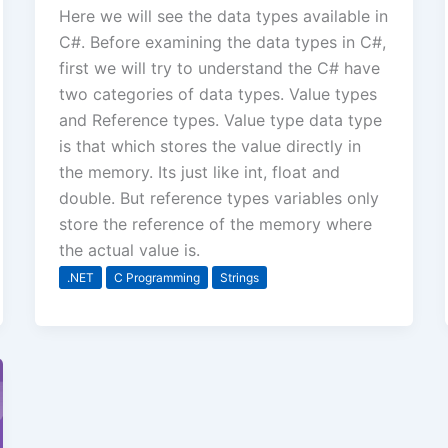
Here we will see the data types available in
C#. Before examining the data types in C#,
first we will try to understand the C# have
two categories of data types. Value types
and Reference types. Value type data type
is that which stores the value directly in
the memory. Its just like int, float and
double. But reference types variables only
store the reference of the memory where
the actual value is.
.NET
C Programming
Strings