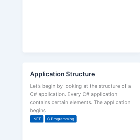
Application Structure
Let’s begin by looking at the structure of a
C# application. Every C# application
contains certain elements. The application
begins
.NET
C Programming