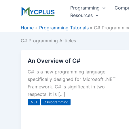
Skip
Programming
Compu
to
Resources
content
Home
Programming Tutorials
C# Programming
C# Programming Articles
An Overview of C#
C# is a new programming language
specifically designed for Microsoft .NET
Framework. C# is significant in two
respects. It is […]
.NET
C Programming