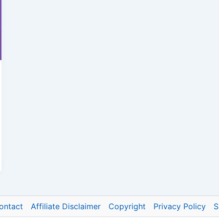
ontact
Affiliate Disclaimer
Copyright
Privacy Policy
S