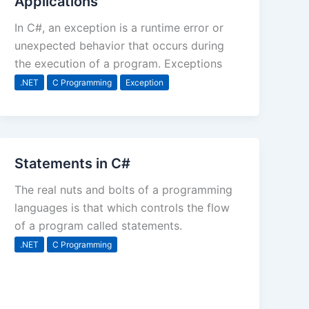
Applications
In C#, an exception is a runtime error or
unexpected behavior that occurs during
the execution of a program. Exceptions
.NET
C Programming
Exception
Statements in C#
The real nuts and bolts of a programming
languages is that which controls the flow
of a program called statements.
.NET
C Programming