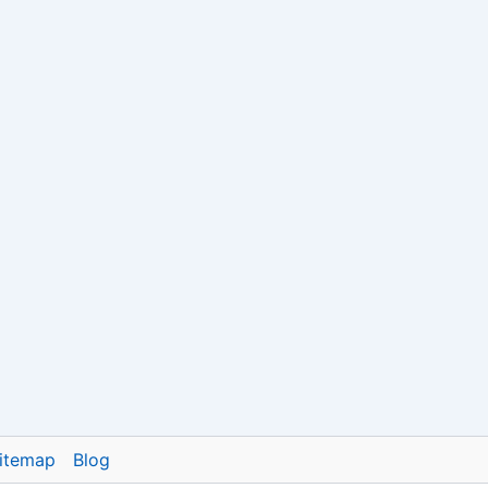
itemap
Blog