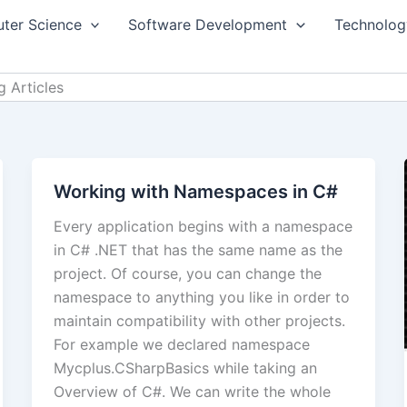
ter Science
Software Development
Technolog
 Articles
Working with Namespaces in C#
Every application begins with a namespace
in C# .NET that has the same name as the
project. Of course, you can change the
namespace to anything you like in order to
maintain compatibility with other projects.
For example we declared namespace
Mycplus.CSharpBasics while taking an
Overview of C#. We can write the whole