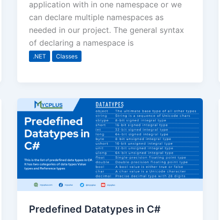
application with in one namespace or we
can declare multiple namespaces as
needed in our project. The general syntax
of declaring a namespace is
.NET
Classes
Predefined Datatypes in C#