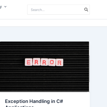
y
Search
for:
Exception Handling in C#