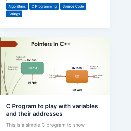
Algorithms
C Programming
Source Code
Strings
C Program to play with variables
and their addresses
This is a simple C program to show