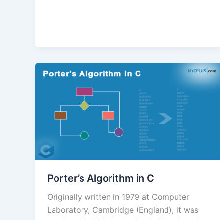
Porter’s Algorithm in C
Originally written in 1979 at Computer
Laboratory, Cambridge (England), it was