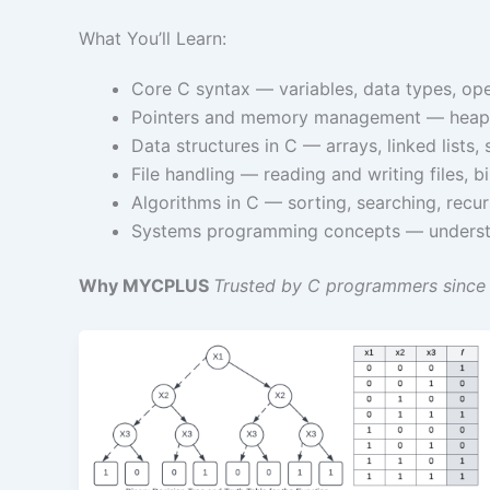
What You’ll Learn:
Core C syntax — variables, data types, oper
Pointers and memory management — heap al
Data structures in C — arrays, linked lists
File handling — reading and writing files, b
Algorithms in C — sorting, searching, rec
Systems programming concepts — understa
Why MYCPLUS
Trusted by C programmers since 