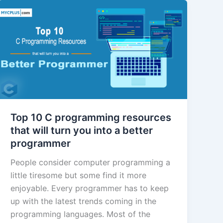
Top 10 C programming resources
that will turn you into a better
programmer
People consider computer programming a
little tiresome but some find it more
enjoyable. Every programmer has to keep
up with the latest trends coming in the
programming languages. Most of the