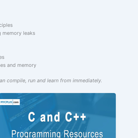
ciples
ng memory leaks
es
sses and memory
n compile, run and learn from immediately.