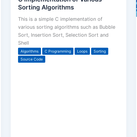
Sorting Algorithms
This is a simple C implementation of
various sorting algorithms such as Bubble
Sort, Insertion Sort, Selection Sort and
Shell
Algorithms
C Programming
Loops
Sorting
Source Code