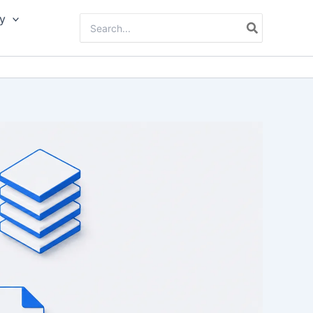
y
Search
for: