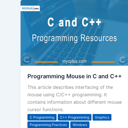
Programming Mouse in C and C++
This article describes interfacing of the
mouse using C/C++ programming. It
contains information about different mouse
cursor functions.
C Programming
C++ Programming
Graphics
Programming Practices
Windows