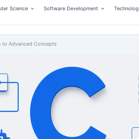
ter Science
Software Development
Technolog
s to Advanced Concepts