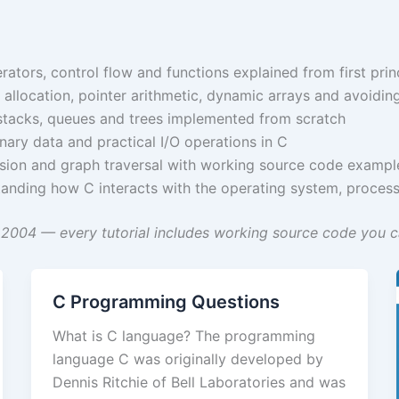
ators, control flow and functions explained from first prin
location, pointer arithmetic, dynamic arrays and avoidi
, stacks, queues and trees implemented from scratch
inary data and practical I/O operations in C
ursion and graph traversal with working source code exampl
nding how C interacts with the operating system, proce
2004 — every tutorial includes working source code you ca
C Programming Questions
What is C language? The programming
language C was originally developed by
Dennis Ritchie of Bell Laboratories and was