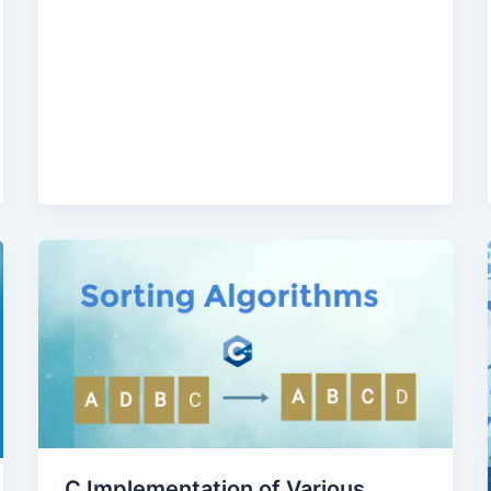
C Implementation of Various