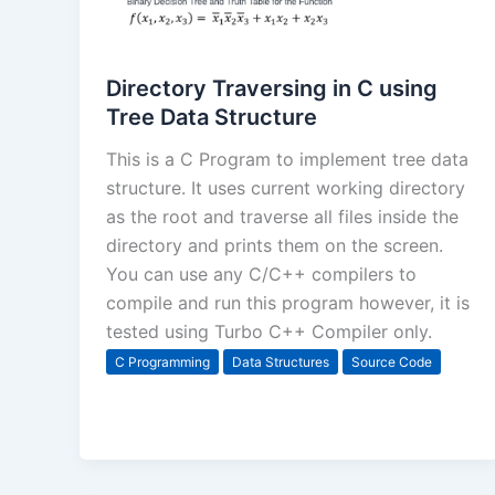
Directory Traversing in C using
Tree Data Structure
This is a C Program to implement tree data
structure. It uses current working directory
as the root and traverse all files inside the
directory and prints them on the screen.
You can use any C/C++ compilers to
compile and run this program however, it is
tested using Turbo C++ Compiler only.
C Programming
Data Structures
Source Code