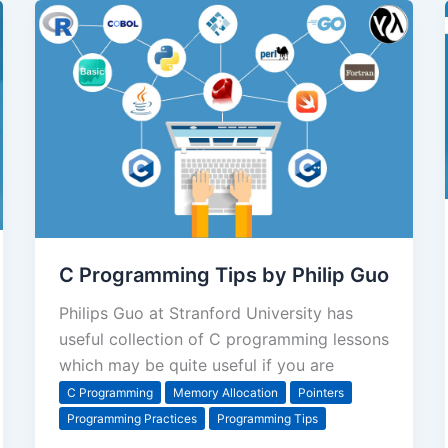
C Programming Tips by Philip Guo
Philips Guo at Stranford University has
useful collection of C programming lessons
which may be quite useful if you are
C Programming
Memory Allocation
Pointers
Programming Practices
Programming Tips