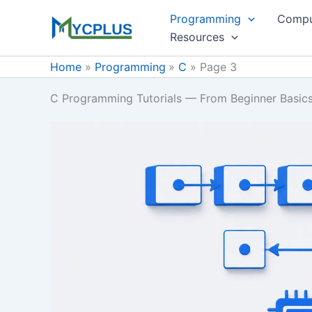
Skip
Programming
Compu
to
Resources
content
Home
Programming
C
Page 3
C Programming Tutorials — From Beginner Basic