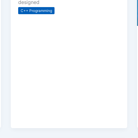
designed
C++ Programming