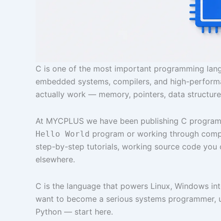
C is one of the most important programming langu
embedded systems, compilers, and high-performa
actually work — memory, pointers, data structure
At MYCPLUS we have been publishing C programmin
program or working through complex
Hello World
step-by-step tutorials, working source code you 
elsewhere.
C is the language that powers Linux, Windows int
want to become a serious systems programmer, u
Python — start here.