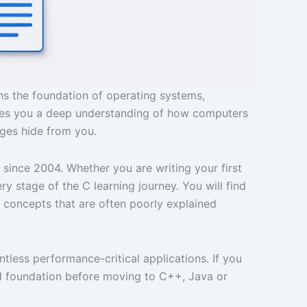
ns the foundation of operating systems,
ves you a deep understanding of how computers
ages hide from you.
ince 2004. Whether you are writing your first
 stage of the C learning journey. You will find
 concepts that are often poorly explained
less performance-critical applications. If you
d foundation before moving to C++, Java or