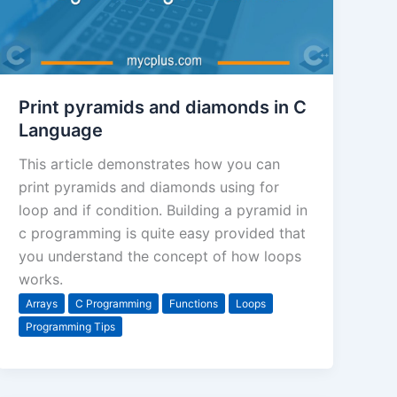
Print pyramids and diamonds in C
Language
This article demonstrates how you can
print pyramids and diamonds using for
loop and if condition. Building a pyramid in
c programming is quite easy provided that
you understand the concept of how loops
works.
Arrays
C Programming
Functions
Loops
Programming Tips