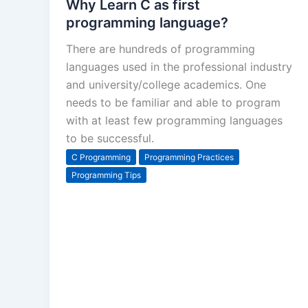
Why Learn C as first
programming language?
There are hundreds of programming
languages used in the professional industry
and university/college academics. One
needs to be familiar and able to program
with at least few programming languages
to be successful.
C Programming
Programming Practices
Programming Tips