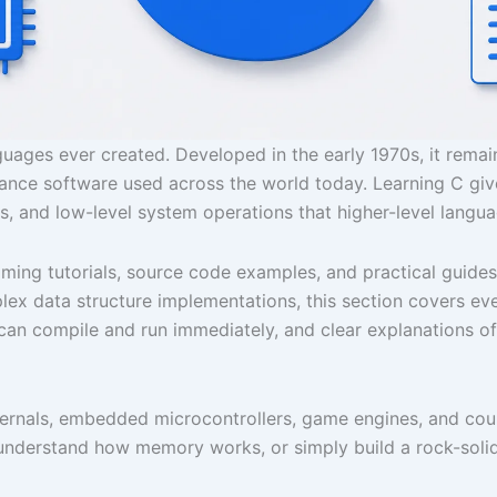
ages ever created. Developed in the early 1970s, it remai
nce software used across the world today. Learning C gi
s, and low-level system operations that higher-level langu
g tutorials, source code examples, and practical guides s
 data structure implementations, this section covers every
can compile and run immediately, and clear explanations of
ernals, embedded microcontrollers, game engines, and count
nderstand how memory works, or simply build a rock-soli