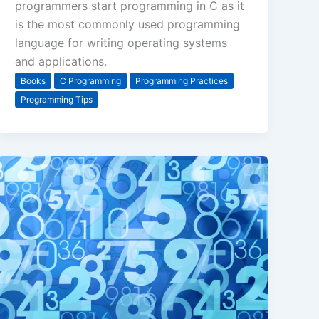
programmers start programming in C as it
is the most commonly used programming
language for writing operating systems
and applications.
Books
C Programming
Programming Practices
Programming Tips