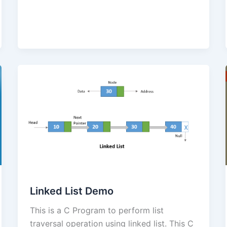
Linked List Demo
This is a C Program to perform list
traversal operation using linked list. This C