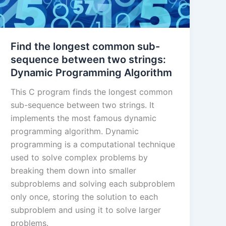
Find the longest common sub-
sequence between two strings:
Dynamic Programming Algorithm
This C program finds the longest common
sub-sequence between two strings. It
implements the most famous dynamic
programming algorithm. Dynamic
programming is a computational technique
used to solve complex problems by
breaking them down into smaller
subproblems and solving each subproblem
only once, storing the solution to each
subproblem and using it to solve larger
problems.