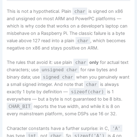
This is not a hypothetical. Plain
char
is signed on x86
and unsigned on most ARM and PowerPC platforms —
which is why code that works on a developer’s laptop can
misbehave on a Raspberry Pi. The classic failure is a byte
value above 127 read into a plain
char
, which becomes
negative on x86 and stays positive on ARM.
The rules that avoid it: use plain
char
only
for actual text
characters; use
unsigned char
for raw bytes and
binary data; use
signed char
when you genuinely want
a small signed integer. And note that
char
is always
exactly 1 byte by definition —
sizeof(char)
is 1
everywhere — but a byte is not guaranteed to be 8 bits.
CHAR_BIT
reports the true width, and while it is 8 on
every mainstream platform, some DSPs use 16 or 32.
Character constants have a further surprise: in C,
'A'
has type
int
, not
char
. So
sizeof('A')
is 4 on