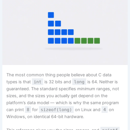
The most common thing people believe about C data
types is that
int
is 32 bits and
long
is 64. Neither is
guaranteed. The standard specifies
minimum
ranges, not
sizes, and the sizes you actually get depend on the
platform’s data model — which is why the same program
can print
8
for
sizeof(long)
on Linux and
4
on
Windows, on identical 64-bit hardware.