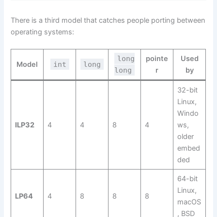
There is a third model that catches people porting between
operating systems:
long
pointe
Used
Model
int
long
long
r
by
32-bit
Linux,
Windo
ILP32
4
4
8
4
ws,
older
embed
ded
64-bit
Linux,
LP64
4
8
8
8
macOS
, BSD