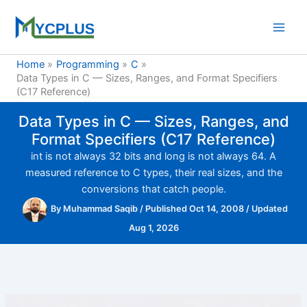
Skip
to
content
Home
Programming
C
Data Types in C — Sizes, Ranges, and Format Specifiers
(C17 Reference)
Data Types in C — Sizes, Ranges, and
Format Specifiers (C17 Reference)
int is not always 32 bits and long is not always 64. A
measured reference to C types, their real sizes, and the
conversions that catch people.
By
Muhammad Saqib
/
Published Oct 14, 2008
/
Updated
Aug 1, 2026