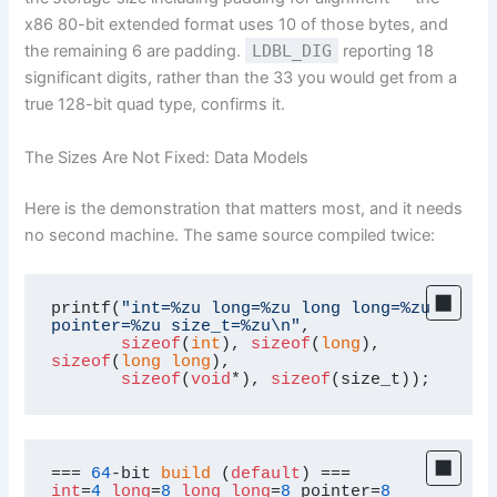
x86 80-bit extended format uses 10 of those bytes, and
the remaining 6 are padding.
LDBL_DIG
reporting 18
significant digits, rather than the 33 you would get from a
true 128-bit quad type, confirms it.
The Sizes Are Not Fixed: Data Models
Here is the demonstration that matters most, and it needs
no second machine. The same source compiled twice:
printf(
"int=%zu long=%zu long long=%zu 
pointer=%zu size_t=%zu\n"
,

sizeof
(
int
), 
sizeof
(
long
), 
sizeof
(
long
long
),

sizeof
(
void
*), 
sizeof
(size_t));
=== 
64
-bit 
build
 (
default
int
=
4
long
=
8
long
long
=
8
 pointer=
8