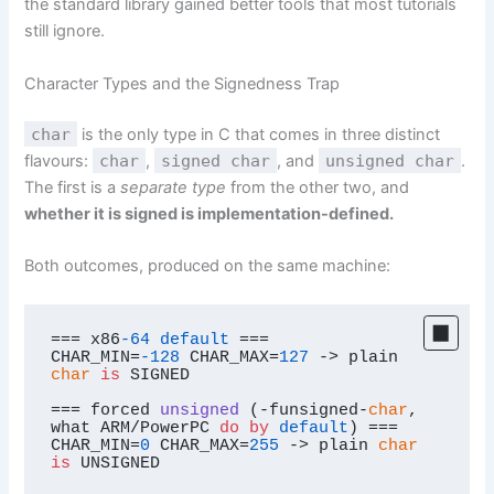
the standard library gained better tools that most tutorials
still ignore.
Character Types and the Signedness Trap
char
is the only type in C that comes in three distinct
flavours:
char
,
signed char
, and
unsigned char
.
The first is a
separate type
from the other two, and
whether it is signed is implementation-defined.
Both outcomes, produced on the same machine:
=== x86
-64
default
 ===

CHAR_MIN=
-128
 CHAR_MAX=
127
 -> plain 
char
is
 SIGNED

=== 
forced 
unsigned
 (
-funsigned-
char
, 
what ARM/PowerPC 
do
by
default
)
 ===

CHAR_MIN=
0
 CHAR_MAX=
255
 -> plain 
char
is
 UNSIGNED