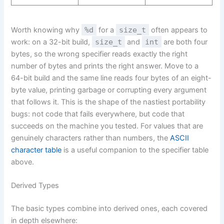
Worth knowing why
%d
for a
size_t
often appears to
work: on a 32-bit build,
size_t
and
int
are both four
bytes, so the wrong specifier reads exactly the right
number of bytes and prints the right answer. Move to a
64-bit build and the same line reads four bytes of an eight-
byte value, printing garbage or corrupting every argument
that follows it. This is the shape of the nastiest portability
bugs: not code that fails everywhere, but code that
succeeds on the machine you tested. For values that are
genuinely characters rather than numbers, the
ASCII
character table
is a useful companion to the specifier table
above.
Derived Types
The basic types combine into derived ones, each covered
in depth elsewhere: