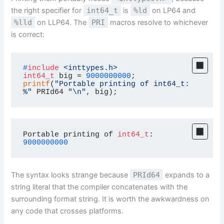
the right specifier for
int64_t
is
%ld
on LP64 and
%lld
on LLP64. The
PRI
macros resolve to whichever
is correct:
#
include
<inttypes.h>
int64_t
 big = 
9000000000
printf
(
"Portable printing of int64_t: 
%"
 PRId64 
"\n"
, big);
Portable printing of 
int64_t
: 
9000000000
The syntax looks strange because
PRId64
expands to a
string literal that the compiler concatenates with the
surrounding format string. It is worth the awkwardness on
any code that crosses platforms.