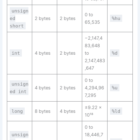
unsign
0 to
ed
2 bytes
2 bytes
%hu
65,535
short
−2,147,4
83,648
int
4 bytes
2 bytes
to
%d
2,147,483
,647
0 to
unsign
4 bytes
2 bytes
4,294,96
%u
ed int
7,295
±9.22 ×
long
8 bytes
4 bytes
%ld
10¹⁸
0 to
unsign
18,446,7