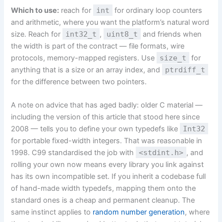
Which to use:
reach for
int
for ordinary loop counters
and arithmetic, where you want the platform’s natural word
size. Reach for
int32_t
,
uint8_t
and friends when
the width is part of the contract — file formats, wire
protocols, memory-mapped registers. Use
size_t
for
anything that is a size or an array index, and
ptrdiff_t
for the difference between two pointers.
A note on advice that has aged badly: older C material —
including the version of this article that stood here since
2008 — tells you to define your own typedefs like
Int32
for portable fixed-width integers. That was reasonable in
1998. C99 standardised the job with
<stdint.h>
, and
rolling your own now means every library you link against
has its own incompatible set. If you inherit a codebase full
of hand-made width typedefs, mapping them onto the
standard ones is a cheap and permanent cleanup. The
same instinct applies to
random number generation
, where