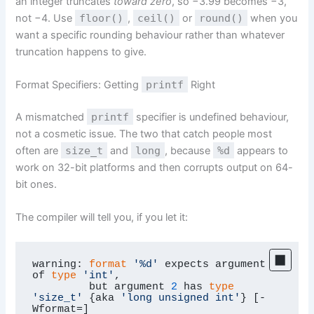
an integer truncates
toward zero
, so −3.99 becomes −3,
not −4. Use
floor()
,
ceil()
or
round()
when you
want a specific rounding behaviour rather than whatever
truncation happens to give.
Format Specifiers: Getting
printf
Right
A mismatched
printf
specifier is undefined behaviour,
not a cosmetic issue. The two that catch people most
often are
size_t
and
long
, because
%d
appears to
work on 32-bit platforms and then corrupts output on 64-
bit ones.
The compiler will tell you, if you let it:
warning: 
format
'%d'
 expects argument 
of 
type
'int'
,

         but argument 
2
 has 
type
'size_t'
 {aka 
'long unsigned int'
} [-
Wformat=]
