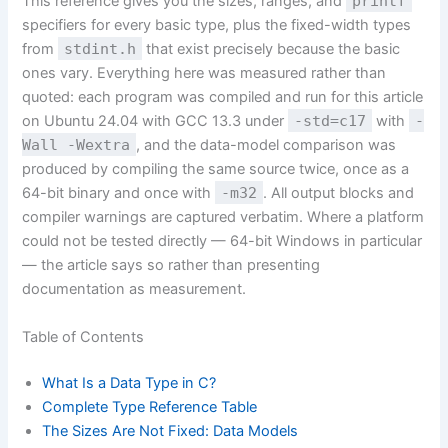
This reference gives you the sizes, ranges, and
printf
specifiers for every basic type, plus the fixed-width types
from
stdint.h
that exist precisely because the basic
ones vary. Everything here was measured rather than
quoted: each program was compiled and run for this article
on Ubuntu 24.04 with GCC 13.3 under
-std=c17
with
-
Wall -Wextra
, and the data-model comparison was
produced by compiling the same source twice, once as a
64-bit binary and once with
-m32
. All output blocks and
compiler warnings are captured verbatim. Where a platform
could not be tested directly — 64-bit Windows in particular
— the article says so rather than presenting
documentation as measurement.
Table of Contents
What Is a Data Type in C?
Complete Type Reference Table
The Sizes Are Not Fixed: Data Models