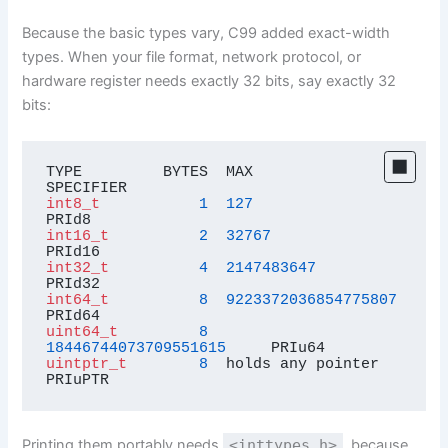
Because the basic types vary, C99 added exact-width
types. When your file format, network protocol, or
hardware register needs exactly 32 bits, say exactly 32
bits:
TYPE         BYTES  MAX                      
int8_t
1
127
int16_t
2
32767
int32_t
4
2147483647
int64_t
8
9223372036854775807
uint64_t
8
18446744073709551615
uintptr_t
8
  holds any pointer        
PRIuPTR
Printing them portably needs
<inttypes.h>
, because