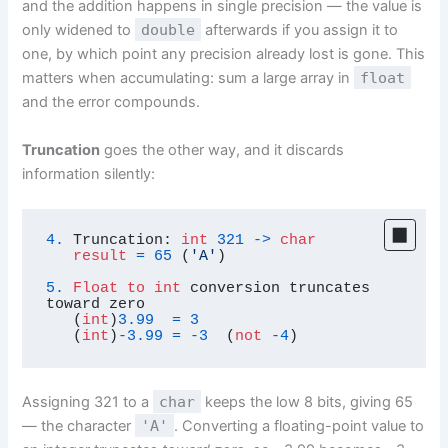
and the addition happens in single precision — the value is
only widened to
double
afterwards if you assign it to
one, by which point any precision already lost is gone. This
matters when accumulating: sum a large array in
float
and the error compounds.
Truncation
goes the other way, and it discards
information silently:
4.
 Truncation: 
int
321
-
>
char
result
=
65
 (
'A'
)

5.
Float
to
int
 conversion truncates 
toward zero

   (
int
)
3.99
=
3
   (
int
)
-3.99
=
-3
  (
not
-4
)
Assigning 321 to a
char
keeps the low 8 bits, giving 65
— the character
'A'
. Converting a floating-point value to