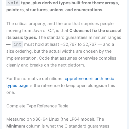
void
type, plus derived types built from them: arrays,
pointers, structures, unions, and enumerations.
The critical property, and the one that surprises people
moving from Java or C#, is that
C does not fix the sizes of
its basic types.
The standard guarantees minimum ranges
—
int
must hold at least −32,767 to 32,767 — and a
size ordering, but the actual widths are chosen by the
implementation. Code that assumes otherwise compiles
cleanly and breaks on the next platform.
For the normative definitions,
cppreference’s arithmetic
types page
is the reference to keep open alongside this
one.
Complete Type Reference Table
Measured on x86-64 Linux (the LP64 model). The
Minimum
column is what the C standard guarantees