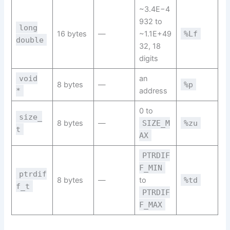
~3.4E−4
932 to
long
16 bytes
—
~1.1E+49
%Lf
double
32, 18
digits
void
an
8 bytes
—
%p
*
address
0 to
size_
8 bytes
—
SIZE_M
%zu
t
AX
PTRDIF
F_MIN
ptrdif
8 bytes
—
to
%td
f_t
PTRDIF
F_MAX