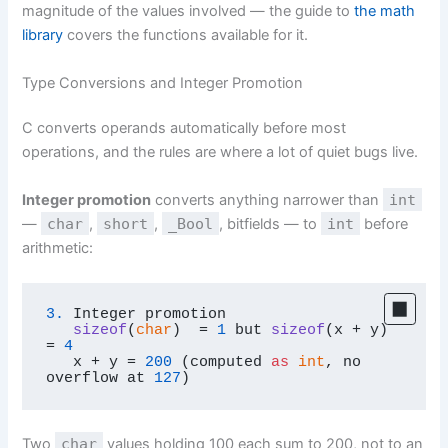
magnitude of the values involved — the guide to
the math
library
covers the functions available for it.
Type Conversions and Integer Promotion
C converts operands automatically before most
operations, and the rules are where a lot of quiet bugs live.
Integer promotion
converts anything narrower than
int
—
char
,
short
,
_Bool
, bitfields — to
int
before
arithmetic:
3.
Integer promotion

sizeof
(
char
)
  = 
1
but 
sizeof
(
x + y
)
= 
4
   x + y = 
200
 (computed 
as
int
, no 
overflow at 
127
)
Two
char
values holding 100 each sum to 200, not to an