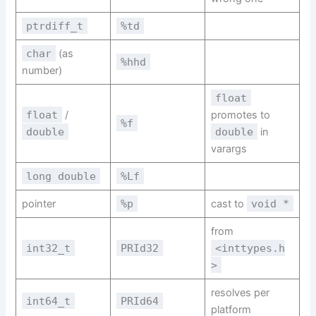
ptrdiff_t
%td
char
(as
%hhd
number)
float
float
/
promotes to
%f
double
double
in
varargs
long double
%Lf
pointer
%p
cast to
void *
from
int32_t
PRId32
<inttypes.h
>
resolves per
int64_t
PRId64
platform