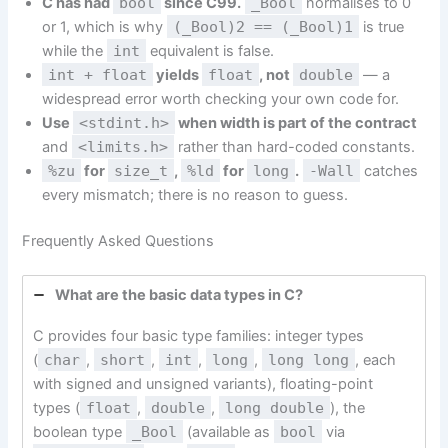
C has had
bool
since C99.
_Bool
normalises to 0
or 1, which is why
(_Bool)2 == (_Bool)1
is true
while the
int
equivalent is false.
int + float
yields
float
, not
double
— a
widespread error worth checking your own code for.
Use
<stdint.h>
when width is part of the contract
and
<limits.h>
rather than hard-coded constants.
%zu
for
size_t
,
%ld
for
long
.
-Wall
catches
every mismatch; there is no reason to guess.
Frequently Asked Questions
What are the basic data types in C?
C provides four basic type families: integer types
(
char
,
short
,
int
,
long
,
long long
, each
with signed and unsigned variants), floating-point
types (
float
,
double
,
long double
), the
boolean type
_Bool
(available as
bool
via