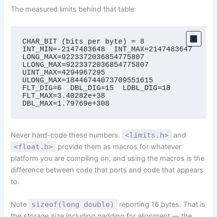
The measured limits behind that table:
CHAR_BIT (bits per byte) = 8

INT_MIN=-2147483648  INT_MAX=2147483647

LONG_MAX=9223372036854775807  
LLONG_MAX=9223372036854775807

UINT_MAX=4294967295  
ULONG_MAX=18446744073709551615

FLT_DIG=6  DBL_DIG=15  LDBL_DIG=18

FLT_MAX=3.40282e+38  
DBL_MAX=1.79769e+308
Never hard-code these numbers.
<limits.h>
and
<float.h>
provide them as macros for whatever
platform you are compiling on, and using the macros is the
difference between code that ports and code that appears
to.
Note
sizeof(long double)
reporting 16 bytes. That is
the
storage
size including padding for alignment — the