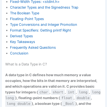
Fixed-Width Types: <stdint.h>
Character Types and the Signedness Trap
The Boolean Type
Floating-Point Types
Type Conversions and Integer Promotion
Format Specifiers: Getting printf Right
Derived Types
Key Takeaways
Frequently Asked Questions
Conclusion
What Is a Data Type in C?
A data type in C defines how much memory a value
occupies, how the bits in that memory are interpreted,
and which operations are valid on it. C provides basic
types for integers (
char
,
short
,
int
,
long
,
long
long
), floating-point numbers (
float
,
double
,
long double
), a boolean type (
_Bool
), and the