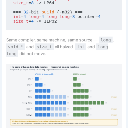
size_t
=
8
 -> LP64

=== 
32
-bit 
build
int
=
4
long
=
4
long
long
=
8
 pointer=
4
size_t
=
4
 -> ILP32
Same compiler, same machine, same source —
long
,
void *
and
size_t
all halved.
int
and
long
long
did not move.
The same C types, two data models — measured on one machine
Compiled with gcc and gcc -m32. Only
int
and
long long
keep their size across both.
LP64 (64-bit Linux, macOS)
ILP32 (32-bit build)
char
1B
1B
short
2B
2B
int
4B
4B
long
changes
8B
4B
long long
8B
8B
void *
changes
8B
4B
size_t
changes
8B
4B
Windows 64-bit uses a third model, LLP64, where long is 4 bytes but pointers are 8.
This is why code that assumes sizeof(long) == sizeof(void *) breaks when ported. Use stdint.h when the width matters.