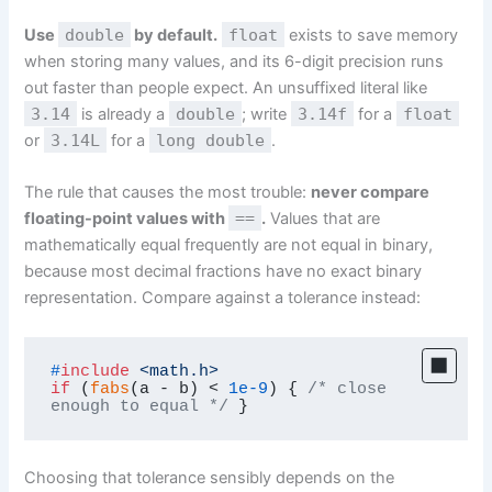
Use
double
by default.
float
exists to save memory
when storing many values, and its 6-digit precision runs
out faster than people expect. An unsuffixed literal like
3.14
is already a
double
; write
3.14f
for a
float
or
3.14L
for a
long double
.
The rule that causes the most trouble:
never compare
floating-point values with
==
.
Values that are
mathematically equal frequently are not equal in binary,
because most decimal fractions have no exact binary
representation. Compare against a tolerance instead:
#
include
<math.h>
if
 (
fabs
(a - b) < 
1e-9
) { 
/* close 
enough to equal */
 }
Choosing that tolerance sensibly depends on the