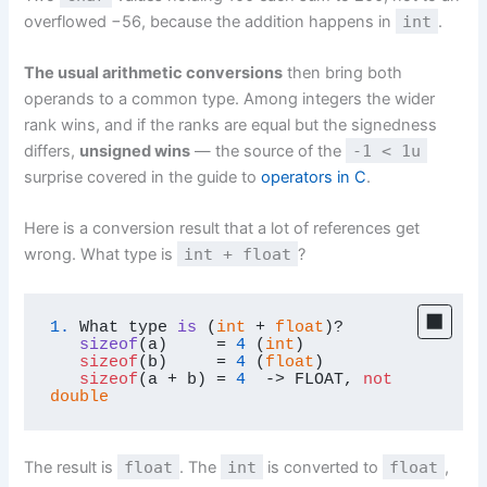
overflowed −56, because the addition happens in
int
.
The usual arithmetic conversions
then bring both
operands to a common type. Among integers the wider
rank wins, and if the ranks are equal but the signedness
differs,
unsigned wins
— the source of the
-1 < 1u
surprise covered in the guide to
operators in C
.
Here is a conversion result that a lot of references get
wrong. What type is
int + float
?
1.
What type 
is
 (
int
 + 
float
)?

sizeof
(
a
)
     = 
4
 (
int
)

sizeof
(b)     = 
4
 (
float
)

sizeof
(a + b) = 
4
  -> FLOAT, 
not
double
The result is
float
. The
int
is converted to
float
,