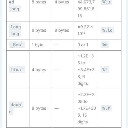
ed
8 bytes
4 bytes
44,073,7
%lu
long
09,551,6
15
long
±9.22 ×
8 bytes
8 bytes
%lld
long
10¹⁸
_Bool
1 byte
—
0 or 1
%d
~1.2E−3
8 to
float
4 bytes
—
~3.4E+3
%f
8, 6
digits
~2.3E−3
08 to
doubl
8 bytes
—
~1.7E+30
%lf
e
8, 15
digits