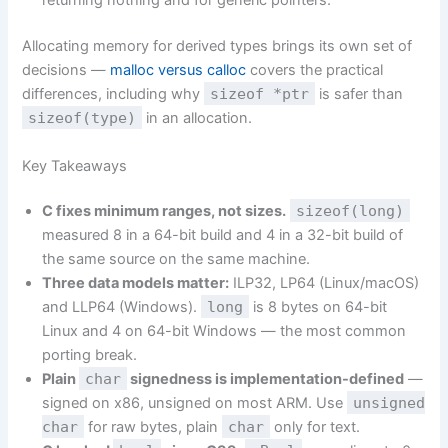
returning nothing and for generic pointers.
Allocating memory for derived types brings its own set of
decisions —
malloc versus calloc
covers the practical
differences, including why
sizeof *ptr
is safer than
sizeof(type)
in an allocation.
Key Takeaways
C fixes minimum ranges, not sizes.
sizeof(long)
measured 8 in a 64-bit build and 4 in a 32-bit build of
the same source on the same machine.
Three data models matter:
ILP32, LP64 (Linux/macOS)
and LLP64 (Windows).
long
is 8 bytes on 64-bit
Linux and 4 on 64-bit Windows — the most common
porting break.
Plain
char
signedness is implementation-defined
—
signed on x86, unsigned on most ARM. Use
unsigned
char
for raw bytes, plain
char
only for text.