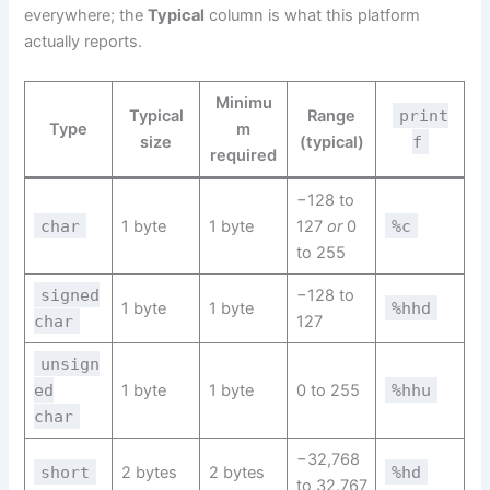
everywhere; the
Typical
column is what this platform
actually reports.
Minimu
Typical
Range
print
Type
m
size
(typical)
f
required
−128 to
char
1 byte
1 byte
127
or
0
%c
to 255
signed
−128 to
1 byte
1 byte
%hhd
char
127
unsign
ed
1 byte
1 byte
0 to 255
%hhu
char
−32,768
short
2 bytes
2 bytes
%hd
to 32,767