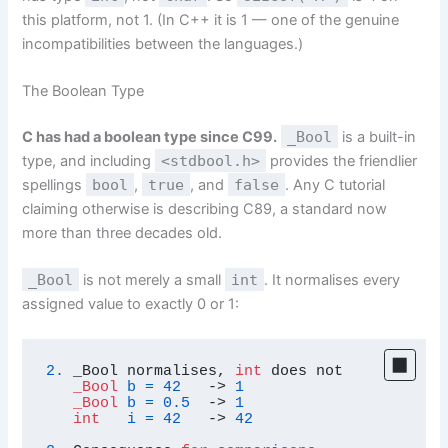
this platform, not 1. (In C++ it is 1 — one of the genuine
incompatibilities between the languages.)
The Boolean Type
C has had a boolean type since C99.
_Bool
is a built-in
type, and including
<stdbool.h>
provides the friendlier
spellings
bool
,
true
, and
false
. Any C tutorial
claiming otherwise is describing C89, a standard now
more than three decades old.
_Bool
is not merely a small
int
. It normalises every
assigned value to exactly 0 or 1:
2.
 _Bool normalises, 
int
 does not

_Bool
b
=
42
   -> 
1
_Bool
b
=
0.5
  -> 
1
int
i
=
42
   -> 
42