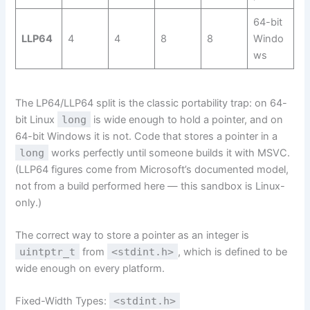
64-bit
LLP64
4
4
8
8
Windo
ws
The LP64/LLP64 split is the classic portability trap: on 64-
bit Linux
long
is wide enough to hold a pointer, and on
64-bit Windows it is not. Code that stores a pointer in a
long
works perfectly until someone builds it with MSVC.
(LLP64 figures come from Microsoft’s documented model,
not from a build performed here — this sandbox is Linux-
only.)
The correct way to store a pointer as an integer is
uintptr_t
from
<stdint.h>
, which is defined to be
wide enough on every platform.
Fixed-Width Types:
<stdint.h>