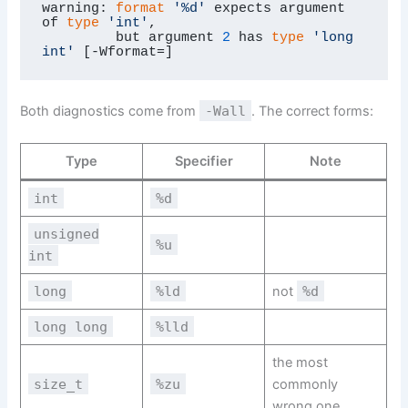
warning: 
format
'%d'
 expects argument 
of 
type
'int'
,

         but argument 
2
 has 
type
'long 
int'
 [-Wformat=]
Both diagnostics come from
-Wall
. The correct forms:
Type
Specifier
Note
int
%d
unsigned
%u
int
long
%ld
not
%d
long long
%lld
the most
size_t
%zu
commonly
wrong one