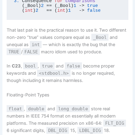
3.
 Consequence 
for
comparisons
(_Bool)
2
 == (_Bool)
1
 -> 
true
   (
int
)
2
   == (
int
)
1
   -> 
false
That last pair is the practical reason to use it. Two different
non-zero “true” values compare equal as
_Bool
and
unequal as
int
— which is exactly the bug that the
TRUE
/
FALSE
macro idiom used to produce.
In
C23
,
bool
,
true
and
false
become proper
keywords and
<stdbool.h>
is no longer required,
though including it remains harmless.
Floating-Point Types
float
,
double
and
long double
store real
numbers in IEEE 754 format on essentially all modern
platforms. The measured precision on x86-64:
FLT_DIG
6 significant digits,
DBL_DIG
15,
LDBL_DIG
18.