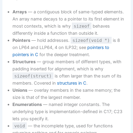
Arrays
— a contiguous block of same-typed elements.
An array name decays to a pointer to its first element in
most contexts, which is why
sizeof
behaves
differently inside a function than outside it.
Pointers
— hold addresses.
sizeof(void *)
is 8
on LP64 and LLP64, 4 on ILP32; see
pointers to
pointers in C
for the deeper treatment.
Structures
— group members of different types, with
padding inserted for alignment, which is why
sizeof(struct)
is often larger than the sum of its
members. Covered in
structures in C
.
Unions
— overlay members in the same memory; the
size is that of the largest member.
Enumerations
— named integer constants. The
underlying type is implementation-defined in C17; C23
lets you specify it.
void
— the incomplete type, used for functions