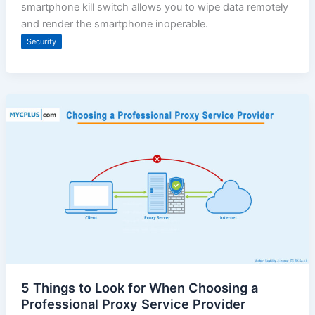
smartphone kill switch allows you to wipe data remotely
and render the smartphone inoperable.
Security
5 Things to Look for When Choosing a
Professional Proxy Service Provider