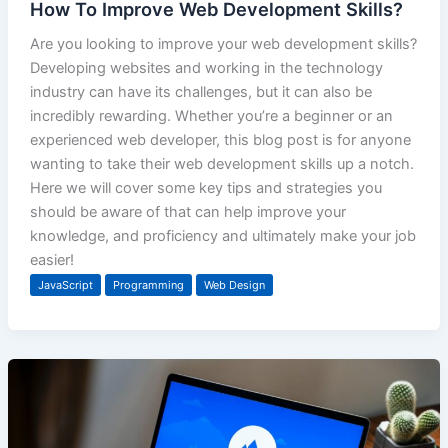
How To Improve Web Development Skills?
Are you looking to improve your web development skills?
Developing websites and working in the technology
industry can have its challenges, but it can also be
incredibly rewarding. Whether you’re a beginner or an
experienced web developer, this blog post is for anyone
wanting to take their web development skills up a notch.
Here we will cover some key tips and strategies you
should be aware of that can help improve your
knowledge, and proficiency and ultimately make your job
easier!
JavaScript
Programming
Web Design