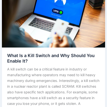
What Is a Kill Switch and Why Should You
Enable It?
A kill switch can be a critical feature in industry or
manufacturing where operators may need to kill heavy
machinery during emergencies. Interestingly, a kill switch
in a nuclear reactor plant is called SCRAM. Kill switches
also have specific tech applications. For example, some
smartphones have a kill switch as a security feature in
case you lose your phone, or it gets stolen. A