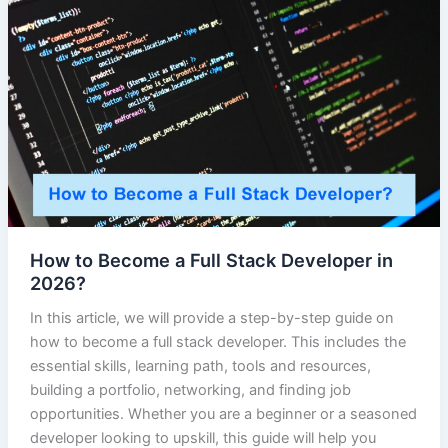
How to Become a Full Stack Developer in
2026?
In this article, we will provide a step-by-step guide on
how to become a full stack developer. This includes the
essential skills, learning path, tools and resources,
building a portfolio, networking, and finding job
opportunities. Whether you are a beginner or a seasoned
developer looking to upskill, this guide will help you