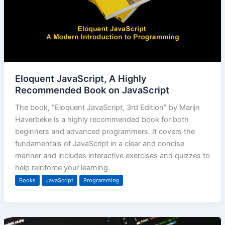
Eloquent JavaScript, A Highly
Recommended Book on JavaScript
The book, “Eloquent JavaScript, 3rd Edition” by Marijn
Haverbeke is a highly recommended book for both
beginners and advanced programmers. It covers the
fundamentals of JavaScript in a clear and concise
manner and includes interactive exercises and quizzes to
help reinforce your learning.
Books
JavaScript
Programming