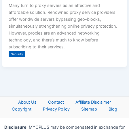
Many turn to proxy servers as an effective and
affordable solution. Renowned proxy service providers
offer worldwide servers bypassing geo-blocks,
simultaneously strengthening online privacy protection.
However, proxies are an advanced networking
technology, and there’s much to know before
subscribing to their services.
Security
About Us
Contact
Affiliate Disclaimer
Copyright
Privacy Policy
Sitemap
Blog
Disclosure
: MYCPLUS may be compensated in exchange for