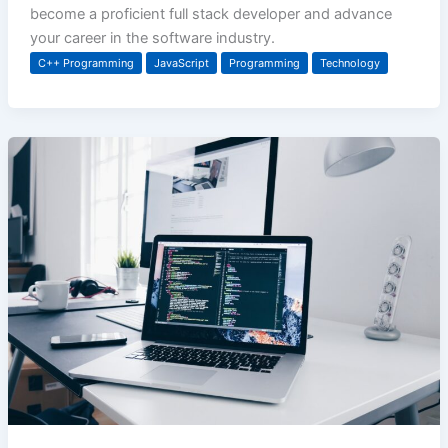
become a proficient full stack developer and advance
your career in the software industry.
C++ Programming
JavaScript
Programming
Technology