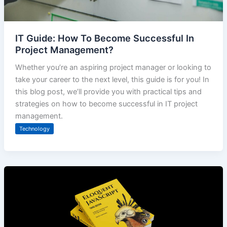
IT Guide: How To Become Successful In
Project Management?
Whether you’re an aspiring project manager or looking to
take your career to the next level, this guide is for you! In
this blog post, we’ll provide you with practical tips and
strategies on how to become successful in IT project
management.
Technology