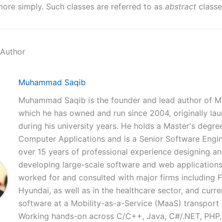
ore simply. Such classes are referred to as
abstract
classe
 Author
Muhammad Saqib
Muhammad Saqib is the founder and lead author of M
which he has owned and run since 2004, originally la
during his university years. He holds a Master's degree
Computer Applications and is a Senior Software Engi
over 15 years of professional experience designing a
developing large-scale software and web applications
worked for and consulted with major firms including 
Hyundai, as well as in the healthcare sector, and curre
software at a Mobility-as-a-Service (MaaS) transpor
Working hands-on across C/C++, Java, C#/.NET, PHP,