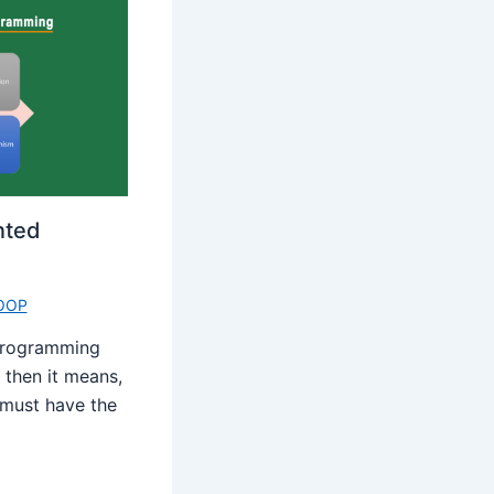
nted
OOP
 programming
 then it means,
must have the