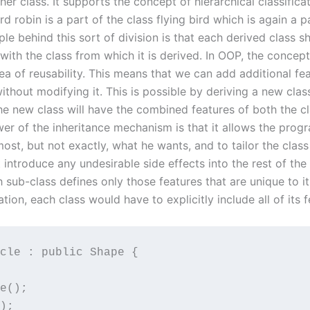
her class. It supports the concept of hierarchical classificat
rd robin is a part of the class flying bird which is again a p
iple behind this sort of division is that each derived class
 with the class from which it is derived. In OOP, the concept
ea of reusability. This means that we can add additional fe
without modifying it. This is possible by deriving a new clas
he new class will have the combined features of both the cl
er of the inheritance mechanism is that it allows the prog
lmost, but not exactly, what he wants, and to tailor the clas
 introduce any undesirable side effects into the rest of the c
 sub-class defines only those features that are unique to it
ation, each class would have to explicitly include all of its f
cle : public Shape {

e();

);
