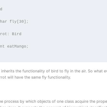
d

rot: Bird

nherits the functionality of bird to fly in the air. So what e
rrot will have the same fly functionality.
the process by which objects of one class acquire the prope