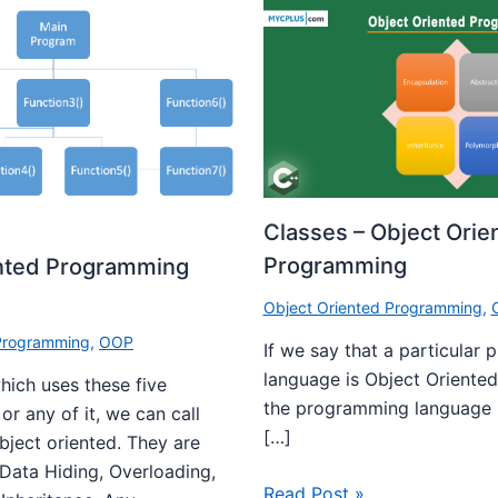
Classes – Object Orie
Programming
ented Programming
Object Oriented Programming
,
 Programming
,
OOP
If we say that a particular
language is Object Oriented
ich uses these five
the programming language 
r any of it, we can call
[…]
bject oriented. They are
 Data Hiding, Overloading,
Read Post »