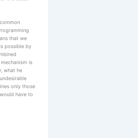
es common
d Programming
eans that we
is possible by
ombined
e mechanism is
y, what he
 undesirable
fines only those
s would have to