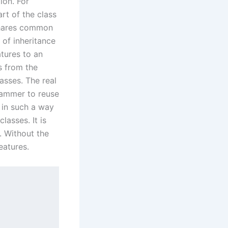
ion. For
art of the class
 shares common
 of inheritance
atures to an
s from the
asses. The real
rammer to reuse
s in such a way
lasses. It is
. Without the
eatures.