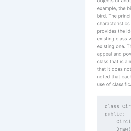
objects of anot
example, the bi
bird. The princ
characteristics
provides the id
existing class 
existing one. T
appeal and pow
class that is a
that it does not
noted that each
use of classific
class Cir
public:

    Circl
    Draw(