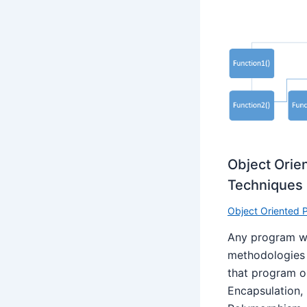
Object Ori
Techniques
Object Oriented
Any program wh
methodologies o
that program o
Encapsulation,