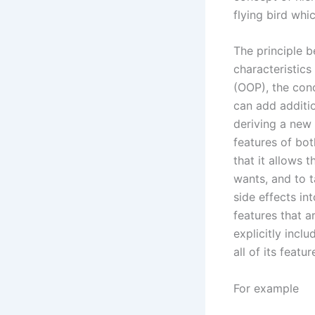
flying bird whic
The principle b
characteristics
(OOP), the conc
can add additio
deriving a new 
features of bot
that it allows 
wants, and to t
side effects in
features that a
explicitly inclu
all of its featur
For example