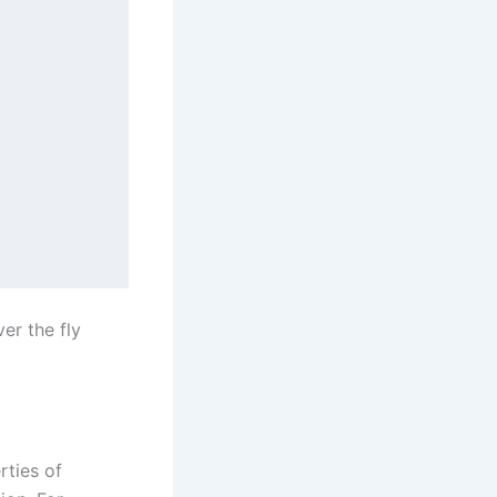
ver the fly
rties of