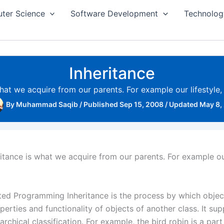
ter Science
Software Development
Technolog
Inheritance
 what we acquire from our parents. For example our lifestyle
By
Muhammad Saqib
/
Published Sep 15, 2008
/
Updated May 8,
heritance is what we acquire from our parents. For example ou
nted Programming Inheritance is the process by which objec
perties and functionality of objects of another class. It su
archical classification. For example, the bird robin is a part