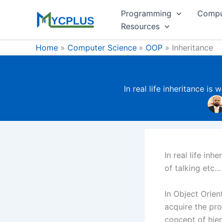
Skip
Programming
Compu
to
Resources
content
Home
Computer Science
OOP
Inheritance
In real life inheritance is
In real life in
of talking etc…
In Object Orie
acquire the pro
concept of hier