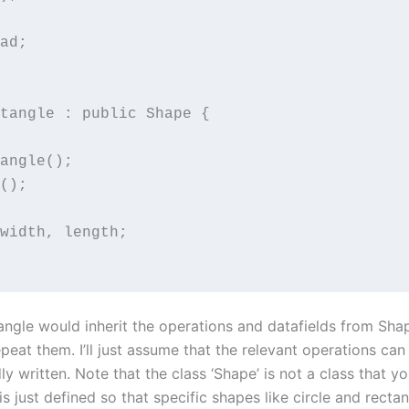
ad;

tangle : public Shape {

angle();

();

width, length;

angle would inherit the operations and datafields from Shape
peat them. I’ll just assume that the relevant operations can
ly written. Note that the class ‘Shape’ is not a class that y
 is just defined so that specific shapes like circle and recta