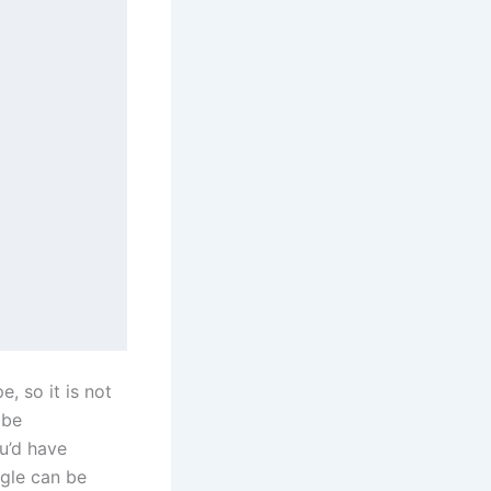
, so it is not
 be
ou’d have
ngle can be