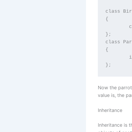
class Bir
{

	char fly[30];

};

class Par
{

	int eatMango;

};
Now the parrot i
value is, the pa
Inheritance
Inheritance is 