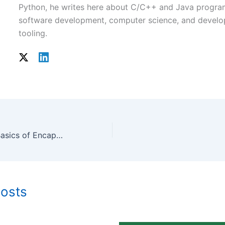
Python, he writes here about C/C++ and Java progr
software development, computer science, and develo
tooling.
Understanding the Basics of Encapsulation in C++
Posts