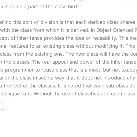
h is again a part of the class bird.
ehind this sort of division is that each derived class shar
 with the class from which it is derived. In Object Oriente
ept of inheritance provides the idea of reusability. This m
nal features to an existing class without modifying it. This 
class from the existing one. The new class will have the c
h the classes. The real appeal and power of the inheritanc
the programmer to reuse class that is almost, but not exactl
ailor the class in such a way that it does not introduce any
to the rest of the classes. It is noted that each sub-class de
re unique to it. Without the use of classification, each clas
de
es.