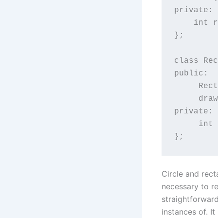
private:

    int r
};

class Rec
public:

     Rect
     draw
private:

     int 
};
Circle and rect
necessary to re
straightforward
instances of. It