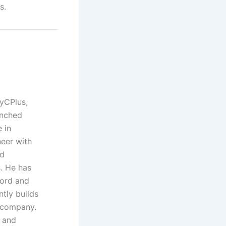
s.
yCPlus,
unched
 in
neer with
nd
. He has
Ford and
ntly builds
t company.
 and