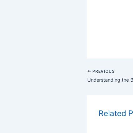
PREVIOUS
Related 