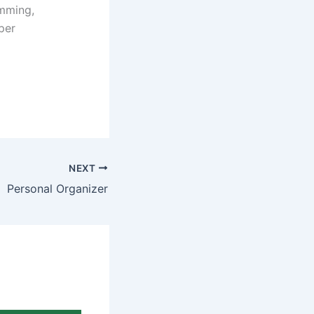
amming,
per
NEXT
Personal Organizer