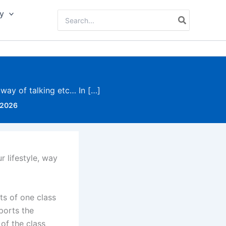
y
Search
for:
, way of talking etc… In […]
 2026
r lifestyle, way
ts of one class
pports the
 of the class