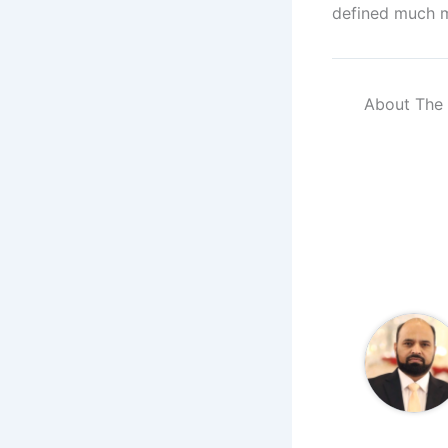
defined much m
About The