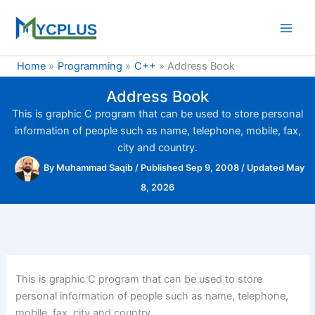
Skip
to
content
Home
Programming
C++
Address Book
Address Book
This is graphic C program that can be used to store personal
information of people such as name, telephone, mobile, fax,
city and country.
By
Muhammad Saqib
/
Published Sep 9, 2008
/
Updated May
8, 2026
This is graphic C program that can be used to store
personal information of people such as name, telephone,
mobile, fax, city and country.