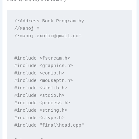
//Address Book Program by

//Manoj M

//
manoj.exotic@gmail.com