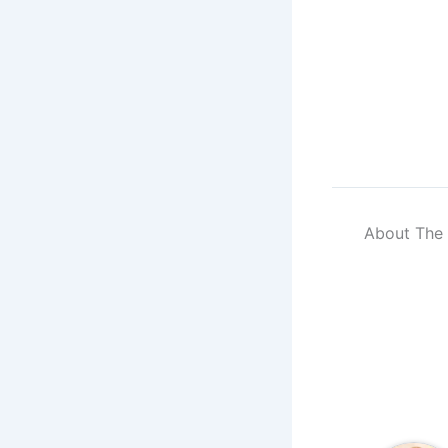
About The