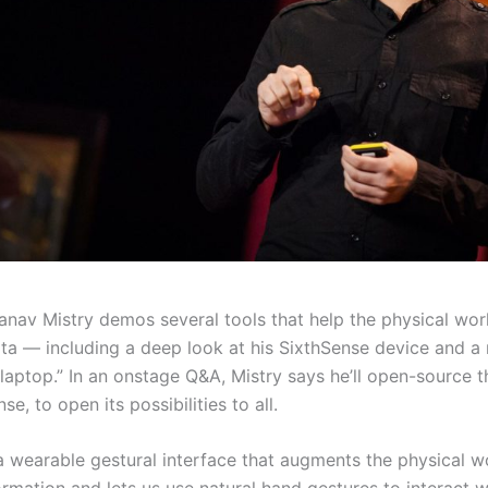
anav Mistry demos several tools that help the physical worl
ata — including a deep look at his SixthSense device and a
“laptop.” In an onstage Q&A, Mistry says he’ll open-source 
e, to open its possibilities to all.
 a wearable gestural interface that augments the physical 