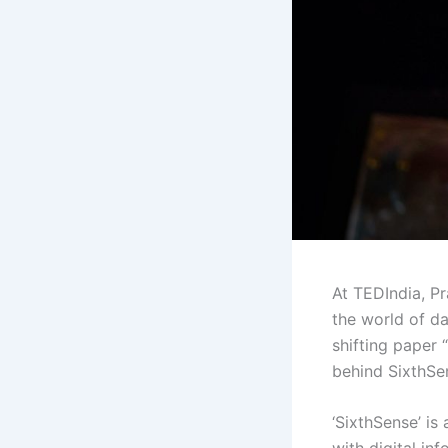
At TEDIndia, Pr
the world of d
shifting paper 
behind SixthSens
‘SixthSense’ is