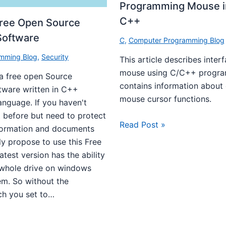
Programming Mouse i
C++
Free Open Source
Software
C
,
Computer Programming Blog
mming Blog
,
Security
This article describes interf
mouse using C/C++ program
 a free open Source
contains information about 
tware written in C++
mouse cursor functions.
nguage. If you haven't
 before but need to protect
Read Post »
nformation and documents
lly propose to use this Free
atest version has the ability
 whole drive on windows
em. So without the
ch you set to…