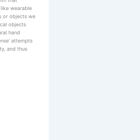
ith that
 like wearable
s or objects we
ical objects
ural hand
ense’ attempts
ty, and thus