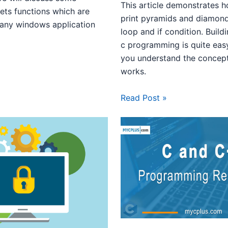
This article demonstrates 
ets functions which are
print pyramids and diamond
 any windows application
loop and if condition. Build
c programming is quite eas
you understand the concep
works.
Read Post »