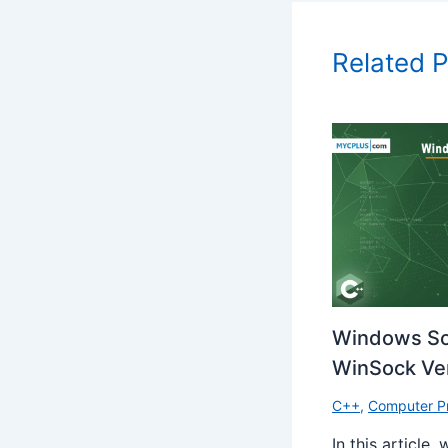
Related 
Windows So
WinSock Ver
C++
,
Computer P
In this article,