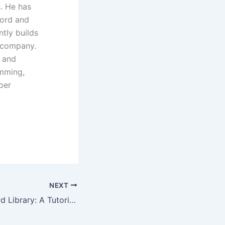
. He has
Ford and
ntly builds
t company.
 and
amming,
per
NEXT
The C++ Standard Library: A Tutorial and Reference