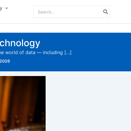
y
Search
for:
technology
the world of data — including […]
 2026