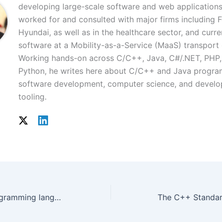
developing large-scale software and web applications
worked for and consulted with major firms including 
Hyundai, as well as in the healthcare sector, and curre
software at a Mobility-as-a-Service (MaaS) transpor
Working hands-on across C/C++, Java, C#/.NET, PHP,
Python, he writes here about C/C++ and Java progr
software development, computer science, and develo
tooling.
GO – A systems programming language from Google