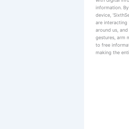
with digital in
information. B
device, ‘Sixth
are interacting
around us, and 
gestures, arm m
to free informa
making the ent