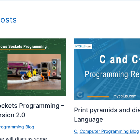
Posts
ckets Programming –
Print pyramids and di
sion 2.0
Language
rogramming Blog
C
,
Computer Programming Blog
 we will discuss some