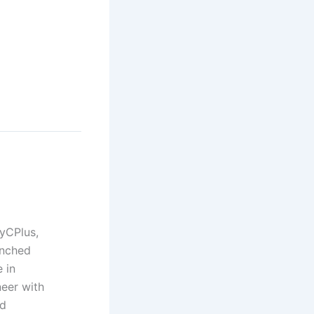
yCPlus,
unched
 in
neer with
nd