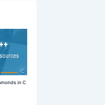
amonds in C