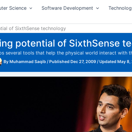
ter Science
Software Development
Technolog
ntial of SixthSense technology
ling potential of SixthSense 
 several tools that help the physical world interact with 
By
Muhammad Saqib
/
Published Dec 27, 2009
/
Updated May 8,