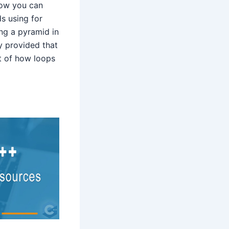
how you can
s using for
ing a pyramid in
y provided that
t of how loops