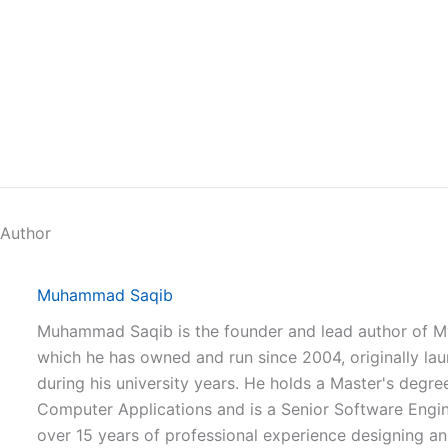
 Author
Muhammad Saqib
Muhammad Saqib is the founder and lead author of M
which he has owned and run since 2004, originally la
during his university years. He holds a Master's degree
Computer Applications and is a Senior Software Engi
over 15 years of professional experience designing a