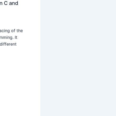
n C and
acing of the
ming. It
different