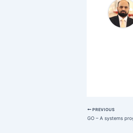
PREVIOUS