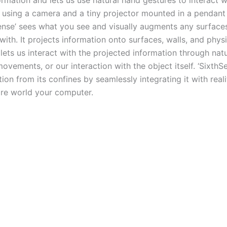
formation and lets us use natural hand gestures to interact w
y using a camera and a tiny projector mounted in a pendant
Sense’ sees what you see and visually augments any surface
 with. It projects information onto surfaces, walls, and phys
lets us interact with the projected information through nat
ovements, or our interaction with the object itself. ‘SixthS
tion from its confines by seamlessly integrating it with reali
ire world your computer.