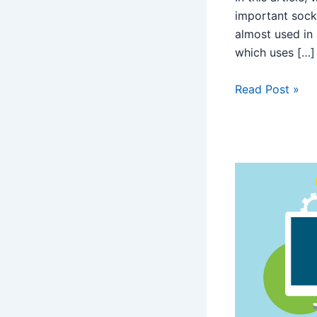
important sock
almost used in
which uses […]
Read Post »