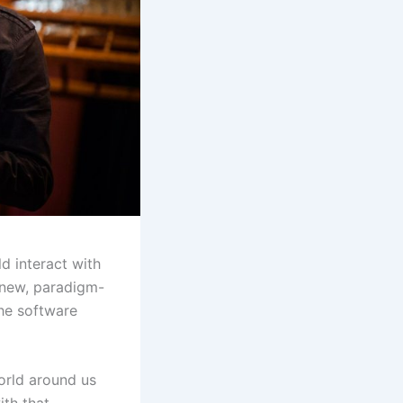
d interact with
 new, paradigm-
the software
world around us