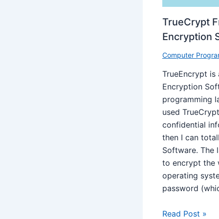
TrueCrypt 
Encryption 
Computer Progra
TrueEncrypt is
Encryption Sof
programming la
used TrueCrypt
confidential i
then I can tota
Software. The l
to encrypt the
operating syst
password (whi
Read Post »