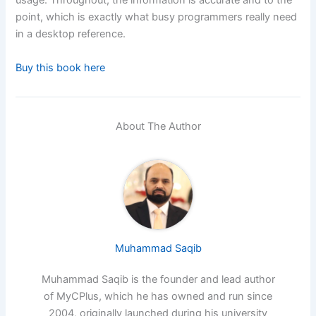
usage. Throughout, the information is accurate and to the
point, which is exactly what busy programmers really need
in a desktop reference.
Buy this book here
About The Author
Muhammad Saqib
Muhammad Saqib is the founder and lead author
of MyCPlus, which he has owned and run since
2004, originally launched during his university