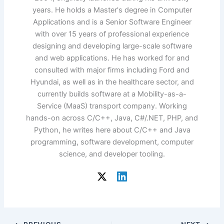
years. He holds a Master's degree in Computer
Applications and is a Senior Software Engineer
with over 15 years of professional experience
designing and developing large-scale software
and web applications. He has worked for and
consulted with major firms including Ford and
Hyundai, as well as in the healthcare sector, and
currently builds software at a Mobility-as-a-
Service (MaaS) transport company. Working
hands-on across C/C++, Java, C#/.NET, PHP, and
Python, he writes here about C/C++ and Java
programming, software development, computer
science, and developer tooling.