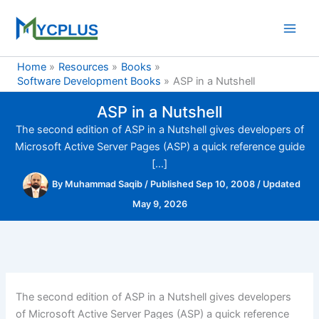
Skip
to
content
Home
Resources
Books
Software Development Books
ASP in a Nutshell
ASP in a Nutshell
The second edition of ASP in a Nutshell gives developers of
Microsoft Active Server Pages (ASP) a quick reference guide
[…]
By
Muhammad Saqib
/
Published Sep 10, 2008
/
Updated
May 9, 2026
The second edition of ASP in a Nutshell gives developers
of Microsoft Active Server Pages (ASP) a quick reference