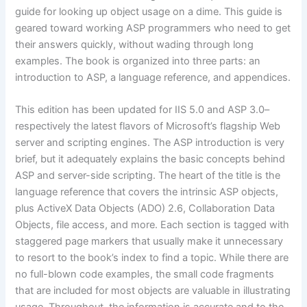
guide for looking up object usage on a dime. This guide is
geared toward working ASP programmers who need to get
their answers quickly, without wading through long
examples. The book is organized into three parts: an
introduction to ASP, a language reference, and appendices.
This edition has been updated for IIS 5.0 and ASP 3.0–
respectively the latest flavors of Microsoft’s flagship Web
server and scripting engines. The ASP introduction is very
brief, but it adequately explains the basic concepts behind
ASP and server-side scripting. The heart of the title is the
language reference that covers the intrinsic ASP objects,
plus ActiveX Data Objects (ADO) 2.6, Collaboration Data
Objects, file access, and more. Each section is tagged with
staggered page markers that usually make it unnecessary
to resort to the book’s index to find a topic. While there are
no full-blown code examples, the small code fragments
that are included for most objects are valuable in illustrating