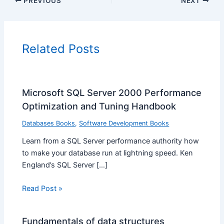
PREVIOUS
NEXT
Related Posts
Microsoft SQL Server 2000 Performance
Optimization and Tuning Handbook
Databases Books
,
Software Development Books
Learn from a SQL Server performance authority how
to make your database run at lightning speed. Ken
England’s SQL Server […]
Read Post »
Fundamentals of data structures