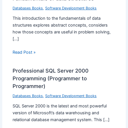
Databases Books
,
Software Development Books
This introduction to the fundamentals of data
structures explores abstract concepts, considers
how those concepts are useful in problem solving,
[…]
Read Post »
Professional SQL Server 2000
Programming (Programmer to
Programmer)
Databases Books
,
Software Development Books
SQL Server 2000 is the latest and most powerful
version of Microsoft’s data warehousing and
relational database management system. This […]