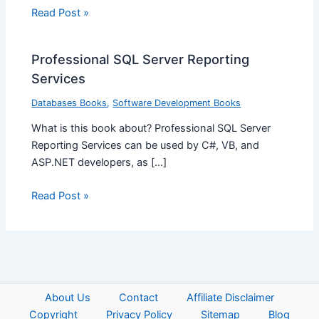
Read Post »
Professional SQL Server Reporting
Services
Databases Books
,
Software Development Books
What is this book about? Professional SQL Server
Reporting Services can be used by C#, VB, and
ASP.NET developers, as […]
Read Post »
About Us
Contact
Affiliate Disclaimer
Copyright
Privacy Policy
Sitemap
Blog