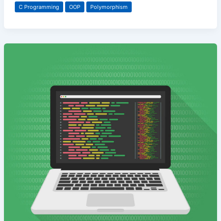
C Programming
OOP
Polymorphism