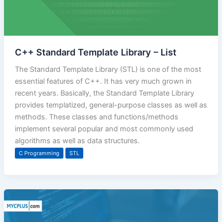
C++ Standard Template Library – List
The Standard Template Library (STL) is one of the most
essential features of C++. It has very much grown in
recent years. Basically, the Standard Template Library
provides templatized, general-purpose classes as well as
methods. These classes and functions/methods
implement several popular and most commonly used
algorithms as well as data structures.
C Programming
STL