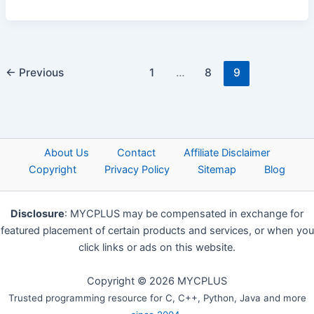
←
Previous
1
…
8
9
About Us
Contact
Affiliate Disclaimer
Copyright
Privacy Policy
Sitemap
Blog
Disclosure
: MYCPLUS may be compensated in exchange for
featured placement of certain products and services, or when you
click links or ads on this website.
Copyright © 2026 MYCPLUS
Trusted programming resource for C, C++, Python, Java and more