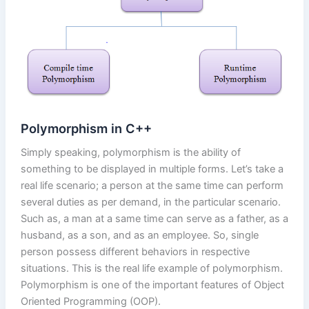
Polymorphism in C++
Simply speaking, polymorphism is the ability of
something to be displayed in multiple forms. Let’s take a
real life scenario; a person at the same time can perform
several duties as per demand, in the particular scenario.
Such as, a man at a same time can serve as a father, as a
husband, as a son, and as an employee. So, single
person possess different behaviors in respective
situations. This is the real life example of polymorphism.
Polymorphism is one of the important features of Object
Oriented Programming (OOP).