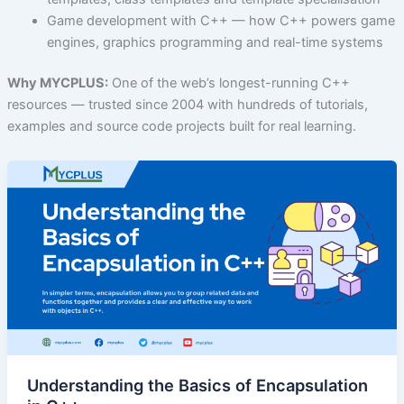
Game development with C++ — how C++ powers game
engines, graphics programming and real-time systems
Why MYCPLUS:
One of the web’s longest-running C++
resources — trusted since 2004 with hundreds of tutorials,
examples and source code projects built for real learning.
Understanding the Basics of Encapsulation