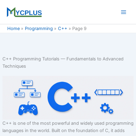
Skip
to
content
Home
Programming
C++
Page 9
C++ Programming Tutorials — Fundamentals to Advanced
Techniques
C++ is one of the most powerful and widely used programming
languages in the world. Built on the foundation of C, it adds