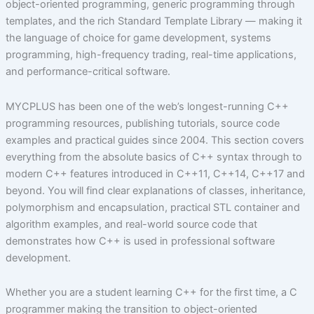
object-oriented programming, generic programming through
templates, and the rich Standard Template Library — making it
the language of choice for game development, systems
programming, high-frequency trading, real-time applications,
and performance-critical software.
MYCPLUS has been one of the web’s longest-running C++
programming resources, publishing tutorials, source code
examples and practical guides since 2004. This section covers
everything from the absolute basics of C++ syntax through to
modern C++ features introduced in C++11, C++14, C++17 and
beyond. You will find clear explanations of classes, inheritance,
polymorphism and encapsulation, practical STL container and
algorithm examples, and real-world source code that
demonstrates how C++ is used in professional software
development.
Whether you are a student learning C++ for the first time, a C
programmer making the transition to object-oriented