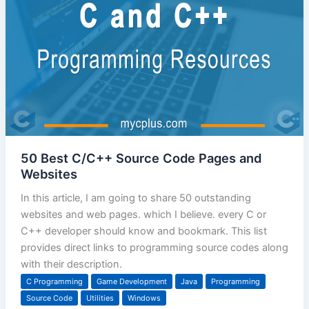
50 Best C/C++ Source Code Pages and
Websites
In this article, I am going to share 50 outstanding
websites and web pages. which I believe. every C or
C++ developer should know and bookmark. This list
provides direct links to programming source codes along
with their description.
C Programming
Game Development
Java
Programming
Source Code
Utilities
Windows