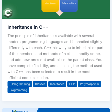
Inheritance in C++
The principle of inheritance is available with several
modern programming languages and is handled slightly
differently with each. C++ allows you to inherit all or part
of the members and methods of a class, modify some,
and add new ones not available in the parent class. You
have complete flexibility, and as usual, the method used
with C++ has been selected to result in the most
efficient code execution.
C Programming
Classes
Inheritance
OOP
Polymorphism
Programming