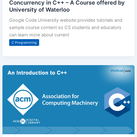
Concurrency in C++ – A Course offered by
University of Waterloo
Google Code University website provides tutorials and
sample course content so CS students and educators
can learn more about current
C Programming