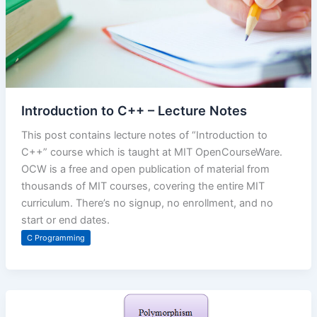
Introduction to C++ – Lecture Notes
This post contains lecture notes of “Introduction to
C++” course which is taught at MIT OpenCourseWare.
OCW is a free and open publication of material from
thousands of MIT courses, covering the entire MIT
curriculum. There’s no signup, no enrollment, and no
start or end dates.
C Programming