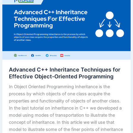
Advanced C++ Inheritance Techniques for
Effective Object-Oriented Programming
In Object Oriented Programming Inheritance is the
process by which objects of one class acquire the
properties and functionality of objects of another class.
In the last tutorial on inheritance in C++ we developed a
model using modes of transportation to illustrate the
concept of inheritance. In this article we will use that
model to illustrate some of the finer points of inheritance