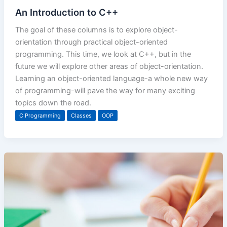
An Introduction to C++
The goal of these columns is to explore object-
orientation through practical object-oriented
programming. This time, we look at C++, but in the
future we will explore other areas of object-orientation.
Learning an object-oriented language-a whole new way
of programming-will pave the way for many exciting
topics down the road.
C Programming
Classes
OOP