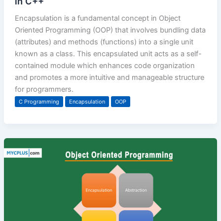
in C++
Encapsulation is a fundamental concept in Object
Oriented Programming (OOP) that involves bundling data
(attributes) and methods (functions) into a single unit
known as a class. This encapsulated unit acts as a self-
contained module which enhances code organization
and promotes a more intuitive and manageable structure
for programmers.
C Programming
Encapsulation
OOP