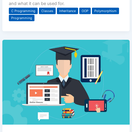
and what it can be used for.
C Programming
Classes
Inheritance
OOP
Polymorphism
Programming