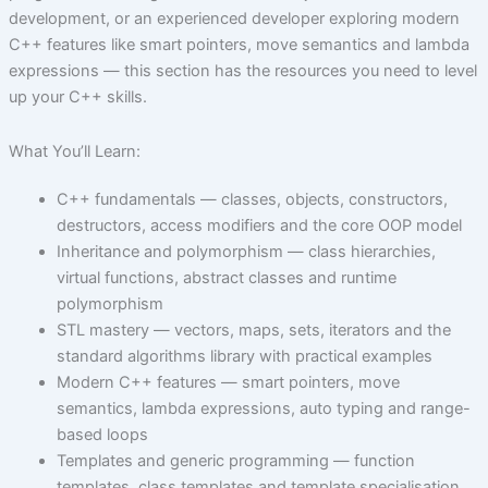
development, or an experienced developer exploring modern
C++ features like smart pointers, move semantics and lambda
expressions — this section has the resources you need to level
up your C++ skills.
What You’ll Learn:
C++ fundamentals — classes, objects, constructors,
destructors, access modifiers and the core OOP model
Inheritance and polymorphism — class hierarchies,
virtual functions, abstract classes and runtime
polymorphism
STL mastery — vectors, maps, sets, iterators and the
standard algorithms library with practical examples
Modern C++ features — smart pointers, move
semantics, lambda expressions, auto typing and range-
based loops
Templates and generic programming — function
templates, class templates and template specialisation