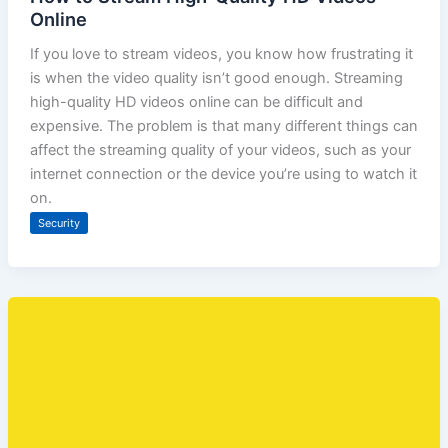
Online
If you love to stream videos, you know how frustrating it
is when the video quality isn’t good enough. Streaming
high-quality HD videos online can be difficult and
expensive. The problem is that many different things can
affect the streaming quality of your videos, such as your
internet connection or the device you’re using to watch it
on.
Security