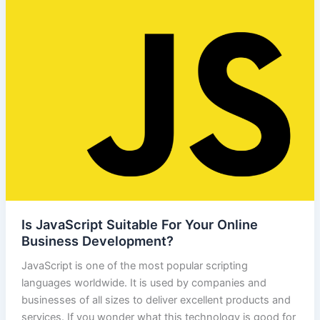
Is JavaScript Suitable For Your Online
Business Development?
JavaScript is one of the most popular scripting
languages worldwide. It is used by companies and
businesses of all sizes to deliver excellent products and
services. If you wonder what this technology is good for