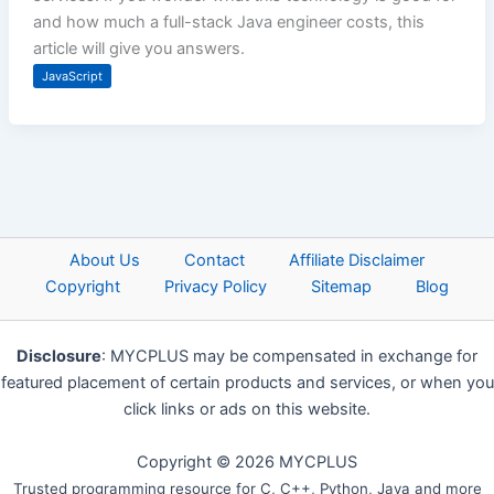
and how much a full-stack Java engineer costs, this
article will give you answers.
JavaScript
About Us
Contact
Affiliate Disclaimer
Copyright
Privacy Policy
Sitemap
Blog
Disclosure
: MYCPLUS may be compensated in exchange for
featured placement of certain products and services, or when you
click links or ads on this website.
Copyright © 2026 MYCPLUS
Trusted programming resource for C, C++, Python, Java and more