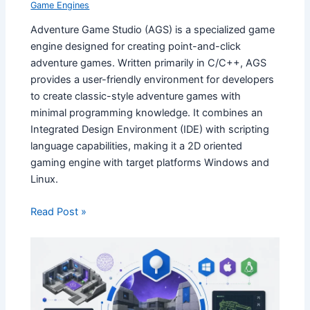
Game Engines
Adventure Game Studio (AGS) is a specialized game
engine designed for creating point-and-click
adventure games. Written primarily in C/C++, AGS
provides a user-friendly environment for developers
to create classic-style adventure games with
minimal programming knowledge. It combines an
Integrated Design Environment (IDE) with scripting
language capabilities, making it a 2D oriented
gaming engine with target platforms Windows and
Linux.
Read Post »