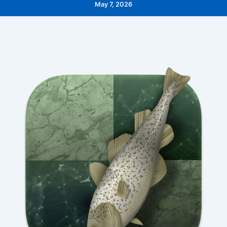
May 7, 2026