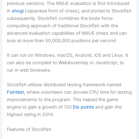
previous versions. The NNUE evaluation is first introduced
in
shogi
(Japanese form of chess), and ported to Stockfish
subsequently. Stockfish combines the brute-force
computing approach of traditional Stockfish with the
advanced evaluation capabilities of NNUE chess and can
look at more than 50,000,000 positions per second
It can run on Windows, macOS, Android, iOS and Linux. It
can also be compiled to WebAssembly or JavaScript, to
run in web browsers.
Stockfish utilizes distributed testing framework named
Fishtest
, where volunteers can donate CPU time for testing
improvements to the program. This helped the game
engine to gain a growth of 120
Elo points
and gain the
highest rating in 2014.
Features of Stockfish