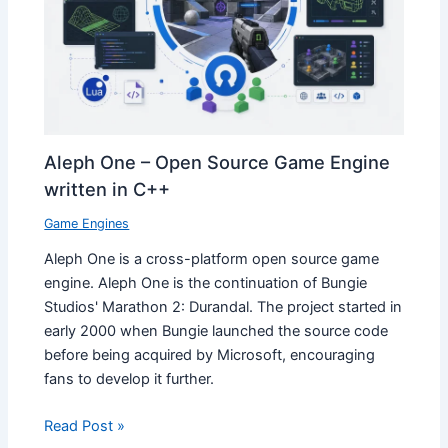
Aleph One – Open Source Game Engine
written in C++
Game Engines
Aleph One is a cross-platform open source game
engine. Aleph One is the continuation of Bungie
Studios' Marathon 2: Durandal. The project started in
early 2000 when Bungie launched the source code
before being acquired by Microsoft, encouraging
fans to develop it further.
Read Post »