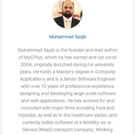
Muhammad Saqib
Muhammad Saqib is the founder and lead author
of MyCPlus, which he has owned and run since
2004, originally launched during his university
years. He holds a Master's degree in Computer
Applications and is a Senior Software Engineer
with over 15 years of professional experience
designing and developing large-scale software
and web applications. He has worked for and
consulted with major firms including Ford and
Hyundai, as well as in the healthcare sector, and
currently builds software at a Mobility-as-a-
Service (MaaS) transport company. Working