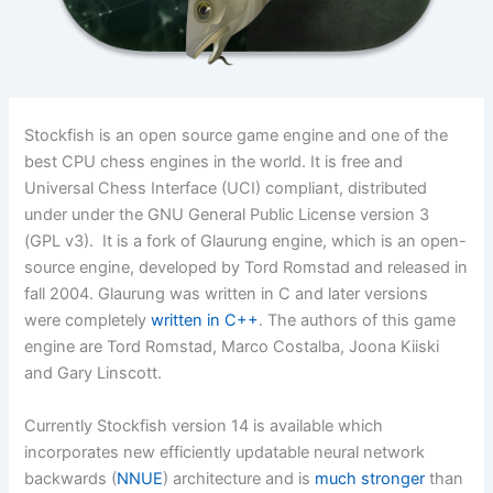
Stockfish is an open source game engine and one of the
best CPU chess engines in the world. It is free and
Universal Chess Interface (UCI) compliant, distributed
under under the GNU General Public License version 3
(GPL v3). It is a fork of Glaurung engine, which is an open-
source engine, developed by Tord Romstad and released in
fall 2004. Glaurung was written in C and later versions
were completely
written in C++
. The authors of this game
engine are Tord Romstad, Marco Costalba, Joona Kiiski
and Gary Linscott.
Currently Stockfish version 14 is available which
incorporates new efficiently updatable neural network
backwards (
NNUE
) architecture and is
much stronger
than