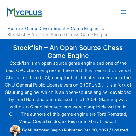
Skip
to
content
Home
Game Development
Game Engines
Stockfish – An Open Source Chess Game Engine
Stockfish – An Open Source Chess
Game Engine
Stockfish is an open source game engine and one of the
best CPU chess engines in the world. It is free and Universal
Chess Interface (UCI) compliant, distributed under under the
GNU General Public License version 3 (GPL v3). It is a fork of
Glaurung engine, which is an open-source engine, developed
by Tord Romstad and released in fall 2004. Glaurung was
written in C and later versions were completely written in
C++. The authors of this game engine are Tord Romstad,
Marco Costalba, Joona Kiiski and Gary Linscott.
By
Muhammad Saqib
/
Published Dec 20, 2021
/
Updated