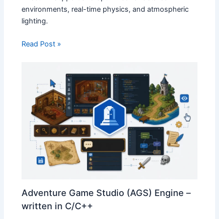
environments, real-time physics, and atmospheric
lighting.
Read Post »
Adventure Game Studio (AGS) Engine –
written in C/C++