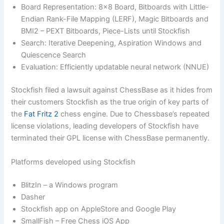
Board Representation: 8×8 Board, Bitboards with Little-
Endian Rank-File Mapping (LERF), Magic Bitboards and
BMI2 – PEXT Bitboards, Piece-Lists until Stockfish
Search: Iterative Deepening, Aspiration Windows and
Quiescence Search
Evaluation: Efficiently updatable neural network (NNUE)
Stockfish filed a lawsuit against ChessBase as it hides from
their customers Stockfish as the true origin of key parts of
the
Fat Fritz 2
chess engine. Due to Chessbase’s repeated
license violations, leading developers of Stockfish have
terminated their GPL license with ChessBase permanently.
Platforms developed using Stockfish
BlitzIn – a Windows program
Dasher
Stockfish app on AppleStore and Google Play
SmallFish – Free Chess iOS App