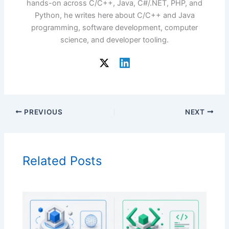
hands-on across C/C++, Java, C#/.NET, PHP, and
Python, he writes here about C/C++ and Java
programming, software development, computer
science, and developer tooling.
PREVIOUS
NEXT
Related Posts