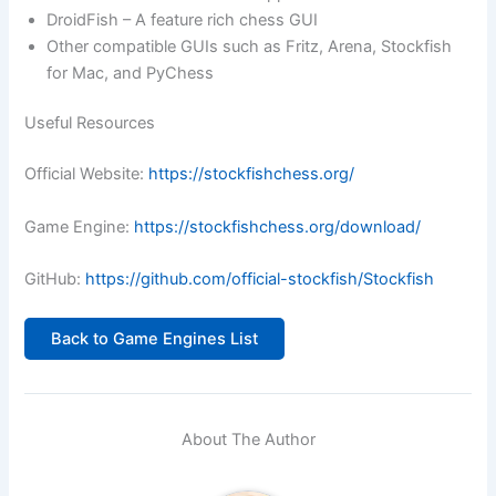
DroidFish – A feature rich chess GUI
Other compatible GUIs such as Fritz, Arena, Stockfish
for Mac, and PyChess
Useful Resources
Official Website:
https://stockfishchess.org/
Game Engine:
https://stockfishchess.org/download/
GitHub:
https://github.com/official-stockfish/Stockfish
Back to Game Engines List
About The Author