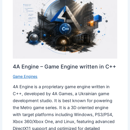
4A Engine – Game Engine written in C++
Game Engines
4A Engine is a proprietary game engine written in
C++, developed by 4A Games, a Ukrainian game
development studio. It is best known for powering
the Metro game series. It is a 3D oriented engine
with target platforms including Windows, PS3/PS4,
Xbox 360/Xbox One, and Linux, featuring advanced
DirectX11 support and optimized for detailed