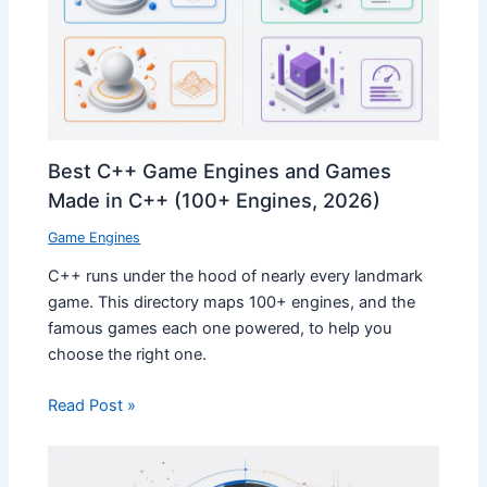
Best C++ Game Engines and Games
Made in C++ (100+ Engines, 2026)
Game Engines
C++ runs under the hood of nearly every landmark
game. This directory maps 100+ engines, and the
famous games each one powered, to help you
choose the right one.
Read Post »