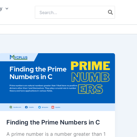
y
Search
for:
Finding the Prime Numbers in C
A prime number is a number greater than 1