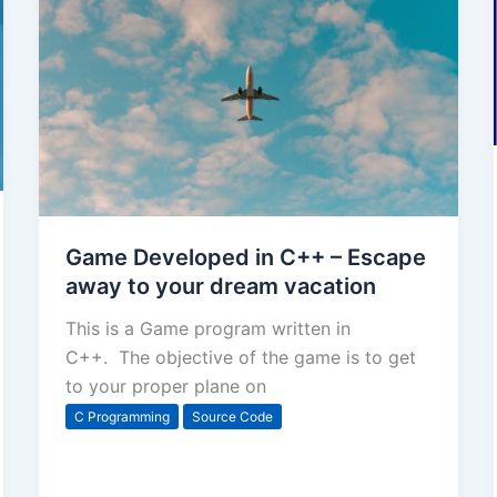
Game Developed in C++ – Escape
away to your dream vacation
This is a Game program written in
C++. The objective of the game is to get
to your proper plane on
C Programming
Source Code