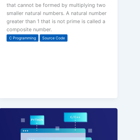
that cannot be formed by multiplying two
smaller natural numbers. A natural number
greater than 1 that is not prime is called a
composite number.
C Programming
Source Code