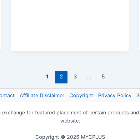
1
2
3
…
5
ontact
Affiliate Disclaimer
Copyright
Privacy Policy
S
change for featured placement of certain products and ser
website.
Copyright © 2026 MYCPLUS