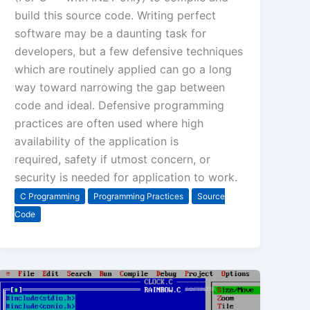
build this source code. Writing perfect
software may be a daunting task for
developers, but a few defensive techniques
which are routinely applied can go a long
way toward narrowing the gap between
code and ideal. Defensive programming
practices are often used where high
availability of the application is
required, safety if utmost concern, or
security is needed for application to work.
C Programming
Programming Practices
Source
Code