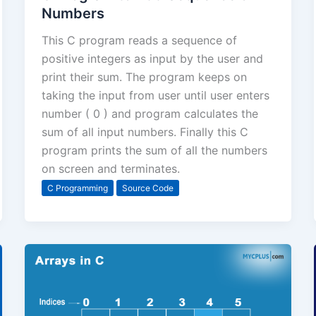
Numbers
This C program reads a sequence of
positive integers as input by the user and
print their sum. The program keeps on
taking the input from user until user enters
number ( 0 ) and program calculates the
sum of all input numbers. Finally this C
program prints the sum of all the numbers
on screen and terminates.
C Programming
Source Code