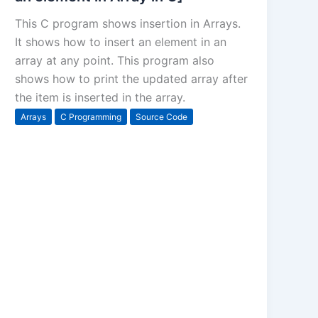
This C program shows insertion in Arrays.
It shows how to insert an element in an
array at any point. This program also
shows how to print the updated array after
the item is inserted in the array.
Arrays
C Programming
Source Code