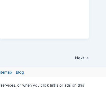
Next
→
itemap
Blog
vices, or when you click links or ads on this