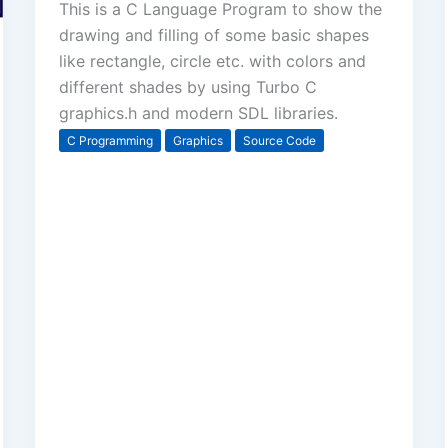
This is a C Language Program to show the
drawing and filling of some basic shapes
like rectangle, circle etc. with colors and
different shades by using Turbo C
graphics.h and modern SDL libraries.
C Programming
Graphics
Source Code