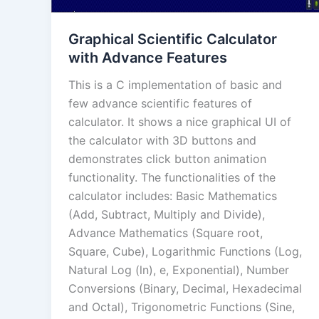
Graphical Scientific Calculator
with Advance Features
This is a C implementation of basic and
few advance scientific features of
calculator. It shows a nice graphical UI of
the calculator with 3D buttons and
demonstrates click button animation
functionality. The functionalities of the
calculator includes: Basic Mathematics
(Add, Subtract, Multiply and Divide),
Advance Mathematics (Square root,
Square, Cube), Logarithmic Functions (Log,
Natural Log (ln), e, Exponential), Number
Conversions (Binary, Decimal, Hexadecimal
and Octal), Trigonometric Functions (Sine,