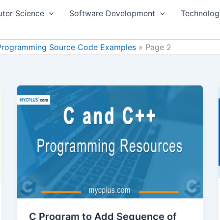
ter Science
Software Development
Technolog
Programming Source Code Examples
Page 2
C Program to Add Sequence of