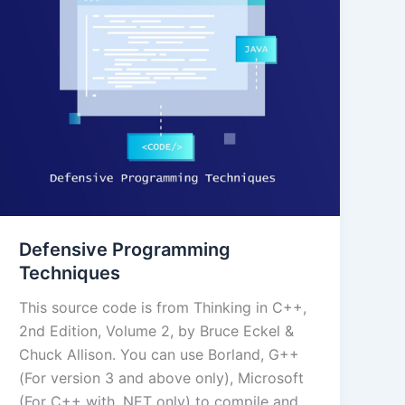
Defensive Programming
Techniques
This source code is from Thinking in C++,
2nd Edition, Volume 2, by Bruce Eckel &
Chuck Allison. You can use Borland, G++
(For version 3 and above only), Microsoft
(For C++ with .NET only) to compile and