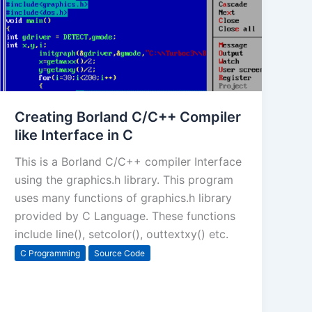
Creating Borland C/C++ Compiler
like Interface in C
This is a Borland C/C++ compiler Interface
using the graphics.h library. This program
uses many functions of graphics.h library
provided by C Language. These functions
include line(), setcolor(), outtextxy() etc.
C Programming
Source Code