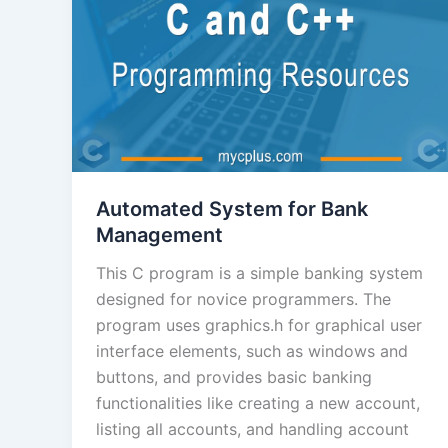
Automated System for Bank
Management
This C program is a simple banking system
designed for novice programmers. The
program uses graphics.h for graphical user
interface elements, such as windows and
buttons, and provides basic banking
functionalities like creating a new account,
listing all accounts, and handling account