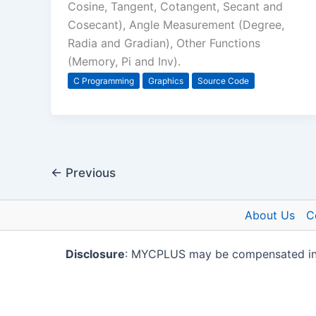
Cosine, Tangent, Cotangent, Secant and
Cosecant), Angle Measurement (Degree,
Radia and Gradian), Other Functions
(Memory, Pi and Inv).
C Programming
Graphics
Source Code
←
Previous
About Us
C
Disclosure
: MYCPLUS may be compensated in ex