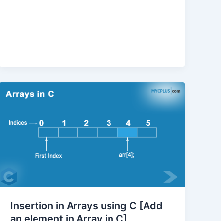
Insertion in Arrays using C [Add
an element in Array in C]