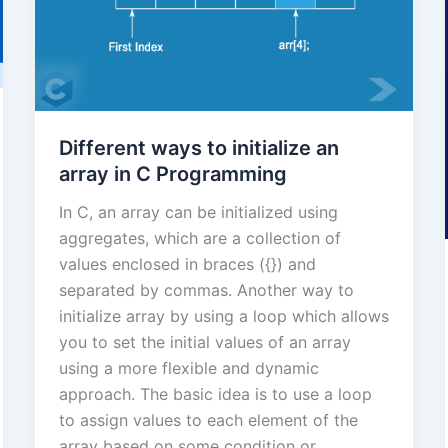
Different ways to initialize an
array in C Programming
In C, an array can be initialized using
aggregates, which are a collection of
values enclosed in braces ({}) and
separated by commas. Another way to
initialize array by using a loop which allows
you to set the initial values of an array
using a more flexible and dynamic
approach. The basic idea is to use a loop
to assign values to each element of the
array based on some condition or