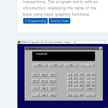
transactions. The program starts with an
introduction, displaying the name of the
bank using basic graphics functions.
C Programming
Source Code