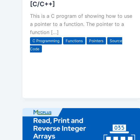
[C/C++]
This is a C program of showing how to use
a pointer to a function. The pointer to a
function […]
C Programming
Functions
Pointers
Source
Code