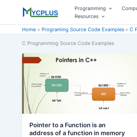
Skip
Programming
Compu
to
Resources
content
Home
Programing Source Code Examples
C 
C Programming Source Code Examples
Pointer to a Function is an
address of a function in memory