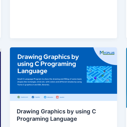
Drawing Graphics by using C
Programing Language