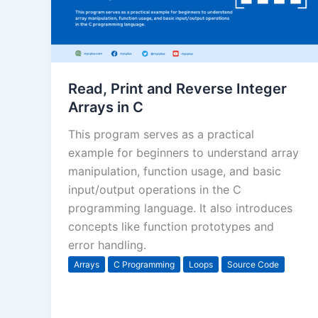
Read, Print and Reverse Integer
Arrays in C
This program serves as a practical
example for beginners to understand array
manipulation, function usage, and basic
input/output operations in the C
programming language. It also introduces
concepts like function prototypes and
error handling.
Arrays
C Programming
Loops
Source Code