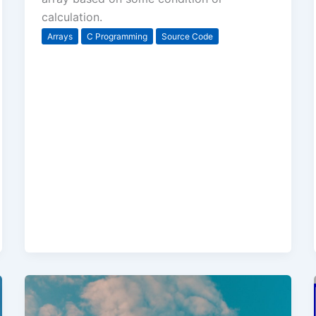
calculation.
Arrays
C Programming
Source Code